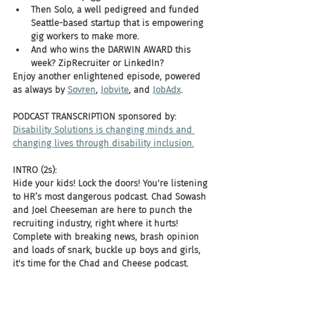
Then Solo, a well pedigreed and funded 
Seattle-based startup that is empowering 
gig workers to make more.
And who wins the DARWIN AWARD this 
week? ZipRecruiter or LinkedIn?
Enjoy another enlightened episode, powered 
as always by 
Sovren
, 
Jobvite
, and 
JobAdx
.
PODCAST TRANSCRIPTION sponsored by:
Disability Solutions is changing minds and 
changing lives through disability inclusion.
INTRO (2s):
Hide your kids! Lock the doors! You're listening 
to HR’s most dangerous podcast. Chad Sowash 
and Joel Cheeseman are here to punch the 
recruiting industry, right where it hurts! 
Complete with breaking news, brash opinion 
and loads of snark, buckle up boys and girls, 
it's time for the Chad and Cheese podcast.