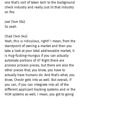
one that's sort of taken tech to the background 
check industry and really just lit that industry 
on fire.
Joel (14m 53s):
So yeah.
Chad (14m 54s):
Yeah, this is ridiculous, right? I mean, from the 
standpoint of owning a market and then you 
take a look at your total addressable market, it 
is Hug-fucking-mungus if you can actually 
automate portions of it? Right there are 
process process pieces, but there are also the 
other pieces that, you know, you have to 
actually have humans do. And that's what, you 
know, Checkr gets into as well. But overall, if 
you can, if you can integrate into all of the 
different applicant tracking systems and or the 
HCM systems as well, I mean, you got to going 
on, right. And if you're one of those old 
antiquated piece of shit platforms that is very, 
very hard to integrate with, well then guess 
what Checkr it up?