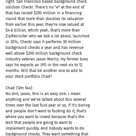
right. San Francisco based background check 
solution Checkr. There's no "e" at the end of 
that has raised $250 million in a financing 
round that more than doubles its valuation 
from earlier this year, they're now valued at 
$4.6 billion, which yeah, that's more than 
ZipRecruiter who we talk a lot about, launched 
in 2014, Checkr says it performs 30 million 
background checks a year and has revenue 
well above $200 million background check 
industry veteran Jason Morris, my former boss 
says he expects an IPO in the next six to 12 
months. Will that be another one to add to 
your stock portfolio Chad?
Chad (12m 54s):
No shit, Jason, this is an easy one. I mean 
anything and we've talked about this several 
times over the last fuck year or so, if it's boring 
and people don't want to fucking do it, that's 
where you want to invest because that's the 
tech that people are going to want to 
implement quickly. And nobody wants to do 
background checks. They want something that 