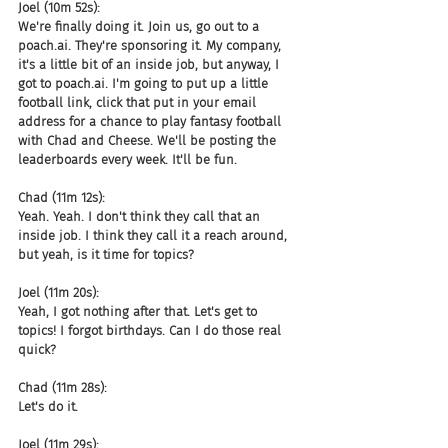
Joel (10m 52s):
We're finally doing it. Join us, go out to a 
poach.ai. They're sponsoring it. My company, 
it's a little bit of an inside job, but anyway, I 
got to poach.ai. I'm going to put up a little 
football link, click that put in your email 
address for a chance to play fantasy football 
with Chad and Cheese. We'll be posting the 
leaderboards every week. It'll be fun.
Chad (11m 12s):
Yeah. Yeah. I don't think they call that an 
inside job. I think they call it a reach around, 
but yeah, is it time for topics?
Joel (11m 20s):
Yeah, I got nothing after that. Let's get to 
topics! I forgot birthdays. Can I do those real 
quick?
Chad (11m 28s):
Let's do it.
Joel (11m 29s):