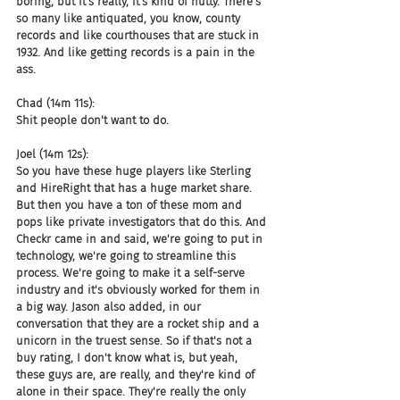
boring, but it's really, it's kind of nutty. There's 
so many like antiquated, you know, county 
records and like courthouses that are stuck in 
1932. And like getting records is a pain in the 
ass.
Chad (14m 11s):
Shit people don't want to do.
Joel (14m 12s):
So you have these huge players like Sterling 
and HireRight that has a huge market share. 
But then you have a ton of these mom and 
pops like private investigators that do this. And 
Checkr came in and said, we're going to put in 
technology, we're going to streamline this 
process. We're going to make it a self-serve 
industry and it's obviously worked for them in 
a big way. Jason also added, in our 
conversation that they are a rocket ship and a 
unicorn in the truest sense. So if that's not a 
buy rating, I don't know what is, but yeah, 
these guys are, are really, and they're kind of 
alone in their space. They're really the only 