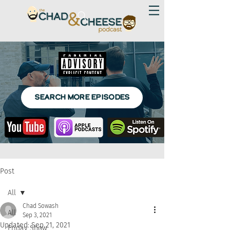
SEARCH MORE EPISODES
Post
All
Chad Sowash
All
Sep 3, 2021
Updated:
Sep 21, 2021
Friday Show