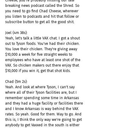
Cheese, you're probably missing our late 
breaking news podcast called the Shred. So 
you need to go find Chad Cheese, wherever 
you listen to podcasts and hit that follow or 
subscribe button to get all the good shit.
Joel (4m 38s):
Yeah, let's talk a little VAX chat. I got a shout 
out to Tyson foods. You've had their chicken. 
You love their chicken. They're giving away 
$10,000 a week for five straight weeks to 
employees who have at least one shot of the 
VAX. So chicken makers out there enjoy that 
$10,000 if you win it, get that shot kids.
Chad (5m 2s):
Yeah. And look at where Tyson, I can't say 
where all of their Tyson facilities are, but I 
remember spending some time in Arkansas 
and they had a huge facility or facilities there 
and I know Arkansas is way behind the VAX 
rates. So yeah. Good for them. Way to go. And 
this is, I think the only way we're going to get 
anybody to get Vaxxed in the south is either 