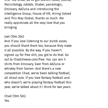
Recruitology, JobAdx, Shaker, pandologic, 
Emissary, AdZuna and introducing the 
Intelligence Group, House of HR, Hiring Solved 
and This Way Global, thanks so much. We 
really appreciate all the sexy love that you 
bringing.
Joel (10m 20s):
And if you love listening to our dumb asses, 
you should thank them too, because they make 
it all possible. By the way, if you haven't 
signed up for free shit, you got to do that. Go 
out to Chadcheese.com/free. You can win t-
shirts from Emissary, beer from AdZuna or 
whiskey from Sovren. And there's a new 
competition Chad, we've been talking football, 
all shout outs. If you love fantasy football and 
who doesn't, we're playing fantasy football this 
year, we've talked about it I think for two years.
Chad (10m 52s):
Yes.