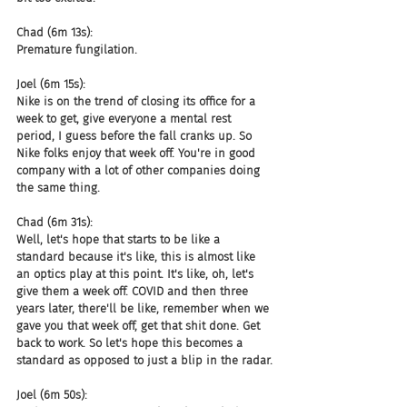
Chad (6m 13s):
Premature fungilation.
Joel (6m 15s):
Nike is on the trend of closing its office for a 
week to get, give everyone a mental rest 
period, I guess before the fall cranks up. So 
Nike folks enjoy that week off. You're in good 
company with a lot of other companies doing 
the same thing.
Chad (6m 31s):
Well, let's hope that starts to be like a 
standard because it's like, this is almost like 
an optics play at this point. It's like, oh, let's 
give them a week off. COVID and then three 
years later, there'll be like, remember when we 
gave you that week off, get that shit done. Get 
back to work. So let's hope this becomes a 
standard as opposed to just a blip in the radar.
Joel (6m 50s):