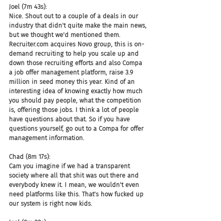
Joel (7m 43s):
Nice. Shout out to a couple of a deals in our 
industry that didn't quite make the main news, 
but we thought we'd mentioned them. 
Recruiter.com acquires Novo group, this is on-
demand recruiting to help you scale up and 
down those recruiting efforts and also Compa 
a job offer management platform, raise 3.9 
million in seed money this year. Kind of an 
interesting idea of knowing exactly how much 
you should pay people, what the competition 
is, offering those jobs. I think a lot of people 
have questions about that. So if you have 
questions yourself, go out to a Compa for offer 
management information.
Chad (8m 17s):
Cam you imagine if we had a transparent 
society where all that shit was out there and 
everybody knew it. I mean, we wouldn't even 
need platforms like this. That's how fucked up 
our system is right now kids.