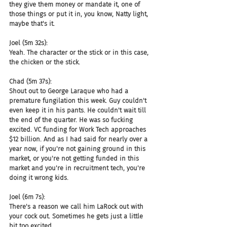
they give them money or mandate it, one of 
those things or put it in, you know, Natty light, 
maybe that's it.
Joel (5m 32s):
Yeah. The character or the stick or in this case, 
the chicken or the stick.
Chad (5m 37s):
Shout out to George Laraque who had a 
premature fungilation this week. Guy couldn't 
even keep it in his pants. He couldn't wait till 
the end of the quarter. He was so fucking 
excited. VC funding for Work Tech approaches 
$12 billion. And as I had said for nearly over a 
year now, if you're not gaining ground in this 
market, or you're not getting funded in this 
market and you're in recruitment tech, you're 
doing it wrong kids.
Joel (6m 7s):
There's a reason we call him LaRock out with 
your cock out. Sometimes he gets just a little 
bit too excited.