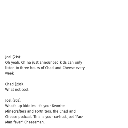
Joel (21s):
Oh yeah. China just announced kids can only 
listen to three hours of Chad and Cheese every 
week.
Chad (28s):
What not cool.
Joel (30s):
What's up kiddies. It's your favorite 
Minecrafters and Fortniters, the Chad and 
Cheese podcast. This is your co-host Joel "Pac-
Man fever" Cheeseman.