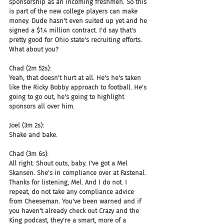
sponsorship as an incoming freshmen. So this 
is part of the new college players can make 
money. Dude hasn't even suited up yet and he 
signed a $1.4 million contract. I'd say that's 
pretty good for Ohio state's recruiting efforts. 
What about you?
Chad (2m 52s):
Yeah, that doesn't hurt at all. He's he's taken 
like the Ricky Bobby approach to football. He's 
going to go out, he's going to highlight 
sponsors all over him.
Joel (3m 2s):
Shake and bake.
Chad (3m 6s):
All right. Shout outs, baby. I've got a Mel 
Skansen. She's in compliance over at Fastenal. 
Thanks for listening, Mel. And I do not. I 
repeat, do not take any compliance advice 
from Cheeseman. You've been warned and if 
you haven't already check out Crazy and the 
King podcast, they're a smart, more of a 