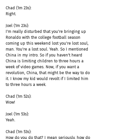
Chad (1m 23s):
Right.
Joel (1m 23s):
I'm really disturbed that you're bringing up 
Ronaldo with the college football season 
coming up this weekend lost you're lost soul, 
man. You're a lost soul. Yeah. So I mentioned 
China in my intro. So if you haven't heard 
China is limiting children to three hours a 
week of video games. Now, if you want a 
revolution, China, that might be the way to do 
it. I know my kid would revolt if I limited him 
to three hours a week.
Chad (1m 52s):
Wow!
Joel (1m 53s):
Yeah.
Chad (1m 53s):
How do you do that? I mean seriously, how do 