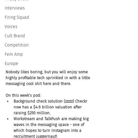
Interviews
Firing Squad
Voices
Cult Brand
Competition
Fem Amp
Europe
Nobody likes boring, but you will enjoy some 
highly profitable tech sprinkled in with a little 
messaging cool shit here and there.
On this week's pod:
Background check solution (zzzzz) Checkr 
now has a $4.6 billion valuation after 
raising $250 million.
Workstream and TalkPush are making big 
waves in the messaging space - one of 
which hopes to turn Instagram into a 
recruitment juggernaut!