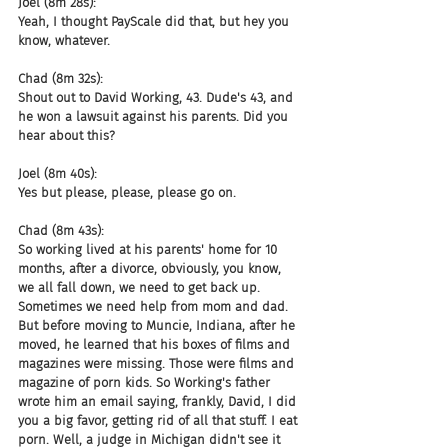
Joel (8m 28s):
Yeah, I thought PayScale did that, but hey you 
know, whatever.
Chad (8m 32s):
Shout out to David Working, 43. Dude's 43, and 
he won a lawsuit against his parents. Did you 
hear about this?
Joel (8m 40s):
Yes but please, please, please go on.
Chad (8m 43s):
So working lived at his parents' home for 10 
months, after a divorce, obviously, you know, 
we all fall down, we need to get back up. 
Sometimes we need help from mom and dad. 
But before moving to Muncie, Indiana, after he 
moved, he learned that his boxes of films and 
magazines were missing. Those were films and 
magazine of porn kids. So Working's father 
wrote him an email saying, frankly, David, I did 
you a big favor, getting rid of all that stuff. I eat 
porn. Well, a judge in Michigan didn't see it 