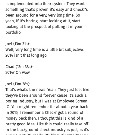
is implemented into their system. They want 
something that's proven it's easy and Checkr's 
been around for a very, very long time. So 
yeah, if it's boring, start looking at it, start 
looking at the prospect of putting it in your 
portfolio.
Joel (13m 31s):
Well, very long time is a little bit subjective. 
2014 isn't that long ago.
Chad (13m 38s):
2014? Oh wow.
Joel (13m 38s):
That's what's the news. Yeah. They just feel like 
they've been around forever cause it's such a 
boring industry, but I was at Employee Screen 
IQ. You might remember for about a year back 
in 2015, I remember a Checkr got a round of 
money back then. I thought this is kind of a 
pretty good idea. Like this could really take off 
in the background check industry is just, is it's 