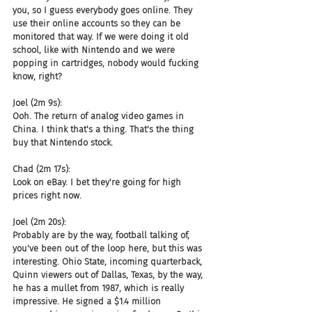
you, so I guess everybody goes online. They 
use their online accounts so they can be 
monitored that way. If we were doing it old 
school, like with Nintendo and we were 
popping in cartridges, nobody would fucking 
know, right?
Joel (2m 9s):
Ooh. The return of analog video games in 
China. I think that's a thing. That's the thing 
buy that Nintendo stock.
Chad (2m 17s):
Look on eBay. I bet they're going for high 
prices right now.
Joel (2m 20s):
Probably are by the way, football talking of, 
you've been out of the loop here, but this was 
interesting. Ohio State, incoming quarterback, 
Quinn viewers out of Dallas, Texas, by the way, 
he has a mullet from 1987, which is really 
impressive. He signed a $1.4 million 