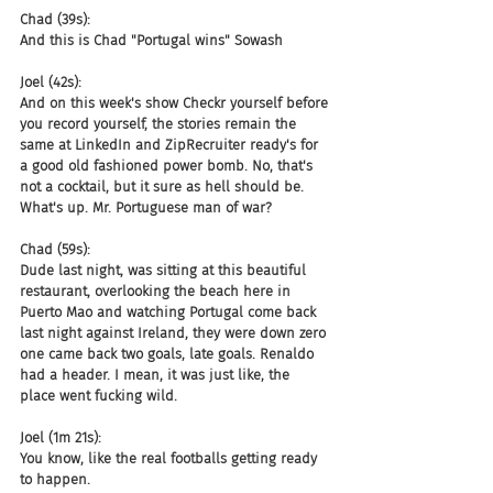
Chad (39s):
And this is Chad "Portugal wins" Sowash
Joel (42s):
And on this week's show Checkr yourself before 
you record yourself, the stories remain the 
same at LinkedIn and ZipRecruiter ready's for 
a good old fashioned power bomb. No, that's 
not a cocktail, but it sure as hell should be. 
What's up. Mr. Portuguese man of war?
Chad (59s):
Dude last night, was sitting at this beautiful 
restaurant, overlooking the beach here in 
Puerto Mao and watching Portugal come back 
last night against Ireland, they were down zero 
one came back two goals, late goals. Renaldo 
had a header. I mean, it was just like, the 
place went fucking wild.
Joel (1m 21s):
You know, like the real footballs getting ready 
to happen.