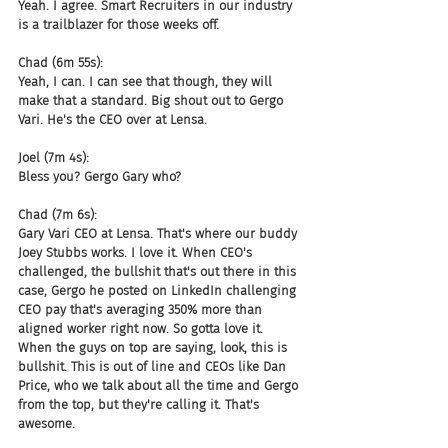
Yeah. I agree. Smart Recruiters in our industry 
is a trailblazer for those weeks off.
Chad (6m 55s):
Yeah, I can. I can see that though, they will 
make that a standard. Big shout out to Gergo 
Vari. He's the CEO over at Lensa.
Joel (7m 4s):
Bless you? Gergo Gary who?
Chad (7m 6s):
Gary Vari CEO at Lensa. That's where our buddy 
Joey Stubbs works. I love it. When CEO's 
challenged, the bullshit that's out there in this 
case, Gergo he posted on LinkedIn challenging 
CEO pay that's averaging 350% more than 
aligned worker right now. So gotta love it. 
When the guys on top are saying, look, this is 
bullshit. This is out of line and CEOs like Dan 
Price, who we talk about all the time and Gergo 
from the top, but they're calling it. That's 
awesome.