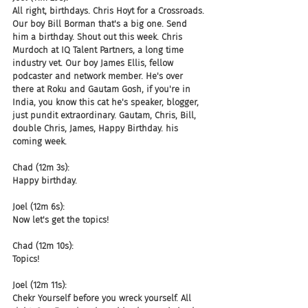
All right, birthdays. Chris Hoyt for a Crossroads. 
Our boy Bill Borman that's a big one. Send 
him a birthday. Shout out this week. Chris 
Murdoch at IQ Talent Partners, a long time 
industry vet. Our boy James Ellis, fellow 
podcaster and network member. He's over 
there at Roku and Gautam Gosh, if you're in 
India, you know this cat he's speaker, blogger, 
just pundit extraordinary. Gautam, Chris, Bill, 
double Chris, James, Happy Birthday. his 
coming week.
Chad (12m 3s):
Happy birthday.
Joel (12m 6s):
Now let's get the topics!
Chad (12m 10s):
Topics!
Joel (12m 11s):
Chekr Yourself before you wreck yourself. All 