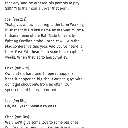
that way. And he ordered his parents to pay 
$30,441 to their son all over that porn.
Joel (9m 25s):
That gives a new meaning to the term Working 
it. That's this kid last name by the way, Muncie, 
Indiana home of the Ball State University 
fighting Cardinals who I predict will win the 
Mac conference this year. And you've heard it 
here. First. Will beat Penn state in a couple of 
weeks. When they go to happy valley.
Chad (9m 45s):
Ow, that's a hard one. I hope it happens. I 
hope it happened big shout outs to guys who 
don't get shout outs from us often. Our 
sponsors and believe it or not.
Joel (9m 55s):
Oh, hell yeah. Some new ones.
Chad (9m 58s):
Well, we'll give some love to some old ones 
first. You know, we've got Sovren, Nexxt, Jobvite, 