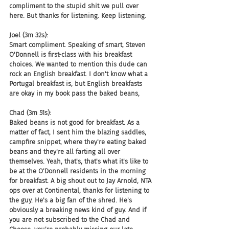
compliment to the stupid shit we pull over 
here. But thanks for listening. Keep listening.
Joel (3m 32s):
Smart compliment. Speaking of smart, Steven 
O'Donnell is first-class with his breakfast 
choices. We wanted to mention this dude can 
rock an English breakfast. I don't know what a 
Portugal breakfast is, but English breakfasts 
are okay in my book pass the baked beans,
Chad (3m 51s):
Baked beans is not good for breakfast. As a 
matter of fact, I sent him the blazing saddles, 
campfire snippet, where they're eating baked 
beans and they're all farting all over 
themselves. Yeah, that's, that's what it's like to 
be at the O'Donnell residents in the morning 
for breakfast. A big shout out to Jay Arnold, NTA 
ops over at Continental, thanks for listening to 
the guy. He's a big fan of the shred. He's 
obviously a breaking news kind of guy. And if 
you are not subscribed to the Chad and 