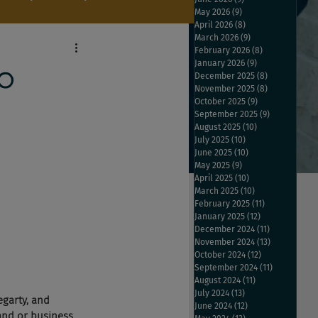
May 2026
(9)
9 posts
April 2026
(8)
8 posts
March 2026
(9)
9 posts
February 2026
(8)
8 posts
January 2026
(9)
9 posts
p
December 2025
(8)
8 posts
November 2025
(8)
8 posts
October 2025
(9)
9 posts
September 2025
(9)
9 posts
August 2025
(10)
10 posts
July 2025
(10)
10 posts
June 2025
(10)
10 posts
May 2025
(9)
9 posts
April 2025
(10)
10 posts
March 2025
(10)
10 posts
February 2025
(11)
11 posts
January 2025
(12)
12 posts
December 2024
(11)
11 posts
November 2024
(13)
13 posts
October 2024
(12)
12 posts
September 2024
(11)
11 posts
August 2024
(11)
11 posts
July 2024
(13)
13 posts
egarty, and 
June 2024
(12)
12 posts
and or business 