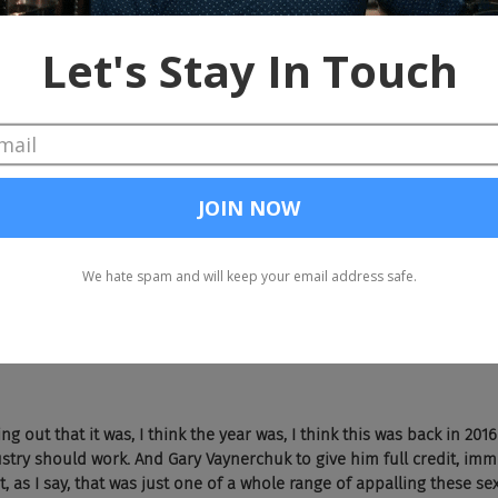
, don't listen to white guys. So I'm going to do as little talking as 
vertising as sort of this mad men, old school environment, but then
nd that by now. 
h 
Vayner 
Media 
and 
Thrillist,
 they were getting women pics before
hat was that story about? 
o at the 
Cannes 
Lions 
Advertising 
Festival
 that happens in the Sou
ously. And, by the way, that was just one of a number of extremely s
 particularly at 
Cannes 
Lions,
 but the instance you're referring to w
 a party where their party organized a very ill advisedly, did a mass
elling women that they would need to apply with a photograph to be
ng out that it was, I think the year was, I think this was back in 2016
stry should work. And Gary Vaynerchuk to give him full credit, imm
, as I say, that was just one of a whole range of appalling these sex