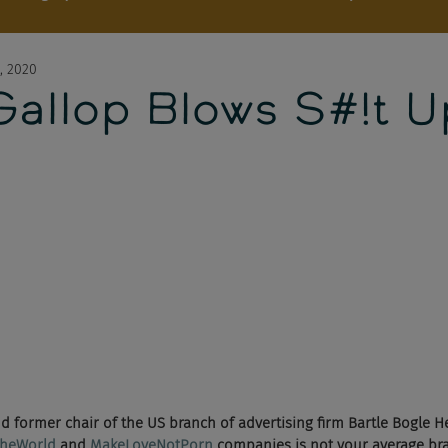
, 2020
Gallop Blows S#!t U
d former chair of the US branch of advertising firm Bartle Bogle H
TheWorld
 and 
MakeLoveNotPorn
 companies is not your average br