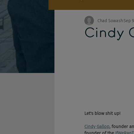
Chad Sowash
Sep 9
Cindy 
Let's blow shit up! 
Cindy Gallop
, founder an
founder of the 
IfWeRan