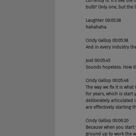
currently is. It's like t
bulb? Only one, but the l
Laughter 00:05:38
hahahaha. 
Cindy Gallop 00:05:38
And in every industry the
Joel 00:05:45
Sounds hopeless. How do 
Cindy Gallop 00:05:48
The way we fix it is what
for years, which is start
deliberately articulated
are effectively starting 
Cindy Gallop 00:06:20
Because when you start 
ground up to work the w