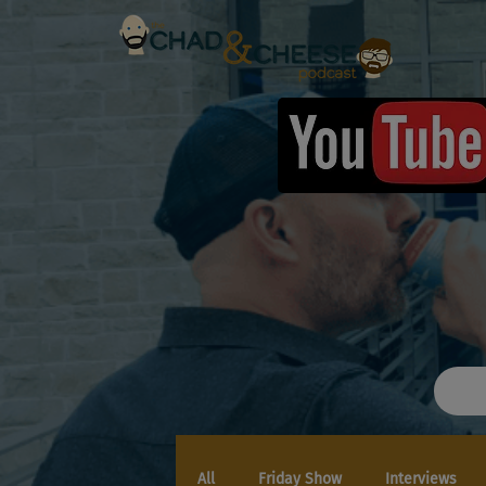
All
Friday Show
Interviews