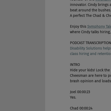
innovator. Cindy brings 
beat around the bushes.
A perfect The Chad & Che
Enjoy this 
Symphony Tal
where Cindy talks hiring,
PODCAST TRANSCRIPTION
Disability Solutions hel
class hiring and retentio
INTRO
Hide your kids! Lock the
Cheesman are here to pun
brash opinion and loads o
Joel 00:00:23
Yes. 
Chad 00:00:24