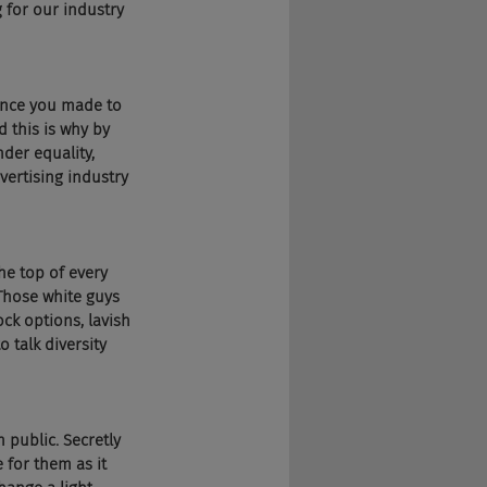
g for our industry 
rence you made to 
 this is why by 
der equality, 
vertising industry 
 
he top of every 
 Those white guys 
ck options, lavish 
 talk diversity 
n public. Secretly 
 for them as it 