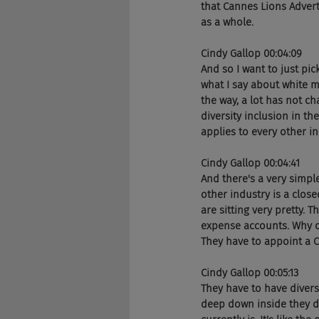
that Cannes Lions Advert
as a whole. 
Cindy Gallop 00:04:09
And so I want to just pic
what I say about white m
the way, a lot has not c
diversity inclusion in th
applies to every other i
Cindy Gallop 00:04:41
And there's a very simple
other industry is a clos
are sitting very pretty. 
expense accounts. Why on
They have to appoint a Ch
Cindy Gallop 00:05:13
They have to have diversit
deep down inside they do