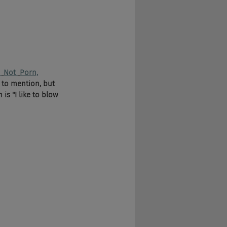
 
Not 
Porn,
 to mention, but 
is "I like to blow 