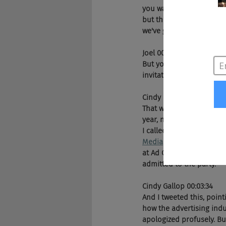
you want to own the future
but the perception of ad
we've gotta be like beyo
Joel 00:02:46
But you have a story wit
invitations to a party. W
Cindy Gallop 00:02:49
That was several years ag
year, not this year, obvi
I called out publicly that
Media
 and 
Thrillist,
 held
at Ad Cannes basically t
admitted to the party. 
Cindy Gallop 00:03:34
And I tweeted this, pointi
how the advertising indu
apologized profusely. But