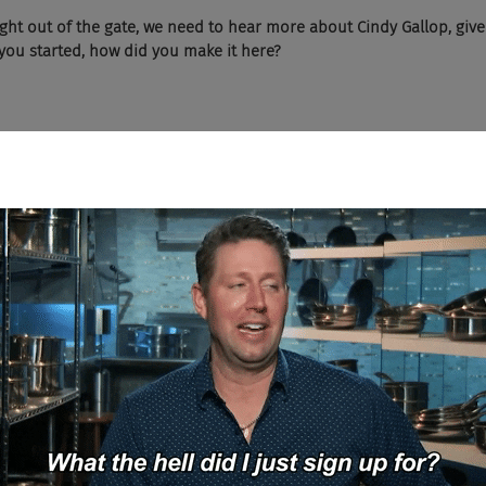
right out of the gate, we need to hear more about Cindy Gallop, give u
you started, how did you make it here? 
l Bay of business? 
 entire life and career has been a series of accidents. I've never p
s working in advertising, marketing, and brand building, 16 of tho
e 
Boggle 
Hagerty 
- 
BBH,
 whom I worked in London, helped start 
ngapore, back in '96. And then the reason I'm here in New York is I m
n office for them, which began as me in a room with a foam, starti
ughest advertising marketplace. So that was one, ran the agency, 
B
005, struck out to work for myself and have been doing that ever s
ng, you know, the perception of two middle aged white guys, by the w