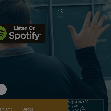
Sponsors
FREE
Contact Us
August 2026
(2)
2 posts
July 2026
(9)
9 posts
em Amp
Europe
June 2026
(9)
9 posts