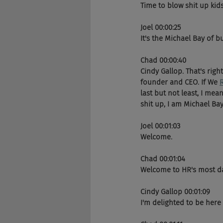
Time to blow shit up kids
Joel 00:00:25
It's the Michael Bay of bu
Chad 00:00:40
Cindy Gallop. That's righ
founder and CEO. If We 
last but not least, I mean
shit up, I am Michael Bay
Joel 00:01:03
Welcome. 
Chad 00:01:04
Welcome to HR's most dan
Cindy Gallop 00:01:09
I'm delighted to be here 