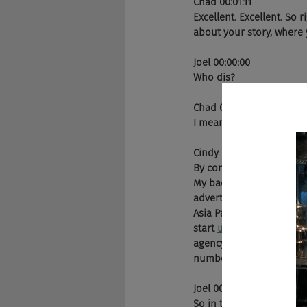
Chad 00:01:11
Excellent. Excellent. So 
about your story, where 
Joel 00:00:00
Who dis? 
Chad 00:01:20
I mean, being the Michae
Cindy Gallop 00:01:49
By complete accident, my
My background is 35 year
advertising agency, 
Bartl
Asia Pacific office in Si
start 
up
 BBH has America
agency in the world's to
number of years and in 2
Joel 00:02:16
So in terms of advertisi