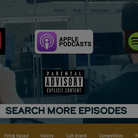
About
Pods
Subscribe
Events
SEARCH MORE EPISODES
Firing Squad
Voices
Cult Brand
Competition
F