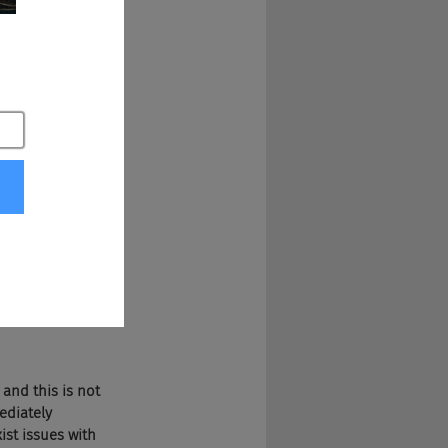
possible as I can, 
 you think, okay, 
 they were giving 
th of France every 
exist episodes that 
as that 
Vayner 
 mailing to people 
 vetted, to be 
 and this is not 
ediately 
ist issues with 