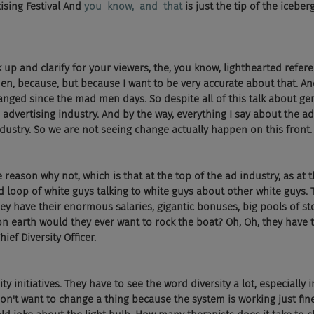
ising Festival And 
you 
know, 
and 
that
 is just the tip of the iceber
k up and clarify for your viewers, the, you know, lighthearted refe
en, because, but because I want to be very accurate about that. And
hanged since the mad men days. So despite all of this talk about gen
e advertising industry. And by the way, everything I say about the ad
ndustry. So we are not seeing change actually happen on this front.
 reason why not, which is that at the top of the ad industry, as at t
ed loop of white guys talking to white guys about other white guys.
They have their enormous salaries, gigantic bonuses, big pools of sto
 earth would they ever want to rock the boat? Oh, Oh, they have to
ief Diversity Officer. 
y initiatives. They have to see the word diversity a lot, especially i
n't want to change a thing because the system is working just fine