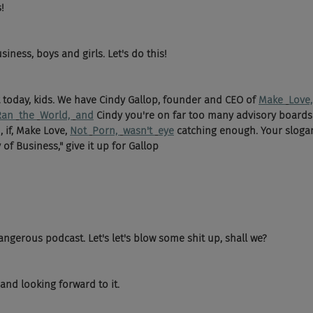
! 
siness, boys and girls. Let's do this! 
t today, kids. We have Cindy Gallop, founder and CEO of 
Make 
Love,
Ran 
the 
World, 
and
 Cindy you're on far too many advisory boards
, if, Make Love, 
Not 
Porn, 
wasn't 
eye
 catching enough. Your slogan 
 of Business," give it up for Gallop 
gerous podcast. Let's let's blow some shit up, shall we? 
and looking forward to it. 