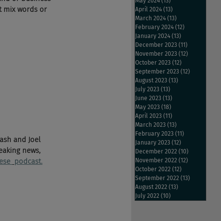
May 2024
(13)
13 posts
t mix words or 
April 2024
(13)
13 posts
March 2024
(13)
13 posts
February 2024
(12)
12 posts
January 2024
(13)
13 posts
December 2023
(11)
11 posts
November 2023
(12)
12 posts
October 2023
(12)
12 posts
September 2023
(12)
12 posts
August 2023
(13)
13 posts
July 2023
(13)
13 posts
June 2023
(13)
13 posts
May 2023
(18)
18 posts
April 2023
(11)
11 posts
March 2023
(13)
13 posts
February 2023
(11)
11 posts
ash and Joel 
January 2023
(12)
12 posts
eaking news, 
December 2022
(10)
10 posts
ese 
podcast.
November 2022
(12)
12 posts
October 2022
(12)
12 posts
September 2022
(13)
13 posts
August 2022
(13)
13 posts
July 2022
(10)
10 posts