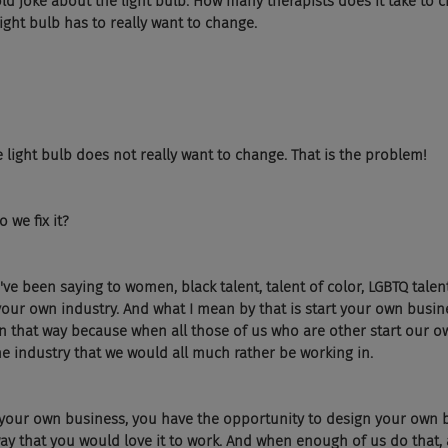
he old joke about the light bulb. How many therapists does it take to c
ight bulb has to really want to change. 
 light bulb does not really want to change. That is the problem! 
we fix it? 
 I've been saying to women, black talent, talent of color, LGBTQ talent
 your own industry. And what I mean by that is start your own busine
 in that way because when all those of us who are other start our o
the industry that we would all much rather be working in. 
your own business, you have the opportunity to design your own 
ay that you would love it to work. And when enough of us do that