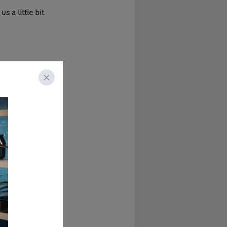
s a little bit 
lanned anything. 
se for the same 
up and run the 
oved here in '98 to 
ng an advertising 
BH
 New York for a 
ince. 
ay you say, if 