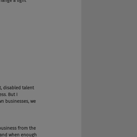
hange a light 
, disabled talent 
ss. But I 
wn businesses, we 
business from the 
, and when enough 