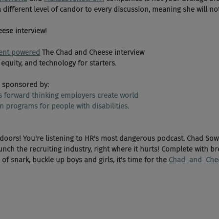
a different level of candor to every discussion, meaning she will no
 
ese interview!
ent powered
 The Chad and Cheese interview 
 equity, and technology for starters. 
 sponsored by:
ps forward thinking employers create world 
n programs for people with disabilities.
 doors! You're listening to HR's most dangerous podcast. Chad Sow
ch the recruiting industry, right where it hurts! Complete with br
f snark, buckle up boys and girls, it's time for the 
Chad 
and 
Che