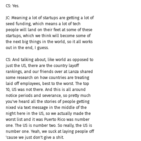
CS: Yes.
JC: Meaning a lot of startups are getting a lot of 
seed funding, which means a lot of tech 
people will land on their feet at some of these 
startups, which we think will become some of 
the next big things in the world, so it all works 
out in the end, I guess.
CS: And talking about, like world as opposed to 
just the US, there are the country layoff 
rankings, and our friends over at Lanza shared 
some research on how countries are treating 
laid off employees, best to the worst. The top 
10, US was not there. And this is all around 
notice periods and severance, so pretty much 
you've heard all the stories of people getting 
nixed via text message in the middle of the 
night here in the US, so we actually made the 
worst list and it was Puerto Rico was number 
one. The US is number two. So really, the US is 
number one. Yeah, we suck at laying people off 
'cause we just don't give a shit.