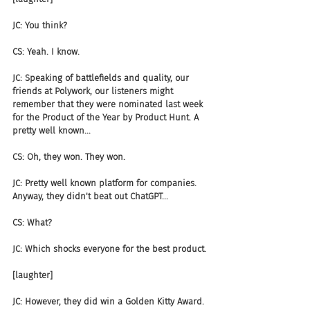
JC: You think?
CS: Yeah. I know.
JC: Speaking of battlefields and quality, our 
friends at Polywork, our listeners might 
remember that they were nominated last week 
for the Product of the Year by Product Hunt. A 
pretty well known...
CS: Oh, they won. They won.
JC: Pretty well known platform for companies. 
Anyway, they didn't beat out ChatGPT...
CS: What?
JC: Which shocks everyone for the best product.
[laughter]
JC: However, they did win a Golden Kitty Award. 