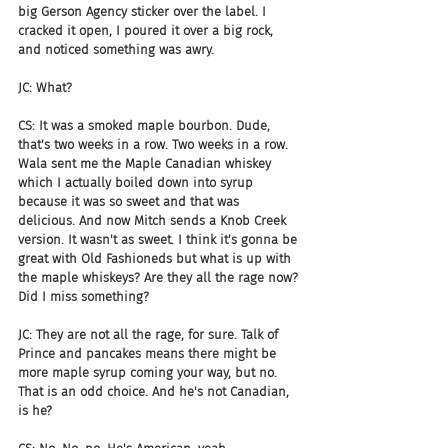
big Gerson Agency sticker over the label. I 
cracked it open, I poured it over a big rock, 
and noticed something was awry.
JC: What?
CS: It was a smoked maple bourbon. Dude, 
that's two weeks in a row. Two weeks in a row. 
Wala sent me the Maple Canadian whiskey 
which I actually boiled down into syrup 
because it was so sweet and that was 
delicious. And now Mitch sends a Knob Creek 
version. It wasn't as sweet. I think it's gonna be 
great with Old Fashioneds but what is up with 
the maple whiskeys? Are they all the rage now? 
Did I miss something?
JC: They are not all the rage, for sure. Talk of 
Prince and pancakes means there might be 
more maple syrup coming your way, but no. 
That is an odd choice. And he's not Canadian, 
is he?