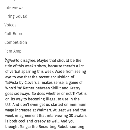
Interviews
Firing Squad
Voices
Cult Brand
Competition
Fem Amp
Europe
Agree to disagree. Maybe that should be the 
title of this week's show, because there's a lot 
of verbal sparring this week. Aside from seeing 
eye-to-eye that the recent acquisition of 
TalVista by Clovers.ai makes sense, a game of 
Who'd Ya' Rather between Skillit and Grazzy 
goes sideways. So does whether or not TikTok is 
on its way to becoming illegal to use in the 
U.S. And don't even get us started on minimum 
wage increases at Walmart. At least we end the 
week in agreement that interviewing 3D avatars 
is both cool and creepy as well. And you 
thought Tengai the Recruiting Robot haunting 