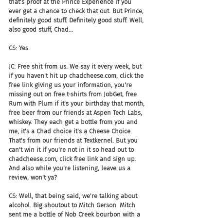
that's proof at the Prince Experience if you 
ever get a chance to check that out. But Prince, 
definitely good stuff. Definitely good stuff. Well, 
also good stuff, Chad...
CS: Yes.
JC: Free shit from us. We say it every week, but 
if you haven't hit up chadcheese.com, click the 
free link giving us your information, you're 
missing out on free t-shirts from JobGet, free 
Rum with Plum if it's your birthday that month, 
free beer from our friends at Aspen Tech Labs, 
whiskey. They each get a bottle from you and 
me, it's a Chad choice it's a Cheese Choice. 
That's from our friends at Textkernel. But you 
can't win it if you're not in it so head out to 
chadcheese.com, click free link and sign up. 
And also while you're listening, leave us a 
review, won't ya?
CS: Well, that being said, we're talking about 
alcohol. Big shoutout to Mitch Gerson. Mitch 
sent me a bottle of Nob Creek bourbon with a 