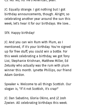
CS: No. No, no. He's American, yeah.
JC: Equally strange. I got nothing but I got 
birthday announcements, though. Alright, so 
celebrating another year around the sun this 
week, let's hear it for our birthdays. We love...
SFX: Happy birthday!
JC: And you can win Rum with Plum, as I 
mentioned, if it's your birthday. You're signed 
up for free stuff, you could win a bottle. For 
this week celebrating a birthday, we got Tony 
Lioi, Stephanie Krishnan, Matthew Miller, Ed 
Zetusky who actually was the rum with plum 
winner this month. Lynette Phillips, our friend 
Adam Gordon.
Speaker 4: Welcome to all things Scottish. Our 
slogan is, "If it not Scottish, it's crap!"
JC: Dan Sabatino, Gloria Okino, and JZ Josh 
Zywien. All celebrating birthdays this week.