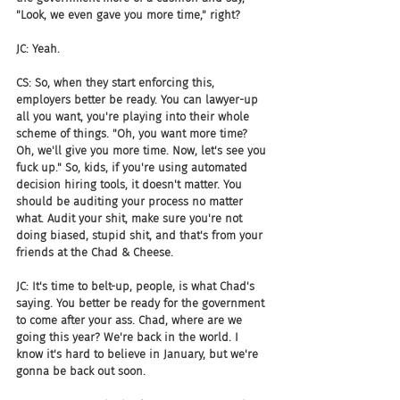
"Look, we even gave you more time," right?
JC: Yeah.
CS: So, when they start enforcing this, 
employers better be ready. You can lawyer-up 
all you want, you're playing into their whole 
scheme of things. "Oh, you want more time? 
Oh, we'll give you more time. Now, let's see you 
fuck up." So, kids, if you're using automated 
decision hiring tools, it doesn't matter. You 
should be auditing your process no matter 
what. Audit your shit, make sure you're not 
doing biased, stupid shit, and that's from your 
friends at the Chad & Cheese.
JC: It's time to belt-up, people, is what Chad's 
saying. You better be ready for the government 
to come after your ass. Chad, where are we 
going this year? We're back in the world. I 
know it's hard to believe in January, but we're 
gonna be back out soon.