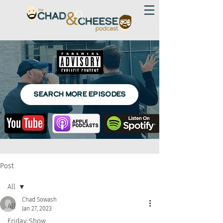
SEARCH MORE EPISODES
Post
All
Chad Sowash
All
Jan 27, 2023
Friday Show