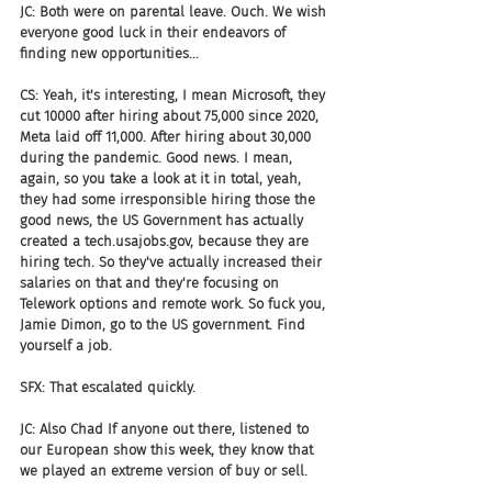
JC: Both were on parental leave. Ouch. We wish 
everyone good luck in their endeavors of 
finding new opportunities...
CS: Yeah, it's interesting, I mean Microsoft, they 
cut 10000 after hiring about 75,000 since 2020, 
Meta laid off 11,000. After hiring about 30,000 
during the pandemic. Good news. I mean, 
again, so you take a look at it in total, yeah, 
they had some irresponsible hiring those the 
good news, the US Government has actually 
created a tech.usajobs.gov, because they are 
hiring tech. So they've actually increased their 
salaries on that and they're focusing on 
Telework options and remote work. So fuck you, 
Jamie Dimon, go to the US government. Find 
yourself a job.
SFX: That escalated quickly.
JC: Also Chad If anyone out there, listened to 
our European show this week, they know that 
we played an extreme version of buy or sell.