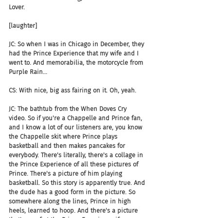
Lover.
[laughter]
JC: So when I was in Chicago in December, they 
had the Prince Experience that my wife and I 
went to. And memorabilia, the motorcycle from 
Purple Rain...
CS: With nice, big ass fairing on it. Oh, yeah.
JC: The bathtub from the When Doves Cry 
video. So if you're a Chappelle and Prince fan, 
and I know a lot of our listeners are, you know 
the Chappelle skit where Prince plays 
basketball and then makes pancakes for 
everybody. There's literally, there's a collage in 
the Prince Experience of all these pictures of 
Prince. There's a picture of him playing 
basketball. So this story is apparently true. And 
the dude has a good form in the picture. So 
somewhere along the lines, Prince in high 
heels, learned to hoop. And there's a picture 