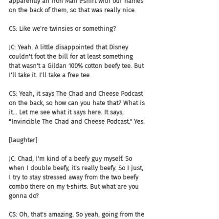
apparently an Iron Man t-shirt with our names 
on the back of them, so that was really nice.
CS: Like we're twinsies or something?
JC: Yeah. A little disappointed that Disney 
couldn't foot the bill for at least something 
that wasn't a Gildan 100% cotton beefy tee. But 
I'll take it. I'll take a free tee.
CS: Yeah, it says The Chad and Cheese Podcast 
on the back, so how can you hate that? What is 
it... Let me see what it says here. It says, 
"Invincible The Chad and Cheese Podcast." Yes.
[laughter]
JC: Chad, I'm kind of a beefy guy myself. So 
when I double beefy, it's really beefy. So I just, 
I try to stay stressed away from the two beefy 
combo there on my t-shirts. But what are you 
gonna do?
CS: Oh, that's amazing. So yeah, going from the 