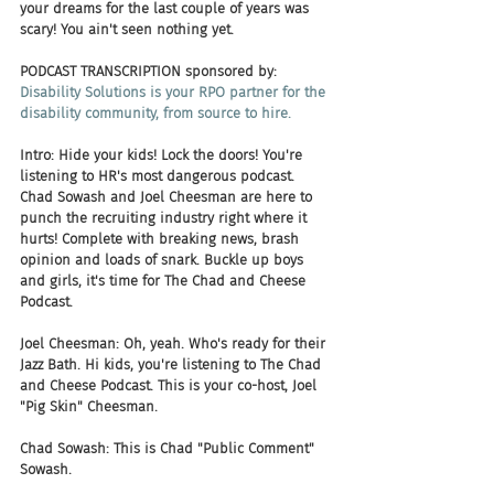
your dreams for the last couple of years was 
scary! You ain't seen nothing yet.
PODCAST TRANSCRIPTION sponsored by:
Disability Solutions is your RPO partner for the 
disability community, from source to hire.
Intro: Hide your kids! Lock the doors! You're 
listening to HR's most dangerous podcast. 
Chad Sowash and Joel Cheesman are here to 
punch the recruiting industry right where it 
hurts! Complete with breaking news, brash 
opinion and loads of snark. Buckle up boys 
and girls, it's time for The Chad and Cheese 
Podcast.
Joel Cheesman: Oh, yeah. Who's ready for their 
Jazz Bath. Hi kids, you're listening to The Chad 
and Cheese Podcast. This is your co-host, Joel 
"Pig Skin" Cheesman.
Chad Sowash: This is Chad "Public Comment" 
Sowash.