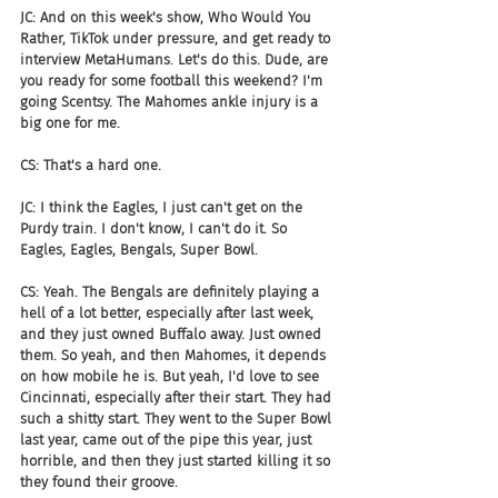
JC: And on this week's show, Who Would You 
Rather, TikTok under pressure, and get ready to 
interview MetaHumans. Let's do this. Dude, are 
you ready for some football this weekend? I'm 
going Scentsy. The Mahomes ankle injury is a 
big one for me.
CS: That's a hard one.
JC: I think the Eagles, I just can't get on the 
Purdy train. I don't know, I can't do it. So 
Eagles, Eagles, Bengals, Super Bowl.
CS: Yeah. The Bengals are definitely playing a 
hell of a lot better, especially after last week, 
and they just owned Buffalo away. Just owned 
them. So yeah, and then Mahomes, it depends 
on how mobile he is. But yeah, I'd love to see 
Cincinnati, especially after their start. They had 
such a shitty start. They went to the Super Bowl 
last year, came out of the pipe this year, just 
horrible, and then they just started killing it so 
they found their groove.