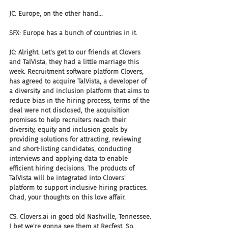
JC: Europe, on the other hand...
SFX: Europe has a bunch of countries in it.
JC: Alright. Let's get to our friends at Clovers 
and TalVista, they had a little marriage this 
week. Recruitment software platform Clovers, 
has agreed to acquire TalVista, a developer of 
a diversity and inclusion platform that aims to 
reduce bias in the hiring process, terms of the 
deal were not disclosed, the acquisition 
promises to help recruiters reach their 
diversity, equity and inclusion goals by 
providing solutions for attracting, reviewing 
and short-listing candidates, conducting 
interviews and applying data to enable 
efficient hiring decisions. The products of 
TalVista will be integrated into Clovers' 
platform to support inclusive hiring practices. 
Chad, your thoughts on this love affair.
CS: Clovers.ai in good old Nashville, Tennessee. 
I bet we're gonna see them at Recfest. So, 