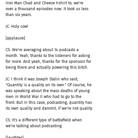
Iron Man Chad and Cheese t-shirt to, we're 
over a thousand episodes now. It took us less 
than six years.
JC: Holy cow!
[applause]
CS: We're averaging about 14 podcasts a 
month. Yeah, thanks to the listeners for asking 
for more. And yeah, thanks for the sponsors for 
being there and actually powering this bitch.
JC: I think it was Joseph Stalin who said, 
"Quantity is a quality on its own." Of course, he 
was speaking about the mass deaths of young 
men in World War II who had to go to the 
front. But in this case, podcasting, quantity has 
its own quality and dammit, if we're not quality.
CS: It's a different type of battlefield when 
we're talking about podcasting.
[laughter]