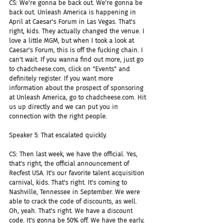
CS: We're gonna be back out. We're gonna be 
back out. Unleash America is happening in 
April at Caesar's Forum in Las Vegas. That's 
right, kids. They actually changed the venue. I 
love a little MGM, but when I took a look at 
Caesar's Forum, this is off the fucking chain. I 
can't wait. If you wanna find out more, just go 
to chadcheese.com, click on "Events" and 
definitely register. If you want more 
information about the prospect of sponsoring 
at Unleash America, go to chadcheese.com. Hit 
us up directly and we can put you in 
connection with the right people.
Speaker 5: That escalated quickly.
CS: Then last week, we have the official. Yes, 
that's right, the official announcement of 
Recfest USA. It's our favorite talent acquisition 
carnival, kids. That's right. It's coming to 
Nashville, Tennessee in September. We were 
able to crack the code of discounts, as well. 
Oh, yeah. That's right. We have a discount 
code. It's gonna be 50% off. We have the early, 