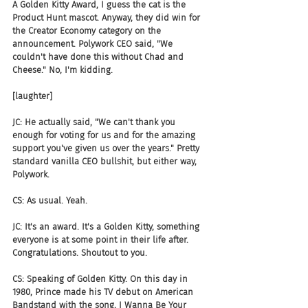
A Golden Kitty Award, I guess the cat is the 
Product Hunt mascot. Anyway, they did win for 
the Creator Economy category on the 
announcement. Polywork CEO said, "We 
couldn't have done this without Chad and 
Cheese." No, I'm kidding.
[laughter]
JC: He actually said, "We can't thank you 
enough for voting for us and for the amazing 
support you've given us over the years." Pretty 
standard vanilla CEO bullshit, but either way, 
Polywork.
CS: As usual. Yeah.
JC: It's an award. It's a Golden Kitty, something 
everyone is at some point in their life after. 
Congratulations. Shoutout to you.
CS: Speaking of Golden Kitty. On this day in 
1980, Prince made his TV debut on American 
Bandstand with the song, I Wanna Be Your 