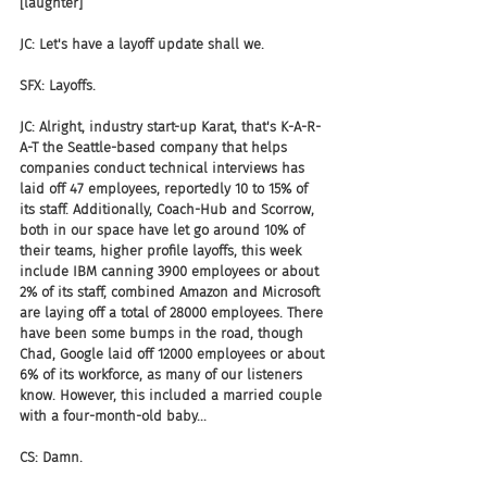
[laughter]
JC: Let's have a layoff update shall we.
SFX: Layoffs.
JC: Alright, industry start-up Karat, that's K-A-R-
A-T the Seattle-based company that helps 
companies conduct technical interviews has 
laid off 47 employees, reportedly 10 to 15% of 
its staff. Additionally, Coach-Hub and Scorrow, 
both in our space have let go around 10% of 
their teams, higher profile layoffs, this week 
include IBM canning 3900 employees or about 
2% of its staff, combined Amazon and Microsoft 
are laying off a total of 28000 employees. There 
have been some bumps in the road, though 
Chad, Google laid off 12000 employees or about 
6% of its workforce, as many of our listeners 
know. However, this included a married couple 
with a four-month-old baby...
CS: Damn.