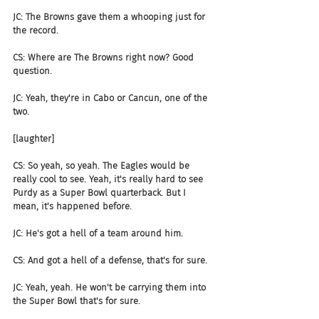
JC: The Browns gave them a whooping just for 
the record.
CS: Where are The Browns right now? Good 
question.
JC: Yeah, they're in Cabo or Cancun, one of the 
two.
[laughter]
CS: So yeah, so yeah. The Eagles would be 
really cool to see. Yeah, it's really hard to see 
Purdy as a Super Bowl quarterback. But I 
mean, it's happened before.
JC: He's got a hell of a team around him.
CS: And got a hell of a defense, that's for sure.
JC: Yeah, yeah. He won't be carrying them into 
the Super Bowl that's for sure.