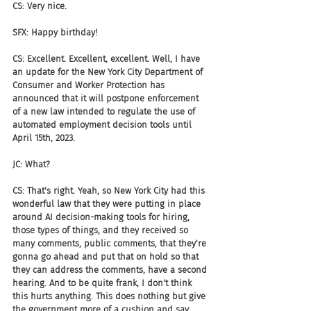
CS: Very nice.
SFX: Happy birthday!
CS: Excellent. Excellent, excellent. Well, I have 
an update for the New York City Department of 
Consumer and Worker Protection has 
announced that it will postpone enforcement 
of a new law intended to regulate the use of 
automated employment decision tools until 
April 15th, 2023.
JC: What?
CS: That's right. Yeah, so New York City had this 
wonderful law that they were putting in place 
around AI decision-making tools for hiring, 
those types of things, and they received so 
many comments, public comments, that they're 
gonna go ahead and put that on hold so that 
they can address the comments, have a second 
hearing. And to be quite frank, I don't think 
this hurts anything. This does nothing but give 
the government more of a cushion and say, 