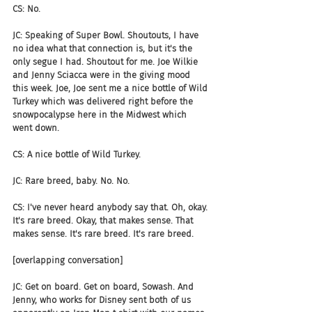
CS: No.
JC: Speaking of Super Bowl. Shoutouts, I have 
no idea what that connection is, but it's the 
only segue I had. Shoutout for me. Joe Wilkie 
and Jenny Sciacca were in the giving mood 
this week. Joe, Joe sent me a nice bottle of Wild 
Turkey which was delivered right before the 
snowpocalypse here in the Midwest which 
went down.
CS: A nice bottle of Wild Turkey.
JC: Rare breed, baby. No. No.
CS: I've never heard anybody say that. Oh, okay. 
It's rare breed. Okay, that makes sense. That 
makes sense. It's rare breed. It's rare breed.
[overlapping conversation]
JC: Get on board. Get on board, Sowash. And 
Jenny, who works for Disney sent both of us 