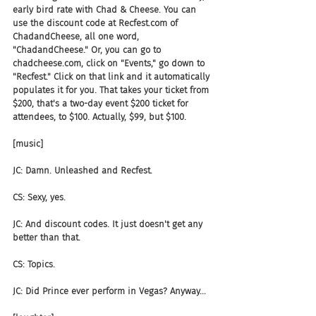
early bird rate with Chad & Cheese. You can 
use the discount code at Recfest.com of 
ChadandCheese, all one word, 
"ChadandCheese." Or, you can go to 
chadcheese.com, click on "Events," go down to 
"Recfest." Click on that link and it automatically 
populates it for you. That takes your ticket from 
$200, that's a two-day event $200 ticket for 
attendees, to $100. Actually, $99, but $100.
[music]
JC: Damn. Unleashed and Recfest.
CS: Sexy, yes.
JC: And discount codes. It just doesn't get any 
better than that.
CS: Topics.
JC: Did Prince ever perform in Vegas? Anyway...