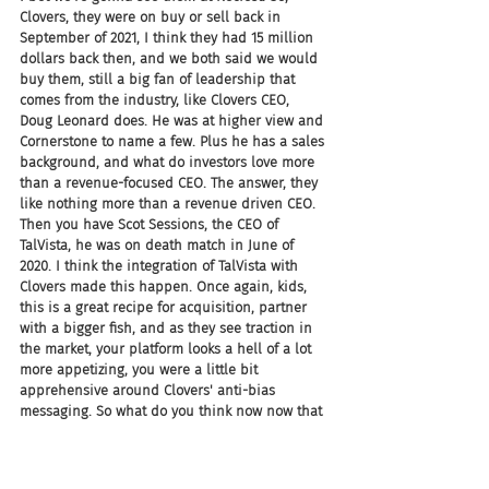
Clovers, they were on buy or sell back in 
September of 2021, I think they had 15 million 
dollars back then, and we both said we would 
buy them, still a big fan of leadership that 
comes from the industry, like Clovers CEO, 
Doug Leonard does. He was at higher view and 
Cornerstone to name a few. Plus he has a sales 
background, and what do investors love more 
than a revenue-focused CEO. The answer, they 
like nothing more than a revenue driven CEO. 
Then you have Scot Sessions, the CEO of 
TalVista, he was on death match in June of 
2020. I think the integration of TalVista with 
Clovers made this happen. Once again, kids, 
this is a great recipe for acquisition, partner 
with a bigger fish, and as they see traction in 
the market, your platform looks a hell of a lot 
more appetizing, you were a little bit 
apprehensive around Clovers' anti-bias 
messaging. So what do you think now now that 
they've gone full TalVista.
JC: The headline on the site now says Clovers 