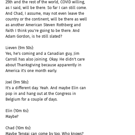
25th and the rest of the world, COVID willing, 
as I said, will be there. So far I can still come. 
And Chad, I assume, may not even leave the 
country or the continent, will be there as well 
as another American Steven Rothberg and 
Faith I think you're going to be there. And 
Adam Gordon, is he still slated?
Lieven (9m 50s):
Yes, he's coming and a Canadian guy, Jim 
Carroll has also joining. Okay. He didn't care 
about Thanksgiving because apparently in 
America it's one month early.
Joel (9m 58s):
It's a different day. Yeah. And maybe Elin can 
pop in and hang out at the Congress in 
Belgium for a couple of days.
Elin (10m 6s):
Maybe?
Chad (10m 6s):
Maybe Tengai can come by too. Who knows?