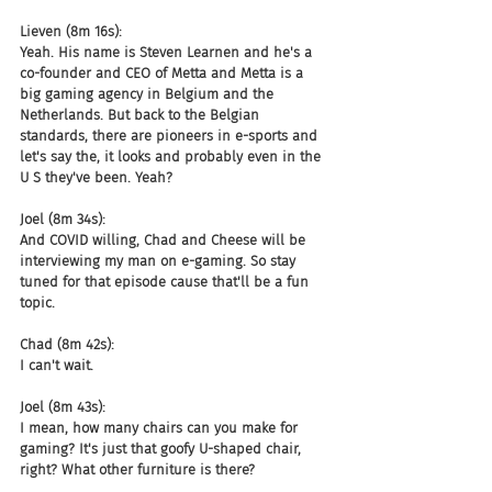
Lieven (8m 16s):
Yeah. His name is Steven Learnen and he's a 
co-founder and CEO of Metta and Metta is a 
big gaming agency in Belgium and the 
Netherlands. But back to the Belgian 
standards, there are pioneers in e-sports and 
let's say the, it looks and probably even in the 
U S they've been. Yeah?
Joel (8m 34s):
And COVID willing, Chad and Cheese will be 
interviewing my man on e-gaming. So stay 
tuned for that episode cause that'll be a fun 
topic.
Chad (8m 42s):
I can't wait.
Joel (8m 43s):
I mean, how many chairs can you make for 
gaming? It's just that goofy U-shaped chair, 
right? What other furniture is there?