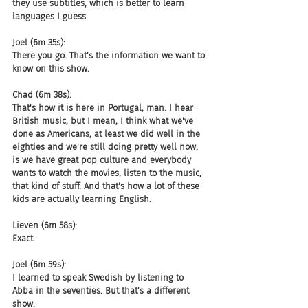
they use subtitles, which is better to learn 
languages I guess.
Joel (6m 35s):
There you go. That's the information we want to 
know on this show.
Chad (6m 38s):
That's how it is here in Portugal, man. I hear 
British music, but I mean, I think what we've 
done as Americans, at least we did well in the 
eighties and we're still doing pretty well now, 
is we have great pop culture and everybody 
wants to watch the movies, listen to the music, 
that kind of stuff. And that's how a lot of these 
kids are actually learning English.
Lieven (6m 58s):
Exact.
Joel (6m 59s):
I learned to speak Swedish by listening to 
Abba in the seventies. But that's a different 
show.