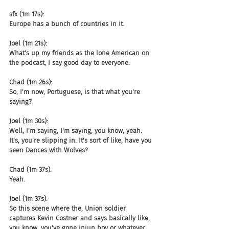
sfx (1m 17s):
Europe has a bunch of countries in it.
Joel (1m 21s):
What's up my friends as the lone American on 
the podcast, I say good day to everyone.
Chad (1m 26s):
So, I'm now, Portuguese, is that what you're 
saying?
Joel (1m 30s):
Well, I'm saying, I'm saying, you know, yeah. 
It's, you're slipping in. It's sort of like, have you 
seen Dances with Wolves?
Chad (1m 37s):
Yeah.
Joel (1m 37s):
So this scene where the, Union soldier 
captures Kevin Costner and says basically like, 
you know, you've gone injun boy or whatever 