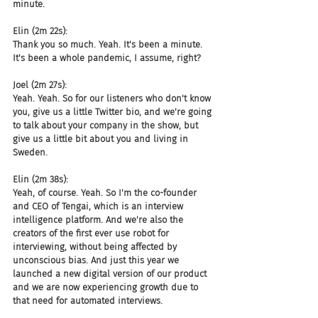
minute.
Elin (2m 22s):
Thank you so much. Yeah. It's been a minute. 
It's been a whole pandemic, I assume, right?
Joel (2m 27s):
Yeah. Yeah. So for our listeners who don't know 
you, give us a little Twitter bio, and we're going 
to talk about your company in the show, but 
give us a little bit about you and living in 
Sweden.
Elin (2m 38s):
Yeah, of course. Yeah. So I'm the co-founder 
and CEO of Tengai, which is an interview 
intelligence platform. And we're also the 
creators of the first ever use robot for 
interviewing, without being affected by 
unconscious bias. And just this year we 
launched a new digital version of our product 
and we are now experiencing growth due to 
that need for automated interviews.