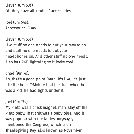
Lieven (8m 50s):
Oh they have all kinds of accessories.
Joel (8m 54s):
Accessories. Okay.
Lieven (8m 56s):
Like stuff no one needs to put your mouse on 
and stuff no one needs to put your 
headphones on. And other stuff no one needs. 
Also has RGB lightning so it looks cool.
Chad (9m 7s):
Ah, that's a good point. Yeah. It's like, it's just 
like the hoop T-Mobile that Joel had when he 
was a kid, he had lights under it.
Joel (9m 17s):
My Pinto was a chick magnet, man, stay off the 
Pinto baby. That shit was a baby blue. And it 
was popular with the ladies. Anyway, you 
mentioned the Congress, which is on 
Thanksgiving Day, also known as November 