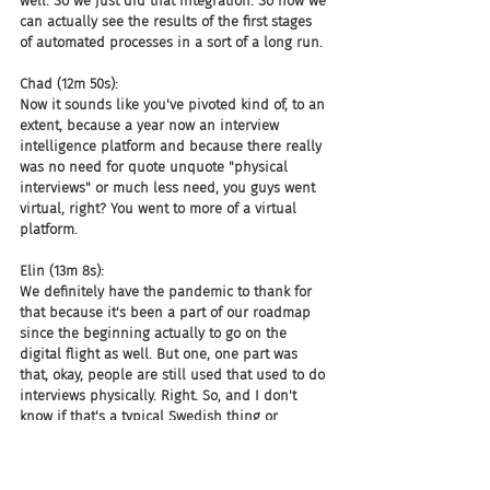
well. So we just did that integration. So now we 
can actually see the results of the first stages 
of automated processes in a sort of a long run.
Chad (12m 50s):
Now it sounds like you've pivoted kind of, to an 
extent, because a year now an interview 
intelligence platform and because there really 
was no need for quote unquote "physical 
interviews" or much less need, you guys went 
virtual, right? You went to more of a virtual 
platform.
Elin (13m 8s):
We definitely have the pandemic to thank for 
that because it's been a part of our roadmap 
since the beginning actually to go on the 
digital flight as well. But one, one part was 
that, okay, people are still used that used to do 
interviews physically. Right. So, and I don't 
know if that's a typical Swedish thing or 
whatever, but before the pandemic, most 
people are actually sitting face to face during 
interviews. So when the pandemic hits and 