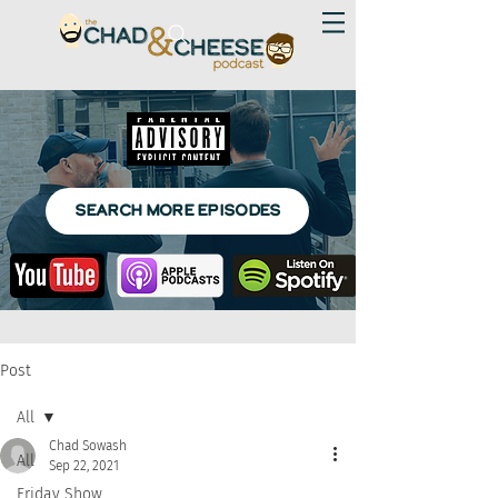
SEARCH MORE EPISODES
Post
All
Chad Sowash
All
Sep 22, 2021
Friday Show