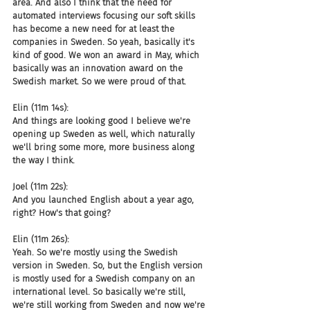
area. And also I think that the need for 
automated interviews focusing our soft skills 
has become a new need for at least the 
companies in Sweden. So yeah, basically it's 
kind of good. We won an award in May, which 
basically was an innovation award on the 
Swedish market. So we were proud of that.
Elin (11m 14s):
And things are looking good I believe we're 
opening up Sweden as well, which naturally 
we'll bring some more, more business along 
the way I think.
Joel (11m 22s):
And you launched English about a year ago, 
right? How's that going?
Elin (11m 26s):
Yeah. So we're mostly using the Swedish 
version in Sweden. So, but the English version 
is mostly used for a Swedish company on an 
international level. So basically we're still, 
we're still working from Sweden and now we're 