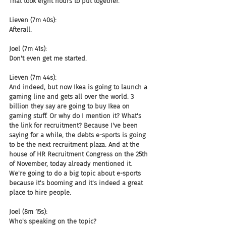
That took eight hours to put together.
Lieven (7m 40s):
Afterall.
Joel (7m 41s):
Don't even get me started.
Lieven (7m 44s):
And indeed, but now Ikea is going to launch a 
gaming line and gets all over the world. 3 
billion they say are going to buy Ikea on 
gaming stuff. Or why do I mention it? What's 
the link for recruitment? Because I've been 
saying for a while, the debts e-sports is going 
to be the next recruitment plaza. And at the 
house of HR Recruitment Congress on the 25th 
of November, today already mentioned it. 
We're going to do a big topic about e-sports 
because it's booming and it's indeed a great 
place to hire people.
Joel (8m 15s):
Who's speaking on the topic?