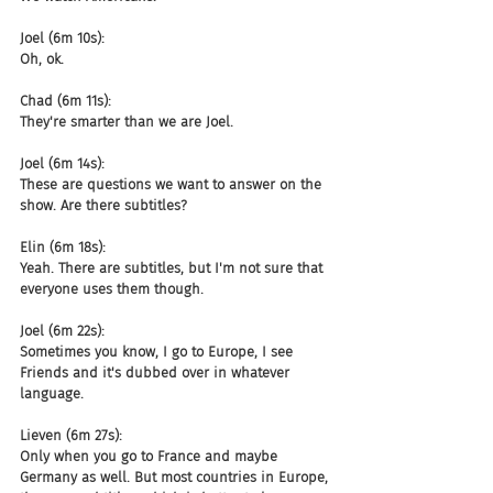
Joel (6m 10s):
Oh, ok.
Chad (6m 11s):
They're smarter than we are Joel.
Joel (6m 14s):
These are questions we want to answer on the 
show. Are there subtitles?
Elin (6m 18s):
Yeah. There are subtitles, but I'm not sure that 
everyone uses them though.
Joel (6m 22s):
Sometimes you know, I go to Europe, I see 
Friends and it's dubbed over in whatever 
language.
Lieven (6m 27s):
Only when you go to France and maybe 
Germany as well. But most countries in Europe, 