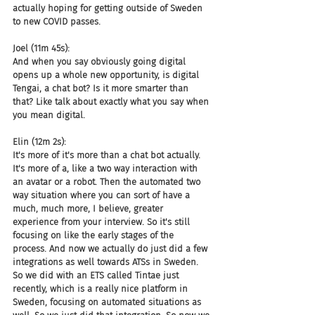
actually hoping for getting outside of Sweden 
to new COVID passes.
Joel (11m 45s):
And when you say obviously going digital 
opens up a whole new opportunity, is digital 
Tengai, a chat bot? Is it more smarter than 
that? Like talk about exactly what you say when 
you mean digital.
Elin (12m 2s):
It's more of it's more than a chat bot actually. 
It's more of a, like a two way interaction with 
an avatar or a robot. Then the automated two 
way situation where you can sort of have a 
much, much more, I believe, greater 
experience from your interview. So it's still 
focusing on like the early stages of the 
process. And now we actually do just did a few 
integrations as well towards ATSs in Sweden. 
So we did with an ETS called Tintae just 
recently, which is a really nice platform in 
Sweden, focusing on automated situations as 