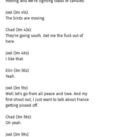
moving and we're lighting loads of candles.
Joel (3m 41s):
The birds are moving.
Chad (3m 43s):
They're going south. Get me the fuck out of 
here.
Joel (3m 49s):
I like that.
Elin (3m 50s):
Yeah.
Joel (3m 51s):
Well let's go from all peace and love. And my 
first shout out, I just want to talk about France 
getting pissed off.
Chad (3m 59s):
Oh yeah.
Joel (3m 59s):