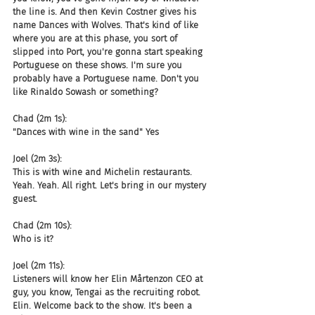
the line is. And then Kevin Costner gives his 
name Dances with Wolves. That's kind of like 
where you are at this phase, you sort of 
slipped into Port, you're gonna start speaking 
Portuguese on these shows. I'm sure you 
probably have a Portuguese name. Don't you 
like Rinaldo Sowash or something?
Chad (2m 1s):
"Dances with wine in the sand" Yes
Joel (2m 3s):
This is with wine and Michelin restaurants. 
Yeah. Yeah. All right. Let's bring in our mystery 
guest.
Chad (2m 10s):
Who is it?
Joel (2m 11s):
Listeners will know her Elin Mårtenzon CEO at 
guy, you know, Tengai as the recruiting robot. 
Elin. Welcome back to the show. It's been a 