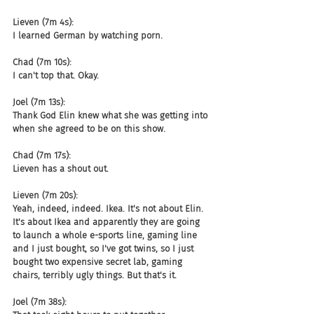
Lieven (7m 4s):
I learned German by watching porn.
Chad (7m 10s):
I can't top that. Okay.
Joel (7m 13s):
Thank God Elin knew what she was getting into 
when she agreed to be on this show.
Chad (7m 17s):
Lieven has a shout out.
Lieven (7m 20s):
Yeah, indeed, indeed. Ikea. It's not about Elin. 
It's about Ikea and apparently they are going 
to launch a whole e-sports line, gaming line 
and I just bought, so I've got twins, so I just 
bought two expensive secret lab, gaming 
chairs, terribly ugly things. But that's it.
Joel (7m 38s):