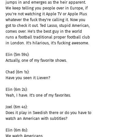
jumps in and emerges as the heir apparent. 
We keep telling you people over in Europe, if 
you're not watching it Apple TV or Apple Plus 
whatever the fuck they're calling it. Now you 
got to check it out. Ted Lasso, stupid American, 
comes over. He's the best guy in the world 
runs a football traditional proper football club 
in London. It's hilarious, it's fucking awesome.
Elin (5m 59s):
Actually, one of my favorite shows.
Chad (6m 1s):
Have you seen it Lieven?
Elin (6m 2s):
Yeah, I have. It's one of my favorites.
Joel (6m 4s):
Does it play in Swedish there or do you have to 
watch an American with subtitles?
Elin (6m 8s):
We watch Americans.