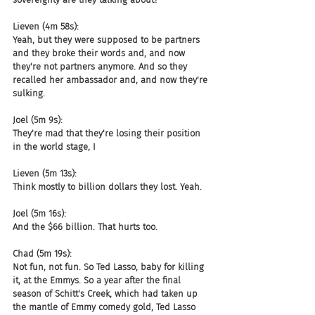
Lieven (4m 58s):
Yeah, but they were supposed to be partners 
and they broke their words and, and now 
they're not partners anymore. And so they 
recalled her ambassador and, and now they're 
sulking.
Joel (5m 9s):
They're mad that they're losing their position 
in the world stage, I
Lieven (5m 13s):
Think mostly to billion dollars they lost. Yeah.
Joel (5m 16s):
And the $66 billion. That hurts too.
Chad (5m 19s):
Not fun, not fun. So Ted Lasso, baby for killing 
it, at the Emmys. So a year after the final 
season of Schitt's Creek, which had taken up 
the mantle of Emmy comedy gold, Ted Lasso 