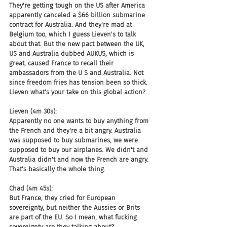
They're getting tough on the US after America 
apparently canceled a $66 billion submarine 
contract for Australia. And they're mad at 
Belgium too, which I guess Lieven's to talk 
about that. But the new pact between the UK, 
US and Australia dubbed AUKUS, which is 
great, caused France to recall their 
ambassadors from the U S and Australia. Not 
since freedom fries has tension been so thick. 
Lieven what's your take on this global action?
Lieven (4m 30s):
Apparently no one wants to buy anything from 
the French and they're a bit angry. Australia 
was supposed to buy submarines, we were 
supposed to buy our airplanes. We didn't and 
Australia didn't and now the French are angry. 
That's basically the whole thing.
Chad (4m 45s):
But France, they cried for European 
sovereignty, but neither the Aussies or Brits 
are part of the EU. So I mean, what fucking 
sovereignty are they talking about?