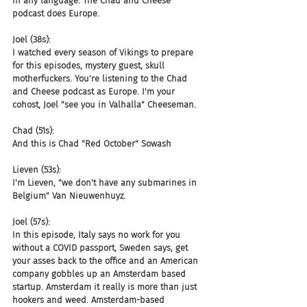
in any language. The Chad and Cheese 
podcast does Europe.
Joel (38s):
I watched every season of Vikings to prepare 
for this episodes, mystery guest, skull 
motherfuckers. You're listening to the Chad 
and Cheese podcast as Europe. I'm your 
cohost, Joel "see you in Valhalla" Cheeseman.
Chad (51s):
And this is Chad "Red October" Sowash
Lieven (53s):
I'm Lieven, "we don't have any submarines in 
Belgium" Van Nieuwenhuyz.
Joel (57s):
In this episode, Italy says no work for you 
without a COVID passport, Sweden says, get 
your asses back to the office and an American 
company gobbles up an Amsterdam based 
startup. Amsterdam it really is more than just 
hookers and weed. Amsterdam-based