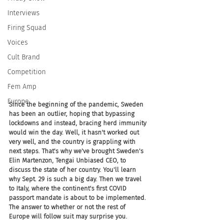
Interviews
Firing Squad
Voices
Cult Brand
Competition
Fem Amp
Europe
Since the beginning of the pandemic, Sweden 
has been an outlier, hoping that bypassing 
lockdowns and instead, bracing herd immunity 
would win the day. Well, it hasn't worked out 
very well, and the country is grappling with 
next steps. That's why we've brought Sweden's 
Elin Martenzon, Tengai Unbiased CEO, to 
discuss the state of her country. You'll learn 
why Sept. 29 is such a big day. Then we travel 
to Italy, where the continent's first COVID 
passport mandate is about to be implemented. 
The answer to whether or not the rest of 
Europe will follow suit may surprise you.