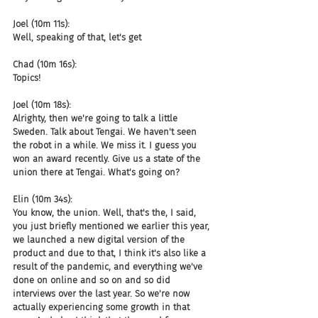
Joel (10m 11s):
Well, speaking of that, let's get
Chad (10m 16s):
Topics!
Joel (10m 18s):
Alrighty, then we're going to talk a little 
Sweden. Talk about Tengai. We haven't seen 
the robot in a while. We miss it. I guess you 
won an award recently. Give us a state of the 
union there at Tengai. What's going on?
Elin (10m 34s):
You know, the union. Well, that's the, I said, 
you just briefly mentioned we earlier this year, 
we launched a new digital version of the 
product and due to that, I think it's also like a 
result of the pandemic, and everything we've 
done on online and so on and so did 
interviews over the last year. So we're now 
actually experiencing some growth in that 