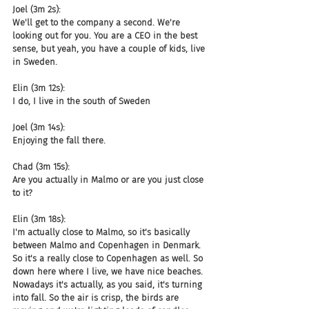
Joel (3m 2s):
We'll get to the company a second. We're 
looking out for you. You are a CEO in the best 
sense, but yeah, you have a couple of kids, live 
in Sweden.
Elin (3m 12s):
I do, I live in the south of Sweden
Joel (3m 14s):
Enjoying the fall there.
Chad (3m 15s):
Are you actually in Malmo or are you just close 
to it?
Elin (3m 18s):
I'm actually close to Malmo, so it's basically 
between Malmo and Copenhagen in Denmark. 
So it's a really close to Copenhagen as well. So 
down here where I live, we have nice beaches. 
Nowadays it's actually, as you said, it's turning 
into fall. So the air is crisp, the birds are 