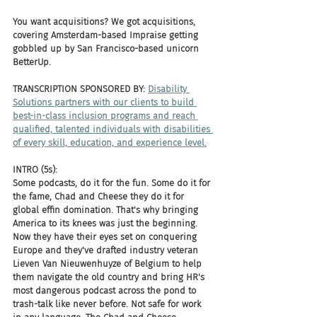
You want acquisitions? We got acquisitions, 
covering Amsterdam-based Impraise getting 
gobbled up by San Francisco-based unicorn 
BetterUp. 
TRANSCRIPTION SPONSORED BY: 
Disability 
Solutions partners with our clients to build 
best-in-class inclusion programs and reach 
qualified, talented individuals with disabilities 
of every skill, education, and experience level.
INTRO (5s):
Some podcasts, do it for the fun. Some do it for 
the fame, Chad and Cheese they do it for 
global effin domination. That's why bringing 
America to its knees was just the beginning. 
Now they have their eyes set on conquering 
Europe and they've drafted industry veteran 
Lieven Van Nieuwenhuyze of Belgium to help 
them navigate the old country and bring HR's 
most dangerous podcast across the pond to 
trash-talk like never before. Not safe for work 