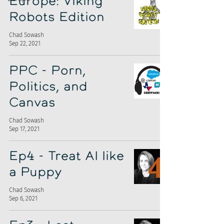
Europe: Viking
Robots Edition
Chad Sowash
Sep 22, 2021
PPC - Porn,
Politics, and
Canvas
Chad Sowash
Sep 17, 2021
Ep4 - Treat AI like
a Puppy
Chad Sowash
Sep 6, 2021