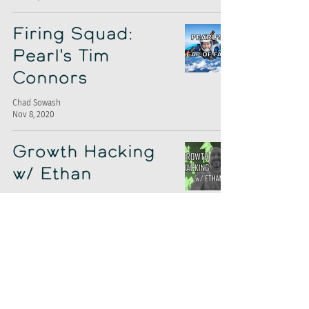
Firing Squad:
Pearl's Tim
Connors
Chad Sowash
Nov 8, 2020
Growth Hacking
w/ Ethan
Chad Sowash
Nov 1, 2020
Interviewing
Robot Upgrade
Chad Sowash
Oct 25, 2020