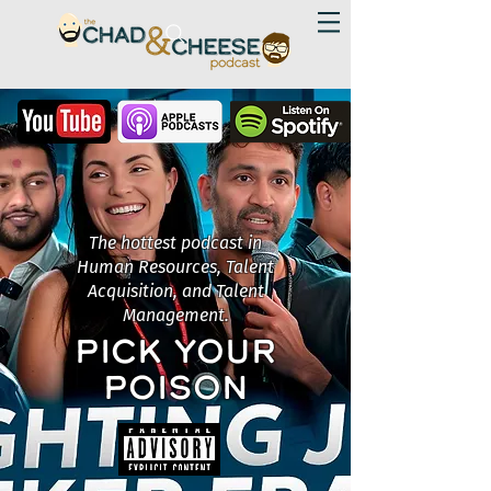
The hottest podcast in
Human Resources, Talent
Acquisition, and Talent
Management.
PICK YOUR
POISON