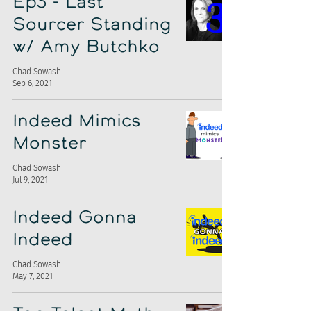
Ep3 - Last
Sourcer Standing
w/ Amy Butchko
Chad Sowash
Sep 6, 2021
Indeed Mimics
Monster
Chad Sowash
Jul 9, 2021
Indeed Gonna
Indeed
Chad Sowash
May 7, 2021