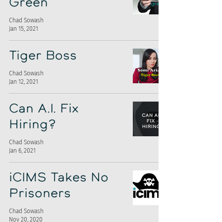
Green
Chad Sowash
Jan 15, 2021
Tiger Boss
Chad Sowash
Jan 12, 2021
Can A.I. Fix
Hiring?
Chad Sowash
Jan 6, 2021
iCIMS Takes No
Prisoners
Chad Sowash
Nov 20, 2020