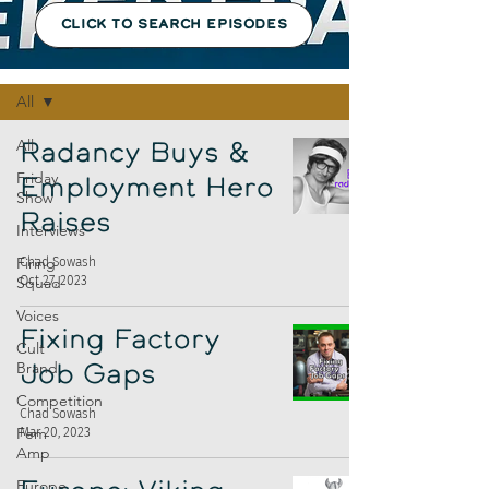
CLICK TO SEARCH EPISODES
Episodes
All
All
Radancy Buys &
Friday
Employment Hero
Show
Raises
Interviews
Firing
Chad Sowash
Oct 27, 2023
Squad
Voices
Fixing Factory
Cult
Brand
Job Gaps
Competition
Chad Sowash
Fem
Mar 20, 2023
Amp
Europe