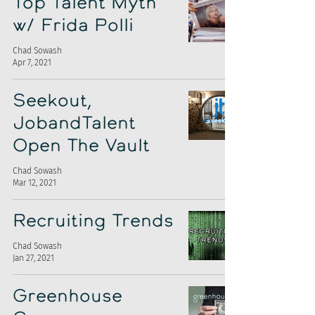
Top Talent Myth
w/ Frida Polli
Chad Sowash
Apr 7, 2021
Seekout,
JobandTalent
Open The Vault
Chad Sowash
Mar 12, 2021
Recruiting Trends
Chad Sowash
Jan 27, 2021
Greenhouse