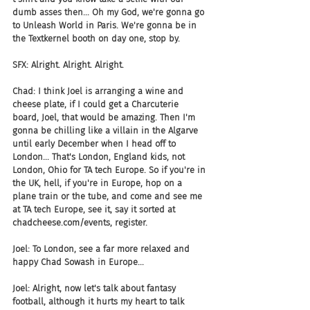
dumb asses then... Oh my God, we're gonna go 
to Unleash World in Paris. We're gonna be in 
the Textkernel booth on day one, stop by.
SFX: Alright. Alright. Alright.
Chad: I think Joel is arranging a wine and 
cheese plate, if I could get a Charcuterie 
board, Joel, that would be amazing. Then I'm 
gonna be chilling like a villain in the Algarve 
until early December when I head off to 
London... That's London, England kids, not 
London, Ohio for TA tech Europe. So if you're in 
the UK, hell, if you're in Europe, hop on a 
plane train or the tube, and come and see me 
at TA tech Europe, see it, say it sorted at 
chadcheese.com/events, register.
Joel: To London, see a far more relaxed and 
happy Chad Sowash in Europe...
Joel: Alright, now let's talk about fantasy 
football, although it hurts my heart to talk 