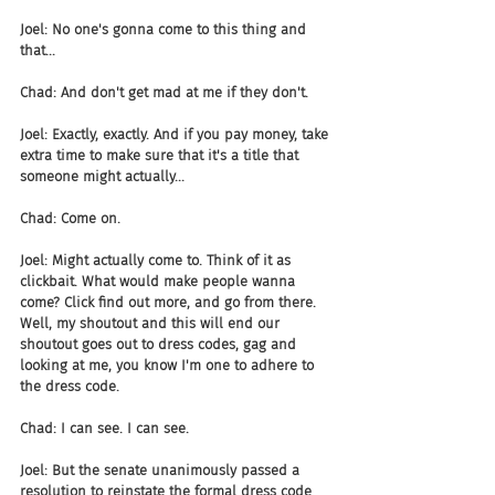
Joel: No one's gonna come to this thing and 
that...
Chad: And don't get mad at me if they don't.
Joel: Exactly, exactly. And if you pay money, take 
extra time to make sure that it's a title that 
someone might actually...
Chad: Come on.
Joel: Might actually come to. Think of it as 
clickbait. What would make people wanna 
come? Click find out more, and go from there. 
Well, my shoutout and this will end our 
shoutout goes out to dress codes, gag and 
looking at me, you know I'm one to adhere to 
the dress code.
Chad: I can see. I can see.
Joel: But the senate unanimously passed a 
resolution to reinstate the formal dress code 