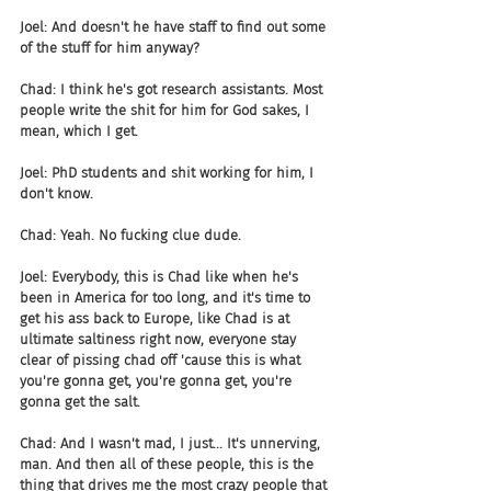
Joel: And doesn't he have staff to find out some 
of the stuff for him anyway?
Chad: I think he's got research assistants. Most 
people write the shit for him for God sakes, I 
mean, which I get.
Joel: PhD students and shit working for him, I 
don't know.
Chad: Yeah. No fucking clue dude.
Joel: Everybody, this is Chad like when he's 
been in America for too long, and it's time to 
get his ass back to Europe, like Chad is at 
ultimate saltiness right now, everyone stay 
clear of pissing chad off 'cause this is what 
you're gonna get, you're gonna get, you're 
gonna get the salt.
Chad: And I wasn't mad, I just... It's unnerving, 
man. And then all of these people, this is the 
thing that drives me the most crazy people that 