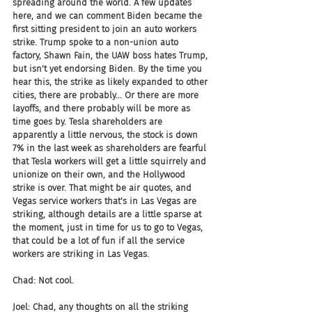
spreading around the world. A few updates 
here, and we can comment Biden became the 
first sitting president to join an auto workers 
strike. Trump spoke to a non-union auto 
factory, Shawn Fain, the UAW boss hates Trump, 
but isn't yet endorsing Biden. By the time you 
hear this, the strike as likely expanded to other 
cities, there are probably... Or there are more 
layoffs, and there probably will be more as 
time goes by. Tesla shareholders are 
apparently a little nervous, the stock is down 
7% in the last week as shareholders are fearful 
that Tesla workers will get a little squirrely and 
unionize on their own, and the Hollywood 
strike is over. That might be air quotes, and 
Vegas service workers that's in Las Vegas are 
striking, although details are a little sparse at 
the moment, just in time for us to go to Vegas, 
that could be a lot of fun if all the service 
workers are striking in Las Vegas.
Chad: Not cool.
Joel: Chad, any thoughts on all the striking 