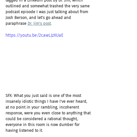
tagged in a LinkedIn post by Dr. Jim, which 
outlined and somewhat trashed the very same 
podcast episode I was just talking about from 
Josh Berson, and let's go ahead and 
paraphrase 
Dr. Jim's post
.
https://youtu.be/2cawLJzXUaE
SFX: What you just said is one of the most 
insanely idiotic things I have I've ever heard, 
at no point in your rambling, incoherent 
response, were you even close to anything that 
could be considered a rational thought, 
everyone in this room is now dumber for 
having listened to it.