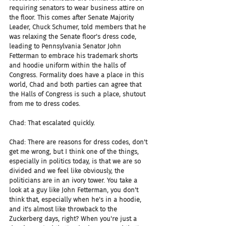
requiring senators to wear business attire on 
the floor. This comes after Senate Majority 
Leader, Chuck Schumer, told members that he 
was relaxing the Senate floor's dress code, 
leading to Pennsylvania Senator John 
Fetterman to embrace his trademark shorts 
and hoodie uniform within the halls of 
Congress. Formality does have a place in this 
world, Chad and both parties can agree that 
the Halls of Congress is such a place, shutout 
from me to dress codes.
Chad: That escalated quickly.
Chad: There are reasons for dress codes, don't 
get me wrong, but I think one of the things, 
especially in politics today, is that we are so 
divided and we feel like obviously, the 
politicians are in an ivory tower. You take a 
look at a guy like John Fetterman, you don't 
think that, especially when he's in a hoodie, 
and it's almost like throwback to the 
Zuckerberg days, right? When you're just a 