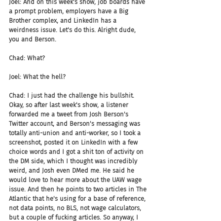
Joel: And on this week's show, job boards have 
a prompt problem, employers have a Big 
Brother complex, and LinkedIn has a 
weirdness issue. Let's do this. Alright dude, 
you and Berson.
Chad: What?
Joel: What the hell?
Chad: I just had the challenge his bullshit. 
Okay, so after last week's show, a listener 
forwarded me a tweet from Josh Berson's 
Twitter account, and Berson's messaging was 
totally anti-union and anti-worker, so I took a 
screenshot, posted it on LinkedIn with a few 
choice words and I got a shit ton of activity on 
the DM side, which I thought was incredibly 
weird, and Josh even DMed me. He said he 
would love to hear more about the UAW wage 
issue. And then he points to two articles in The 
Atlantic that he's using for a base of reference, 
not data points, no BLS, not wage calculators, 
but a couple of fucking articles. So anyway, I 