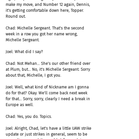
make my move, and Number 12 again, Dennis, 
it's getting comfortable down here, Topper. 
Round out.
Chad: Michelle Sergeant. That's the second 
week in a row you got her name wrong, 
Michelle Sergeant.
Joel: What did I say?
Chad: Not Mehan... She's our other friend over 
at Plum, but... No, it's Michelle Sergeant. Sorry 
about that, Michelle, I got you.
Joel: Well, what kind of Nickname am I gonna 
do for that? Okay. We'll come back next week 
for that... Sorry, sorry, clearly I need a break in 
Europe as well.
Chad: Yes, you do. Topics.
Joel: Alright, Chad, let's have a little UAW strike 
update or just strikes in general, seem to be 