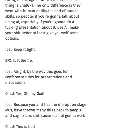
thing is ChatGPT. The only difference is they 
went with human ability instead of human 
skills, so people, if you're gonna talk about 
using AI, especially if you're gonna do a 
fucking presentation about it, use AI, make 
your shit better at least give yourself some 
options.
Joel: Keep it tight.
SFX: Just the tip.
Joel: Alright, by the way this goes for 
conference titles for presentations and 
discussions.
Chad: Yes, Oh, my God!
Joel: Because you and I as the disruption stage 
MCs, have thrown many titles back to people 
and say, fix this shit 'cause it's not gonna work.
Chad: This is bad.