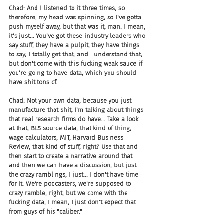
Chad: And I listened to it three times, so 
therefore, my head was spinning, so I've gotta 
push myself away, but that was it, man. I mean, 
it's just... You've got these industry leaders who 
say stuff, they have a pulpit, they have things 
to say, I totally get that, and I understand that, 
but don't come with this fucking weak sauce if 
you're going to have data, which you should 
have shit tons of.
Chad: Not your own data, because you just 
manufacture that shit, I'm talking about things 
that real research firms do have... Take a look 
at that, BLS source data, that kind of thing, 
wage calculators, MIT, Harvard Business 
Review, that kind of stuff, right? Use that and 
then start to create a narrative around that 
and then we can have a discussion, but just 
the crazy ramblings, I just... I don't have time 
for it. We're podcasters, we're supposed to 
crazy ramble, right, but we come with the 
fucking data, I mean, I just don't expect that 
from guys of his "caliber."