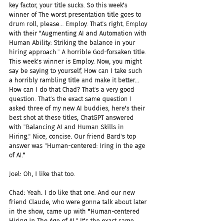
key factor, your title sucks. So this week's 
winner of The worst presentation title goes to 
drum roll, please... Employ. That's right, Employ 
with their "Augmenting AI and Automation with 
Human Ability: Striking the balance in your 
hiring approach." A horrible God-forsaken title. 
This week's winner is Employ. Now, you might 
say be saying to yourself, How can I take such 
a horribly rambling title and make it better... 
How can I do that Chad? That's a very good 
question. That's the exact same question I 
asked three of my new AI buddies, here's their 
best shot at these titles, ChatGPT answered 
with "Balancing AI and Human Skills in 
Hiring." Nice, concise. Our friend Bard's top 
answer was "Human-centered: Iring in the age 
of AI."
Joel: Oh, I like that too.
Chad: Yeah. I do like that one. And our new 
friend Claude, who were gonna talk about later 
in the show, came up with "Human-centered 
Hiring in The Age of AI." It's the exact same 