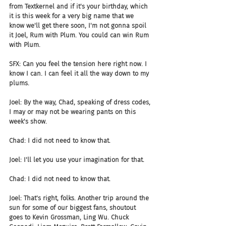
from Textkernel and if it's your birthday, which 
it is this week for a very big name that we 
know we'll get there soon, I'm not gonna spoil 
it Joel, Rum with Plum. You could can win Rum 
with Plum.
SFX: Can you feel the tension here right now. I 
know I can. I can feel it all the way down to my 
plums.
Joel: By the way, Chad, speaking of dress codes, 
I may or may not be wearing pants on this 
week's show.
Chad: I did not need to know that.
Joel: I'll let you use your imagination for that.
Chad: I did not need to know that.
Joel: That's right, folks. Another trip around the 
sun for some of our biggest fans, shoutout 
goes to Kevin Grossman, Ling Wu. Chuck 