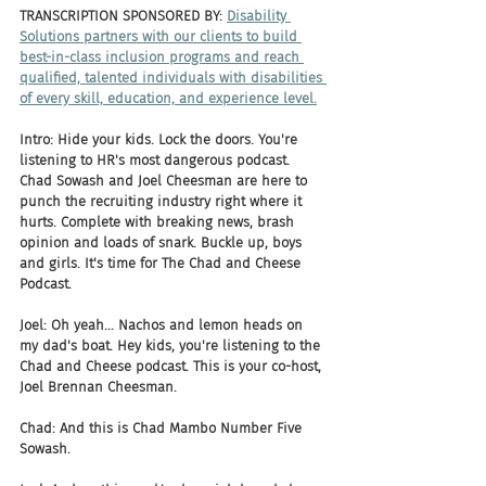
TRANSCRIPTION SPONSORED BY: 
Disability 
Solutions partners with our clients to build 
best-in-class inclusion programs and reach 
qualified, talented individuals with disabilities 
of every skill, education, and experience level.
Intro: Hide your kids. Lock the doors. You're 
listening to HR's most dangerous podcast. 
Chad Sowash and Joel Cheesman are here to 
punch the recruiting industry right where it 
hurts. Complete with breaking news, brash 
opinion and loads of snark. Buckle up, boys 
and girls. It's time for The Chad and Cheese 
Podcast.
Joel: Oh yeah... Nachos and lemon heads on 
my dad's boat. Hey kids, you're listening to the 
Chad and Cheese podcast. This is your co-host, 
Joel Brennan Cheesman.
Chad: And this is Chad Mambo Number Five 
Sowash.