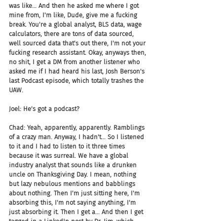
was like... And then he asked me where I got 
mine from, I'm like, Dude, give me a fucking 
break. You're a global analyst, BLS data, wage 
calculators, there are tons of data sourced, 
well sourced data that's out there, I'm not your 
fucking research assistant. Okay, anyways then, 
no shit, I get a DM from another listener who 
asked me if I had heard his last, Josh Berson's 
last Podcast episode, which totally trashes the 
UAW.
Joel: He's got a podcast?
Chad: Yeah, apparently, apparently. Ramblings 
of a crazy man. Anyway, I hadn't... So I listened 
to it and I had to listen to it three times 
because it was surreal. We have a global 
industry analyst that sounds like a drunken 
uncle on Thanksgiving Day. I mean, nothing 
but lazy nebulous mentions and babblings 
about nothing. Then I'm just sitting here, I'm 
absorbing this, I'm not saying anything, I'm 
just absorbing it. Then I get a... And then I get 