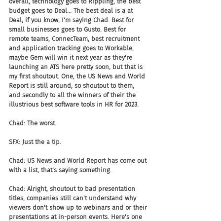
overall, technology goes to Rippling, the best 
budget goes to Deal... The best deal is a at 
Deal, if you know, I'm saying Chad. Best for 
small businesses goes to Gusto. Best for 
remote teams, ConnecTeam, best recruitment 
and application tracking goes to Workable, 
maybe Gem will win it next year as they're 
launching an ATS here pretty soon, but that is 
my first shoutout. One, the US News and World 
Report is still around, so shoutout to them, 
and secondly to all the winners of their the 
illustrious best software tools in HR for 2023.
Chad: The worst.
SFX: Just the a tip.
Chad: US News and World Report has come out 
with a list, that's saying something.
Chad: Alright, shoutout to bad presentation 
titles, companies still can't understand why 
viewers don't show up to webinars and or their 
presentations at in-person events. Here's one 