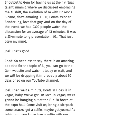
Shoutout to Gem for having us at their virtual 
talent summit, where we discussed embracing 
the AI shift, the evolution of TA with Dr. Mona 
Sloane, she's amazing. EEOC, Commissioner 
Sonderling, love that guy. And on the day of 
the event, we had 2300 people watch the 
discussion for an average of 43 minutes. It was 
a 53-minute long presentation, 40... That just 
blew my mind.
Joel: That's good.
Chad: So needless to say, there is an amazing 
appetite for the topic of AI, you can go to the 
Gem website and watch it today or wait, and 
we will be dropping it in probably about 30 
days or so on our YouTube channel.
Joel: Then wait a minute, Boats 'n Hoes is in 
Vegas, baby. We've got HR Tech in Vegas, we're 
gonna be hanging out at the Fuel50 booth at 
the expo hall. Come visit us, bring a six-pack, 
some snacks, get a selfie, maybe get yourself a 
t-shirt and you know take a selfie with our 