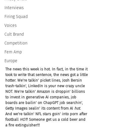
Interviews
Firing Squad
Voices
Cult Brand
Competition
Fem Amp
Europe
The news this week is hot. In fact, in the time it 
took to write that sentence, the news got a little 
hotter. We're talkin' picket lines, Josh Bersin 
trash-talkin', LinkedIn is your new crazy uncle 
NOT. We're talkin' Amazon is droppin' billions 
to invest in generative AI companies, job 
boards are bailin' on ChapGPT job searchin', 
Getty Images sealin' its content from AI 
hot
. 
And we're talkin' NFL stars goin' into porn after 
football 
HOT
! Someone get us a cold beer and 
a fire extinguisher!!!