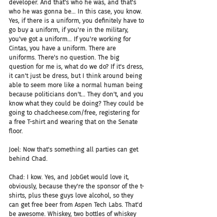
developer. And that's who he was, and that's 
who he was gonna be... In this case, you know. 
Yes, if there is a uniform, you definitely have to 
go buy a uniform, if you're in the military, 
you've got a uniform... If you're working for 
Cintas, you have a uniform. There are 
uniforms. There's no question. The big 
question for me is, what do we do? If it's dress, 
it can't just be dress, but I think around being 
able to seem more like a normal human being 
because politicians don't... They don't, and you 
know what they could be doing? They could be 
going to chadcheese.com/free, registering for 
a free T-shirt and wearing that on the Senate 
floor.
Joel: Now that's something all parties can get 
behind Chad.
Chad: I kow. Yes, and JobGet would love it, 
obviously, because they're the sponsor of the t-
shirts, plus these guys love alcohol, so they 
can get free beer from Aspen Tech Labs. That'd 
be awesome. Whiskey, two bottles of whiskey 