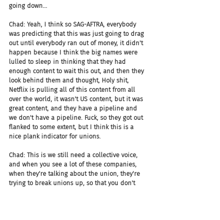
going down...
Chad: Yeah, I think so SAG-AFTRA, everybody 
was predicting that this was just going to drag 
out until everybody ran out of money, it didn't 
happen because I think the big names were 
lulled to sleep in thinking that they had 
enough content to wait this out, and then they 
look behind them and thought, Holy shit, 
Netflix is pulling all of this content from all 
over the world, it wasn't US content, but it was 
great content, and they have a pipeline and 
we don't have a pipeline. Fuck, so they got out 
flanked to some extent, but I think this is a 
nice plank indicator for unions.
Chad: This is we still need a collective voice, 
and when you see a lot of these companies, 
when they're talking about the union, they're 
trying to break unions up, so that you don't 
have that power, that total consolidated one 
voice, hundreds thousands of people in one 
voice kind of power, they don't want that they 