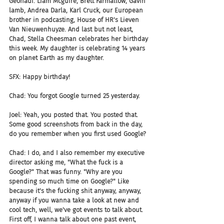
Geonadi. Liam Mcguire, Brett Farmallow, Gavin 
lamb, Andrea Darla, Karl Cruck, our European 
brother in podcasting, House of HR's Lieven 
Van Nieuwenhuyze. And last but not least, 
Chad, Stella Cheesman celebrates her birthday 
this week. My daughter is celebrating 14 years 
on planet Earth as my daughter.
SFX: Happy birthday!
Chad: You forgot Google turned 25 yesterday.
Joel: Yeah, you posted that. You posted that. 
Some good screenshots from back in the day, 
do you remember when you first used Google?
Chad: I do, and I also remember my executive 
director asking me, "What the fuck is a 
Google?" That was funny. "Why are you 
spending so much time on Google?" Like 
because it's the fucking shit anyway, anyway, 
anyway if you wanna take a look at new and 
cool tech, well, we've got events to talk about. 
First off, I wanna talk about one past event, 