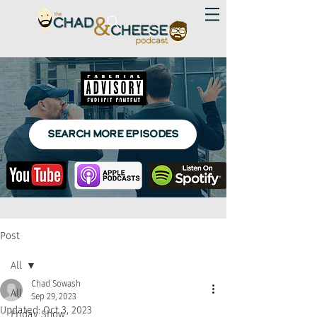
SEARCH MORE EPISODES
Post
All
Chad Sowash
All
Sep 29, 2023
Updated:
Oct 3, 2023
Friday Show