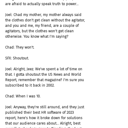
are afraid to actually speak truth to power...
Joel: Chad my mother, my mother always said 
the clothes don't get clean without the agitator, 
and you and me, my friend, are a couple of 
agitators, but the clothes won't get clean 
otherwise. You know what I'm saying?
Chad: They won't.
SFX: Shoutout.
Joel: Alright, Jeez. We've spent a lot of time on 
that. I gotta shoutout the US News and World 
Report, remember that magazine? I'm sure you 
subscribed to it back in 2002.
Chad: When I was 10.
Joel: Anyway, they're still around, and they just 
published their best HR software of 2023 
report, here's how it broke down for solutions 
that our audience cares about... Alright, best 