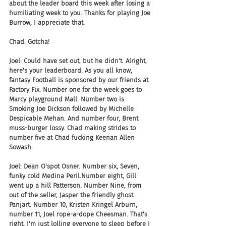
about the leader board this week after losing a 
humiliating week to you. Thanks for playing Joe 
Burrow, I appreciate that.
Chad: Gotcha!
Joel: Could have set out, but he didn't. Alright, 
here's your leaderboard. As you all know, 
fantasy Football is sponsored by our friends at 
Factory Fix. Number one for the week goes to 
Marcy playground Mall. Number two is 
Smoking Joe Dickson followed by Michelle 
Despicable Mehan. And number four, Brent 
muss-burger lossy. Chad making strides to 
number five at Chad fucking Keenan Allen 
Sowash.
Joel: Dean O'spot Osner. Number six, Seven, 
funky cold Medina Peril.Number eight, Gill 
went up a hill Patterson. Number Nine, from 
out of the seller, Jasper the friendly ghost 
Panjart. Number 10, Kristen Kringel Arburn, 
number 11, Joel rope-a-dope Cheesman. That's 
right, I'm just lolling everyone to sleep before I 