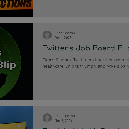
Chad Sowash
Dec 1, 2023
Twitter's Job Board Bl
Elon's 'F bomb,' Twitter job board, Amazon i
healthcare, unions triumph, and AARP's pain
Chad Sowash
Nov 6, 2023