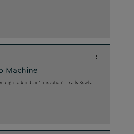
p Machine
ough to build an “innovation” it calls Bowls.