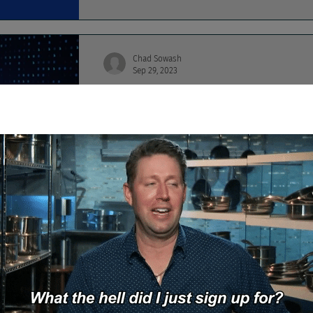
Chad Sowash
Sep 29, 2023
Google, Amazon, and M
Amazon is droppin' billions to invest in gene
ChapGPT job searchin',
Chad Sowash
Aug 28, 2023
Seven Circles of Compl