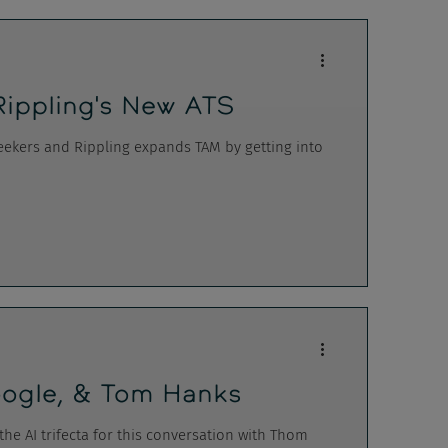
Rippling's New ATS
 seekers and Rippling expands TAM by getting into
 Google, & Tom Hanks
the AI trifecta for this conversation with Thom