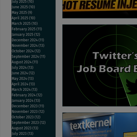
July 2025
(10)
10 posts
June 2025
(10)
10 posts
May 2025
(9)
9 posts
April 2025
(10)
10 posts
March 2025
(10)
10 posts
February 2025
(11)
11 posts
January 2025
(12)
12 posts
December 2024
(11)
11 posts
November 2024
(13)
13 posts
October 2024
(12)
12 posts
September 2024
(11)
11 posts
August 2024
(11)
11 posts
July 2024
(13)
13 posts
June 2024
(12)
12 posts
May 2024
(13)
13 posts
April 2024
(13)
13 posts
March 2024
(13)
13 posts
February 2024
(12)
12 posts
January 2024
(13)
13 posts
December 2023
(11)
11 posts
November 2023
(12)
12 posts
October 2023
(12)
12 posts
September 2023
(12)
12 posts
August 2023
(13)
13 posts
July 2023
(13)
13 posts