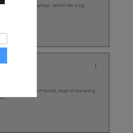
sting money into startups. Seems like a big
...
n booth, Shannon Pritchett, head of marketing
...