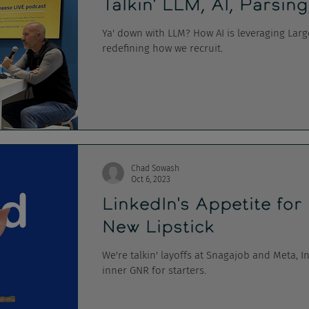
Talkin' LLM, AI, Parsing
Ya' down with LLM? How AI is leveraging Lar
redefining how we recruit.
Chad Sowash
Oct 6, 2023
LinkedIn's Appetite for
New Lipstick
We're talkin' layoffs at Snagajob and Meta, I
inner GNR for starters.