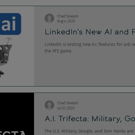
Chad Sowash
Aug 4, 2023
LinkedIn's New AI and 
LinkedIn is testing new A.I. features for job
the ATS game.
Chad Sowash
Jul 31, 2023
A.I. Trifecta: Military,
The U.S. Military, Google, and Tom Hanks are 