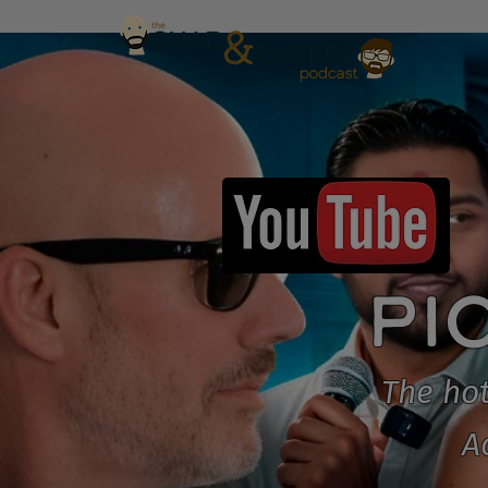
PI
The hot
A