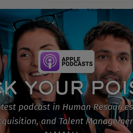
About
Pods
Subscribe
Events
CK YOUR PO
test podcast in Human Resources
cquisition, and Talent Managemen