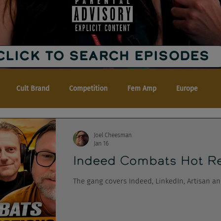
CLICK TO SEARCH EPISODES
Cult Brand
Competition
Fem Amp
Europe
Joel Cheesman
Jan 16
Indeed Combats Hot Re
The gang covers Indeed, LinkedIn, Artisan a