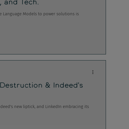
, and Tech.
ge Language Models to power solutions is
 Destruction & Indeed's
ndeed's new liptick, and LinkedIn embracing its