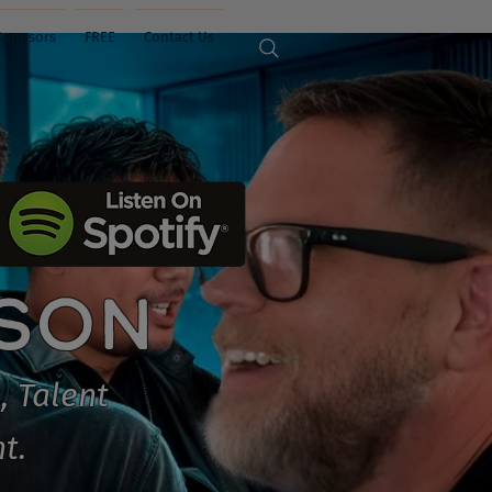
Sponsors
FREE
Contact Us
ISON
, Talent
t.