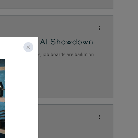
icrosoft's AI Showdown
rative AI companies, job boards are bailin' on
iance Hell