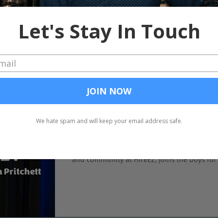
In the past, we’ve been critical of SHRM inve
conflict of interest, but whatever. Since SHRM
Chad Sowash
Aug 9, 2023
Discipline is Key
Live from UNLEASH America in the Workhuma
and community at HireEZ, joins the boys for a