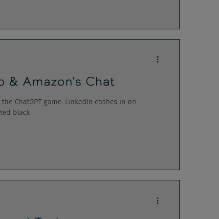
ip & Amazon's Chat
n the ChatGPT game. LinkedIn cashes in on
ted black