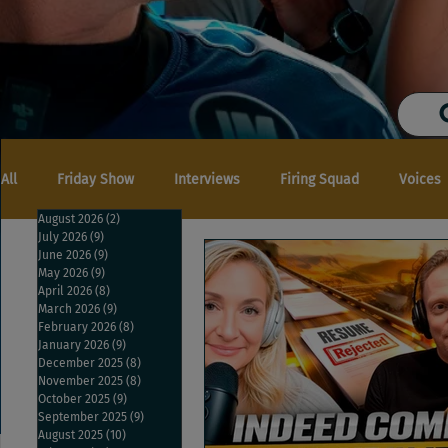
All
Friday Show
Interviews
Firing Squad
Voices
August 2026
(2)
2 posts
July 2026
(9)
9 posts
June 2026
(9)
9 posts
May 2026
(9)
9 posts
April 2026
(8)
8 posts
March 2026
(9)
9 posts
February 2026
(8)
8 posts
January 2026
(9)
9 posts
December 2025
(8)
8 posts
November 2025
(8)
8 posts
October 2025
(9)
9 posts
September 2025
(9)
9 posts
August 2025
(10)
10 posts