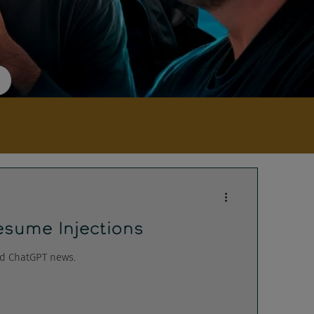
sume Injections
nd ChatGPT news.