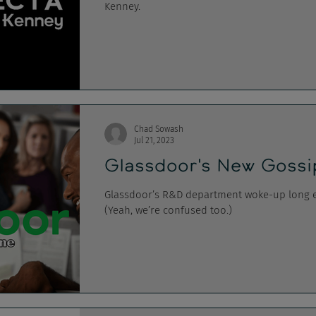
Kenney.
Chad Sowash
Jul 21, 2023
Glassdoor's New Gossi
Glassdoor’s R&D department woke-up long en
(Yeah, we’re confused too.)