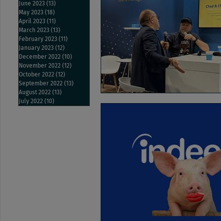
June 2023
(13)
13 posts
May 2023
(18)
18 posts
April 2023
(11)
11 posts
March 2023
(13)
13 posts
February 2023
(11)
11 posts
January 2023
(12)
12 posts
December 2022
(10)
10 posts
November 2022
(12)
12 posts
October 2022
(12)
12 posts
September 2022
(13)
13 posts
August 2022
(13)
13 posts
July 2022
(10)
10 posts