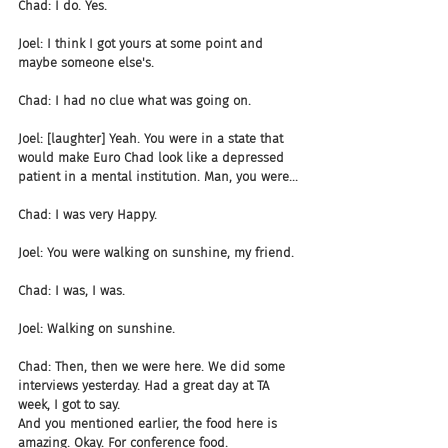
Chad: I do. Yes.
Joel: I think I got yours at some point and 
maybe someone else's.
Chad: I had no clue what was going on.
Joel: [laughter] Yeah. You were in a state that 
would make Euro Chad look like a depressed 
patient in a mental institution. Man, you were...
Chad: I was very Happy.
Joel: You were walking on sunshine, my friend.
Chad: I was, I was.
Joel: Walking on sunshine.
Chad: Then, then we were here. We did some 
interviews yesterday. Had a great day at TA 
week, I got to say. 
And you mentioned earlier, the food here is 
amazing. Okay. For conference food.