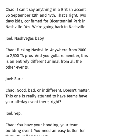
Chad: I can't say anything in a British accent. 
So September 12th and 13th. That's right. Two 
days kids, confirmed for Bicentennial Park in 
Nashville. Yes. We're going back to Nashville.
Joel: NashVegas baby.
Chad: Fucking Nashville. Anywhere from 2000 
to 2,500 TA pros. And you gotta remember, this 
is an entirely different animal from all the 
other events.
Joel: Sure.
Chad: Good, bad, or indifferent. Doesn't matter. 
This one is really attuned to have teams have 
your all-day event there, right?
Joel: Yep.
Chad: You have your bonding, your team 
building event. You need an easy button for 