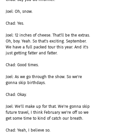
Joel: Oh, snow.
Chad: Yes.
Joel: 12 inches of cheese. That'll be the extras. 
Oh, boy. Yeah. So that's exciting. September. 
We have a full packed tour this year. And it's 
just getting fatter and fatter.
Chad: Good times.
Joel: As we go through the show. So we're 
gonna skip birthdays.
Chad: Okay.
Joel: We'll make up for that. We're gonna skip 
future travel, I think February we're off so we 
get some time to kind of catch our breath.
Chad: Yeah, I believe so.