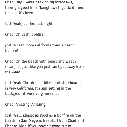
Chad: Day 2 we're back doing interviews, 
having a good time. Tonight we'll go do dinner. 
I mean, it's been...
Joel: Yeah, bonfire last night.
Chad: Oh yeah, bonfire.
Joel: What's more California than a beach 
bonfire?
Chad: On the beach with beers and weed? I 
mean, it's just like you just can't get away from 
the weed.
Joel: Yeah. The kids on bikes and skateboards 
is very California. It's sun setting in the 
background. Very, very, very nice.
Chad: Amazing. Amazing.
Joel: Well, almost as good as a bonfire on the 
beach in San Diego is free stuff from Chad and 
Cheese. Kids, if you haven't gone out to 