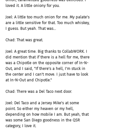
loved it. A little oniony for you.
Joel: A little too much onion for me. My palate's 
are a little sensitive for that. Too much whiskey, 
I guess. But yeah. That was...
Chad: That was great.
Joel: A great time. Big thanks to CollabWORK. I 
did mention that if there is a hell for me, there 
was a Chipotle on the opposite corner of In-N-
Out, and I said, "If there's a hell, I'm stuck in 
the center and I can't move. I just have to look 
at In-N-Out and Chipotle."
Chad: There was a Del Taco next door.
Joel: Del Taco and a Jersey Mike's at some 
point. So either my heaven or my hell, 
depending on how mobile I am. But yeah, that 
was some San Diego goodness in the QSR 
category, I love it.