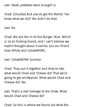
Joel: Steak, potatoes were brought in.
Chad: [chuckle] And you've got the Merlot. You 
know what we did? We didn't do that.
Joel: No.
Chad: We did the In-N-Out Burger. Nice. Which 
is so on fucking brand, and I can't believe we 
hadn't thought about it earlier, but our friend 
Evan White and CollabWORK...
Joel: CollabWORK Summer.
Chad: They put it together and they're like, 
what would Chad and Cheese do? That we're 
going to get wristbands. What would Chad and 
Cheese do? Yes.
Joel: That's a real homage to the show. What 
would Chad and Cheese do?
Chad: So this is where we found out what the 