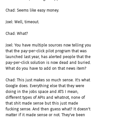
Chad: Seems like easy money.
Joel: Well, timeout.
Chad: What?
Joel: You have multiple sources now telling you 
that the pay-per-click pilot program that was 
launched last year, has alerted people that the 
pay-per-click solution is now dead and buried. 
What do you have to add on that news item?
Chad: This just makes so much sense. It's what 
Google does. Everything else that they were 
doing in the jobs space and ATS I mean, 
different types of APIs and whatnot, none of 
that shit made sense but this just made 
fucking sense. And then guess what? It doesn't 
matter if it made sense or not. They've been 
having issues with regard to being able, 
obviously reporting back to the market. They've 
seen some drops, I think 6% drop. All I can say 