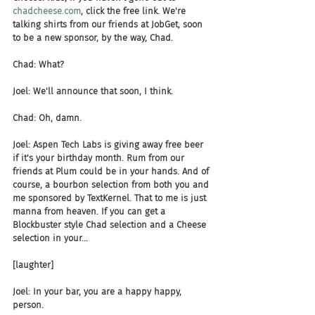
chadcheese.com
, click the free link. We're 
talking shirts from our friends at JobGet, soon 
to be a new sponsor, by the way, Chad.
Chad: What?
Joel: We'll announce that soon, I think.
Chad: Oh, damn.
Joel: Aspen Tech Labs is giving away free beer 
if it's your birthday month. Rum from our 
friends at Plum could be in your hands. And of 
course, a bourbon selection from both you and 
me sponsored by TextKernel. That to me is just 
manna from heaven. If you can get a 
Blockbuster style Chad selection and a Cheese 
selection in your...
[laughter]
Joel: In your bar, you are a happy happy, 
person.