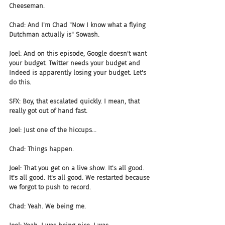
Cheeseman.
Chad: And I'm Chad "Now I know what a flying 
Dutchman actually is" Sowash.
Joel: And on this episode, Google doesn't want 
your budget. Twitter needs your budget and 
Indeed is apparently losing your budget. Let's 
do this.
SFX: Boy, that escalated quickly. I mean, that 
really got out of hand fast.
Joel: Just one of the hiccups...
Chad: Things happen.
Joel: That you get on a live show. It's all good. 
It's all good. It's all good. We restarted because 
we forgot to push to record.
Chad: Yeah. We being me.