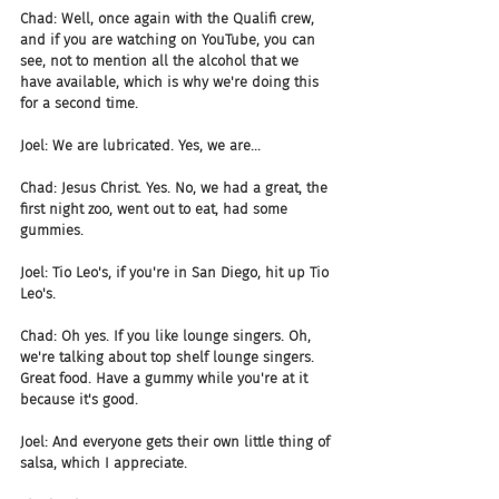
Chad: Well, once again with the Qualifi crew, 
and if you are watching on YouTube, you can 
see, not to mention all the alcohol that we 
have available, which is why we're doing this 
for a second time.
Joel: We are lubricated. Yes, we are...
Chad: Jesus Christ. Yes. No, we had a great, the 
first night zoo, went out to eat, had some 
gummies.
Joel: Tio Leo's, if you're in San Diego, hit up Tio 
Leo's.
Chad: Oh yes. If you like lounge singers. Oh, 
we're talking about top shelf lounge singers. 
Great food. Have a gummy while you're at it 
because it's good.
Joel: And everyone gets their own little thing of 
salsa, which I appreciate.