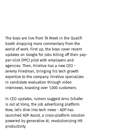
The boys are live from TA Week in the Qualifi 
booth dropping more commentary from the 
world of work. First up, the boys cover recent 
updates on Google for Jobs killing off their pay-
per-click (PPC) pilot with employers and 
agencies. Then, HireVue has a new CEO - 
Jeremy Friedman, bringing his tech growth 
expertise to the company. HireVue specializes 
in candidate evaluation through video 
interviews, boasting over 1,000 customers.
In CEO updates, rumors suggest Arno Schafer 
is out at Vonq, the job advertising platform. 
Now, let's dive into tech news - ADP has 
launched ADP Assist, a cross-platform solution 
powered by generative AI, revolutionizing HR 
productivity.