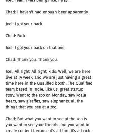
Joel: Yeah, I was being nice. I was...
Chad: I haven't had enough beer apparently.
Joel: I got your back.
Chad: Fuck.
Joel: I got your back on that one.
Chad: Thank you. Thank you.
Joel: All right. All right, kids. Well, we are here 
live at TA week, and we are just having a great 
time here in the Qualified booth. The Qualified 
team based in Indie, like us, great startup 
story. Went to the zoo on Monday, saw koala 
bears, saw giraffes, saw elephants, all the 
things that you see at a zoo.
Chad: But what you want to see at the zoo is 
you want to see your friends and you want to 
create content because it's all fun. It's all rich.