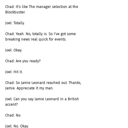
Chad: It's like The manager selection at the 
Blockbuster.
Joel: Totally.
Chad: Yeah. No, totally is. So I've got some 
breaking news real quick for events.
Joel: Okay.
Chad: Are you ready?
Joel: Hit it.
Chad: So Jamie Leonard reached out. Thanks, 
Jamie. Appreciate it my man.
Joel: Can you say Jamie Leonard in a British 
accent?
Chad: No.
Joel: No. Okay.