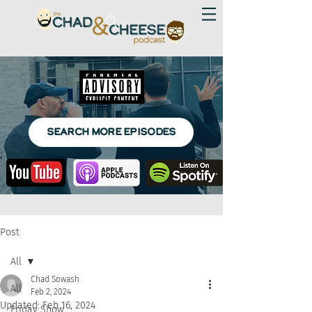
SEARCH MORE EPISODES
Post
All
Chad Sowash
All
Feb 2, 2024
Updated:
Feb 16, 2024
Friday Show