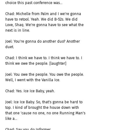
choice this past conference was...
Chad: Michelle from Palm and I we're gonna 
have to retool. Yeah. We did B-52s. We did 
Love, Shaq. We're gonna have to see what the 
next is in line.
Joel: You're gonna do another duo? Another 
duet.
Chad: I think we have to. I think we have to. I 
think we owe the people. [laughter]
Joel: You owe the people. You owe the people. 
Well, I went with the Vanilla Ice.
Chad: Yes. Ice Ice Baby, yeah.
Joel: Ice Ice Baby. So, that's gonna be hard to 
top. I kind of brought the house down with 
that one 'cause no one, no one Running Man's 
like a...
Chad: Say you do Informer.