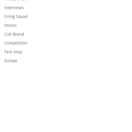
Interviews
Firing Squad
Voices
Cult Brand
Competition
Fem Amp
Europe