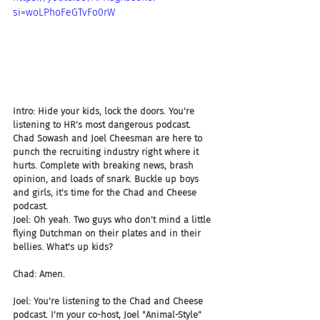
si=woLPhoFeGTvFo0rW
Intro: Hide your kids, lock the doors. You're 
listening to HR's most dangerous podcast. 
Chad Sowash and Joel Cheesman are here to 
punch the recruiting industry right where it 
hurts. Complete with breaking news, brash 
opinion, and loads of snark. Buckle up boys 
and girls, it's time for the Chad and Cheese 
podcast.
Joel: Oh yeah. Two guys who don't mind a little 
flying Dutchman on their plates and in their 
bellies. What's up kids?
Chad: Amen.
Joel: You're listening to the Chad and Cheese 
podcast. I'm your co-host, Joel "Animal-Style" 