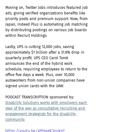
Moving on, Twitter Jobs introduces featured job 
ads, giving verified organizations benefits like 
priority posts and premium support. Now, from 
Japan, Indeed Plus is automating job matching 
by distributing postings on various job boards 
within Recruit Holdings.
Lastly, UPS is cutting 12,000 jobs, saving 
approximately $1 billion after a 31.8% drop in 
quarterly profit. UPS CEO Carol Tomé 
announces the end of the hybrid work 
schedule, requiring employees to return to the 
office five days a week. Plus, over 10,000 
autoworkers from non-union companies have 
signed union cards with the UAW.
PODCAST TRANSCRIPTION sponsored by:
Disability Solutions works with employers each 
step of the way as consultative recruiting and 
engagement strategists for the disability 
community.
https://youtu.be/APHagK3osKo?