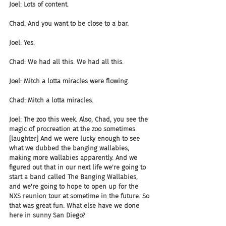
Joel: Lots of content.
Chad: And you want to be close to a bar.
Joel: Yes.
Chad: We had all this. We had all this.
Joel: Mitch a lotta miracles were flowing.
Chad: Mitch a lotta miracles.
Joel: The zoo this week. Also, Chad, you see the 
magic of procreation at the zoo sometimes. 
[laughter] And we were lucky enough to see 
what we dubbed the banging wallabies, 
making more wallabies apparently. And we 
figured out that in our next life we're going to 
start a band called The Banging Wallabies, 
and we're going to hope to open up for the 
NXS reunion tour at sometime in the future. So 
that was great fun. What else have we done 
here in sunny San Diego?