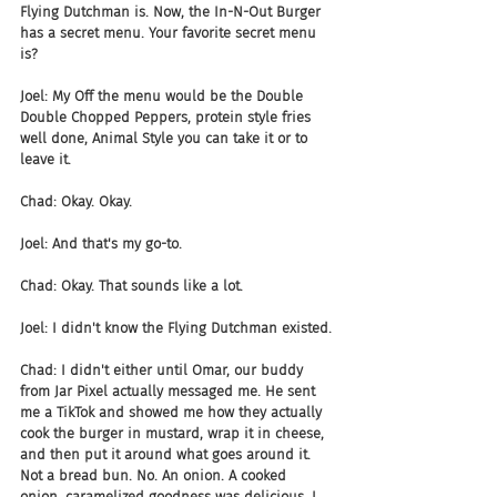
Flying Dutchman is. Now, the In-N-Out Burger 
has a secret menu. Your favorite secret menu 
is?
Joel: My Off the menu would be the Double 
Double Chopped Peppers, protein style fries 
well done, Animal Style you can take it or to 
leave it.
Chad: Okay. Okay.
Joel: And that's my go-to.
Chad: Okay. That sounds like a lot.
Joel: I didn't know the Flying Dutchman existed.
Chad: I didn't either until Omar, our buddy 
from Jar Pixel actually messaged me. He sent 
me a TikTok and showed me how they actually 
cook the burger in mustard, wrap it in cheese, 
and then put it around what goes around it. 
Not a bread bun. No. An onion. A cooked 
onion, caramelized goodness was delicious. I 