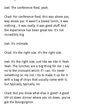
Joel: The conference food, yeah.
Chad: For conference food, this was above par, 
way above par. It wasn't a boxed lunch, it was 
nothing... It was really, it was good stuff. And 
the experience has been great too. It's not 
incredibly big.
Joel: It's intimate.
Chad: It's the right size. It's the right size.
Joel: It's the right size, just like we like it. Yeah. 
Yeah. The lunches are a big thing for me. I say 
no to the croissant which if I can, it's never 
something on my list. I try to make it up for it 
with a bag of chips that usually come with it, 
but typically, typically, no.
Chad: But you know what else is good? A good 
VIP sit down dinner where you sit down, you've 
got the Bourguignon.