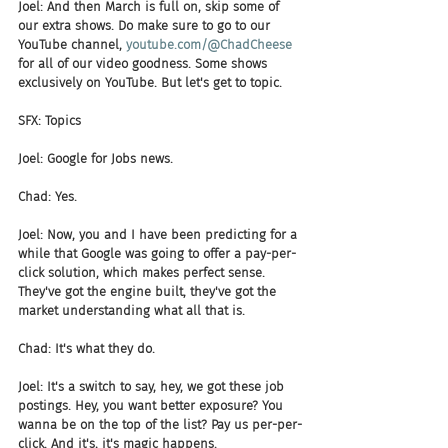
Joel: And then March is full on, skip some of 
our extra shows. Do make sure to go to our 
YouTube channel, 
youtube.com/@ChadCheese
for all of our video goodness. Some shows 
exclusively on YouTube. But let's get to topic.
SFX: Topics
Joel: Google for Jobs news.
Chad: Yes.
Joel: Now, you and I have been predicting for a 
while that Google was going to offer a pay-per-
click solution, which makes perfect sense. 
They've got the engine built, they've got the 
market understanding what all that is.
Chad: It's what they do.
Joel: It's a switch to say, hey, we got these job 
postings. Hey, you want better exposure? You 
wanna be on the top of the list? Pay us per-per-
click. And it's, it's magic happens.