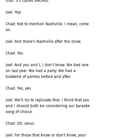
that? It's called RecFest.
Joel: Yep.
Chad: Not to mention Nashville. I mean, come 
on.
Joel: And there's Nashville after the show.
Chad: Yes.
Joel: And you and I, I don't know. We tied one 
on last year. We had a party. We had a 
bookend of parties before and after.
Chad: Yes, yes.
Joel: We'll try to replicate that. I think that you 
and I should both be considering our karaoke 
song of choice.
Chad: Oh, Jesus.
Joel: For those that know or don't know, your 