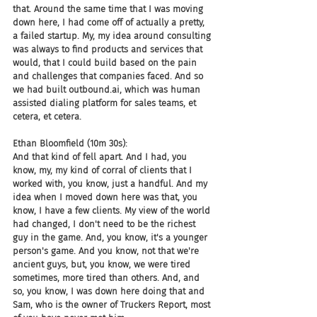
that. Around the same time that I was moving 
down here, I had come off of actually a pretty, 
a failed startup. My, my idea around consulting 
was always to find products and services that 
would, that I could build based on the pain 
and challenges that companies faced. And so 
we had built outbound.ai, which was human 
assisted dialing platform for sales teams, et 
cetera, et cetera.
Ethan Bloomfield (10m 30s):
And that kind of fell apart. And I had, you 
know, my, my kind of corral of clients that I 
worked with, you know, just a handful. And my 
idea when I moved down here was that, you 
know, I have a few clients. My view of the world 
had changed, I don't need to be the richest 
guy in the game. And, you know, it's a younger 
person's game. And you know, not that we're 
ancient guys, but, you know, we were tired 
sometimes, more tired than others. And, and 
so, you know, I was down here doing that and 
Sam, who is the owner of Truckers Report, most 