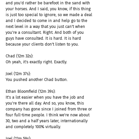
and you'd rather be barefoot in the sand with 
your horses. And I said, you know, if this thing 
is just too special to ignore, so we made a deal 
and I decided to come in and help go to the 
next level in a way that you just can't when 
you're a consultant. Right. And both of you 
guys have consulted. It is hard. It is hard 
because your clients don't listen to you.
Chad (12m 32s):
Oh yeah, it's exactly right. Exactly.
Joel (12m 37s):
You pushed another Chad button.
Ethan Bloomfield (12m 39s):
It's a lot easier when you have the job and 
you're there all day. And so, you know, this 
company has gone since I joined from three or 
four full-time people. I think we're now about 
30, two and a half years later, internationally 
and completely 100% virtually.
Joel (12m 59s):