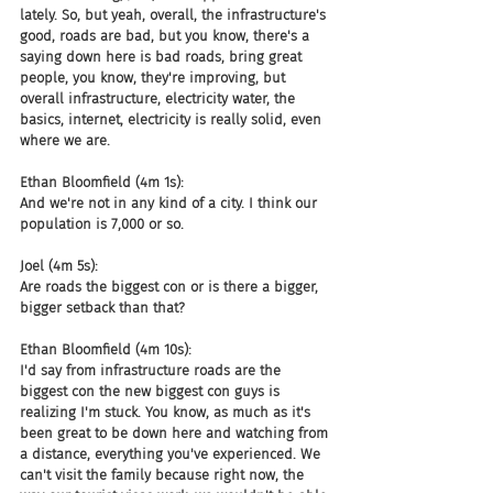
lately. So, but yeah, overall, the infrastructure's 
good, roads are bad, but you know, there's a 
saying down here is bad roads, bring great 
people, you know, they're improving, but 
overall infrastructure, electricity water, the 
basics, internet, electricity is really solid, even 
where we are.
Ethan Bloomfield (4m 1s):
And we're not in any kind of a city. I think our 
population is 7,000 or so.
Joel (4m 5s):
Are roads the biggest con or is there a bigger, 
bigger setback than that?
Ethan Bloomfield (4m 10s):
I'd say from infrastructure roads are the 
biggest con the new biggest con guys is 
realizing I'm stuck. You know, as much as it's 
been great to be down here and watching from 
a distance, everything you've experienced. We 
can't visit the family because right now, the 