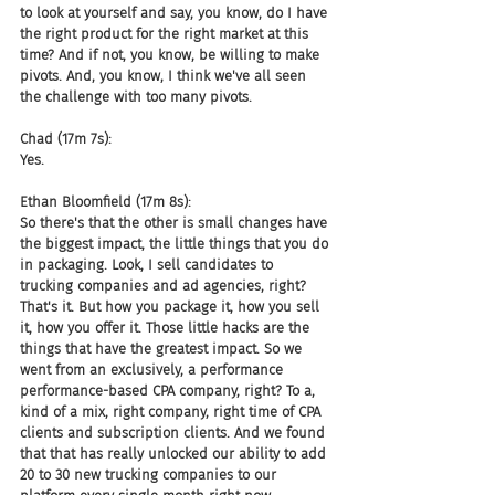
to look at yourself and say, you know, do I have 
the right product for the right market at this 
time? And if not, you know, be willing to make 
pivots. And, you know, I think we've all seen 
the challenge with too many pivots.
Chad (17m 7s):
Yes.
Ethan Bloomfield (17m 8s):
So there's that the other is small changes have 
the biggest impact, the little things that you do 
in packaging. Look, I sell candidates to 
trucking companies and ad agencies, right? 
That's it. But how you package it, how you sell 
it, how you offer it. Those little hacks are the 
things that have the greatest impact. So we 
went from an exclusively, a performance 
performance-based CPA company, right? To a, 
kind of a mix, right company, right time of CPA 
clients and subscription clients. And we found 
that that has really unlocked our ability to add 
20 to 30 new trucking companies to our 