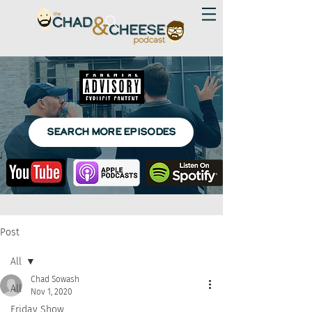
SEARCH MORE EPISODES
Post
All
Chad Sowash
All
Nov 1, 2020
Friday Show