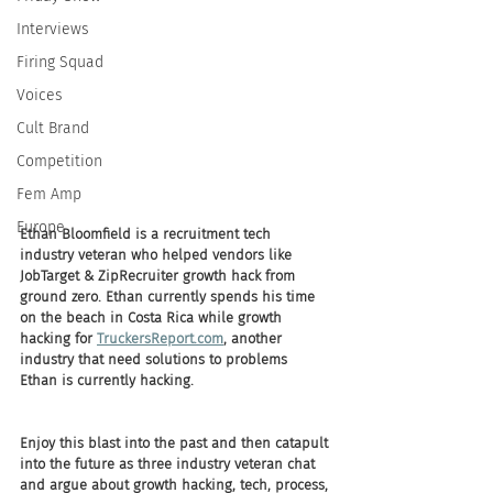
Interviews
Firing Squad
Voices
Cult Brand
Competition
Fem Amp
Europe
Ethan Bloomfield is a recruitment tech 
industry veteran who helped vendors like 
JobTarget & ZipRecruiter growth hack from 
ground zero. Ethan currently spends his time 
on the beach in Costa Rica while growth 
hacking for 
TruckersReport.com
, another 
industry that need solutions to problems 
Ethan is currently hacking. 
Enjoy this blast into the past and then catapult 
into the future as three industry veteran chat 
and argue about growth hacking, tech, process, 