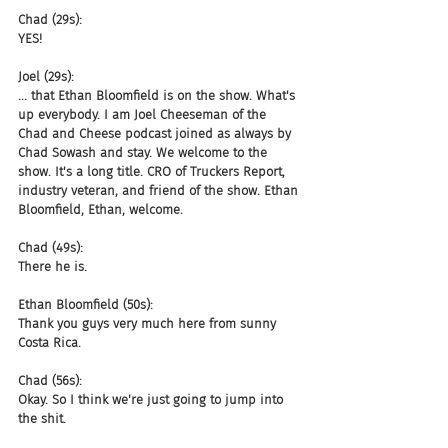
Chad (29s):
YES!
Joel (29s):
... that Ethan Bloomfield is on the show. What's 
up everybody. I am Joel Cheeseman of the 
Chad and Cheese podcast joined as always by 
Chad Sowash and stay. We welcome to the 
show. It's a long title. CRO of Truckers Report, 
industry veteran, and friend of the show. Ethan 
Bloomfield, Ethan, welcome.
Chad (49s):
There he is.
Ethan Bloomfield (50s):
Thank you guys very much here from sunny 
Costa Rica.
Chad (56s):
Okay. So I think we're just going to jump into 
the shit.