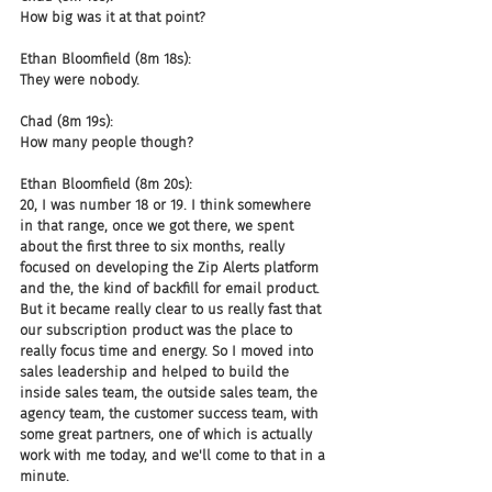
How big was it at that point?
Ethan Bloomfield (8m 18s):
They were nobody.
Chad (8m 19s):
How many people though?
Ethan Bloomfield (8m 20s):
20, I was number 18 or 19. I think somewhere 
in that range, once we got there, we spent 
about the first three to six months, really 
focused on developing the Zip Alerts platform 
and the, the kind of backfill for email product. 
But it became really clear to us really fast that 
our subscription product was the place to 
really focus time and energy. So I moved into 
sales leadership and helped to build the 
inside sales team, the outside sales team, the 
agency team, the customer success team, with 
some great partners, one of which is actually 
work with me today, and we'll come to that in a 
minute.