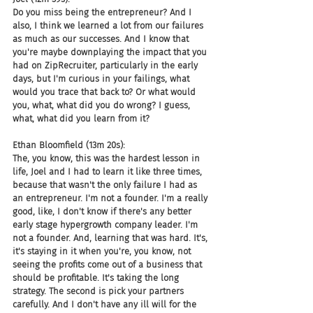
Do you miss being the entrepreneur? And I 
also, I think we learned a lot from our failures 
as much as our successes. And I know that 
you're maybe downplaying the impact that you 
had on ZipRecruiter, particularly in the early 
days, but I'm curious in your failings, what 
would you trace that back to? Or what would 
you, what, what did you do wrong? I guess, 
what, what did you learn from it?
Ethan Bloomfield (13m 20s):
The, you know, this was the hardest lesson in 
life, Joel and I had to learn it like three times, 
because that wasn't the only failure I had as 
an entrepreneur. I'm not a founder. I'm a really 
good, like, I don't know if there's any better 
early stage hypergrowth company leader. I'm 
not a founder. And, learning that was hard. It's, 
it's staying in it when you're, you know, not 
seeing the profits come out of a business that 
should be profitable. It's taking the long 
strategy. The second is pick your partners 
carefully. And I don't have any ill will for the 