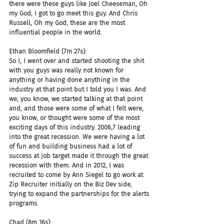
there were these guys like Joel Cheeseman, Oh 
my God, I got to go meet this guy. And Chris 
Russell, Oh my God, these are the most 
influential people in the world.
Ethan Bloomfield (7m 27s):
So I, I went over and started shooting the shit 
with you guys was really not known for 
anything or having done anything in the 
industry at that point but I told you I was. And 
we, you know, we started talking at that point 
and, and those were some of what I felt were, 
you know, or thought were some of the most 
exciting days of this industry. 2006,7 leading 
into the great recession. We were having a lot 
of fun and building business had a lot of 
success at job target made it through the great 
recession with them. And in 2012, I was 
recruited to come by Ann Siegel to go work at 
Zip Recruiter initially on the Biz Dev side, 
trying to expand the partnerships for the alerts 
programs.
Chad (8m 16s):