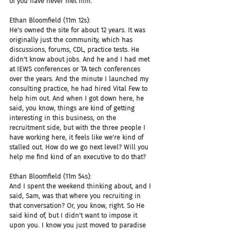
of you have never met him.
Ethan Bloomfield (11m 12s):
He's owned the site for about 12 years. It was 
originally just the community, which has 
discussions, forums, CDL, practice tests. He 
didn't know about jobs. And he and I had met 
at IEWS conferences or TA tech conferences 
over the years. And the minute I launched my 
consulting practice, he had hired Vital Few to 
help him out. And when I got down here, he 
said, you know, things are kind of getting 
interesting in this business, on the 
recruitment side, but with the three people I 
have working here, it feels like we're kind of 
stalled out. How do we go next level? Will you 
help me find kind of an executive to do that?
Ethan Bloomfield (11m 54s):
And I spent the weekend thinking about, and I 
said, Sam, was that where you recruiting in 
that conversation? Or, you know, right. So He 
said kind of, but I didn't want to impose it 
upon you. I know you just moved to paradise 