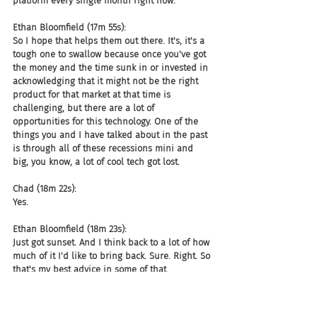
platform every single month right now.
Ethan Bloomfield (17m 55s):
So I hope that helps them out there. It's, it's a 
tough one to swallow because once you've got 
the money and the time sunk in or invested in 
acknowledging that it might not be the right 
product for that market at that time is 
challenging, but there are a lot of 
opportunities for this technology. One of the 
things you and I have talked about in the past 
is through all of these recessions mini and 
big, you know, a lot of cool tech got lost.
Chad (18m 22s):
Yes.
Ethan Bloomfield (18m 23s):
Just got sunset. And I think back to a lot of how 
much of it I'd like to bring back. Sure. Right. So 
that's my best advice in some of that.
Chad (18m 32s):
Some of that just wasn't time for adoption. I 