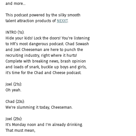
and more...
This podcast powered by the silky smooth 
talent attraction products of 
NEXXT
.  
INTRO (1s):
Hide your kids! Lock the doors! You're listening 
to HR’s most dangerous podcast. Chad Sowash 
and Joel Cheeseman are here to punch the 
recruiting industry, right where it hurts! 
Complete with breaking news, brash opinion 
and loads of snark, buckle up boys and girls, 
it's time for the Chad and Cheese podcast.
Joel (21s):
Oh yeah.
Chad (23s):
We're slumming it today, Cheeseman.
Joel (25s):
It's Monday noon and I'm already drinking. 
That must mean,