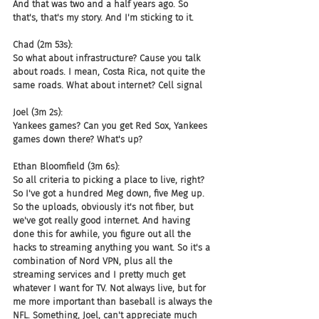
And that was two and a half years ago. So 
that's, that's my story. And I'm sticking to it.
Chad (2m 53s):
So what about infrastructure? Cause you talk 
about roads. I mean, Costa Rica, not quite the 
same roads. What about internet? Cell signal
Joel (3m 2s):
Yankees games? Can you get Red Sox, Yankees 
games down there? What's up?
Ethan Bloomfield (3m 6s):
So all criteria to picking a place to live, right? 
So I've got a hundred Meg down, five Meg up. 
So the uploads, obviously it's not fiber, but 
we've got really good internet. And having 
done this for awhile, you figure out all the 
hacks to streaming anything you want. So it's a 
combination of Nord VPN, plus all the 
streaming services and I pretty much get 
whatever I want for TV. Not always live, but for 
me more important than baseball is always the 
NFL. Something, Joel, can't appreciate much 