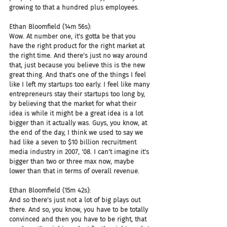
growing to that a hundred plus employees.
Ethan Bloomfield (14m 56s):
Wow. At number one, it's gotta be that you 
have the right product for the right market at 
the right time. And there's just no way around 
that, just because you believe this is the new 
great thing. And that's one of the things I feel 
like I left my startups too early. I feel like many 
entrepreneurs stay their startups too long by, 
by believing that the market for what their 
idea is while it might be a great idea is a lot 
bigger than it actually was. Guys, you know, at 
the end of the day, I think we used to say we 
had like a seven to $10 billion recruitment 
media industry in 2007, '08. I can't imagine it's 
bigger than two or three max now, maybe 
lower than that in terms of overall revenue.
Ethan Bloomfield (15m 42s):
And so there's just not a lot of big plays out 
there. And so, you know, you have to be totally 
convinced and then you have to be right, that 