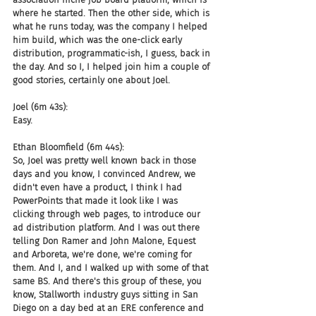
where he started. Then the other side, which is 
what he runs today, was the company I helped 
him build, which was the one-click early 
distribution, programmatic-ish, I guess, back in 
the day. And so I, I helped join him a couple of 
good stories, certainly one about Joel.
Joel (6m 43s):
Easy.
Ethan Bloomfield (6m 44s):
So, Joel was pretty well known back in those 
days and you know, I convinced Andrew, we 
didn't even have a product, I think I had 
PowerPoints that made it look like I was 
clicking through web pages, to introduce our 
ad distribution platform. And I was out there 
telling Don Ramer and John Malone, Equest 
and Arboreta, we're done, we're coming for 
them. And I, and I walked up with some of that 
same BS. And there's this group of these, you 
know, Stallworth industry guys sitting in San 
Diego on a day bed at an ERE conference and 