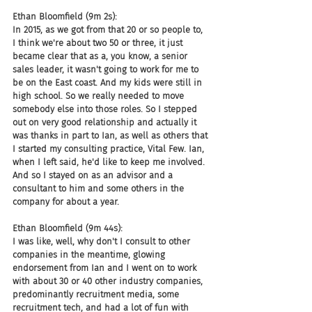
Ethan Bloomfield (9m 2s):
In 2015, as we got from that 20 or so people to, 
I think we're about two 50 or three, it just 
became clear that as a, you know, a senior 
sales leader, it wasn't going to work for me to 
be on the East coast. And my kids were still in 
high school. So we really needed to move 
somebody else into those roles. So I stepped 
out on very good relationship and actually it 
was thanks in part to Ian, as well as others that 
I started my consulting practice, Vital Few. Ian, 
when I left said, he'd like to keep me involved. 
And so I stayed on as an advisor and a 
consultant to him and some others in the 
company for about a year.
Ethan Bloomfield (9m 44s):
I was like, well, why don't I consult to other 
companies in the meantime, glowing 
endorsement from Ian and I went on to work 
with about 30 or 40 other industry companies, 
predominantly recruitment media, some 
recruitment tech, and had a lot of fun with 