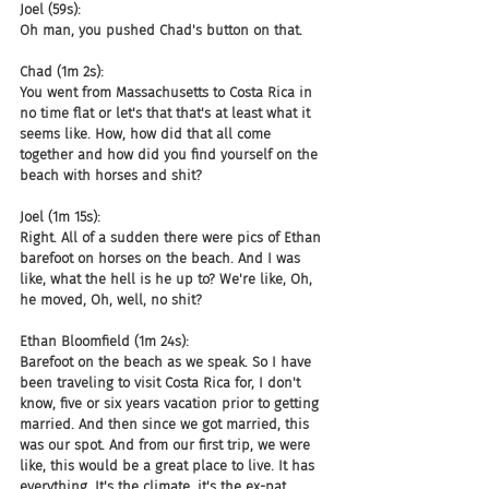
Joel (59s):
Oh man, you pushed Chad's button on that.
Chad (1m 2s):
You went from Massachusetts to Costa Rica in 
no time flat or let's that that's at least what it 
seems like. How, how did that all come 
together and how did you find yourself on the 
beach with horses and shit?
Joel (1m 15s):
Right. All of a sudden there were pics of Ethan 
barefoot on horses on the beach. And I was 
like, what the hell is he up to? We're like, Oh, 
he moved, Oh, well, no shit?
Ethan Bloomfield (1m 24s):
Barefoot on the beach as we speak. So I have 
been traveling to visit Costa Rica for, I don't 
know, five or six years vacation prior to getting 
married. And then since we got married, this 
was our spot. And from our first trip, we were 
like, this would be a great place to live. It has 
everything. It's the climate, it's the ex-pat 