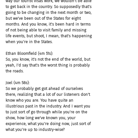
way our tourist visas work, we wouldn't be able 
to get back in the country. So supposedly that's 
going to be changing in the next month or two, 
but we've been out of the States for eight 
months. And you know, it's been hard in terms 
of not being able to visit family and missing 
life events, but shoot, I mean, that's happening 
when you're in the States.
Ethan Bloomfield (4m 51s):
So, you know, it's not the end of the world, but 
yeah, I'd say that's the worst thing is probably 
the roads.
Joel (4m 58s):
So we probably get got ahead of ourselves 
there, realizing that a lot of our listeners don't 
know who you are. You have quite an 
illustrious past in the industry. And I want you 
to just sort of go through while you're on the 
show, how long we've known you, your 
experience, what you're doing now, just sort of 
what you're up to industry-wise?