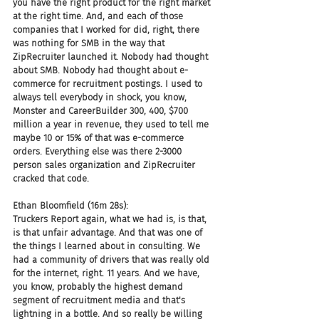
you have the right product for the right market 
at the right time. And, and each of those 
companies that I worked for did, right, there 
was nothing for SMB in the way that 
ZipRecruiter launched it. Nobody had thought 
about SMB. Nobody had thought about e-
commerce for recruitment postings. I used to 
always tell everybody in shock, you know, 
Monster and CareerBuilder 300, 400, $700 
million a year in revenue, they used to tell me 
maybe 10 or 15% of that was e-commerce 
orders. Everything else was there 2-3000 
person sales organization and ZipRecruiter 
cracked that code.
Ethan Bloomfield (16m 28s):
Truckers Report again, what we had is, is that, 
is that unfair advantage. And that was one of 
the things I learned about in consulting. We 
had a community of drivers that was really old 
for the internet, right. 11 years. And we have, 
you know, probably the highest demand 
segment of recruitment media and that's 
lightning in a bottle. And so really be willing 