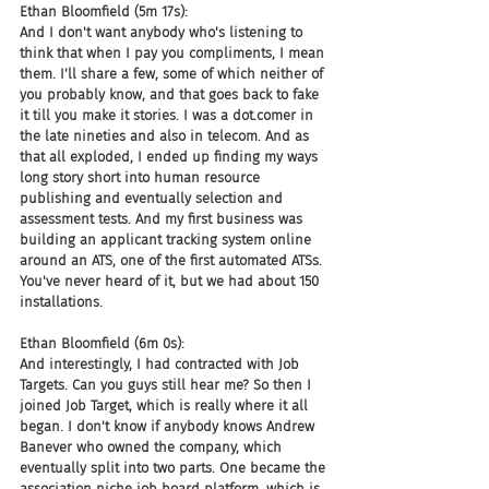
Ethan Bloomfield (5m 17s):
And I don't want anybody who's listening to 
think that when I pay you compliments, I mean 
them. I'll share a few, some of which neither of 
you probably know, and that goes back to fake 
it till you make it stories. I was a dot.comer in 
the late nineties and also in telecom. And as 
that all exploded, I ended up finding my ways 
long story short into human resource 
publishing and eventually selection and 
assessment tests. And my first business was 
building an applicant tracking system online 
around an ATS, one of the first automated ATSs. 
You've never heard of it, but we had about 150 
installations.
Ethan Bloomfield (6m 0s):
And interestingly, I had contracted with Job 
Targets. Can you guys still hear me? So then I 
joined Job Target, which is really where it all 
began. I don't know if anybody knows Andrew 
Banever who owned the company, which 
eventually split into two parts. One became the 
association niche job board platform, which is 