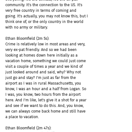
community. It's the connection to the US. It's 
very free country in terms of coming and 
going. It's actually, you may not know this, but I 
think one of, or the only country in the world 
with no army or military.
Ethan Bloomfield (2m 5s):
Crime is relatively low in most areas and very, 
very ex-pat friendly. And so we had been 
looking at homes down here initially as a 
vacation home, something we could just come 
visit a couple of times a year and we kind of 
just looked around and said, why? Why not 
just go and stay? I'm just as far from the 
airport as I was in rural Massachusetts, you 
know, I was an hour and a half from Logan. So 
I was, you know, two hours from the airport 
here. And I'm like, let's give it a shot for a year 
and see if we want to do this. And, you know, 
we can always come back home and still have 
a place to vacation.
Ethan Bloomfield (2m 47s):