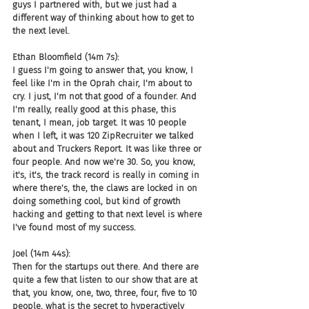
guys I partnered with, but we just had a 
different way of thinking about how to get to 
the next level.
Ethan Bloomfield (14m 7s):
I guess I'm going to answer that, you know, I 
feel like I'm in the Oprah chair, I'm about to 
cry. I just, I'm not that good of a founder. And 
I'm really, really good at this phase, this 
tenant, I mean, job target. It was 10 people 
when I left, it was 120 ZipRecruiter we talked 
about and Truckers Report. It was like three or 
four people. And now we're 30. So, you know, 
it's, it's, the track record is really in coming in 
where there's, the, the claws are locked in on 
doing something cool, but kind of growth 
hacking and getting to that next level is where 
I've found most of my success.
Joel (14m 44s):
Then for the startups out there. And there are 
quite a few that listen to our show that are at 
that, you know, one, two, three, four, five to 10 
people, what is the secret to hyperactively 