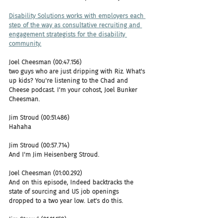
Disability Solutions works with employers each 
step of the way as consultative recruiting and 
engagement strategists for the disability 
community.
Joel Cheesman (00:47.156)
two guys who are just dripping with Riz. What's 
up kids? You're listening to the Chad and 
Cheese podcast. I'm your cohost, Joel Bunker 
Cheesman.
Jim Stroud (00:51.486)
Hahaha
Jim Stroud (00:57.714)
And I'm Jim Heisenberg Stroud.
Joel Cheesman (01:00.292)
And on this episode, Indeed backtracks the 
state of sourcing and US job openings 
dropped to a two year low. Let's do this.