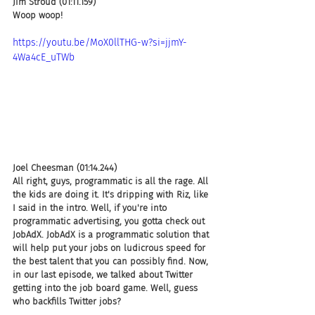
Jim Stroud (01:11.159)
Woop woop!
https://youtu.be/MoX0llTHG-w?si=jjmY-
4Wa4cE_uTWb
Joel Cheesman (01:14.244)
All right, guys, programmatic is all the rage. All 
the kids are doing it. It's dripping with Riz, like 
I said in the intro. Well, if you're into 
programmatic advertising, you gotta check out 
JobAdX. JobAdX is a programmatic solution that 
will help put your jobs on ludicrous speed for 
the best talent that you can possibly find. Now, 
in our last episode, we talked about Twitter 
getting into the job board game. Well, guess 
who backfills Twitter jobs?