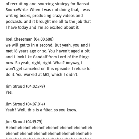
of recruiting and sourcing strategy for Ransat 
SourceWrite. When I was not doing that, I was 
writing books, producing crazy videos and 
podcasts, and it brought me all to the job that 
I have today and I'm so excited about it.
Joel Cheesman (04:00.688)
we will get to in a second. But yeah, you and I 
met 18 years ago or so. You haven't aged a bit 
and I look like Gandalf from Lord of the Rings 
now. So yeah, right, right. What? Anyway, I 
won't get canceled on this episode. I refuse to 
do it. You worked at MCI, which I didn't.
Jim Stroud (04:02.379)
Yes.
Jim Stroud (04:07.014)
Yeah? Well, this is a filter, so you know.
Jim Stroud (04:19.79)
Heheheheheheheheheheheheheheheheheheh
ehehehehehehehehehehehehehehehehehehe