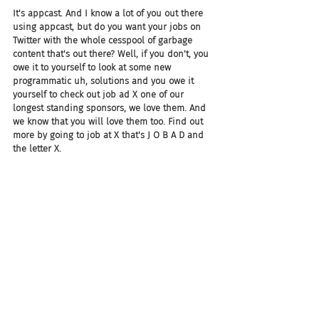
It's appcast. And I know a lot of you out there 
using appcast, but do you want your jobs on 
Twitter with the whole cesspool of garbage 
content that's out there? Well, if you don't, you 
owe it to yourself to look at some new 
programmatic uh, solutions and you owe it 
yourself to check out job ad X one of our 
longest standing sponsors, we love them. And 
we know that you will love them too. Find out 
more by going to job at X that's J O B A D and 
the letter X.