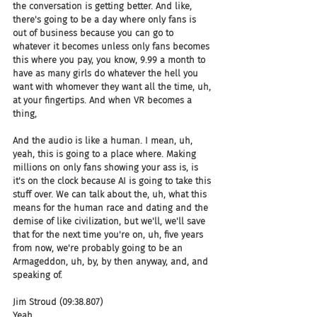
the conversation is getting better. And like, 
there's going to be a day where only fans is 
out of business because you can go to 
whatever it becomes unless only fans becomes 
this where you pay, you know, 9.99 a month to 
have as many girls do whatever the hell you 
want with whomever they want all the time, uh, 
at your fingertips. And when VR becomes a 
thing,
And the audio is like a human. I mean, uh, 
yeah, this is going to a place where. Making 
millions on only fans showing your ass is, is 
it's on the clock because AI is going to take this 
stuff over. We can talk about the, uh, what this 
means for the human race and dating and the 
demise of like civilization, but we'll, we'll save 
that for the next time you're on, uh, five years 
from now, we're probably going to be an 
Armageddon, uh, by, by then anyway, and, and 
speaking of.
Jim Stroud (09:38.807)
Yeah.