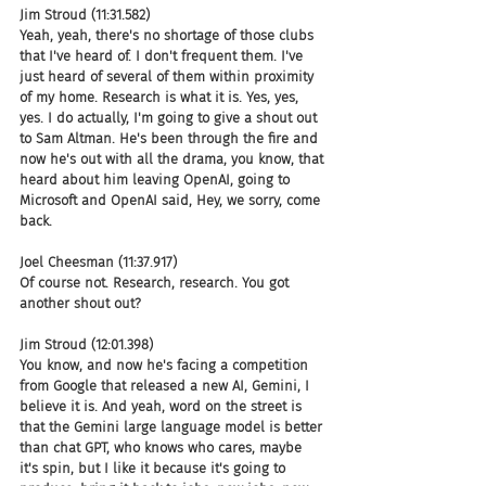
Jim Stroud (11:31.582)
Yeah, yeah, there's no shortage of those clubs 
that I've heard of. I don't frequent them. I've 
just heard of several of them within proximity 
of my home. Research is what it is. Yes, yes, 
yes. I do actually, I'm going to give a shout out 
to Sam Altman. He's been through the fire and 
now he's out with all the drama, you know, that 
heard about him leaving OpenAI, going to 
Microsoft and OpenAI said, Hey, we sorry, come 
back.
Joel Cheesman (11:37.917)
Of course not. Research, research. You got 
another shout out?
Jim Stroud (12:01.398)
You know, and now he's facing a competition 
from Google that released a new AI, Gemini, I 
believe it is. And yeah, word on the street is 
that the Gemini large language model is better 
than chat GPT, who knows who cares, maybe 
it's spin, but I like it because it's going to 