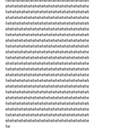
heheheheheheheheheheheheheheheheheheh
ehehehehehehehehehehehehehehehehehehe
heheheheheheheheheheheheheheheheheheh
ehehehehehehehehehehehehehehehehehehe
heheheheheheheheheheheheheheheheheheh
ehehehehehehehehehehehehehehehehehehe
heheheheheheheheheheheheheheheheheheh
ehehehehehehehehehehehehehehehehehehe
heheheheheheheheheheheheheheheheheheh
ehehehehehehehehehehehehehehehehehehe
heheheheheheheheheheheheheheheheheheh
ehehehehehehehehehehehehehehehehehehe
heheheheheheheheheheheheheheheheheheh
ehehehehehehehehehehehehehehehehehehe
heheheheheheheheheheheheheheheheheheh
ehehehehehehehehehehehehehehehehehehe
heheheheheheheheheheheheheheheheheheh
ehehehehehehehehehehehehehehehehehehe
heheheheheheheheheheheheheheheheheheh
ehehehehehehehehehehehehehehehehehehe
heheheheheheheheheheheheheheheheheheh
ehehehehehehehehehehehehehehehehehehe
he