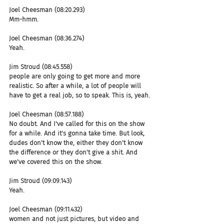
Joel Cheesman (08:20.293)
Mm-hmm.
Joel Cheesman (08:36.274)
Yeah.
Jim Stroud (08:45.558)
people are only going to get more and more 
realistic. So after a while, a lot of people will 
have to get a real job, so to speak. This is, yeah.
Joel Cheesman (08:57.188)
No doubt. And I've called for this on the show 
for a while. And it's gonna take time. But look, 
dudes don't know the, either they don't know 
the difference or they don't give a shit. And 
we've covered this on the show.
Jim Stroud (09:09.143)
Yeah.
Joel Cheesman (09:11.432)
women and not just pictures, but video and 