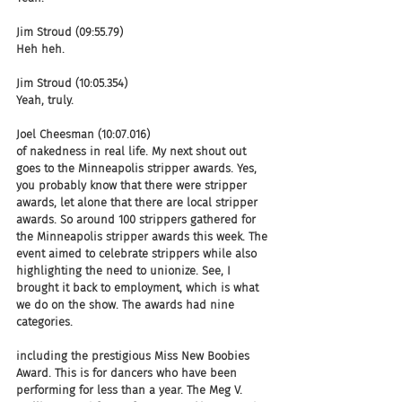
Jim Stroud (09:55.79)
Heh heh.
Jim Stroud (10:05.354)
Yeah, truly.
Joel Cheesman (10:07.016)
of nakedness in real life. My next shout out 
goes to the Minneapolis stripper awards. Yes, 
you probably know that there were stripper 
awards, let alone that there are local stripper 
awards. So around 100 strippers gathered for 
the Minneapolis stripper awards this week. The 
event aimed to celebrate strippers while also 
highlighting the need to unionize. See, I 
brought it back to employment, which is what 
we do on the show. The awards had nine 
categories.
including the prestigious Miss New Boobies 
Award. This is for dancers who have been 
performing for less than a year. The Meg V. 