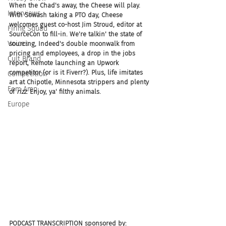
When the Chad's away, the Cheese will play. 
Interviews
With Sowash taking a PTO day, Cheese 
welcomes guest co-host Jim Stroud, editor at 
Firing Squad
SourceCon to fill-in. We're talkin' the state of 
Voices
sourcing, Indeed's double moonwalk from 
pricing and employees, a drop in the jobs 
Cult Brand
report, Remote launching an Upwork 
competitor (or is it Fiverr?). Plus, life imitates 
Competition
art at Chipotle, Minnesota strippers and plenty 
Fem Amp
of 
rizz
. Enjoy, ya' filthy animals.
Europe
PODCAST TRANSCRIPTION sponsored by: