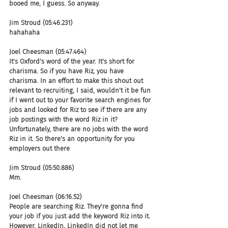
booed me, I guess. So anyway.
Jim Stroud (05:46.231)
hahahaha
Joel Cheesman (05:47.464)
It's Oxford's word of the year. It's short for 
charisma. So if you have Riz, you have 
charisma. In an effort to make this shout out 
relevant to recruiting, I said, wouldn't it be fun 
if I went out to your favorite search engines for 
jobs and looked for Riz to see if there are any 
job postings with the word Riz in it? 
Unfortunately, there are no jobs with the word 
Riz in it. So there's an opportunity for you 
employers out there
Jim Stroud (05:50.886)
Mm.
Joel Cheesman (06:16.52)
People are searching Riz. They're gonna find 
your job if you just add the keyword Riz into it. 
However, LinkedIn, LinkedIn did not let me 