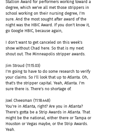
Stallion Award for performers working toward a 
degree, which we've all met those strippers in 
school working on their nursing degree, I'm 
sure. And the most sought after award of the 
night was the HBIC Award. If you don't know it, 
go Google HBIC, because again,
I don't want to get canceled on this week's 
show without Chad here. So that is my next 
shout out. The Minneapolis stripper awards.
Jim Stroud (11:15.03)
I'm going to have to do some research to verify 
your claims. So I'll look that up to Atlanta. Oh, 
that's the stripper capital. Yeah, Atlanta. I'm 
sure there is. There's no shortage of.
Joel Cheesman (11:18.448)
You're in Atlanta, right? Are you in Atlanta? 
There's gotta be a Strip Awards in Atlanta. That 
might be the national, either there or Tampa or 
Houston or Vegas maybe, or the Strip Awards. 
Yeah.