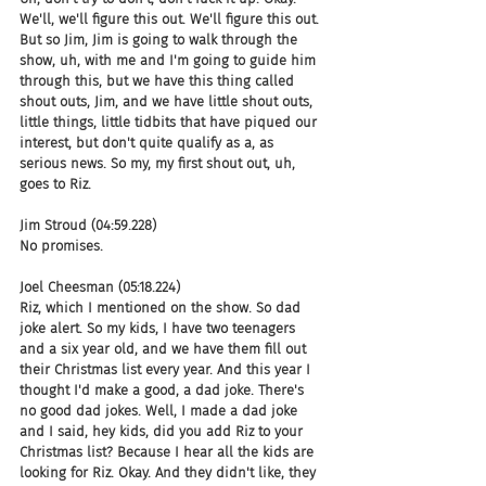
We'll, we'll figure this out. We'll figure this out. 
But so Jim, Jim is going to walk through the 
show, uh, with me and I'm going to guide him 
through this, but we have this thing called 
shout outs, Jim, and we have little shout outs, 
little things, little tidbits that have piqued our 
interest, but don't quite qualify as a, as 
serious news. So my, my first shout out, uh, 
goes to Riz.
Jim Stroud (04:59.228)
No promises.
Joel Cheesman (05:18.224)
Riz, which I mentioned on the show. So dad 
joke alert. So my kids, I have two teenagers 
and a six year old, and we have them fill out 
their Christmas list every year. And this year I 
thought I'd make a good, a dad joke. There's 
no good dad jokes. Well, I made a dad joke 
and I said, hey kids, did you add Riz to your 
Christmas list? Because I hear all the kids are 
looking for Riz. Okay. And they didn't like, they 