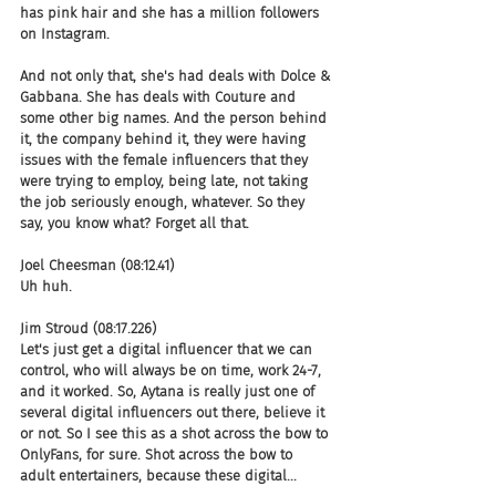
has pink hair and she has a million followers 
on Instagram.
And not only that, she's had deals with Dolce & 
Gabbana. She has deals with Couture and 
some other big names. And the person behind 
it, the company behind it, they were having 
issues with the female influencers that they 
were trying to employ, being late, not taking 
the job seriously enough, whatever. So they 
say, you know what? Forget all that.
Joel Cheesman (08:12.41)
Uh huh.
Jim Stroud (08:17.226)
Let's just get a digital influencer that we can 
control, who will always be on time, work 24-7, 
and it worked. So, Aytana is really just one of 
several digital influencers out there, believe it 
or not. So I see this as a shot across the bow to 
OnlyFans, for sure. Shot across the bow to 
adult entertainers, because these digital...