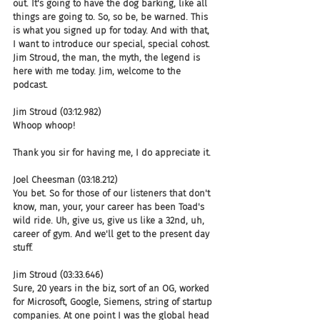
out. It's going to have the dog barking, like all 
things are going to. So, so be, be warned. This 
is what you signed up for today. And with that, 
I want to introduce our special, special cohost. 
Jim Stroud, the man, the myth, the legend is 
here with me today. Jim, welcome to the 
podcast.
Jim Stroud (03:12.982)
Whoop whoop!
Thank you sir for having me, I do appreciate it.
Joel Cheesman (03:18.212)
You bet. So for those of our listeners that don't 
know, man, your, your career has been Toad's 
wild ride. Uh, give us, give us like a 32nd, uh, 
career of gym. And we'll get to the present day 
stuff.
Jim Stroud (03:33.646)
Sure, 20 years in the biz, sort of an OG, worked 
for Microsoft, Google, Siemens, string of startup 
companies. At one point I was the global head 