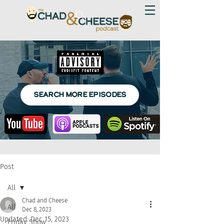
SEARCH MORE EPISODES
Post
All
Chad and Cheese
All
Dec 8, 2023
Updated:
Dec 15, 2023
Friday Show