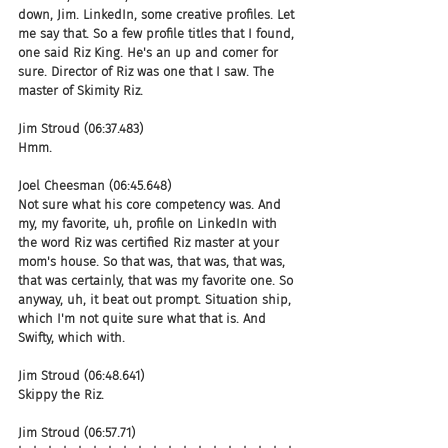
down, Jim. LinkedIn, some creative profiles. Let 
me say that. So a few profile titles that I found, 
one said Riz King. He's an up and comer for 
sure. Director of Riz was one that I saw. The 
master of Skimity Riz.
Jim Stroud (06:37.483)
Hmm.
Joel Cheesman (06:45.648)
Not sure what his core competency was. And 
my, my favorite, uh, profile on LinkedIn with 
the word Riz was certified Riz master at your 
mom's house. So that was, that was, that was, 
that was certainly, that was my favorite one. So 
anyway, uh, it beat out prompt. Situation ship, 
which I'm not quite sure what that is. And 
Swifty, which with.
Jim Stroud (06:48.641)
Skippy the Riz.
Jim Stroud (06:57.71)