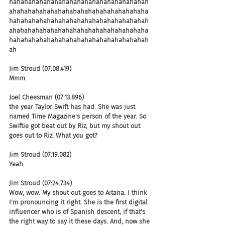
hahahahahahahahahahahahahahahahahahah
ahahahahahahahahahahahahahahahahahaha
hahahahahahahahahahahahahahahahahahah
ahahahahahahahahahahahahahahahahahaha
hahahahahahahahahahahahahahahahahahah
ah
Jim Stroud (07:08.419)
Mmm.
Joel Cheesman (07:13.896)
the year Taylor Swift has had. She was just 
named Time Magazine's person of the year. So 
Swiftie got beat out by Riz, but my shout out 
goes out to Riz. What you got?
Jim Stroud (07:19.082)
Yeah.
Jim Stroud (07:24.734)
Wow, wow. My shout out goes to Aitana. I think 
I'm pronouncing it right. She is the first digital 
influencer who is of Spanish descent, if that's 
the right way to say it these days. And, now she 