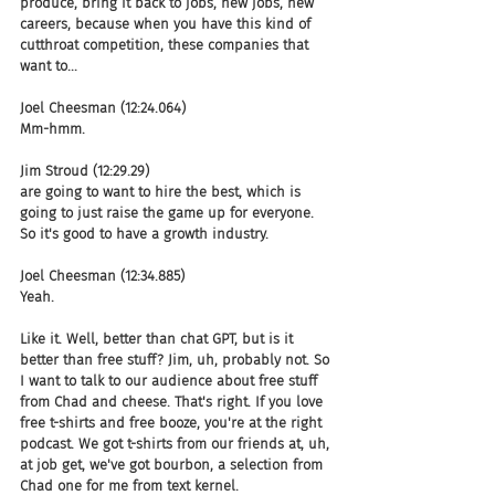
produce, bring it back to jobs, new jobs, new 
careers, because when you have this kind of 
cutthroat competition, these companies that 
want to...
Joel Cheesman (12:24.064)
Mm-hmm.
Jim Stroud (12:29.29)
are going to want to hire the best, which is 
going to just raise the game up for everyone. 
So it's good to have a growth industry.
Joel Cheesman (12:34.885)
Yeah.
Like it. Well, better than chat GPT, but is it 
better than free stuff? Jim, uh, probably not. So 
I want to talk to our audience about free stuff 
from Chad and cheese. That's right. If you love 
free t-shirts and free booze, you're at the right 
podcast. We got t-shirts from our friends at, uh, 
at job get, we've got bourbon, a selection from 
Chad one for me from text kernel.