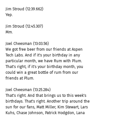
Jim Stroud (12:39.662)
Yep.
Jim Stroud (12:45.307)
Mm.
Joel Cheesman (13:03.56)
We got free beer from our friends at Aspen 
Tech Labs. And if it's your birthday in any 
particular month, we have Rum with Plum. 
That's right, if it's your birthday month, you 
could win a great bottle of rum from our 
friends at Plum.
Joel Cheesman (13:25.284)
That's right. And that brings us to this week's 
birthdays. That's right. Another trip around the 
sun for our fans, Matt Miller, Kim Stewart, Lars 
Kuhs, Chase Johnson, Patrick Hodgdon, Lana 
Schuman, Craig Anderson, Bob Scruggs, Matt 
Stubbsy Stubbs, Jeff King, Brandi Dawson, 
Tanya Truelove, Anoop Gupta, CEO of Seeked 
Out, and apparently some chick.