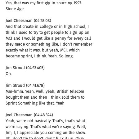
Yes, that was my first gig in sourcing 1997. 
Stone Age.
Joel Cheesman (04:28.08)
And that create in college or in high school, I 
think I used to try to get people to sign up on 
MCI and I would get like a penny for every call 
they made or something like, I don't remember 
exactly what it was, but yeah, MCI, which 
became sprint, I think. Yeah. So long.
Jim Stroud (04:37.405)
Oh.
Jim Stroud (04:41.678)
Mm-hmm. Yeah, well, yeah, British telecom 
bought them and then I think sold them to 
Sprint Something like that. Yeah
Joel Cheesman (04:48.324)
Yeah, we're old basically. That's, that's what 
we're saying. That's what we're saying. Well, 
Jim, I, I appreciate you coming on the show. 
Uh, don't try to don't, don't fuck it up. Okay. 