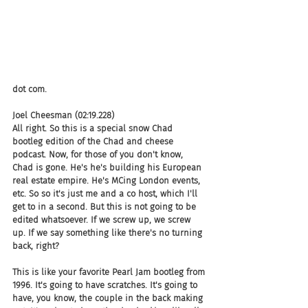
dot com.
Joel Cheesman (02:19.228)
All right. So this is a special snow Chad 
bootleg edition of the Chad and cheese 
podcast. Now, for those of you don't know, 
Chad is gone. He's he's building his European 
real estate empire. He's MCing London events, 
etc. So so it's just me and a co host, which I'll 
get to in a second. But this is not going to be 
edited whatsoever. If we screw up, we screw 
up. If we say something like there's no turning 
back, right?
This is like your favorite Pearl Jam bootleg from 
1996. It's going to have scratches. It's going to 
have, you know, the couple in the back making 