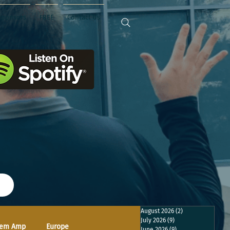
Sponsors
FREE
Contact Us
August 2026
(2)
2 posts
July 2026
(9)
9 posts
em Amp
Europe
June 2026
(9)
9 posts