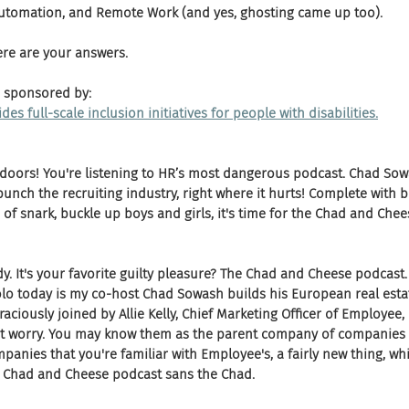
Automation, and Remote Work (and yes, ghosting came up too). 
ere are your answers.
 sponsored by:
des full-scale inclusion initiatives for people with disabilities.
 doors! You're listening to HR’s most dangerous podcast. Chad Sow
nch the recruiting industry, right where it hurts! Complete with b
of snark, buckle up boys and girls, it's time for the Chad and Chee
y. It's your favorite guilty pleasure? The Chad and Cheese podcast.
lo today is my co-host Chad Sowash builds his European real estat
aciously joined by Allie Kelly, Chief Marketing Officer of Employee, I
t worry. You may know them as the parent company of companies lik
panies that you're familiar with Employee's, a fairly new thing, whic
he Chad and Cheese podcast sans the Chad.