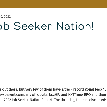
6, 2022
Job Seeker Nation!
s out there. But very few of them have a track record going back 13 
ew parent company of Jobvite, JazzHR, and NXTThing RPO and their C
eir 2022 Job Seeker Nation Report. The three big themes discussed: 