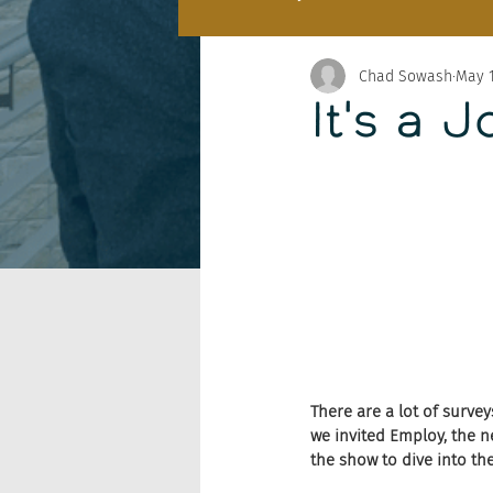
Chad Sowash
May 1
It's a 
There are a lot of survey
we invited Employ, the n
the show to dive into th