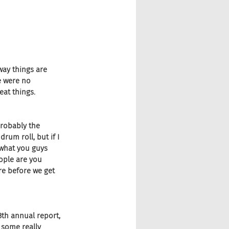
way things are 
e were no 
eat things.
robably the 
rum roll, but if I 
 what you guys 
ople are you 
re before we get 
13th annual report, 
 some really 