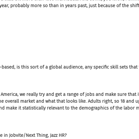
s year, probably more so than in years past, just because of the shi
-based, is this sort of a global audience, any specific skill sets tha
merica, we really try and get a range of jobs and make sure that it
the overall market and what that looks like. Adults right, so 18 and up
nd make it statistically relevant to the demographics of the labor m
e in Jobvite/Next Thing, Jazz HR?