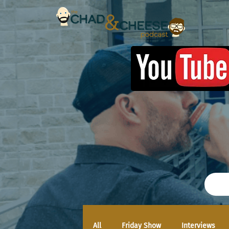
All
Friday Show
Interviews