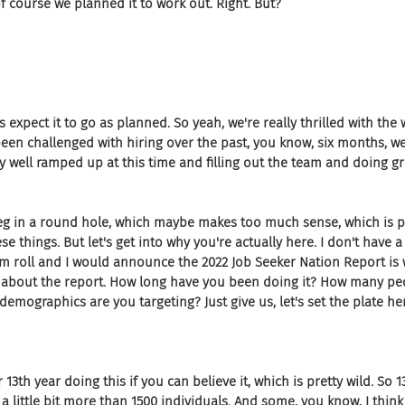
of course we planned it to work out. Right. But?
s expect it to go as planned. So yeah, we're really thrilled with the 
een challenged with hiring over the past, you know, six months, w
ty well ramped up at this time and filling out the team and doing gr
peg in a round hole, which maybe makes too much sense, which is p
e things. But let's get into why you're actually here. I don't have a d
um roll and I would announce the 2022 Job Seeker Nation Report is
us about the report. How long have you been doing it? How many pe
demographics are you targeting? Just give us, let's set the plate he
 13th year doing this if you can believe it, which is pretty wild. So 
a little bit more than 1500 individuals. And some, you know, I think