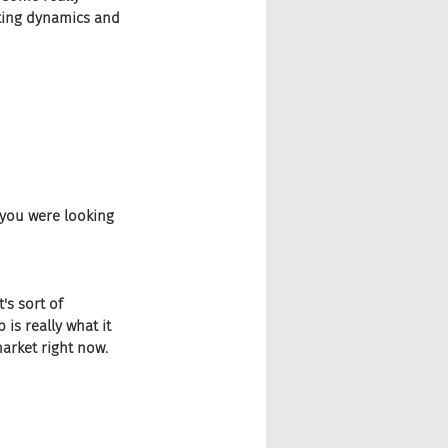
fting dynamics and
t you were looking 
's sort of 
 is really what it 
arket right now. 