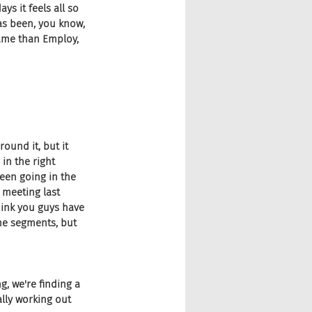
ys it feels all so 
as been, you know, 
name than Employ, 
round it, but it 
 in the right 
been going in the 
 meeting last 
hink you guys have 
he segments, but 
g, we're finding a 
ally working out 