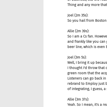
Thing and any more that 
Joel (2m 35s):
So you hail from Boston 
Allie (2m 39s):
So I am a Cs fan. However
and frankly like you can 
beer line, which is even b
Joel (3m 5s):
Well, I bring it up becau
I thought I'd throw that 
green room that the acqu
Listeners can go back in
rebrand to Employ just b
of integrating, I guess, 
Allie (3m 37s):
Yeah. So I mean, it's a re