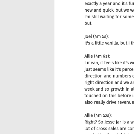
exactly a year and it's f
new and quick, but we wa
I'm still waiting for som
but
Joel (4m 5s):
It's a little vanilla, but 
Allie (4m 9s):
I mean, it feels like it's 
just seems like it's perce
direction and numbers don'
right direction and we a
week and so growth in al
touched on this before i
also really drive revenu
Allie (4m 52s):
Right? So Jesse Jar is a 
lot of cross sales are com