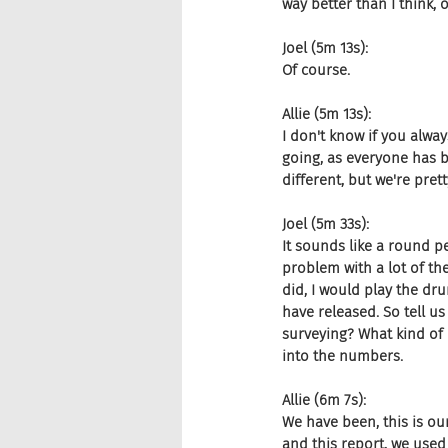
way better than I think, 
Joel (5m 13s):
Of course.
Allie (5m 13s):
I don't know if you alway
going, as everyone has b
different, but we're pret
Joel (5m 33s):
It sounds like a round 
problem with a lot of thes
did, I would play the dr
have released. So tell 
surveying? What kind of 
into the numbers.
Allie (6m 7s):
We have been, this is our
and this report, we used 