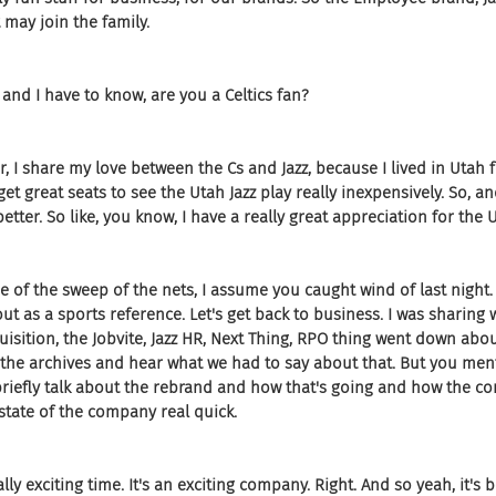
may join the family.
and I have to know, are you a Celtics fan?
, I share my love between the Cs and Jazz, because I lived in Utah fo
get great seats to see the Utah Jazz play really inexpensively. So, an
etter. So like, you know, I have a really great appreciation for the U
se of the sweep of the nets, I assume you caught wind of last night. 
out as a sports reference. Let's get back to business. I was sharing 
isition, the Jobvite, Jazz HR, Next Thing, RPO thing went down abou
 the archives and hear what we had to say about that. But you men
riefly talk about the rebrand and how that's going and how the co
a state of the company real quick.
ally exciting time. It's an exciting company. Right. And so yeah, it's