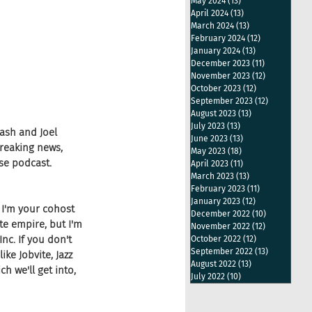
May 2024
(13)
13 posts
April 2024
(13)
13 posts
March 2024
(13)
13 posts
February 2024
(12)
12 posts
January 2024
(13)
13 posts
December 2023
(11)
11 posts
November 2023
(12)
12 posts
October 2023
(12)
12 posts
September 2023
(12)
12 posts
August 2023
(13)
13 posts
July 2023
(13)
13 posts
ash and Joel 
June 2023
(13)
13 posts
reaking news, 
May 2023
(18)
18 posts
se podcast.
April 2023
(11)
11 posts
March 2023
(13)
13 posts
February 2023
(11)
11 posts
January 2023
(12)
12 posts
 I'm your cohost 
December 2022
(10)
10 posts
e empire, but I'm 
November 2022
(12)
12 posts
nc. If you don't 
October 2022
(12)
12 posts
September 2022
(13)
13 posts
e Jobvite, Jazz 
August 2022
(13)
13 posts
h we'll get into, 
July 2022
(10)
10 posts