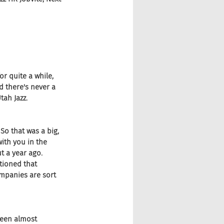
r quite a while, 
d there's never a 
tah Jazz.
So that was a big, 
with you in the 
t a year ago. 
tioned that 
mpanies are sort 
 been almost 