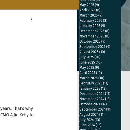
May 2026
(9)
9 posts
April 2026
(8)
8 posts
March 2026
(9)
9 posts
February 2026
(8)
8 posts
January 2026
(9)
9 posts
December 2025
(8)
8 posts
November 2025
(8)
8 posts
October 2025
(9)
9 posts
September 2025
(9)
9 posts
August 2025
(10)
10 posts
July 2025
(10)
10 posts
June 2025
(10)
10 posts
May 2025
(9)
9 posts
April 2025
(10)
10 posts
March 2025
(10)
10 posts
February 2025
(11)
11 posts
January 2025
(12)
12 posts
December 2024
(11)
11 posts
November 2024
(13)
13 posts
October 2024
(12)
12 posts
years. That's why 
September 2024
(11)
11 posts
MO Allie Kelly to 
August 2024
(11)
11 posts
July 2024
(13)
13 posts
June 2024
(12)
12 posts