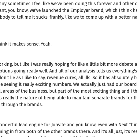
unny sometimes I feel like we've been doing this forever and other da
nt, you know, we've launched the Employer brand, which I think h
ebody to tell me it sucks, frankly, like we to come up with a better 
I think it makes sense. Yeah.
working, but like I was really hoping for like a little bit more debate a
ptions going really well. And all of our analysis tells us everything's
t lie as I like to say, revenue cures, all ills. So it has absolutely 
re seeing it really exciting numbers. We actually just had our board
l areas of the business, but part of the most exciting thing and I t
s really the nature of being able to maintain separate brands for t
e through the brands.
wonderful lead engine for Jobvite and you know, even with Next Thin
ing in from both of the other brands there. And it's all just, it's re