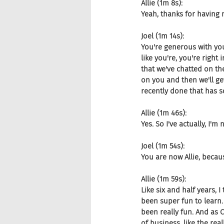
Allie (1m 8s):
Yeah, thanks for having 
Joel (1m 14s):
You're generous with your
like you're, you're right 
that we've chatted on the
on you and then we'll ge
recently done that has so
Allie (1m 46s):
Yes. So I've actually, I'm 
Joel (1m 54s):
You are now Allie, becaus
Allie (1m 59s):
Like six and half years, I 
been super fun to learn. A
been really fun. And as 
of business, like the rea