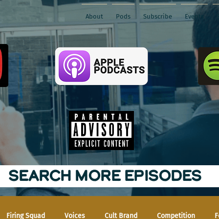
About
Pods
Subscribe
Events
SEARCH MORE EPISODES
Firing Squad
Voices
Cult Brand
Competition
F