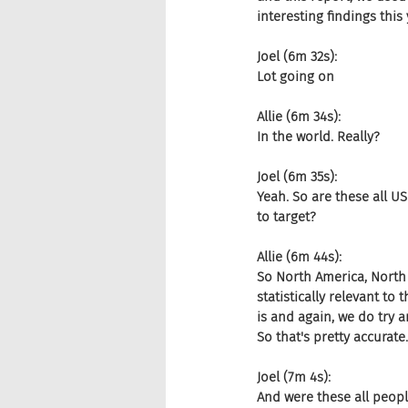
interesting findings thi
Joel (6m 32s):
Lot going on
Allie (6m 34s):
In the world. Really?
Joel (6m 35s):
Yeah. So are these all US
to target?
Allie (6m 44s):
So North America, North A
statistically relevant to 
is and again, we do try a
So that's pretty accurate.
Joel (7m 4s):
And were these all peopl