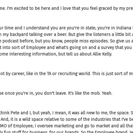
me. I'm excited to be here and I love that you feel graced by my pr
 time and I understand you are you're in state, you're in Indiana t
in my backyard talking over a beer. But give the listeners a little bit
 podcast before, but you know, people miss episodes. So give us a l
t into sort of Employee and what's going on and a survey that you
me interesting information, but tell us about Allie Kelly.
not by career, like in the TA or recruiting world. This is just sort of m
e once you're in, you don't leave. It's like the mob. Yeah.
think Pete and I, but yeah, I mean, it was all new to me, the space. So i
nd, it is a wild space relative to some of the industries that I've be
CMO of Employee, I oversee marketing and go to market and all that 
lly fun stuff for business, for our brands. So the Employee brand, Ja