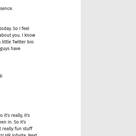
esence.
oday. So I feel 
 about you. I know 
ittle Twitter bio 
 guys have 
y,
t's really, it's 
en in. So it's 
really fun stuff 
zz HR Jobvite, Next 