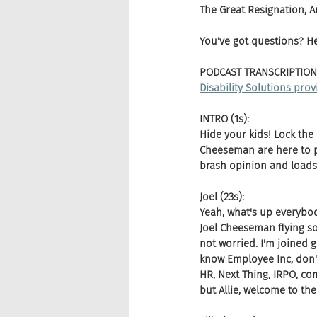
The Great Resignation, 
You've got questions? H
PODCAST TRANSCRIPTION
Disability Solutions provi
INTRO (1s):
Hide your kids! Lock the
Cheeseman are here to pu
brash opinion and loads 
Joel (23s):
Yeah, what's up everybod
Joel Cheeseman flying so
not worried. I'm joined gr
know Employee Inc, don'
HR, Next Thing, IRPO, com
but Allie, welcome to t