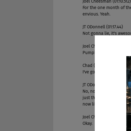
Joel Cheesman (01:10.512)
For the one month of the
envious. Yeah.
JT ODonnell (01:17.44)
Not gonna lie, it's aweso
Joel Cheesman (01:23.728
Pumpkicker, do you do th
Chad (01:23.948)
I've got my.
JT ODonnell (01:28.096)
No, no, it's a big deal her
just this time of year ma
now like everywhere, but 
Joel Cheesman (01:29.797
Okay.