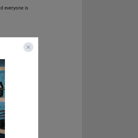
d everyone is 
t's awesome. Like 
hear, which is 