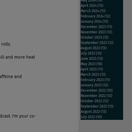
May 2024
(13)
13 posts
April 2024
(13)
13 posts
March 2024
(13)
13 posts
February 2024
(12)
12 posts
January 2024
(13)
13 posts
December 2023
(11)
11 posts
November 2023
(12)
12 posts
October 2023
(12)
12 posts
September 2023
(12)
12 posts
rolls.
August 2023
(13)
13 posts
July 2023
(13)
13 posts
hili and more heat 
June 2023
(13)
13 posts
May 2023
(18)
18 posts
April 2023
(11)
11 posts
March 2023
(13)
13 posts
affeine and 
February 2023
(11)
11 posts
January 2023
(12)
12 posts
December 2022
(10)
10 posts
November 2022
(12)
12 posts
October 2022
(12)
12 posts
September 2022
(13)
13 posts
August 2022
(13)
13 posts
cast. I'm your co-
July 2022
(10)
10 posts