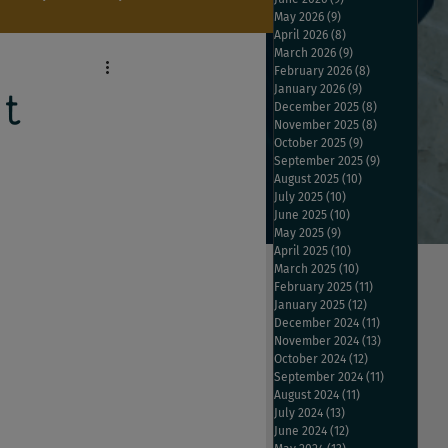
May 2026
(9)
9 posts
April 2026
(8)
8 posts
March 2026
(9)
9 posts
February 2026
(8)
8 posts
January 2026
(9)
9 posts
t
December 2025
(8)
8 posts
November 2025
(8)
8 posts
October 2025
(9)
9 posts
September 2025
(9)
9 posts
August 2025
(10)
10 posts
July 2025
(10)
10 posts
June 2025
(10)
10 posts
May 2025
(9)
9 posts
April 2025
(10)
10 posts
March 2025
(10)
10 posts
February 2025
(11)
11 posts
January 2025
(12)
12 posts
December 2024
(11)
11 posts
November 2024
(13)
13 posts
October 2024
(12)
12 posts
September 2024
(11)
11 posts
August 2024
(11)
11 posts
July 2024
(13)
13 posts
June 2024
(12)
12 posts