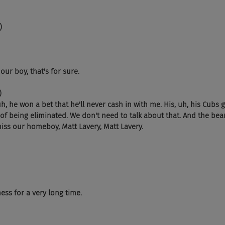
)
our boy, that's for sure.
)
h, he won a bet that he'll never cash in with me. His, uh, his Cubs g
of being eliminated. We don't need to talk about that. And the bear
miss our homeboy, Matt Lavery, Matt Lavery.
ss for a very long time.