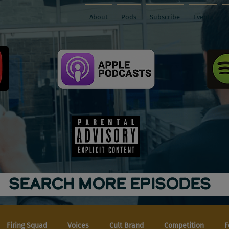
About
Pods
Subscribe
Events
SEARCH MORE EPISODES
Firing Squad
Voices
Cult Brand
Competition
F