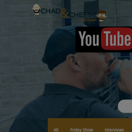
All
Friday Show
Interviews