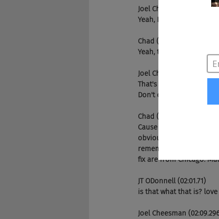
Joel Cheesman (01:33.51)
Yeah, Portsmouth. Port
Chad (01:39.446)
Yeah, that's a-
Joel Cheesman (01:39.792
That's okay. There's a w
Don't come knocking. Yo
Chad (01:47.158)
Cause they're, cause they'
obviously when I got hom
remembers little, yeah. Li
fix are from Chicago. Mat
JT ODonnell (02:01.71)
is that what that is? love
Joel Cheesman (02:09.29