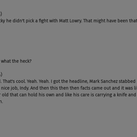
)
ky he didn't pick a fight with Matt Lowry. That might have been that
, what the heck?
4)
. That's cool. Yeah. Yeah. I got the headline, Mark Sanchez stabbed
e nice job, Indy. And then this then then facts came out and it was lik
 old that can hold his own and like his care is carrying a knife an
n.