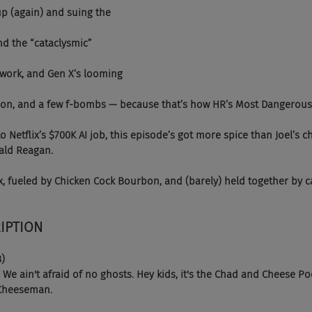
p (again) and suing the 
d the “cataclysmic” 
l work, and Gen X’s looming 
rbon, and a few f-bombs — because that’s how HR’s Most Dangerous 
 Netflix’s $700K AI job, this episode’s got more spice than Joel’s c
ald Reagan.
, fueled by Chicken Cock Bourbon, and (barely) held together by c
IPTION 
8)
 ain't afraid of no ghosts. Hey kids, it's the Chad and Cheese Pod
 Cheeseman.