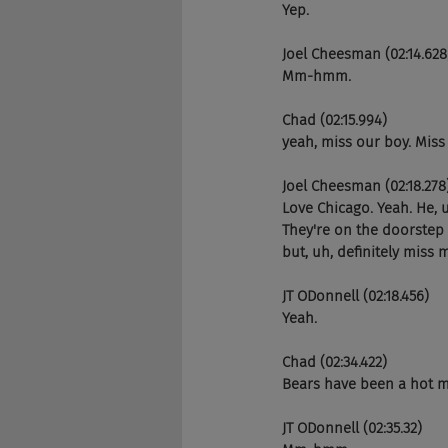
Yep.
Joel Cheesman (02:14.628
Mm-hmm.
Chad (02:15.994)
yeah, miss our boy. Miss 
Joel Cheesman (02:18.278
Love Chicago. Yeah. He, u
They're on the doorstep 
but, uh, definitely miss 
JT ODonnell (02:18.456)
Yeah.
Chad (02:34.422)
Bears have been a hot me
JT ODonnell (02:35.32)