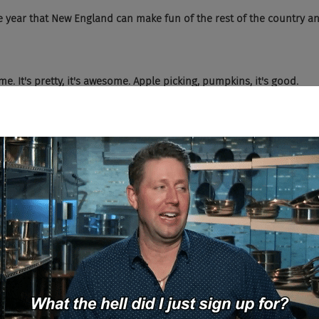
 year that New England can make fun of the rest of the country an
me. It's pretty, it's awesome. Apple picking, pumpkins, it's good.
)
e whole Halloween thing or is that a passe?
e. I live in a cute little city and it's like the streets are decorated. I
kes it worth living here, except for the construction, which you can 
good times. Yep. It's construction. It's construction.
)