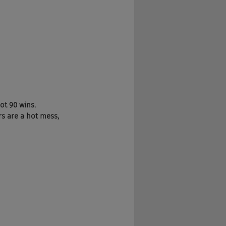
ot 90 wins. 
s are a hot mess, 