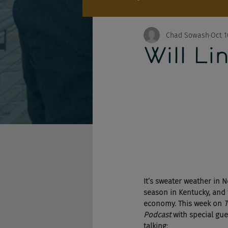
Chad Sowash
Oct 1
Will Li
It’s sweater weather in
season in Kentucky, and 
economy. This week on 
T
Podcast
 with special gues
talking: