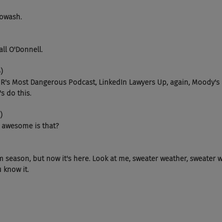
Sowash.
 Fall O'Donnell.
)
HR's Most Dangerous Podcast, LinkedIn Lawyers Up, again, Moody's
s do this.
)
w awesome is that?
rm season, but now it's here. Look at me, sweater weather, sweater 
 know it.