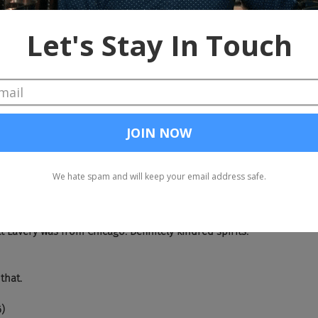
smouth.
)
hole lot of shaking going on at the O'Donnell house. So don't, don't
u know the rules. Everybody don't come a knocking.
re already knocking. Yes. So I got to give love to the factory fix boys
e and they actually, added a little, Matt Lavery, patch on there. S
ttle Matt Lavery. Yeah. Yeah. Love it. Love it. Love it. Yeah. I mean, t
t Lavery was from Chicago. Definitely kindred spirits.
 that.
6)