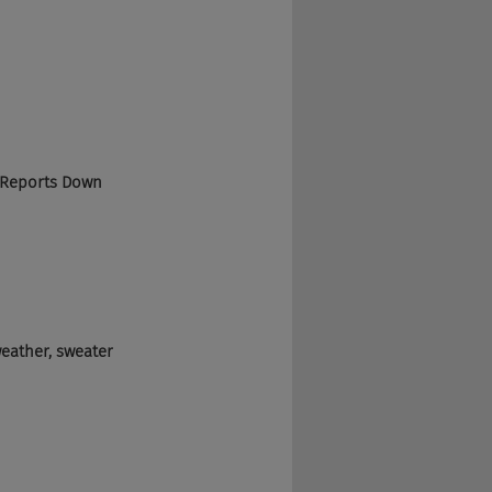
 Reports Down 
weather, sweater 