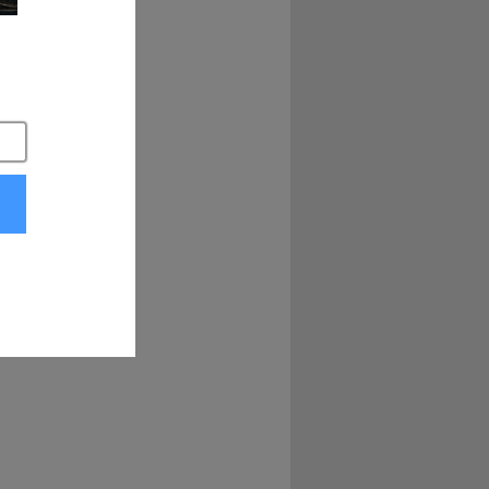
 come knocking. 
. got this, 
o everybody 
he guys at factory 