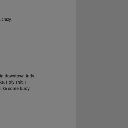
 crazy.
 in downtown Indy. 
e, Holy shit. I 
d like some buoy 