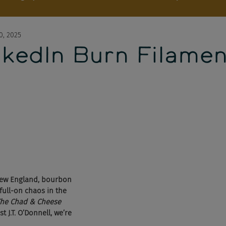
0, 2025
nkedIn Burn Filamen
 New England, bourbon 
full-on chaos in the 
he Chad & Cheese 
t J.T. O’Donnell, we’re 