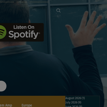
Sponsors
FREE
Contact Us
August 2026
(1)
1 post
July 2026
(9)
9 posts
em Amp
Europe
June 2026
(9)
9 posts