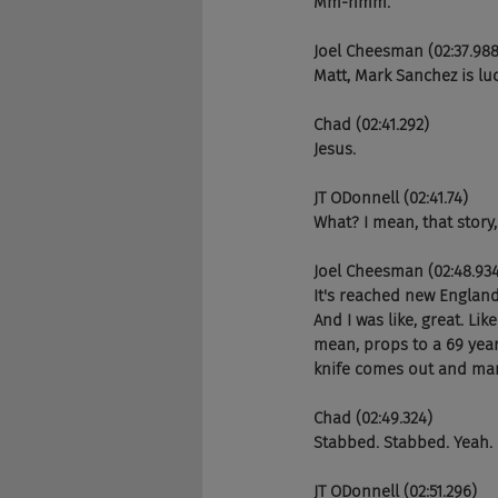
Mm-hmm.
Joel Cheesman (02:37.988
Matt, Mark Sanchez is luc
Chad (02:41.292)
Jesus.
JT ODonnell (02:41.74)
What? I mean, that story
Joel Cheesman (02:48.93
It's reached new England
And I was like, great. Lik
mean, props to a 69 year
knife comes out and ma
Chad (02:49.324)
Stabbed. Stabbed. Yeah.
JT ODonnell (02:51.296)