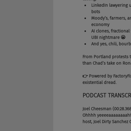
LinkedIn lawyering u
bots 
Moody’s, farmers, an
economy 
AI clones, fractiona
UBI nightmare 😬
And yes, chili, bou
From Portland protests to
than Chad’s take on Ron
👉 Powered by FactoryFix
existential dread.
PODCAST TRANSCR
Joel Cheesman (00:28.36
Ohhhh yeeeeaaaaaaaah! We
host, Joel Dirty Sanchez