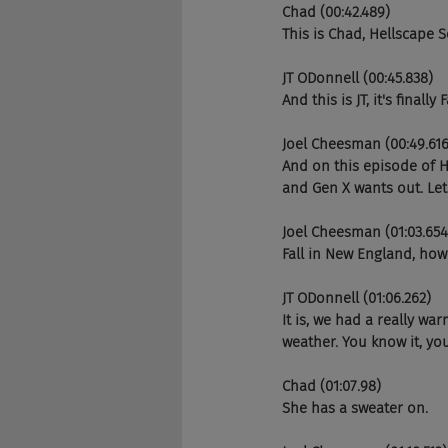
Chad (00:42.489)
This is Chad, Hellscape 
JT ODonnell (00:45.838)
And this is JT, it's finally
Joel Cheesman (00:49.616
And on this episode of 
and Gen X wants out. Let'
Joel Cheesman (01:03.654
Fall in New England, ho
JT ODonnell (01:06.262)
It is, we had a really wa
weather. You know it, you
Chad (01:07.98)
She has a sweater on.