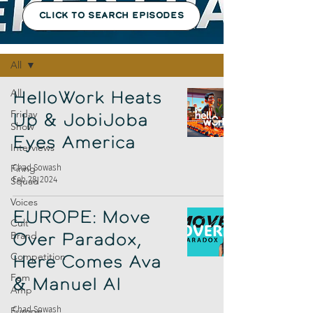
CLICK TO SEARCH EPISODES
Episodes
All
All
HelloWork Heats
Friday
Up & JobiJoba
Show
Eyes America
Interviews
Firing
Chad Sowash
Feb 28, 2024
Squad
Voices
EUROPE: Move
Cult
Brand
Over Paradox,
Competition
Here Comes Ava
Fem
& Manuel AI
Amp
Europe
Chad Sowash