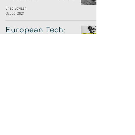
Chad Sowash
Oct 20, 2021
European Tech:
Remote Work
Chad Sowash
Aug 25, 2021