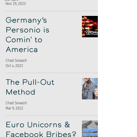
Nov 29, 2023
Germany’s
Personio is
Comin' to
America
Chad Sowash
Oct 4, 2023
The Pull-Out
Method
Chad Sowash
Mar 9, 2022
Euro Unicorns &
Facebook Bribes?