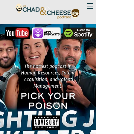
The hottest podcast in
Human Resources, Talent
Acquisition, and Talent
Management.
PICK YOUR
POISON