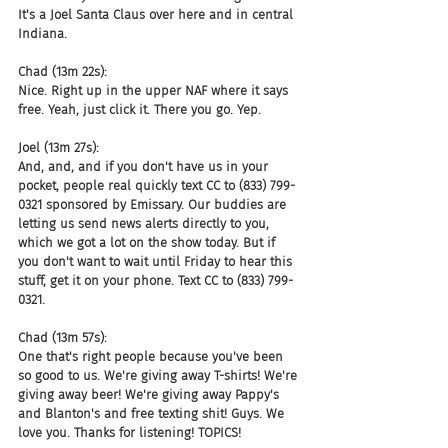
It's a Joel Santa Claus over here and in central 
Indiana.
Chad (13m 22s):
Nice. Right up in the upper NAF where it says 
free. Yeah, just click it. There you go. Yep.
Joel (13m 27s):
And, and, and if you don't have us in your 
pocket, people real quickly text CC to (833) 799-
0321 sponsored by Emissary. Our buddies are 
letting us send news alerts directly to you, 
which we got a lot on the show today. But if 
you don't want to wait until Friday to hear this 
stuff, get it on your phone. Text CC to (833) 799-
0321.
Chad (13m 57s):
One that's right people because you've been 
so good to us. We're giving away T-shirts! We're 
giving away beer! We're giving away Pappy's 
and Blanton's and free texting shit! Guys. We 
love you. Thanks for listening! TOPICS!