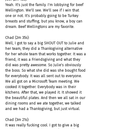
Yeah. It's just the family. I'm lobbying for beef 
Wellington. We'll see. We'll see if I win that 
one or not. It's probably going to be Turkey 
breasts and stuffing, but you know, a boy can 
dream. Beef Wellingtons are my favorite.
Chad (2m 35s):
Well, I got to say a big SHOUT OUT to Julie and 
her team, they did a Thanksgiving alternative 
for her whole team that works together. It was a 
friend, it was a Friendsgiving and what they 
did was pretty awesome. So Julie's obviously 
the boss. So what she did was she bought food 
for everybody. It was all sent out to everyone. 
We all got on a Microsoft Team meeting. We 
cooked it together. Everybody was in their 
kitchens. After that, we played it. It showed it 
the beautiful plates. And then we all sat in our 
dining rooms and we ate together, we talked 
and we had a Thanksgiving, but just virtual.
Chad (3m 21s):
It was really fucking cool. I got to give a big 