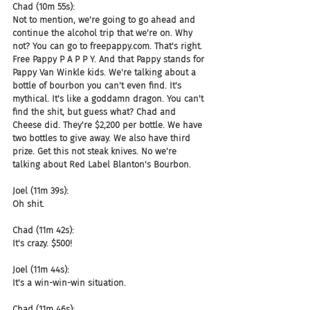
Chad (10m 55s):
Not to mention, we're going to go ahead and 
continue the alcohol trip that we're on. Why 
not? You can go to freepappy.com. That's right. 
Free Pappy P A P P Y. And that Pappy stands for 
Pappy Van Winkle kids. We're talking about a 
bottle of bourbon you can't even find. It's 
mythical. It's like a goddamn dragon. You can't 
find the shit, but guess what? Chad and 
Cheese did. They're $2,200 per bottle. We have 
two bottles to give away. We also have third 
prize. Get this not steak knives. No we're 
talking about Red Label Blanton's Bourbon.
Joel (11m 39s):
Oh shit.
Chad (11m 42s):
It's crazy. $500!
Joel (11m 44s):
It's a win-win-win situation.
Chad (11m 46s):