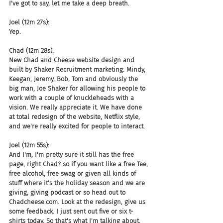
I've got to say, let me take a deep breath.
Joel (12m 27s):
Yep.
Chad (12m 28s):
New Chad and Cheese website design and 
built by Shaker Recruitment marketing: Mindy, 
Keegan, Jeremy, Bob, Tom and obviously the 
big man, Joe Shaker for allowing his people to 
work with a couple of knuckleheads with a 
vision. We really appreciate it. We have done 
at total redesign of the website, Netflix style, 
and we're really excited for people to interact.
Joel (12m 55s):
And I'm, I'm pretty sure it still has the free 
page, right Chad? so if you want like a free Tee, 
free alcohol, free swag or given all kinds of 
stuff where it's the holiday season and we are 
giving, giving podcast or so head out to 
Chadcheese.com. Look at the redesign, give us 
some feedback. I just sent out five or six t-
shirts today. So that's what I'm talking about. 