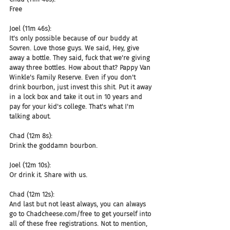
Free
Joel (11m 46s):
It's only possible because of our buddy at 
Sovren. Love those guys. We said, Hey, give 
away a bottle. They said, fuck that we're giving 
away three bottles. How about that? Pappy Van 
Winkle's Family Reserve. Even if you don't 
drink bourbon, just invest this shit. Put it away 
in a lock box and take it out in 10 years and 
pay for your kid's college. That's what I'm 
talking about.
Chad (12m 8s):
Drink the goddamn bourbon.
Joel (12m 10s):
Or drink it. Share with us.
Chad (12m 12s):
And last but not least always, you can always 
go to Chadcheese.com/free to get yourself into 
all of these free registrations. Not to mention, 