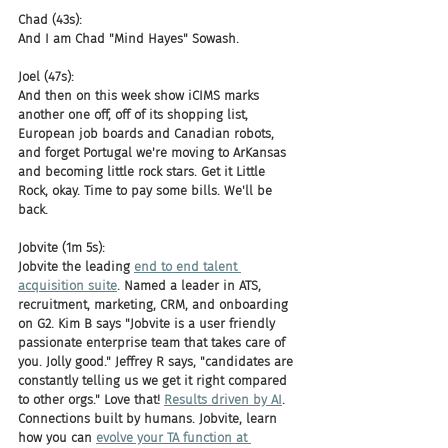
Chad (43s):
And I am Chad "Mind Hayes" Sowash.
Joel (47s):
And then on this week show iCIMS marks 
another one off, off of its shopping list, 
European job boards and Canadian robots, 
and forget Portugal we're moving to ArKansas 
and becoming little rock stars. Get it Little 
Rock, okay. Time to pay some bills. We'll be 
back.
Jobvite (1m 5s):
Jobvite the leading 
end to end talent 
acquisition suite
. Named a leader in ATS, 
recruitment, marketing, CRM, and onboarding 
on G2. Kim B says "Jobvite is a user friendly 
passionate enterprise team that takes care of 
you. Jolly good." Jeffrey R says, "candidates are 
constantly telling us we get it right compared 
to other orgs." Love that! 
Results driven by AI
. 
Connections built by humans. Jobvite, learn 
how you can 
evolve your TA function at 