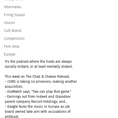
Interviews
Firing Squad
Voices
Cult Brand
Competition
Fem Amp
Europe
It's the podcast where the hosts are always 
socially distant, or at least mentally distant. 
This week on The Chad & Cheese Podcast, 
- iCIMS is taking no prisoners, making another 
acquisition, 
- OutMatch says, "Two can play that game." 
- Earnings out from Indeed and Glassdoor 
parent company Recruit Holdings, and... 
- Google faces the music in Europe as job 
board owned take aim with accusations of 
antitrust. 