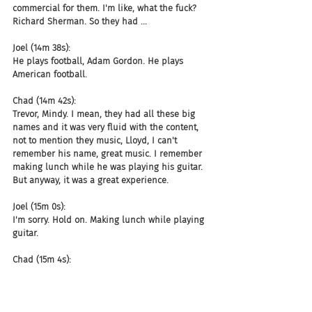
commercial for them. I'm like, what the fuck? 
Richard Sherman. So they had ...
Joel (14m 38s):
He plays football, Adam Gordon. He plays 
American football.
Chad (14m 42s):
Trevor, Mindy. I mean, they had all these big 
names and it was very fluid with the content, 
not to mention they music, Lloyd, I can't 
remember his name, great music. I remember 
making lunch while he was playing his guitar. 
But anyway, it was a great experience.
Joel (15m 0s):
I'm sorry. Hold on. Making lunch while playing 
guitar.
Chad (15m 4s):
I was making lunch. Oh, they were on a break 
and they were playing. He was playing right. 
And I'm like, Oh man, this is great for lunch. So 