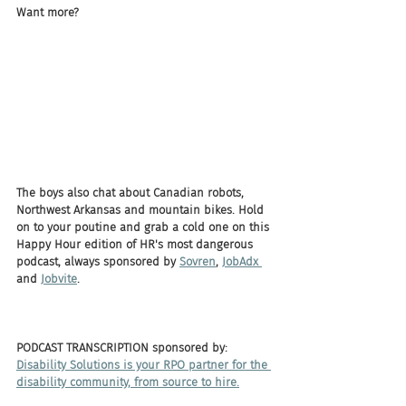
Want more? 
The boys also chat about Canadian robots, 
Northwest Arkansas and mountain bikes. Hold 
on to your poutine and grab a cold one on this 
Happy Hour edition of HR's most dangerous 
podcast, always sponsored by 
Sovren
, 
JobAdx 
and 
Jobvite
.
PODCAST TRANSCRIPTION sponsored by:
Disability Solutions is your RPO partner for the 
disability community, from source to hire.