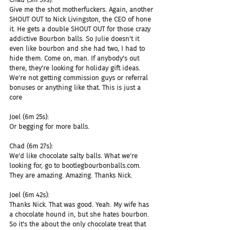
Give me the shot motherfuckers. Again, another 
SHOUT OUT to Nick Livingston, the CEO of hone 
it. He gets a double SHOUT OUT for those crazy 
addictive Bourbon balls. So Julie doesn't it 
even like bourbon and she had two, I had to 
hide them. Come on, man. If anybody's out 
there, they're looking for holiday gift ideas. 
We're not getting commission guys or referral 
bonuses or anything like that. This is just a 
core
Joel (6m 25s):
Or begging for more balls.
Chad (6m 27s):
We'd like chocolate salty balls. What we're 
looking for, go to bootlegbourbonballs.com. 
They are amazing. Amazing. Thanks Nick.
Joel (6m 42s):
Thanks Nick. That was good. Yeah. My wife has 
a chocolate hound in, but she hates bourbon. 
So it's the about the only chocolate treat that 