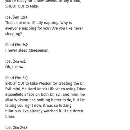
you're ready for a new adventure. My friend, 
SHOUT OUT to Mike.
Joel (4m 52s):
That's not nice. Shally napping. Why is 
everyone napping for you? Are you like never 
sleeping?
Chad (5m 3s):
I never sleep Cheeseman.
Joel (5m 4s):
Oh, I know.
Chad (5m 6s):
SHOUT OUT to Mike Weston for creating the Dr. 
Evil mini Me Hard Knock Life video using Ethan 
Bloomfield's face on both Dr. Evil and mini me 
Mike Whiston has nothing better to do, but I'm 
telling you right now, it was so fucking 
hilarious. I've already watched it like a dozen 
times.
Joel (5m 24s):