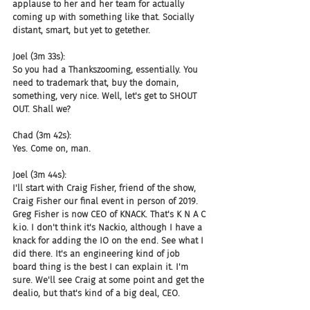
applause to her and her team for actually 
coming up with something like that. Socially 
distant, smart, but yet to getether.
Joel (3m 33s):
So you had a Thankszooming, essentially. You 
need to trademark that, buy the domain, 
something, very nice. Well, let's get to SHOUT 
OUT. Shall we?
Chad (3m 42s):
Yes. Come on, man.
Joel (3m 44s):
I'll start with Craig Fisher, friend of the show, 
Craig Fisher our final event in person of 2019. 
Greg Fisher is now CEO of KNACK. That's K N A C 
k.io. I don't think it's Nackio, although I have a 
knack for adding the IO on the end. See what I 
did there. It's an engineering kind of job 
board thing is the best I can explain it. I'm 
sure. We'll see Craig at some point and get the 
dealio, but that's kind of a big deal, CEO.