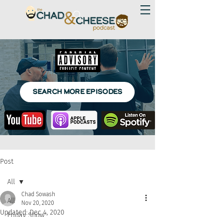
SEARCH MORE EPISODES
Post
All
Chad Sowash
All
Nov 20, 2020
Updated:
Dec 4, 2020
Friday Show