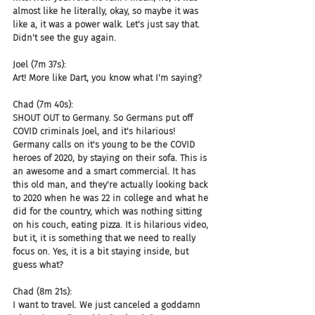
almost like he literally, okay, so maybe it was 
like a, it was a power walk. Let's just say that. 
Didn't see the guy again.
Joel (7m 37s):
Art! More like Dart, you know what I'm saying?
Chad (7m 40s):
SHOUT OUT to Germany. So Germans put off 
COVID criminals Joel, and it's hilarious! 
Germany calls on it's young to be the COVID 
heroes of 2020, by staying on their sofa. This is 
an awesome and a smart commercial. It has 
this old man, and they're actually looking back 
to 2020 when he was 22 in college and what he 
did for the country, which was nothing sitting 
on his couch, eating pizza. It is hilarious video, 
but it, it is something that we need to really 
focus on. Yes, it is a bit staying inside, but 
guess what?
Chad (8m 21s):
I want to travel. We just canceled a goddamn 