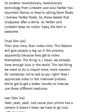
So another revolutionary, revolutionary 
technology from LinkedIn and also Twitter has 
launched Stories or they're calling them fleets. 
I believe Twitter fleets. So, these tweets that 
disappear after a while. So Twitter and 
LinkedIn keep on rockin' baby, the tech is 
awesome.
Chad (9m 42s):
Then also intro, their video intro. This feature 
will give people a leg up in the process, 
apparently because they get to video 
themselves. The thing is, I mean, we already 
have enough bias in the world. The last thing 
we need to do is impart more, more reasons 
for somebody not to talk to you right? Now I 
appreciate video in the interview process. 
We've got to get a better handle on how we 
use these different mediums.
Joel (10m 14s):
Yeah, yeah, yeah. Just cause your phone has a 
camera it doesn't mean we have to go nuts 