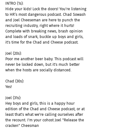
INTRO (1s):
Hide your kids! Lock the doors! You're listening 
to HR’s most dangerous podcast. Chad Sowash 
and Joel Cheeseman are here to punch the 
recruiting industry, right where it hurts! 
Complete with breaking news, brash opinion 
and loads of snark, buckle up boys and girls, 
it's time for the Chad and Cheese podcast.
Joel (20s):
Poor me another beer baby. This podcast will 
never be locked down, but it's much better 
when the hosts are socially distanced.
Chad (30s):
Yes!
Joel (31s):
Hey boys and girls, this is a happy hour 
edition of the Chad and Cheese podcast, or at 
least that's what we're calling ourselves after 
the recount. I'm your cohost Joel "Release the 
cracken" Cheesman