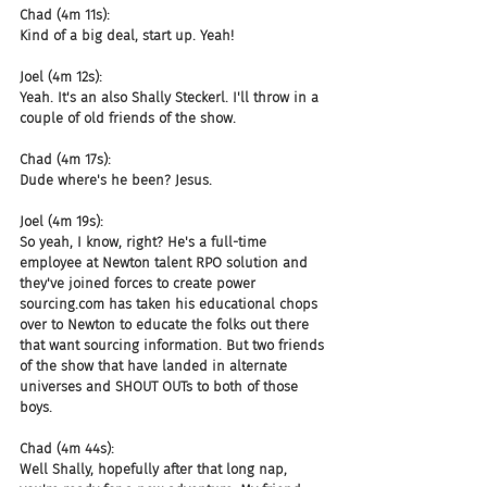
Chad (4m 11s):
Kind of a big deal, start up. Yeah!
Joel (4m 12s):
Yeah. It's an also Shally Steckerl. I'll throw in a 
couple of old friends of the show.
Chad (4m 17s):
Dude where's he been? Jesus.
Joel (4m 19s):
So yeah, I know, right? He's a full-time 
employee at Newton talent RPO solution and 
they've joined forces to create power 
sourcing.com has taken his educational chops 
over to Newton to educate the folks out there 
that want sourcing information. But two friends 
of the show that have landed in alternate 
universes and SHOUT OUTs to both of those 
boys.
Chad (4m 44s):
Well Shally, hopefully after that long nap, 