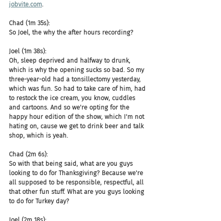
jobvite.com
.
Chad (1m 35s):
So Joel, the why the after hours recording?
Joel (1m 38s):
Oh, sleep deprived and halfway to drunk, 
which is why the opening sucks so bad. So my 
three-year-old had a tonsillectomy yesterday, 
which was fun. So had to take care of him, had 
to restock the ice cream, you know, cuddles 
and cartoons. And so we're opting for the 
happy hour edition of the show, which I'm not 
hating on, cause we get to drink beer and talk 
shop, which is yeah.
Chad (2m 6s):
So with that being said, what are you guys 
looking to do for Thanksgiving? Because we're 
all supposed to be responsible, respectful, all 
that other fun stuff. What are you guys looking 
to do for Turkey day?
Joel (2m 18s):