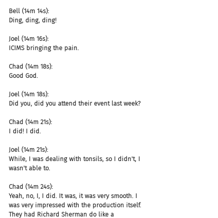
Bell (14m 14s):
Ding, ding, ding!
Joel (14m 16s):
ICIMS bringing the pain.
Chad (14m 18s):
Good God.
Joel (14m 18s):
Did you, did you attend their event last week?
Chad (14m 21s):
I did! I did.
Joel (14m 21s):
While, I was dealing with tonsils, so I didn't, I 
wasn't able to.
Chad (14m 24s):
Yeah, no, I, I did. It was, it was very smooth. I 
was very impressed with the production itself. 
They had Richard Sherman do like a 