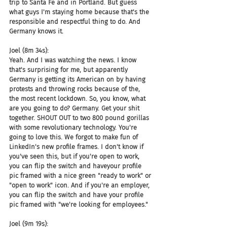
trip to Santa Fe and in Portland. But guess 
what guys I'm staying home because that's the 
responsible and respectful thing to do. And 
Germany knows it.
Joel (8m 34s):
Yeah. And I was watching the news. I know 
that's surprising for me, but apparently 
Germany is getting its American on by having 
protests and throwing rocks because of the, 
the most recent lockdown. So, you know, what 
are you going to do? Germany. Get your shit 
together. SHOUT OUT to two 800 pound gorillas 
with some revolutionary technology. You're 
going to love this. We forgot to make fun of 
LinkedIn's new profile frames. I don't know if 
you've seen this, but if you're open to work, 
you can flip the switch and haveyour profile 
pic framed with a nice green "ready to work" or 
"open to work" icon. And if you're an employer, 
you can flip the switch and have your profile 
pic framed with "we're looking for employees."
Joel (9m 19s):