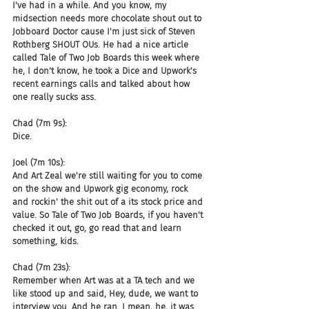
I've had in a while. And you know, my 
midsection needs more chocolate shout out to 
Jobboard Doctor cause I'm just sick of Steven 
Rothberg SHOUT OUs. He had a nice article 
called Tale of Two Job Boards this week where 
he, I don't know, he took a Dice and Upwork's 
recent earnings calls and talked about how 
one really sucks ass.
Chad (7m 9s):
Dice.
Joel (7m 10s):
And Art Zeal we're still waiting for you to come 
on the show and Upwork gig economy, rock 
and rockin' the shit out of a its stock price and 
value. So Tale of Two Job Boards, if you haven't 
checked it out, go, go read that and learn 
something, kids.
Chad (7m 23s):
Remember when Art was at a TA tech and we 
like stood up and said, Hey, dude, we want to 
interview you. And he ran. I mean, he, it was 