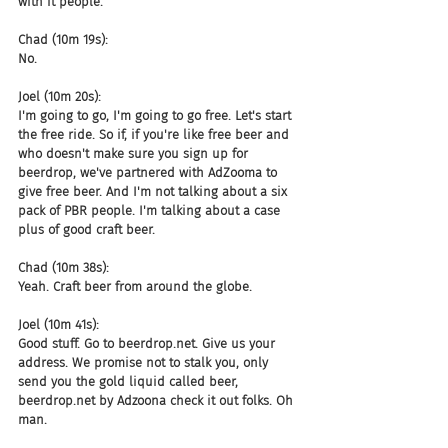
with it people.
Chad (10m 19s):
No.
Joel (10m 20s):
I'm going to go, I'm going to go free. Let's start 
the free ride. So if, if you're like free beer and 
who doesn't make sure you sign up for 
beerdrop, we've partnered with AdZooma to 
give free beer. And I'm not talking about a six 
pack of PBR people. I'm talking about a case 
plus of good craft beer.
Chad (10m 38s):
Yeah. Craft beer from around the globe.
Joel (10m 41s):
Good stuff. Go to beerdrop.net. Give us your 
address. We promise not to stalk you, only 
send you the gold liquid called beer, 
beerdrop.net by Adzoona check it out folks. Oh 
man.