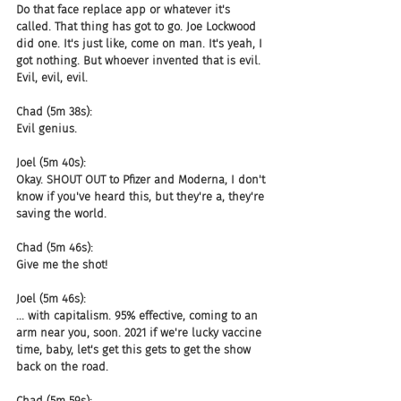
Do that face replace app or whatever it's 
called. That thing has got to go. Joe Lockwood 
did one. It's just like, come on man. It's yeah, I 
got nothing. But whoever invented that is evil. 
Evil, evil, evil.
Chad (5m 38s):
Evil genius.
Joel (5m 40s):
Okay. SHOUT OUT to Pfizer and Moderna, I don't 
know if you've heard this, but they're a, they're 
saving the world.
Chad (5m 46s):
Give me the shot!
Joel (5m 46s):
... with capitalism. 95% effective, coming to an 
arm near you, soon. 2021 if we're lucky vaccine 
time, baby, let's get this gets to get the show 
back on the road.
Chad (5m 59s):