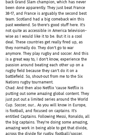
back Grand Slam champion, which has never 
been done apparently. They just beat France 
38-17, and France is arguably the second best 
team. Scotland had a big comeback win this 
past weekend. So there's good stuff here. It's 
not quite as accessible in America television-
wise as I would like it to be. But it is a cool 
deal. These countries get really fired up, as 
they normally do. They don't go to war 
anymore. They play rugby and soccer. And this 
is a great way to, I don't know, experience the 
passion around beating each other up on a 
rugby field because they can't do it on a 
battlefield. So, shout-out from me to the Six 
Nations rugby tournament.
Chad: And then also Netflix 'cause Netflix is 
putting out some amazing global content. They 
just put out a limited series around the World 
Cup. Soccer, our... As you will know in Europe, 
is football, and focused on captains. It's 
entitled Captains. Following Messi, Ronaldo, all 
the big captains. They're doing some amazing, 
amazing work in being able to get that divide, 
across the divide for rugby, football/soccer, 