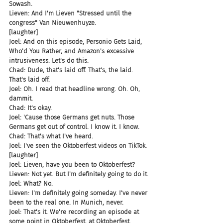
Sowash.
Lieven: And I'm Lieven "Stressed until the 
congress" Van Nieuwenhuyze.
[laughter]
Joel: And on this episode, Personio Gets Laid, 
Who'd You Rather, and Amazon's excessive 
intrusiveness. Let's do this.
Chad: Dude, that's laid off. That's, the laid. 
That's laid off.
Joel: Oh. I read that headline wrong. Oh. Oh, 
dammit.
Chad: It's okay.
Joel: 'Cause those Germans get nuts. Those 
Germans get out of control. I know it. I know.
Chad: That's what I've heard.
Joel: I've seen the Oktoberfest videos on TikTok.
[laughter]
Joel: Lieven, have you been to Oktoberfest?
Lieven: Not yet. But I'm definitely going to do it.
Joel: What? No.
Lieven: I'm definitely going someday. I've never 
been to the real one. In Munich, never.
Joel: That's it. We're recording an episode at 
some point in Oktoberfest, at Oktoberfest.