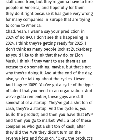
staff came from, but they're gonna have to hire 
people in America, and hopefully for them 
they do it right because it has gone very wrong 
for many companies in Europe that are trying 
to come to America.
Chad: Yeah. I wanna say your prediction in 
2024 of no IPO, I don't see this happening in 
2024. I think they're getting ready for 2025. I 
don't think as many people look at Zuckerberg 
as you'd like to think that they do, or Elon 
Musk. I think if they want to use them as an 
excuse to do something, maybe, but that's not 
why they're doing it. And at the end of the day, 
also, you're talking about the cycles, Lieven. 
And I agree 100%. You've got a cycle of the type 
of talent that you need in an organization. And 
we've gotta remember, these guys are still 
somewhat of a startup. They've got a shit ton of 
cash, they're a startup. And the cycle is, you 
build the product, and then you have that MVP 
and then you go to market. Well, a lot of these 
companies who got a shit ton of cash, after 
they did the MVP, they didn't turn on the 
revenue jets and focus on, "Okay, the product's 