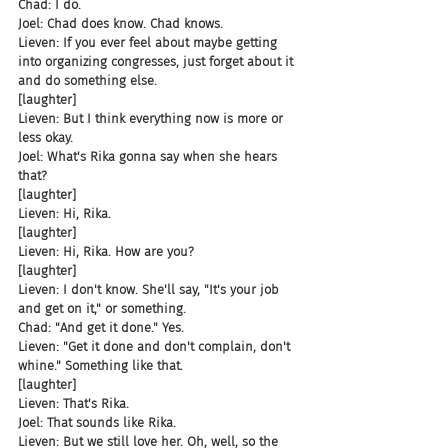
Chad: I do.
Joel: Chad does know. Chad knows.
Lieven: If you ever feel about maybe getting 
into organizing congresses, just forget about it 
and do something else.
[laughter]
Lieven: But I think everything now is more or 
less okay.
Joel: What's Rika gonna say when she hears 
that?
[laughter]
Lieven: Hi, Rika.
[laughter]
Lieven: Hi, Rika. How are you?
[laughter]
Lieven: I don't know. She'll say, "It's your job 
and get on it," or something.
Chad: "And get it done." Yes.
Lieven: "Get it done and don't complain, don't 
whine." Something like that.
[laughter]
Lieven: That's Rika.
Joel: That sounds like Rika.
Lieven: But we still love her. Oh, well, so the 