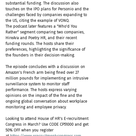
substantial funding. The discussion also 
touches on the IPO plans for Personio and the 
challenges faced by companies expanding to 
the US, citing the example of VONQ.
The podcast later features a "Who'd You 
Rather" segment comparing two companies, 
HireAra and Poetry HR, and their recent 
funding rounds. The hosts share their 
preferences, highlighting the significance of 
the founders in their decision-making.
The episode concludes with a discussion on 
Amazon's French arm being fined over 27 
million pounds for implementing an intrusive 
surveillance system to monitor staff 
performance. The hosts express varying 
opinions on the impact of the fine and the 
ongoing global conversation about workplace 
monitoring and employee privacy.
Looking to attend House of HR's E-recruitment 
Congress in March? Use CODE CP51000 and get 
50% OFF when you register 
at 
https://www.erecruitment-congress.com