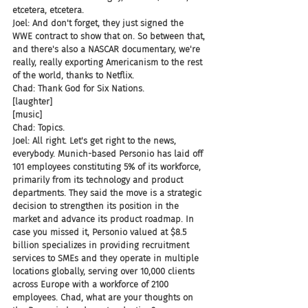
etcetera, etcetera.
Joel: And don't forget, they just signed the 
WWE contract to show that on. So between that, 
and there's also a NASCAR documentary, we're 
really, really exporting Americanism to the rest 
of the world, thanks to Netflix.
Chad: Thank God for Six Nations.
[laughter]
[music]
Chad: Topics.
Joel: All right. Let's get right to the news, 
everybody. Munich-based Personio has laid off 
101 employees constituting 5% of its workforce, 
primarily from its technology and product 
departments. They said the move is a strategic 
decision to strengthen its position in the 
market and advance its product roadmap. In 
case you missed it, Personio valued at $8.5 
billion specializes in providing recruitment 
services to SMEs and they operate in multiple 
locations globally, serving over 10,000 clients 
across Europe with a workforce of 2100 
employees. Chad, what are your thoughts on 