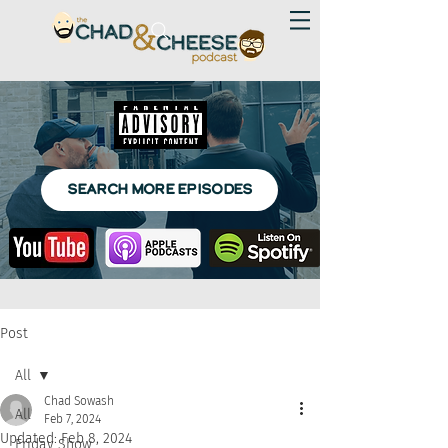
SEARCH MORE EPISODES
Post
All
Chad Sowash
All
Feb 7, 2024
Updated:
Feb 8, 2024
Friday Show