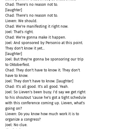
Chad: There's no reason not to.
[laughter]
Chad: There's no reason not to.
Lieven: We should.
Chad: We're manifesting it right now.
Joel: That's right.
Chad: We're gonna make it happen.
Joel: And sponsored by Personio at this point. 
They don't know it yet...
[laughter]
Joel: But they're gonna be sponsoring our trip 
to Oktoberfest.
Chad: They don't have to know it. They don't 
have to know.
Joel: They don't have to know. [laughter]
Chad: It's all good. It's all good. Yeah.
Joel: So Lieven's been busy. I'd say we get right 
to his shoutout 'cause he's got a tight schedule 
with this conference coming up. Lieven, what's 
going on?
Lieven: Do you know how much work it is to 
organize a congress?
Joel: No clue.