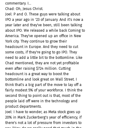
commentary. I...
Chad: Oh, Jesus Christ.
Joel: P and O. These guys were talking about 
IPO a year ago in '23 of January. And it's now a 
year later and they've been, still been talking 
about IPO. We released a while back Coming to 
America. They've opened up an office in New 
York city. They continue to grow their 
headcount in Europe. And they need to cut 
some costs, if they're going to go IPO. They 
need to add a little bit to the bottomline. Like 
Chad mentioned, they are not yet profitable 
even after raising $724 million. Cutting 
headcount is a great way to boost the 
bottomline and look great on Wall Street. I 
think that's a big part of the move to lay off a 
fairly modest 5% of your workforce. I think the 
second thing to point out is that, most of the 
people laid off were in the technology and 
product departments.
Joel: I have to wonder, as Meta stock goes up 
20% in Mark Zuckerberg's year of efficiency, if 
there's not a lot of pressure from investors to 