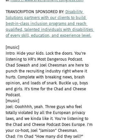
TRANSCRIPTION SPONSORED BY: 
Disability 
Solutions partners with our clients to build 
best-in-class inclusion programs and reach 
qualified, talented individuals with disabilities 
of every skill, education, and experience level.
[music]
Intro: Hide your kids. Lock the doors. You're 
listening to HR's Most Dangerous Podcast. 
Chad Sowash and Joel Cheesman are here to 
punch the recruiting industry right where it 
hurts. Complete with breaking news, brash 
opinion, and loads of snark. Buckle up, boys 
and girls. It's time for the Chad and Cheese 
Podcast.
[music]
Joel: Ooohhhh, yeah. Three guys who feel 
totally violated by all the European privacy 
laws, and we kinda like it. You're listening to 
the Chad and Cheese Podcast Does Europe. I'm 
your co-host, Joel "Jamison" Cheesman.
Chad: I'm Chad "How many did they sell?" 