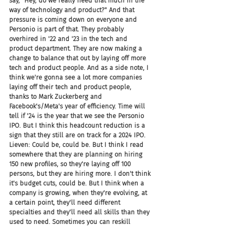
say, "Hey, do we really need that much in the 
way of technology and product?" And that 
pressure is coming down on everyone and 
Personio is part of that. They probably 
overhired in '22 and '23 in the tech and 
product department. They are now making a 
change to balance that out by laying off more 
tech and product people. And as a side note, I 
think we're gonna see a lot more companies 
laying off their tech and product people, 
thanks to Mark Zuckerberg and 
Facebook's/Meta's year of efficiency. Time will 
tell if '24 is the year that we see the Personio 
IPO. But I think this headcount reduction is a 
sign that they still are on track for a 2024 IPO.
Lieven: Could be, could be. But I think I read 
somewhere that they are planning on hiring 
150 new profiles, so they're laying off 100 
persons, but they are hiring more. I don't think 
it's budget cuts, could be. But I think when a 
company is growing, when they're evolving, at 
a certain point, they'll need different 
specialties and they'll need all skills than they 
used to need. Sometimes you can reskill 