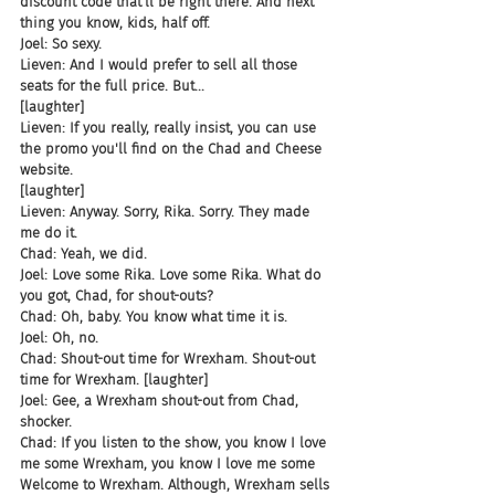
discount code that'll be right there. And next 
thing you know, kids, half off.
Joel: So sexy.
Lieven: And I would prefer to sell all those 
seats for the full price. But...
[laughter]
Lieven: If you really, really insist, you can use 
the promo you'll find on the Chad and Cheese 
website.
[laughter]
Lieven: Anyway. Sorry, Rika. Sorry. They made 
me do it.
Chad: Yeah, we did.
Joel: Love some Rika. Love some Rika. What do 
you got, Chad, for shout-outs?
Chad: Oh, baby. You know what time it is.
Joel: Oh, no.
Chad: Shout-out time for Wrexham. Shout-out 
time for Wrexham. [laughter]
Joel: Gee, a Wrexham shout-out from Chad, 
shocker.
Chad: If you listen to the show, you know I love 
me some Wrexham, you know I love me some 
Welcome to Wrexham. Although, Wrexham sells 