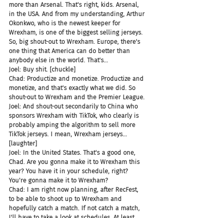
more than Arsenal. That's right, kids. Arsenal, 
in the USA. And from my understanding, Arthur 
Okonkwo, who is the newest keeper for 
Wrexham, is one of the biggest selling jerseys. 
So, big shout-out to Wrexham. Europe, there's 
one thing that America can do better than 
anybody else in the world. That's...
Joel: Buy shit. [chuckle]
Chad: Productize and monetize. Productize and 
monetize, and that's exactly what we did. So 
shout-out to Wrexham and the Premier League.
Joel: And shout-out secondarily to China who 
sponsors Wrexham with TikTok, who clearly is 
probably amping the algorithm to sell more 
TikTok jerseys. I mean, Wrexham jerseys...
[laughter]
Joel: In the United States. That's a good one, 
Chad. Are you gonna make it to Wrexham this 
year? You have it in your schedule, right? 
You're gonna make it to Wrexham?
Chad: I am right now planning, after RecFest, 
to be able to shoot up to Wrexham and 
hopefully catch a match. If not catch a match, 
I'll have to take a look at schedules. At least 