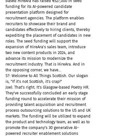
based HireAra has raised €527,000 in seed 
funding for its AI-powered candidate 
presentation platform designed for 
recruitment agencies. The platform enables 
recruiters to showcase their brand and 
candidates effectively to hiring clients, thereby 
expediting the placement of candidates in new 
roles. The seed funding will support the 
expansion of HireAra's sales team, introduce 
two new content products in 2024, and 
advance its mission to modernize the 
recruitment industry. That is HireAra. And in 
the opposing corner, we have...
S?: Welcome to All Things Scottish. Our slogan 
is, "If it's not Scottish, it's crap!"
Joel: That's right. It's Glasgow-based Poetry HR. 
They've successfully concluded an early stage 
funding round to accelerate their mission of 
providing talent acquisition and recruitment 
process outsourcing solutions to the US and UK 
markets. The funding will be utilized to expand 
the product and technology team, as well as to 
promote the company's 30 generative AI-
powered recruiter enablement solutions 