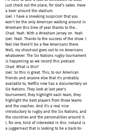
just check out the place, for God's sakes. Have 
a beer around the stadium.
Joel: I have a sneaking suspicion that you 
won't be the only American walking around in 
Wrexham this time of year thanks to the...
Chad: Yeah. With a Wrexham jersey on. Yeah.
Joel: Yeah. Thanks to the success of the show. I 
feel like there'll be a few Americans there. 
Well, my shout-out goes out to no Americans 
whatsoever. The Six Nations rugby tournament 
is happening as we record this podcast.
Chad: What is this?
Joel: So this is great. This, to our American 
friends and anyone else that it's probably 
available to, Netflix now has a documentary on 
Six Nations. They look at last year's 
tournament, they highlight each team, they 
highlight the best players from those teams 
and the coaches. And it's a real nice 
introductory to rugby and the Six Nations, and 
the countries and the personalities around it. 
I, for one, kind of interested in this. Ireland is 
a juggernaut that is looking to be a back-to-