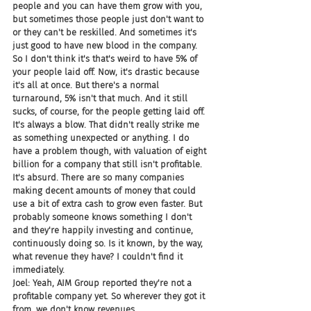
people and you can have them grow with you, 
but sometimes those people just don't want to 
or they can't be reskilled. And sometimes it's 
just good to have new blood in the company. 
So I don't think it's that's weird to have 5% of 
your people laid off. Now, it's drastic because 
it's all at once. But there's a normal 
turnaround, 5% isn't that much. And it still 
sucks, of course, for the people getting laid off. 
It's always a blow. That didn't really strike me 
as something unexpected or anything. I do 
have a problem though, with valuation of eight 
billion for a company that still isn't profitable. 
It's absurd. There are so many companies 
making decent amounts of money that could 
use a bit of extra cash to grow even faster. But 
probably someone knows something I don't 
and they're happily investing and continue, 
continuously doing so. Is it known, by the way, 
what revenue they have? I couldn't find it 
immediately.
Joel: Yeah, AIM Group reported they're not a 
profitable company yet. So wherever they got it 
from, we don't know revenues.