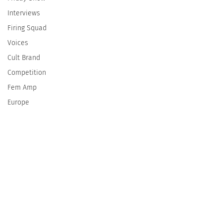
Interviews
Firing Squad
Voices
Cult Brand
Competition
Fem Amp
Europe