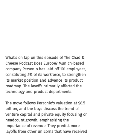
What's on tap on this episode of The Chad & 
Cheese Podcast Does Europe? Munich-based 
company Personio has laid off 101 employees, 
constituting 5% of its workforce, to strengthen 
its market position and advance its product 
roadmap. The layoffs primarily affected the 
technology and product departments.
The move follows Personio's valuation at $8.5 
billion, and the boys discuss the trend of 
venture capital and private equity focusing on 
headcount growth, emphasizing the 
importance of revenue. They predict more 
layoffs from other unicorns that have received 