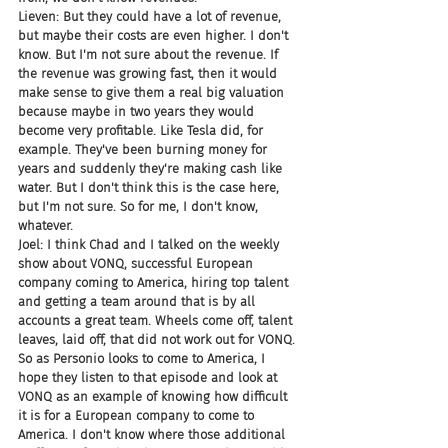
Lieven: But they could have a lot of revenue, 
but maybe their costs are even higher. I don't 
know. But I'm not sure about the revenue. If 
the revenue was growing fast, then it would 
make sense to give them a real big valuation 
because maybe in two years they would 
become very profitable. Like Tesla did, for 
example. They've been burning money for 
years and suddenly they're making cash like 
water. But I don't think this is the case here, 
but I'm not sure. So for me, I don't know, 
whatever.
Joel: I think Chad and I talked on the weekly 
show about VONQ, successful European 
company coming to America, hiring top talent 
and getting a team around that is by all 
accounts a great team. Wheels come off, talent 
leaves, laid off, that did not work out for VONQ. 
So as Personio looks to come to America, I 
hope they listen to that episode and look at 
VONQ as an example of knowing how difficult 
it is for a European company to come to 
America. I don't know where those additional 