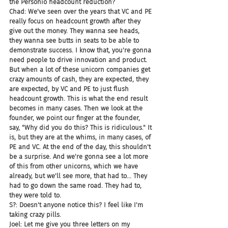
the Personio headcount reduction?
Chad: We've seen over the years that VC and PE 
really focus on headcount growth after they 
give out the money. They wanna see heads, 
they wanna see butts in seats to be able to 
demonstrate success. I know that, you're gonna 
need people to drive innovation and product. 
But when a lot of these unicorn companies get 
crazy amounts of cash, they are expected, they 
are expected, by VC and PE to just flush 
headcount growth. This is what the end result 
becomes in many cases. Then we look at the 
founder, we point our finger at the founder, 
say, "Why did you do this? This is ridiculous." It 
is, but they are at the whims, in many cases, of 
PE and VC. At the end of the day, this shouldn't 
be a surprise. And we're gonna see a lot more 
of this from other unicorns, which we have 
already, but we'll see more, that had to... They 
had to go down the same road. They had to, 
they were told to.
S?: Doesn't anyone notice this? I feel like I'm 
taking crazy pills.
Joel: Let me give you three letters on my 