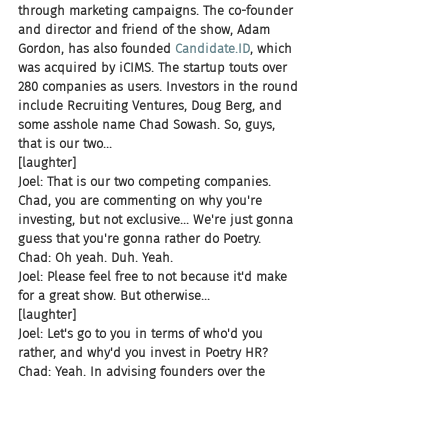
through marketing campaigns. The co-founder 
and director and friend of the show, Adam 
Gordon, has also founded 
Candidate.ID
, which 
was acquired by iCIMS. The startup touts over 
280 companies as users. Investors in the round 
include Recruiting Ventures, Doug Berg, and 
some asshole name Chad Sowash. So, guys, 
that is our two...
[laughter]
Joel: That is our two competing companies. 
Chad, you are commenting on why you're 
investing, but not exclusive... We're just gonna 
guess that you're gonna rather do Poetry.
Chad: Oh yeah. Duh. Yeah.
Joel: Please feel free to not because it'd make 
for a great show. But otherwise...
[laughter]
Joel: Let's go to you in terms of who'd you 
rather, and why'd you invest in Poetry HR?
Chad: Yeah. In advising founders over the 
years, one of the things that we've talked on 
the show, Firing Squad after Firing Squad is, 
always bet on the jockey. And there are two 
amazing jockeys at Poetry. You've got Adam 