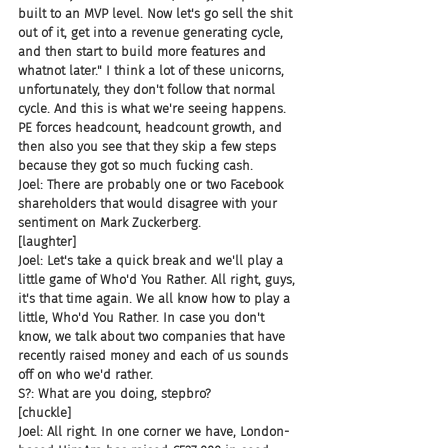
built to an MVP level. Now let's go sell the shit 
out of it, get into a revenue generating cycle, 
and then start to build more features and 
whatnot later." I think a lot of these unicorns, 
unfortunately, they don't follow that normal 
cycle. And this is what we're seeing happens. 
PE forces headcount, headcount growth, and 
then also you see that they skip a few steps 
because they got so much fucking cash.
Joel: There are probably one or two Facebook 
shareholders that would disagree with your 
sentiment on Mark Zuckerberg.
[laughter]
Joel: Let's take a quick break and we'll play a 
little game of Who'd You Rather. All right, guys, 
it's that time again. We all know how to play a 
little, Who'd You Rather. In case you don't 
know, we talk about two companies that have 
recently raised money and each of us sounds 
off on who we'd rather.
S?: What are you doing, stepbro?
[chuckle]
Joel: All right. In one corner we have, London-