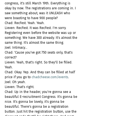
congress, it's still March 19th. Everything is 
okay by now. The registrations are coming in. I 
saw something about, was it UNLEASH who 
were boasting to have 900 people?
Chad: RecFest. Yeah. Yeah.
Lieven: RecFest. It was RecFest. I'm sorry. 
Registering even before the website was up or 
something. We have 300 already. It's almost the 
same thing. It's almost the same thing.
Joel: Intimacy...
Chad: 'Cause you've got 750 seats only, that's 
correct?
Lieven: Yeah, that's right. So they'll be filled. 
Yeah.
Chad: Okay. Yep. And they can be filled at half 
price if you go to 
chadcheese.com/events
.
Joel: Oh yeah.
Lieven: That's right.
Chad: Up in the header, you're gonna see a 
beautiful E-recruitment Congress. It's gonna be 
nice. It's gonna be lovely, it's gonna be 
beautiful. There's gonna be a registration 
button. Just hit the registration button, use the 