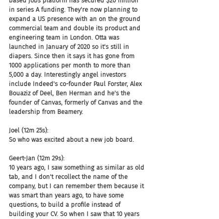
based jobs platform has secured $20 million 
in series A funding. They're now planning to 
expand a US presence with an on the ground 
commercial team and double its product and 
engineering team in London. Otta was 
launched in January of 2020 so it's still in 
diapers. Since then it says it has gone from 
1000 applications per month to more than 
5,000 a day. Interestingly angel investors 
include Indeed's co-founder Paul Forster, Alex 
Bouaziz of Deel, Ben Herman and he's the 
founder of Canvas, formerly of Canvas and the 
leadership from Beamery.
Joel (12m 25s):
So who was excited about a new job board.
Geert-Jan (12m 29s):
10 years ago, I saw something as similar as old 
tab, and I don't recollect the name of the 
company, but I can remember them because it 
was smart than years ago, to have some 
questions, to build a profile instead of 
building your CV. So when I saw that 10 years 