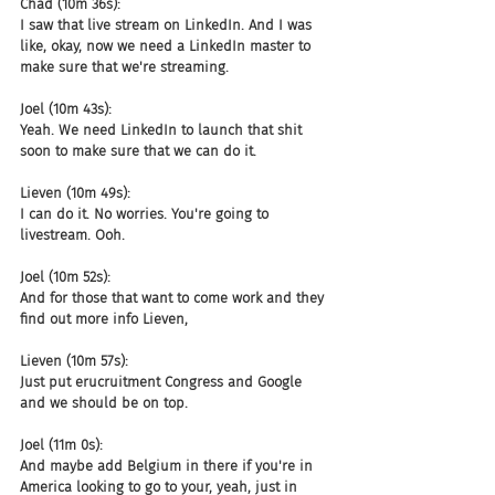
Chad (10m 36s):
I saw that live stream on LinkedIn. And I was 
like, okay, now we need a LinkedIn master to 
make sure that we're streaming.
Joel (10m 43s):
Yeah. We need LinkedIn to launch that shit 
soon to make sure that we can do it.
Lieven (10m 49s):
I can do it. No worries. You're going to 
livestream. Ooh.
Joel (10m 52s):
And for those that want to come work and they 
find out more info Lieven,
Lieven (10m 57s):
Just put erucruitment Congress and Google 
and we should be on top.
Joel (11m 0s):
And maybe add Belgium in there if you're in 
America looking to go to your, yeah, just in 