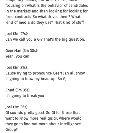
focusing on what is the behavior of candidates 
in the markets and then looking for looking for 
fixed contracts. So what drives them? What 
kind of media do they use? That kind of stuff.
Joel (3m 27s):
Can we call you a GJ? That's the big question.
Geert-Jan (3m 30s):
Yeah, you can.
Joel (3m 31s):
Cause trying to pronounce Geert-Jan all show 
is going to blow my head up. So GJ.
Chad (3m 35s):
It's going to break you.
Joel (3m 36s):
GJ sounds pretty good. So GJ for those that 
want to know more real quick, where would 
they go to find out more about Intelligence 
Group?