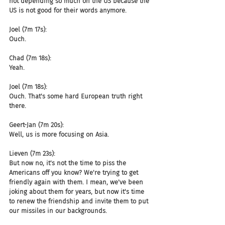
not depending so much on the US because the 
US is not good for their words anymore.
Joel (7m 17s):
Ouch.
Chad (7m 18s):
Yeah.
Joel (7m 18s):
Ouch. That's some hard European truth right 
there.
Geert-Jan (7m 20s):
Well, us is more focusing on Asia.
Lieven (7m 23s):
But now no, it's not the time to piss the 
Americans off you know? We're trying to get 
friendly again with them. I mean, we've been 
joking about them for years, but now it's time 
to renew the friendship and invite them to put 
our missiles in our backgrounds.