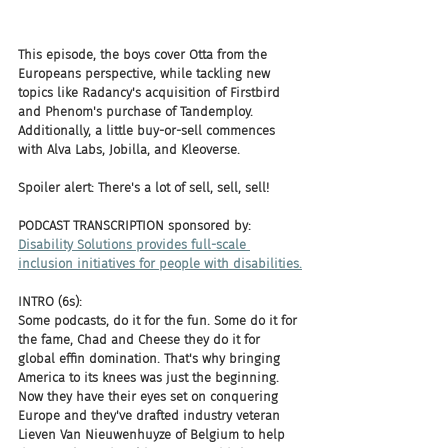
This episode, the boys cover Otta from the 
Europeans perspective, while tackling new 
topics like Radancy's acquisition of Firstbird 
and Phenom's purchase of Tandemploy. 
Additionally, a little buy-or-sell commences 
with Alva Labs, Jobilla, and Kleoverse. 
Spoiler alert: There's a lot of sell, sell, sell!
PODCAST TRANSCRIPTION sponsored by:
Disability Solutions provides full-scale 
inclusion initiatives for people with disabilities.
INTRO (6s):
Some podcasts, do it for the fun. Some do it for 
the fame, Chad and Cheese they do it for 
global effin domination. That's why bringing 
America to its knees was just the beginning. 
Now they have their eyes set on conquering 
Europe and they've drafted industry veteran 
Lieven Van Nieuwenhuyze of Belgium to help 