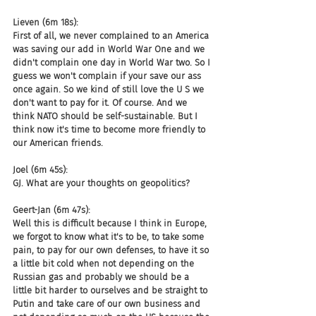
Lieven (6m 18s):
First of all, we never complained to an America 
was saving our add in World War One and we 
didn't complain one day in World War two. So I 
guess we won't complain if your save our ass 
once again. So we kind of still love the U S we 
don't want to pay for it. Of course. And we 
think NATO should be self-sustainable. But I 
think now it's time to become more friendly to 
our American friends.
Joel (6m 45s):
GJ. What are your thoughts on geopolitics?
Geert-Jan (6m 47s):
Well this is difficult because I think in Europe, 
we forgot to know what it's to be, to take some 
pain, to pay for our own defenses, to have it so 
a little bit cold when not depending on the 
Russian gas and probably we should be a 
little bit harder to ourselves and be straight to 
Putin and take care of our own business and 