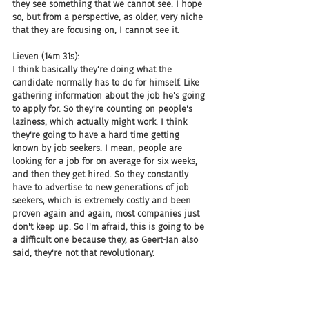
they see something that we cannot see. I hope 
so, but from a perspective, as older, very niche 
that they are focusing on, I cannot see it.
Lieven (14m 31s):
I think basically they're doing what the 
candidate normally has to do for himself. Like 
gathering information about the job he's going 
to apply for. So they're counting on people's 
laziness, which actually might work. I think 
they're going to have a hard time getting 
known by job seekers. I mean, people are 
looking for a job for on average for six weeks, 
and then they get hired. So they constantly 
have to advertise to new generations of job 
seekers, which is extremely costly and been 
proven again and again, most companies just 
don't keep up. So I'm afraid, this is going to be 
a difficult one because they, as Geert-Jan also 
said, they're not that revolutionary.
Lieven (15m 14s):
They just gather information. It's like an 
aggregator for stuff on employers.