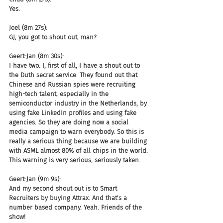
Yes.
Joel (8m 27s):
GJ, you got to shout out, man?
Geert-Jan (8m 30s):
I have two. I, first of all, I have a shout out to 
the Duth secret service. They found out that 
Chinese and Russian spies were recruiting 
high-tech talent, especially in the 
semiconductor industry in the Netherlands, by 
using fake LinkedIn profiles and using fake 
agencies. So they are doing now a social 
media campaign to warn everybody. So this is 
really a serious thing because we are building 
with ASML almost 80% of all chips in the world. 
This warning is very serious, seriously taken.
Geert-Jan (9m 9s):
And my second shout out is to Smart 
Recruiters by buying Attrax. And that's a 
number based company. Yeah. Friends of the 
show!