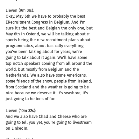
Lieven (9m 51s):
Okay. May 6th we have to probably the best 
ERecruitment Congress in Belgium. And I'm 
sure it's the best and Belgian the only one, but 
May 6th in Ostend, we will be talking about e-
sports being the new recruitment plans about 
programmatics, about basically everything 
you've been talking about for years, we're 
going to talk about it again. We'll have some 
top notch speakers coming from all around the 
world, but mostly from Belgium and the 
Netherlands. We also have some Americans, 
some friends of the show, people from Ireland, 
from Scotland and the weather is going to be 
nice because we deserve it. It's seashore, it's 
just going to be tons of fun.
Lieven (10m 32s):
And we also have Chad and Cheese who are 
going to tell you yet, you're going to livestream 
on LinkedIn.