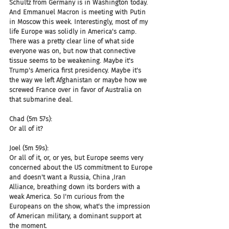
Schultz from Germany is in Washington today. 
And Emmanuel Macron is meeting with Putin 
in Moscow this week. Interestingly, most of my 
life Europe was solidly in America's camp. 
There was a pretty clear line of what side 
everyone was on, but now that connective 
tissue seems to be weakening. Maybe it's 
Trump's America first presidency. Maybe it's 
the way we left Afghanistan or maybe how we 
screwed France over in favor of Australia on 
that submarine deal.
Chad (5m 57s):
Or all of it?
Joel (5m 59s):
Or all of it, or, or yes, but Europe seems very 
concerned about the US commitment to Europe 
and doesn't want a Russia, China ,Iran 
Alliance, breathing down its borders with a 
weak America. So I'm curious from the 
Europeans on the show, what's the impression 
of American military, a dominant support at 
the moment.