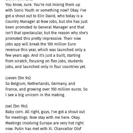
You know, sure. You're not mixing them up 
with Sonic Youth or something now? Okay. I've 
got a shout out to Elin David, who today is a 
Country Manager at Now Jobs, but she has just 
been promoted to General Manager and that 
isn't that spectacular, but the reason why she's 
promoted this pretty impressive. Their now 
jobs app will break the 100 million Euro 
revenue this year, which was launched only a 
few years ago. And it's just a built, starting 
from scratch, focusing on flex jobs, students 
jobs, and launched only in four countries yet.
Lieven (5m 9s):
So Belgium, Netherlands, Germany, and 
France, and growing over 100 million euros. So 
I see a big unicorn in the making.
Joel (5m 19s):
Baby corn. All right, guys, I've got a shout out 
for meetings. Now stay with me here. Okay. 
Meetings involving Europe are very hot right 
now. Putin has met with Xi. Chancellor Olof 