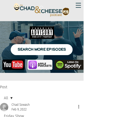
SEARCH MORE EPISODES
Post
All
Chad Sowash
All
Feb 9, 2022
Friday Show