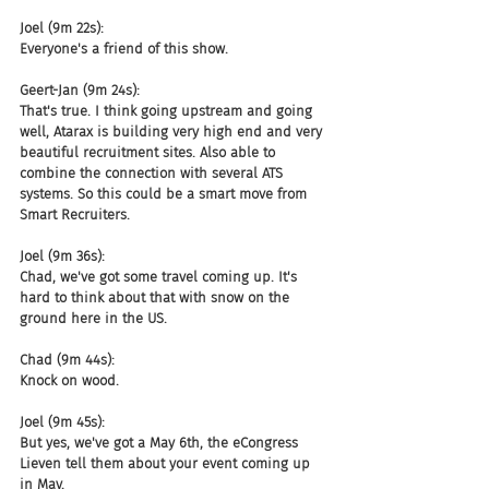
Joel (9m 22s):
Everyone's a friend of this show.
Geert-Jan (9m 24s):
That's true. I think going upstream and going 
well, Atarax is building very high end and very 
beautiful recruitment sites. Also able to 
combine the connection with several ATS 
systems. So this could be a smart move from 
Smart Recruiters.
Joel (9m 36s):
Chad, we've got some travel coming up. It's 
hard to think about that with snow on the 
ground here in the US.
Chad (9m 44s):
Knock on wood.
Joel (9m 45s):
But yes, we've got a May 6th, the eCongress 
Lieven tell them about your event coming up 
in May.