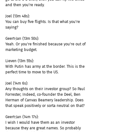
and then you're ready.
Joel (13m 48s):
You can buy five flights. Is that what you're 
saying?
Geert-Jan (13m 50s):
Yeah. Or you're finished because you're out of 
marketing budget.
Lieven (13m 55s):
With Putin has army at the border. This is the 
perfect time to move to the US.
Joel (14m 6s):
Any thoughts on their investor group? So Paul 
Forrester, Indeed, co-founder the Deel, Ben 
Herman of Canvas Beamery leadership. Does 
that speak positively or sorta neutral on that?
Geert-Jan (14m 17s):
I wish I would have them as an investor 
because they are great names. So probably 