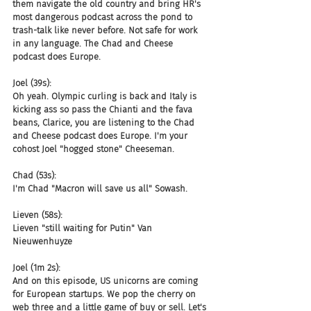
them navigate the old country and bring HR's 
most dangerous podcast across the pond to 
trash-talk like never before. Not safe for work 
in any language. The Chad and Cheese 
podcast does Europe.
Joel (39s):
Oh yeah. Olympic curling is back and Italy is 
kicking ass so pass the Chianti and the fava 
beans, Clarice, you are listening to the Chad 
and Cheese podcast does Europe. I'm your 
cohost Joel "hogged stone" Cheeseman.
Chad (53s):
I'm Chad "Macron will save us all" Sowash.
Lieven (58s):
Lieven "still waiting for Putin" Van 
Nieuwenhuyze
Joel (1m 2s):
And on this episode, US unicorns are coming 
for European startups. We pop the cherry on 
web three and a little game of buy or sell. Let's 