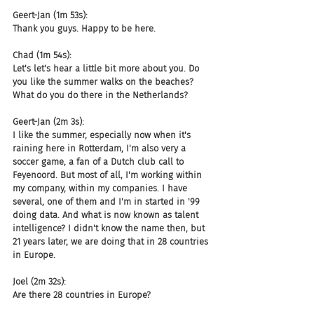
Geert-Jan (1m 53s):
Thank you guys. Happy to be here.
Chad (1m 54s):
Let's let's hear a little bit more about you. Do 
you like the summer walks on the beaches? 
What do you do there in the Netherlands?
Geert-Jan (2m 3s):
I like the summer, especially now when it's 
raining here in Rotterdam, I'm also very a 
soccer game, a fan of a Dutch club call to 
Feyenoord. But most of all, I'm working within 
my company, within my companies. I have 
several, one of them and I'm in started in '99 
doing data. And what is now known as talent 
intelligence? I didn't know the name then, but 
21 years later, we are doing that in 28 countries 
in Europe.
Joel (2m 32s):
Are there 28 countries in Europe?