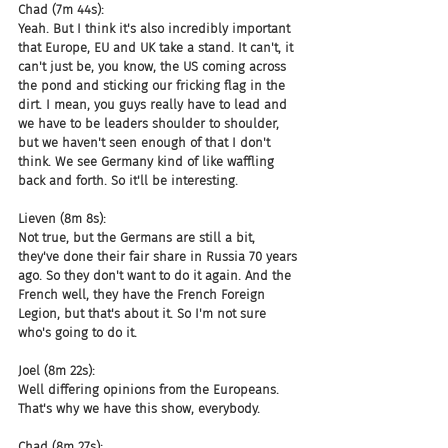
Chad (7m 44s):
Yeah. But I think it's also incredibly important 
that Europe, EU and UK take a stand. It can't, it 
can't just be, you know, the US coming across 
the pond and sticking our fricking flag in the 
dirt. I mean, you guys really have to lead and 
we have to be leaders shoulder to shoulder, 
but we haven't seen enough of that I don't 
think. We see Germany kind of like waffling 
back and forth. So it'll be interesting.
Lieven (8m 8s):
Not true, but the Germans are still a bit, 
they've done their fair share in Russia 70 years 
ago. So they don't want to do it again. And the 
French well, they have the French Foreign 
Legion, but that's about it. So I'm not sure 
who's going to do it.
Joel (8m 22s):
Well differing opinions from the Europeans. 
That's why we have this show, everybody.
Chad (8m 27s):