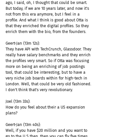
ago, I said, oh, I thought that could be smart. 
But today, if we are 10 years later, and now it's 
not from this era anymore, but I feel in a 
profile. And what I think is good about Otta is 
that they enriched the digital profiles. So they 
enrich them with the bio, from the founders.
Geert-Jan (13m 12s):
They have API with TechCrunch, Glassdoor. They 
really have salary benchmarks and they enrich 
the profiles very smart. So if Otta was focusing 
more on being an enriching of job postings 
tool, that could be interesting, but to have a 
very niche job boards within for high-tech in 
London. Well, that could be very old fashioned. 
I don't think that's very revolutionary.
Joel (13m 33s):
How do you feel about their a US expansion 
plans?
Geert-Jan (13m 40s):
Well, if you have $20 million and you want to 
go to the U S then, then you can fly five times 