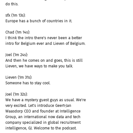
do this.
sfx (1m 13s):
Europe has a bunch of countries in it.
Chad (1m 14s):
I think the intro there's never been a better 
intro for Belgium ever and Lieven of Belgium.
Joel (1m 24s):
And then he comes on and goes, this is still 
Lieven, we have ways to make you talk.
Lieven (1m 31s):
Someone has to stay cool.
Joel (1m 32s):
We have a mystery guest guys as usual. We're 
very excited. Let's introduce Geert-Jan 
Waasdorp CEO and founder at Intelligence 
Group, an international now data and tech 
company specialized in global recruitment 
intelligence, GJ. Welcome to the podcast.