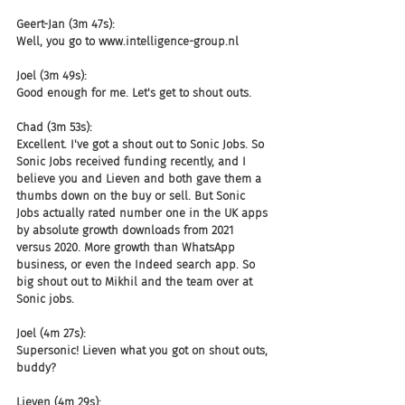
Geert-Jan (3m 47s):
Well, you go to www.intelligence-group.nl
Joel (3m 49s):
Good enough for me. Let's get to shout outs.
Chad (3m 53s):
Excellent. I've got a shout out to Sonic Jobs. So 
Sonic Jobs received funding recently, and I 
believe you and Lieven and both gave them a 
thumbs down on the buy or sell. But Sonic 
Jobs actually rated number one in the UK apps 
by absolute growth downloads from 2021 
versus 2020. More growth than WhatsApp 
business, or even the Indeed search app. So 
big shout out to Mikhil and the team over at 
Sonic jobs.
Joel (4m 27s):
Supersonic! Lieven what you got on shout outs, 
buddy?
Lieven (4m 29s):