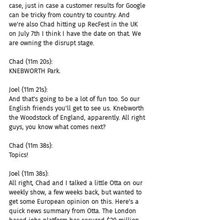
case, just in case a customer results for Google 
can be tricky from country to country. And 
we're also Chad hitting up RecFest in the UK 
on July 7th I think I have the date on that. We 
are owning the disrupt stage.
Chad (11m 20s):
KNEBWORTH Park.
Joel (11m 21s):
And that's going to be a lot of fun too. So our 
English friends you'll get to see us. Knebworth 
the Woodstock of England, apparently. All right 
guys, you know what comes next?
Chad (11m 38s):
Topics!
Joel (11m 38s):
All right, Chad and I talked a little Otta on our 
weekly show, a few weeks back, but wanted to 
get some European opinion on this. Here's a 
quick news summary from Otta. The London 