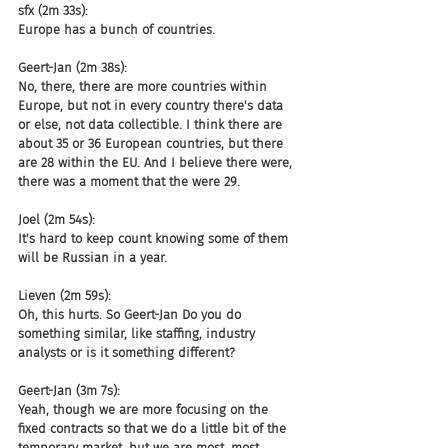
sfx (2m 33s):
Europe has a bunch of countries.
Geert-Jan (2m 38s):
No, there, there are more countries within 
Europe, but not in every country there's data 
or else, not data collectible. I think there are 
about 35 or 36 European countries, but there 
are 28 within the EU. And I believe there were, 
there was a moment that the were 29.
Joel (2m 54s):
It's hard to keep count knowing some of them 
will be Russian in a year.
Lieven (2m 59s):
Oh, this hurts. So Geert-Jan Do you do 
something similar, like staffing, industry 
analysts or is it something different?
Geert-Jan (3m 7s):
Yeah, though we are more focusing on the 
fixed contracts so that we do a little bit of the 
temporary market, but we are most, most 