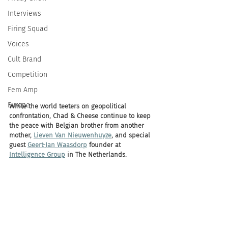
Interviews
Firing Squad
Voices
Cult Brand
Competition
Fem Amp
Europe
While the world teeters on geopolitical 
confrontation, Chad & Cheese continue to keep 
the peace with Belgian brother from another 
mother, 
Lieven Van Nieuwenhuyze
, and special 
guest 
Geert-Jan Waasdorp
 founder at 
Intelligence Group
 in The Netherlands. 