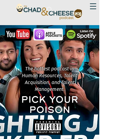
The hottest podcast in
Human Resources, Talent
Acquisition, and Talent
Management.
PICK YOUR
POISON