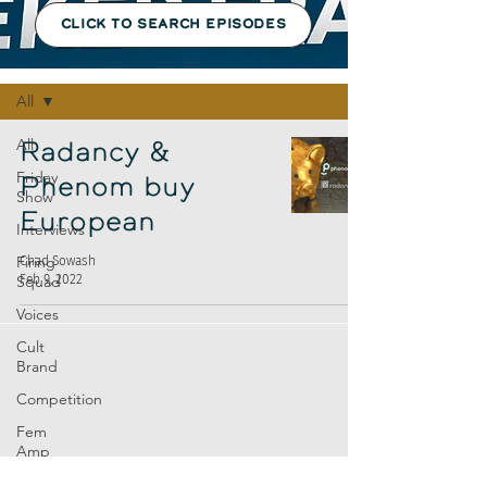
CLICK TO SEARCH EPISODES
Episodes
All
All
Radancy &
Friday
Phenom buy
Show
European
Interviews
Firing
Chad Sowash
Feb 9, 2022
Squad
Voices
Cult
Brand
Competition
Fem
Amp
Europe