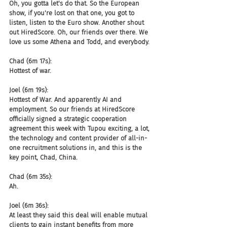
Oh, you gotta let's do that. So the European 
show, if you're lost on that one, you got to 
listen, listen to the Euro show. Another shout 
out HiredScore. Oh, our friends over there. We 
love us some Athena and Todd, and everybody.
Chad (6m 17s):
Hottest of war.
Joel (6m 19s):
Hottest of War. And apparently AI and 
employment. So our friends at HiredScore 
officially signed a strategic cooperation 
agreement this week with Tupou exciting, a lot, 
the technology and content provider of all-in-
one recruitment solutions in, and this is the 
key point, Chad, China.
Chad (6m 35s):
Ah.
Joel (6m 36s):
At least they said this deal will enable mutual 
clients to gain instant benefits from more 