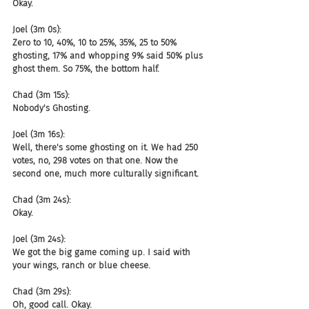
Okay.
Joel (3m 0s):
Zero to 10, 40%, 10 to 25%, 35%, 25 to 50% 
ghosting, 17% and whopping 9% said 50% plus 
ghost them. So 75%, the bottom half.
Chad (3m 15s):
Nobody's Ghosting.
Joel (3m 16s):
Well, there's some ghosting on it. We had 250 
votes, no, 298 votes on that one. Now the 
second one, much more culturally significant.
Chad (3m 24s):
Okay.
Joel (3m 24s):
We got the big game coming up. I said with 
your wings, ranch or blue cheese.
Chad (3m 29s):
Oh, good call. Okay.