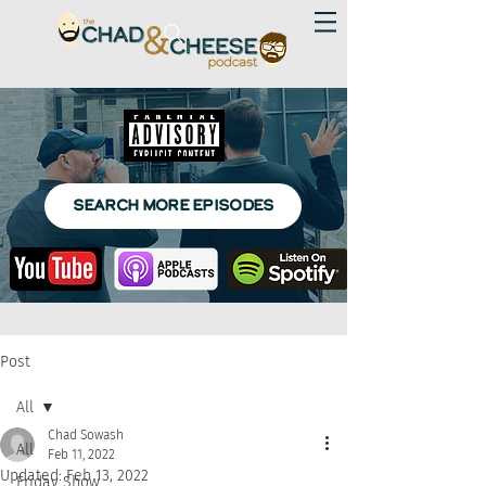
SEARCH MORE EPISODES
Post
All
Chad Sowash
All
Feb 11, 2022
Updated:
Feb 13, 2022
Friday Show