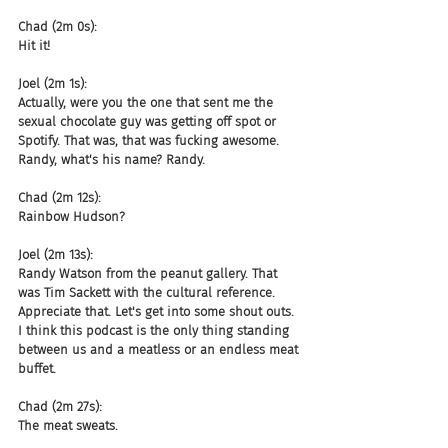
Chad (2m 0s):
Hit it!
Joel (2m 1s):
Actually, were you the one that sent me the 
sexual chocolate guy was getting off spot or 
Spotify. That was, that was fucking awesome. 
Randy, what's his name? Randy.
Chad (2m 12s):
Rainbow Hudson?
Joel (2m 13s):
Randy Watson from the peanut gallery. That 
was Tim Sackett with the cultural reference. 
Appreciate that. Let's get into some shout outs. 
I think this podcast is the only thing standing 
between us and a meatless or an endless meat 
buffet.
Chad (2m 27s):
The meat sweats.