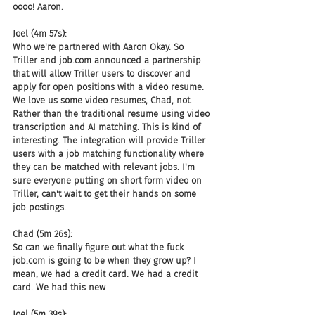
oooo! Aaron.
Joel (4m 57s):
Who we're partnered with Aaron Okay. So 
Triller and job.com announced a partnership 
that will allow Triller users to discover and 
apply for open positions with a video resume. 
We love us some video resumes, Chad, not. 
Rather than the traditional resume using video 
transcription and AI matching. This is kind of 
interesting. The integration will provide Triller 
users with a job matching functionality where 
they can be matched with relevant jobs. I'm 
sure everyone putting on short form video on 
Triller, can't wait to get their hands on some 
job postings.
Chad (5m 26s):
So can we finally figure out what the fuck 
job.com is going to be when they grow up? I 
mean, we had a credit card. We had a credit 
card. We had this new
Joel (5m 39s):