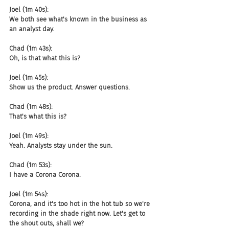
Joel (1m 40s):
We both see what's known in the business as 
an analyst day.
Chad (1m 43s):
Oh, is that what this is?
Joel (1m 45s):
Show us the product. Answer questions.
Chad (1m 48s):
That's what this is?
Joel (1m 49s):
Yeah. Analysts stay under the sun.
Chad (1m 53s):
I have a Corona Corona.
Joel (1m 54s):
Corona, and it's too hot in the hot tub so we're 
recording in the shade right now. Let's get to 
the shout outs, shall we?