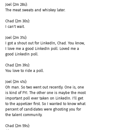
Joel (2m 28s):
The meat sweats and whiskey later.
Chad (2m 30s):
I can't wait.
Joel (2m 31s):
I got a shout out for LinkedIn, Chad. You know, 
I love me a good LinkedIn poll. Loved me a 
good LinkedIn poll.
Chad (2m 39s):
You love to ride a poll.
Joel (2m 41s):
Oh man. So two went out recently. One is, one 
is kind of FYI. The other one is maybe the most 
important poll ever taken on LinkedIn. I'll get 
to the appetizer first. So I wanted to know what 
percent of candidates were ghosting you for 
the talent community.
Chad (2m 59s):