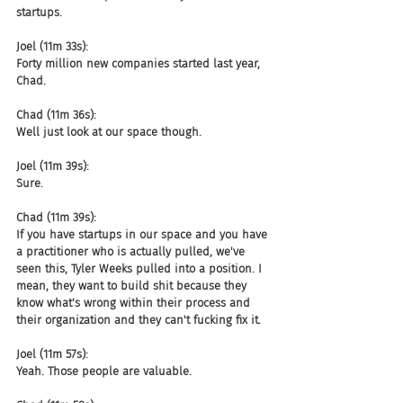
startups.
Joel (11m 33s):
Forty million new companies started last year, 
Chad.
Chad (11m 36s):
Well just look at our space though.
Joel (11m 39s):
Sure.
Chad (11m 39s):
If you have startups in our space and you have 
a practitioner who is actually pulled, we've 
seen this, Tyler Weeks pulled into a position. I 
mean, they want to build shit because they 
know what's wrong within their process and 
their organization and they can't fucking fix it.
Joel (11m 57s):
Yeah. Those people are valuable.