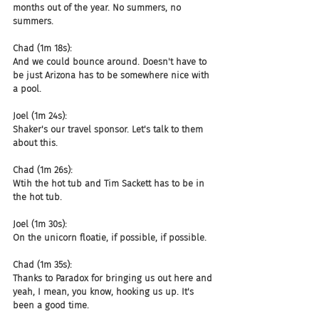
months out of the year. No summers, no 
summers.
Chad (1m 18s):
And we could bounce around. Doesn't have to 
be just Arizona has to be somewhere nice with 
a pool.
Joel (1m 24s):
Shaker's our travel sponsor. Let's talk to them 
about this.
Chad (1m 26s):
Wtih the hot tub and Tim Sackett has to be in 
the hot tub.
Joel (1m 30s):
On the unicorn floatie, if possible, if possible.
Chad (1m 35s):
Thanks to Paradox for bringing us out here and 
yeah, I mean, you know, hooking us up. It's 
been a good time.