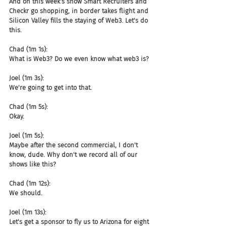
And on this week's show Smart Recruiters and 
Checkr go shopping, in border takes flight and 
Silicon Valley fills the staying of Web3. Let's do 
this.
Chad (1m 1s):
What is Web3? Do we even know what web3 is?
Joel (1m 3s):
We're going to get into that.
Chad (1m 5s):
Okay.
Joel (1m 5s):
Maybe after the second commercial, I don't 
know, dude. Why don't we record all of our 
shows like this?
Chad (1m 12s):
We should.
Joel (1m 13s):
Let's get a sponsor to fly us to Arizona for eight 