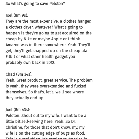
So what's going to save Peloton?
Joel (8m 9s):
They are the most expensive, a clothes hanger, 
a clothes dryer, whatever? What's going to 
happen is they're going to get acquired on the 
cheap by Nike or maybe Apple or I think 
Amazon was in there somewhere. Yeah. They'll 
get, they'll get snapped up on the cheap ala 
Fitbit or what other health gadget you 
probably own back in 2012.
Chad (8m 34s):
Yeah. Great product, great service. The problem 
is yeah, they were overextended and fucked 
themselves. So that's, let's, we'll see where 
they actually end up.
Joel (8m 43s):
Peloton. Shout out to my wife. I want to be a 
little bit self-serving here. Yeah. So Dr. 
Christine, for those that don't know, my, my 
wife is on the cutting edge of bugs as food. 