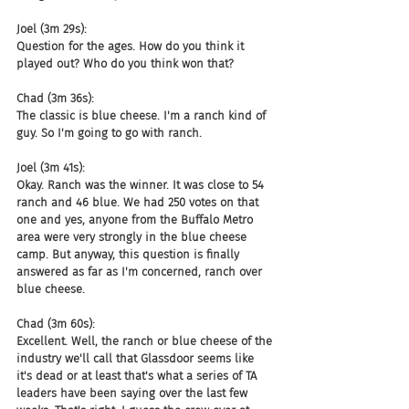
Joel (3m 29s):
Question for the ages. How do you think it 
played out? Who do you think won that?
Chad (3m 36s):
The classic is blue cheese. I'm a ranch kind of 
guy. So I'm going to go with ranch.
Joel (3m 41s):
Okay. Ranch was the winner. It was close to 54 
ranch and 46 blue. We had 250 votes on that 
one and yes, anyone from the Buffalo Metro 
area were very strongly in the blue cheese 
camp. But anyway, this question is finally 
answered as far as I'm concerned, ranch over 
blue cheese.
Chad (3m 60s):
Excellent. Well, the ranch or blue cheese of the 
industry we'll call that Glassdoor seems like 
it's dead or at least that's what a series of TA 
leaders have been saying over the last few 