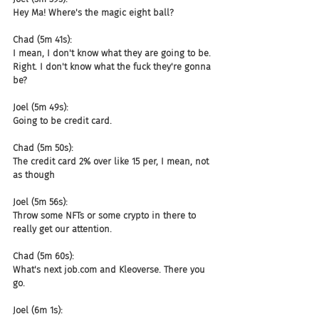
Hey Ma! Where's the magic eight ball?
Chad (5m 41s):
I mean, I don't know what they are going to be. 
Right. I don't know what the fuck they're gonna 
be?
Joel (5m 49s):
Going to be credit card.
Chad (5m 50s):
The credit card 2% over like 15 per, I mean, not 
as though
Joel (5m 56s):
Throw some NFTs or some crypto in there to 
really get our attention.
Chad (5m 60s):
What's next job.com and Kleoverse. There you 
go.
Joel (6m 1s):