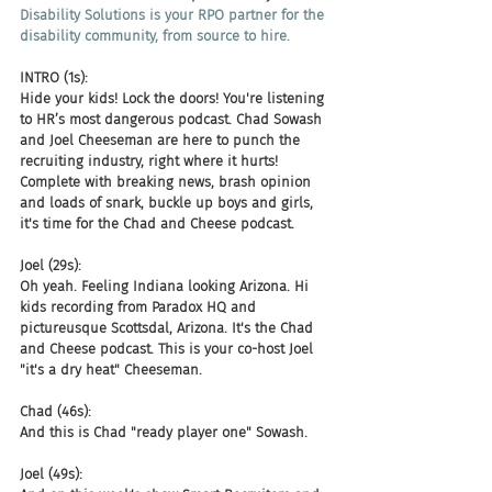
Disability Solutions is your RPO partner for the 
disability community, from source to hire.
INTRO (1s):
Hide your kids! Lock the doors! You're listening 
to HR’s most dangerous podcast. Chad Sowash 
and Joel Cheeseman are here to punch the 
recruiting industry, right where it hurts! 
Complete with breaking news, brash opinion 
and loads of snark, buckle up boys and girls, 
it's time for the Chad and Cheese podcast.
Joel (29s):
Oh yeah. Feeling Indiana looking Arizona. Hi 
kids recording from Paradox HQ and 
pictureusque Scottsdal, Arizona. It's the Chad 
and Cheese podcast. This is your co-host Joel 
"it's a dry heat" Cheeseman.
Chad (46s):
And this is Chad "ready player one" Sowash.
Joel (49s):