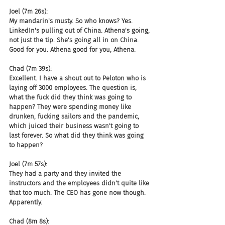
Joel (7m 26s):
My mandarin's musty. So who knows? Yes. 
LinkedIn's pulling out of China. Athena's going, 
not just the tip. She's going all in on China. 
Good for you. Athena good for you, Athena.
Chad (7m 39s):
Excellent. I have a shout out to Peloton who is 
laying off 3000 employees. The question is, 
what the fuck did they think was going to 
happen? They were spending money like 
drunken, fucking sailors and the pandemic, 
which juiced their business wasn't going to 
last forever. So what did they think was going 
to happen?
Joel (7m 57s):
They had a party and they invited the 
instructors and the employees didn't quite like 
that too much. The CEO has gone now though. 
Apparently.
Chad (8m 8s):