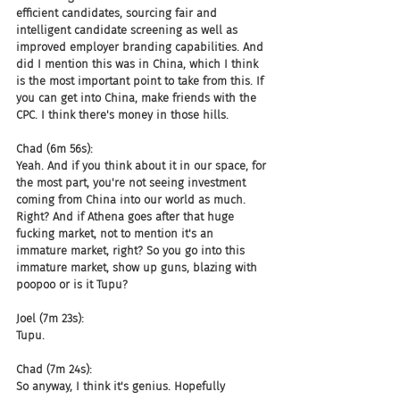
efficient candidates, sourcing fair and 
intelligent candidate screening as well as 
improved employer branding capabilities. And 
did I mention this was in China, which I think 
is the most important point to take from this. If 
you can get into China, make friends with the 
CPC. I think there's money in those hills.
Chad (6m 56s):
Yeah. And if you think about it in our space, for 
the most part, you're not seeing investment 
coming from China into our world as much. 
Right? And if Athena goes after that huge 
fucking market, not to mention it's an 
immature market, right? So you go into this 
immature market, show up guns, blazing with 
poopoo or is it Tupu?
Joel (7m 23s):
Tupu.
Chad (7m 24s):
So anyway, I think it's genius. Hopefully