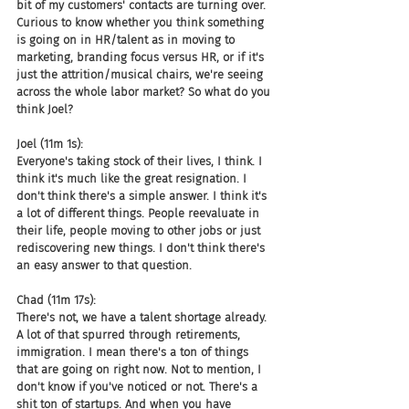
bit of my customers' contacts are turning over. 
Curious to know whether you think something 
is going on in HR/talent as in moving to 
marketing, branding focus versus HR, or if it's 
just the attrition/musical chairs, we're seeing 
across the whole labor market? So what do you 
think Joel?
Joel (11m 1s):
Everyone's taking stock of their lives, I think. I 
think it's much like the great resignation. I 
don't think there's a simple answer. I think it's 
a lot of different things. People reevaluate in 
their life, people moving to other jobs or just 
rediscovering new things. I don't think there's 
an easy answer to that question.
Chad (11m 17s):
There's not, we have a talent shortage already. 
A lot of that spurred through retirements, 
immigration. I mean there's a ton of things 
that are going on right now. Not to mention, I 
don't know if you've noticed or not. There's a 
shit ton of startups. And when you have 