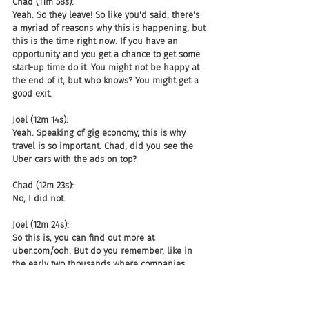
Chad (11m 58s):
Yeah. So they leave! So like you'd said, there's 
a myriad of reasons why this is happening, but 
this is the time right now. If you have an 
opportunity and you get a chance to get some 
start-up time do it. You might not be happy at 
the end of it, but who knows? You might get a 
good exit.
Joel (12m 14s):
Yeah. Speaking of gig economy, this is why 
travel is so important. Chad, did you see the 
Uber cars with the ads on top?
Chad (12m 23s):
No, I did not.
Joel (12m 24s):
So this is, you can find out more at 
uber.com/ooh. But do you remember, like in 
the early two thousands where companies 
paid you to put a wrap on your car and then 
they track mileage and those all kind of died? 
What, there are, Uber is out here in Phoenix 