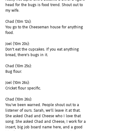
head for the bugs is food trend. Shout out to 
my wife.
Chad (10m 12s):
You go to the Cheeseman house for anything 
food.
Joel (10m 20s):
Don't eat the cupcakes. If you eat anything 
bread, there's bugs in it.
Chad (10m 25s):
Bug flour.
Joel (10m 26s):
Cricket flour specific.
Chad (10m 26s):
You've been warned. People shout out to a 
listener of ours. Sarah, we'll leave it at that. 
She asked Chad and Cheese who I love that 
song. She asked Chad and Cheese, I work for a 
insert, big job board name here, and a good 