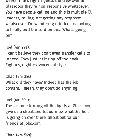
weeks. That's right. I guess the crew over at 
Glassdoor they're non-responsive whatsoever. 
You have people calling and this is multiple TA 
leaders, calling, not getting any response 
whatsoever. I'm wondering if Indeed is looking 
to finally pull the cord on this. What's going 
on?
Joel (4m 29s):
I can't believe they don't even transfer calls to 
Indeed. They just let it ring off the hook. 
Eighties, eighties, voicemail style.
Chad (4m 35s):
What did they have? Indeed has the job 
content. I mean, they don't do anything.
Joel (4m 39s):
The last one turning off the lights at Glassdoor, 
give us a shout and let us know what the hell 
is going on over there. Shout out for our 
friends at jobs.com.
Chad (4m 56s):