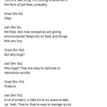
This is a real thing. It's coming to America in 
the form of pet food, probably.
Chad (9m 5s):
Okay.
Joel (9m 5s):
Pet food. And now companies are giving 
environmental footprints on food and things 
that you buy.
Chad (9m 12s):
But why bugs?
Joel (9m 13s):
Why bugs? They are easy to replicate or 
reproduce quickly.
Chad (9m 17s):
Proteins.
Joel (9m 17s):
A lot of protein, a little bit to no space to take 
up. Yeah. They're, they're easy to manage quick 