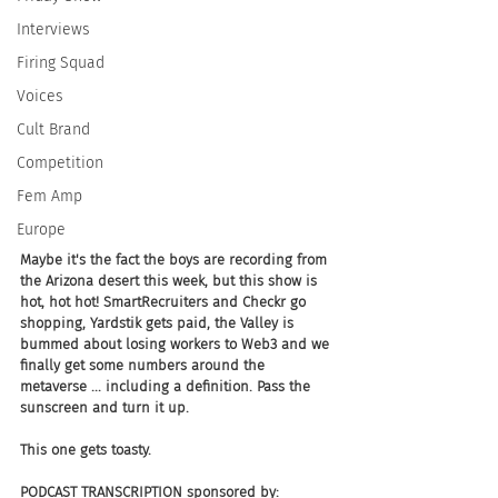
Interviews
Firing Squad
Voices
Cult Brand
Competition
Fem Amp
Europe
Maybe it's the fact the boys are recording from 
the Arizona desert this week, but this show is 
hot, hot hot! SmartRecruiters and Checkr go 
shopping, Yardstik gets paid, the Valley is 
bummed about losing workers to Web3 and we 
finally get some numbers around the 
metaverse ... including a definition. Pass the 
sunscreen and turn it up. 
This one gets toasty.
PODCAST TRANSCRIPTION sponsored by: