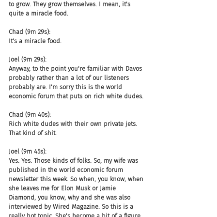
to grow. They grow themselves. I mean, it's 
quite a miracle food.
Chad (9m 29s):
It's a miracle food.
Joel (9m 29s):
Anyway, to the point you're familiar with Davos 
probably rather than a lot of our listeners 
probably are. I'm sorry this is the world 
economic forum that puts on rich white dudes.
Chad (9m 40s):
Rich white dudes with their own private jets. 
That kind of shit.
Joel (9m 45s):
Yes. Yes. Those kinds of folks. So, my wife was 
published in the world economic forum 
newsletter this week. So when, you know, when 
she leaves me for Elon Musk or Jamie 
Diamond, you know, why and she was also 
interviewed by Wired Magazine. So this is a 
really hot topic. She's become a bit of a figure 