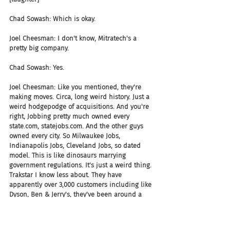
Chad Sowash: Which is okay.
Joel Cheesman: I don't know, Mitratech's a 
pretty big company.
Chad Sowash: Yes.
Joel Cheesman: Like you mentioned, they're 
making moves. Circa, long weird history. Just a 
weird hodgepodge of acquisitions. And you're 
right, Jobbing pretty much owned every 
state.com, statejobs.com. And the other guys 
owned every city. So Milwaukee Jobs, 
Indianapolis Jobs, Cleveland Jobs, so dated 
model. This is like dinosaurs marrying 
government regulations. It's just a weird thing. 
Trakstar I know less about. They have 
apparently over 3,000 customers including like 
Dyson, Ben & Jerry's, they've been around a 
while. They've gotten a little bit of money. But 
they've also been around for a long time, I 
think.