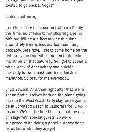
excited to go back to Vegas?
[automated voice]
Joel Cheesman: I am. And not with my family 
this time, no offense to my offspring and my 
wife but it'll be a different vibe this time 
around. My liver is less excited than I am, 
probably. Side note, I get to come home on the 
red eye, go to Louisville, and I'm in the mini 
marathon on that Saturday. So I get to spend a 
whole week of debauchery and suicide, 
basically to come back and try to finish a 
marathon. So pray for me everybody.
Chad Sowash: And then right after that, we're 
gonna find ourselves back on the plane going 
back to the West Coast. Early May, we're gonna 
be at Coronado Beach in California for iCIMS 
Inspire. We're scheduled to close out the day 
on stage with special guests. So we're 
supposed to be doing a panel but they don't 
let us know who they are yet.