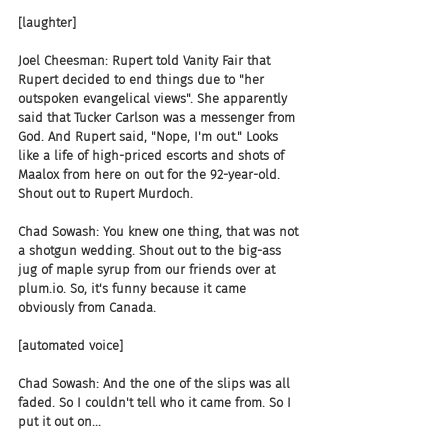
[laughter]
Joel Cheesman: Rupert told Vanity Fair that 
Rupert decided to end things due to "her 
outspoken evangelical views". She apparently 
said that Tucker Carlson was a messenger from 
God. And Rupert said, "Nope, I'm out." Looks 
like a life of high-priced escorts and shots of 
Maalox from here on out for the 92-year-old. 
Shout out to Rupert Murdoch.
Chad Sowash: You knew one thing, that was not 
a shotgun wedding. Shout out to the big-ass 
jug of maple syrup from our friends over at 
plum.io. So, it's funny because it came 
obviously from Canada.
[automated voice]
Chad Sowash: And the one of the slips was all 
faded. So I couldn't tell who it came from. So I 
put it out on...