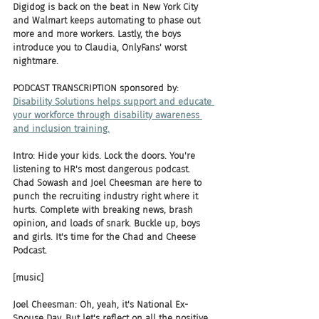
Digidog is back on the beat in New York City 
and Walmart keeps automating to phase out 
more and more workers. Lastly, the boys 
introduce you to Claudia, OnlyFans' worst 
nightmare.
PODCAST TRANSCRIPTION sponsored by:
Disability Solutions helps support and educate 
your workforce through disability awareness 
and inclusion training.
Intro: Hide your kids. Lock the doors. You're 
listening to HR's most dangerous podcast. 
Chad Sowash and Joel Cheesman are here to 
punch the recruiting industry right where it 
hurts. Complete with breaking news, brash 
opinion, and loads of snark. Buckle up, boys 
and girls. It's time for the Chad and Cheese 
Podcast.
[music]
Joel Cheesman: Oh, yeah, it's National Ex-
Spouse Day. But let's reflect on all the positive 