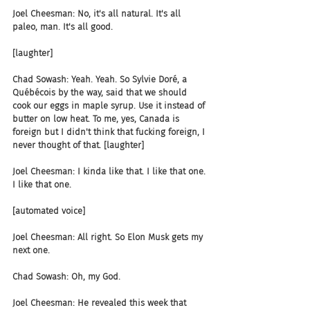
Joel Cheesman: No, it's all natural. It's all 
paleo, man. It's all good.
[laughter]
Chad Sowash: Yeah. Yeah. So Sylvie Doré, a 
Québécois by the way, said that we should 
cook our eggs in maple syrup. Use it instead of 
butter on low heat. To me, yes, Canada is 
foreign but I didn't think that fucking foreign, I 
never thought of that. [laughter]
Joel Cheesman: I kinda like that. I like that one. 
I like that one.
[automated voice]
Joel Cheesman: All right. So Elon Musk gets my 
next one.
Chad Sowash: Oh, my God.
Joel Cheesman: He revealed this week that 