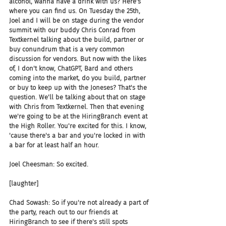
alcohol, wanna have a drink with us? Here's 
where you can find us. On Tuesday the 25th, 
Joel and I will be on stage during the vendor 
summit with our buddy Chris Conrad from 
Textkernel talking about the build, partner or 
buy conundrum that is a very common 
discussion for vendors. But now with the likes 
of, I don't know, ChatGPT, Bard and others 
coming into the market, do you build, partner 
or buy to keep up with the Joneses? That's the 
question. We'll be talking about that on stage 
with Chris from Textkernel. Then that evening 
we're going to be at the HiringBranch event at 
the High Roller. You're excited for this. I know, 
'cause there's a bar and you're locked in with 
a bar for at least half an hour.
Joel Cheesman: So excited.
[laughter]
Chad Sowash: So if you're not already a part of 
the party, reach out to our friends at 
HiringBranch to see if there's still spots 