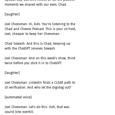
moments we shared with our exes, Chad.
[laughter]
Joel Cheesman: Hi, kids. You're listening to the 
Chad and Cheese Podcast. This is your co-host, 
Joel, cheaper to keep her Cheesman.
Chad Sowash: And this is Chad, keeping up 
with the ChatGPT Joneses Sowash.
Joel Cheesman: And on this week's show, think 
twice before you stick it in to ChatGPT.
[laughter]
Joel Cheesman: LinkedIn finds a CLEAR path to 
ID verification. And who let the Digidog out?
[automated voice]
Joel Cheesman: Let's do this. Ooh, that was 
sound bite overkill.