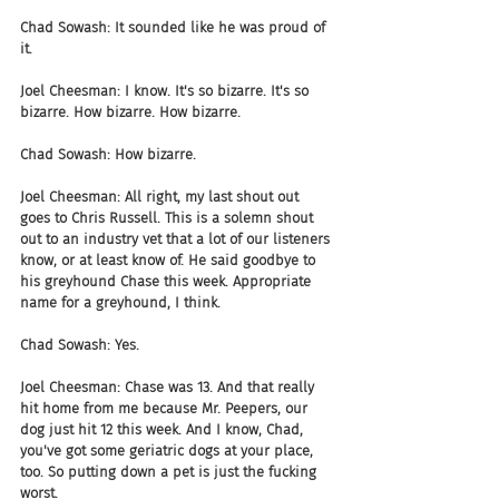
Chad Sowash: It sounded like he was proud of 
it.
Joel Cheesman: I know. It's so bizarre. It's so 
bizarre. How bizarre. How bizarre.
Chad Sowash: How bizarre.
Joel Cheesman: All right, my last shout out 
goes to Chris Russell. This is a solemn shout 
out to an industry vet that a lot of our listeners 
know, or at least know of. He said goodbye to 
his greyhound Chase this week. Appropriate 
name for a greyhound, I think.
Chad Sowash: Yes.
Joel Cheesman: Chase was 13. And that really 
hit home from me because Mr. Peepers, our 
dog just hit 12 this week. And I know, Chad, 
you've got some geriatric dogs at your place, 
too. So putting down a pet is just the fucking 
worst.