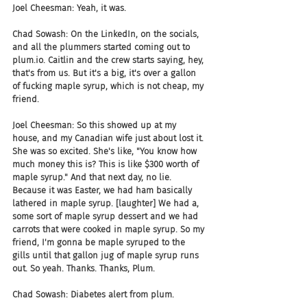
Joel Cheesman: Yeah, it was.
Chad Sowash: On the LinkedIn, on the socials, 
and all the plummers started coming out to 
plum.io. Caitlin and the crew starts saying, hey, 
that's from us. But it's a big, it's over a gallon 
of fucking maple syrup, which is not cheap, my 
friend.
Joel Cheesman: So this showed up at my 
house, and my Canadian wife just about lost it. 
She was so excited. She's like, "You know how 
much money this is? This is like $300 worth of 
maple syrup." And that next day, no lie. 
Because it was Easter, we had ham basically 
lathered in maple syrup. [laughter] We had a, 
some sort of maple syrup dessert and we had 
carrots that were cooked in maple syrup. So my 
friend, I'm gonna be maple syruped to the 
gills until that gallon jug of maple syrup runs 
out. So yeah. Thanks. Thanks, Plum.
Chad Sowash: Diabetes alert from plum.