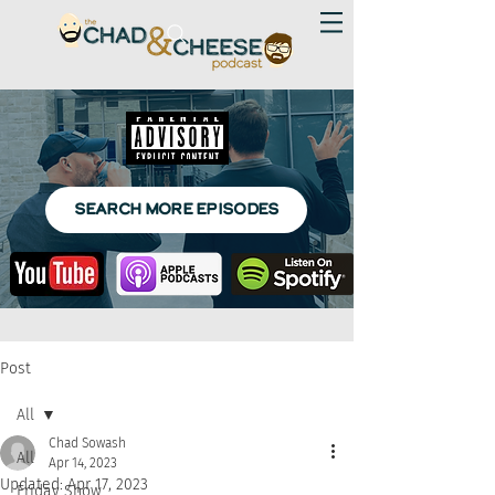
SEARCH MORE EPISODES
Post
All
Chad Sowash
All
Apr 14, 2023
Updated:
Apr 17, 2023
Friday Show