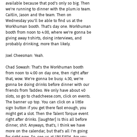
available because that pod's only so big. Then 
we're running to dinner with the plum.io team. 
Caitlin, Jason and the team. Then on 
Wednesday you'll be able to find us at the 
Workhuman booth. That's day one. Workhuman 
booth from noon to 4:00, where we're gonna be 
giving away t-shirts, doing interviews, and 
probably drinking, more than likely.
Joel Cheesman: Yeah.
Chad Sowash: That's the Workhuman booth 
from noon to 4:00 on day one, then right after 
that, wow. We're gonna be busy. 4:30, we're 
gonna be doing drinks before dinner with our 
friends from Taddeo. We only have about 40 
slots, so go to chadcheese.com, click on events. 
The banner up top. You can click on a little 
sign button if you get there fast enough, you 
might get a slot. Then the Talent Torque event 
right after drinks. [laughter] Is this all before 
dinner, shit. Anyways, that's, I think we have 
more on the calendar, but that's all I'm going 
for right now. So, see us at UNLEASH. Are you 