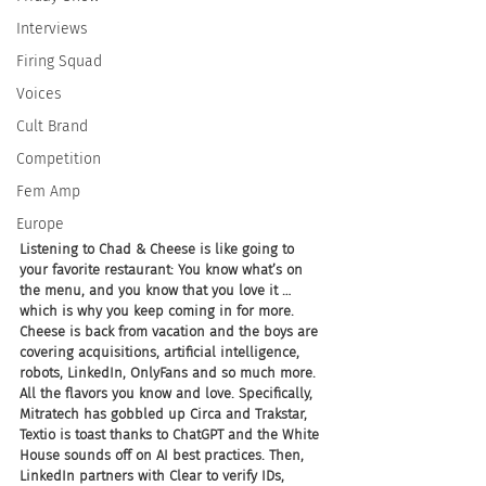
Interviews
Firing Squad
Voices
Cult Brand
Competition
Fem Amp
Europe
Listening to Chad & Cheese is like going to 
your favorite restaurant: You know what’s on 
the menu, and you know that you love it … 
which is why you keep coming in for more. 
Cheese is back from vacation and the boys are 
covering acquisitions, artificial intelligence, 
robots, LinkedIn, OnlyFans and so much more. 
All the flavors you know and love. Specifically, 
Mitratech has gobbled up Circa and Trakstar, 
Textio is toast thanks to ChatGPT and the White 
House sounds off on AI best practices. Then, 
LinkedIn partners with Clear to verify IDs, 