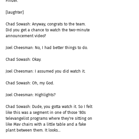
Finder.
[laughter]
Chad Sowash: Anyway, congrats to the team. 
Did you get a chance to watch the two-minute 
announcement video?
Joel Cheesman: No, I had better things to do.
Chad Sowash: Okay.
Joel Cheesman: I assumed you did watch it.
Chad Sowash: Oh, my God.
Joel Cheesman: Highlights?
Chad Sowash: Dude, you gotta watch it. So I felt 
like this was a segment in one of those '80s 
televangelist programs where they're sitting on 
like Mav chairs with a little table and a fake 
plant between them. It looks...