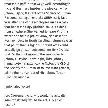
treat their staff in that way? Well, according to 
Inc and Business Insider, the idea came from 
Johnny Taylor, the CEO of the Society of Human 
Resource Management, aka SHRM early last 
year after one of his employees made a case 
that her technology position could be done 
from anywhere. She wanted to leave Virginia 
where she held a job at SHRM, she asked to 
work remotely in North Carolina. Johnny says at 
that point, then a light bulb went off. I could 
actually go ahead, outsource her for 40% less 
cost. So the dick move of the week goes to 
Johnny C. Taylor. That's right, kids. Johnny, 
humans-don't-matter-to-me Taylor, the CEO of 
the Society for Human Resource Management, 
taking the human out of HR. Johnny Taylor. 
Good job asshole.
[automated voice]
Joel Cheesman: And why would he actually 
admit that? Why would he actually go on 
record?