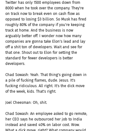
Twitter has only 1500 employees down from 
8000 when he took over the company. They're 
on track now to break even on cash flow as 
opposed to losing $3 billion. So Musk has fired 
roughly 80% of the company if you're keeping 
track at home. And the business is now 
arguably better off. I wonder now how many 
companies are gonna take Elon's lead and lay 
off a shit ton of developers. Wait and see for 
that one. Shout out to Elon for setting the 
standard for fewer developers is better 
developers.
Chad Sowash: Yeah. That thing's going down in 
a pile of fucking flames, dude. Jesus. It's 
fucking ridiculous. All right. It's the dick move 
of the week, kids. That's right.
Joel Cheesman: Oh, shit.
Chad Sowash: An employee asked to go remote, 
her CEO says he outsourced her job to India 
instead and saved 40% on labor cost. Wow. 
What a dick move, right? What company would 