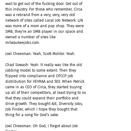
wait to get out of the fucking door. Get out of 
this industry. For those who remember, Circa 
was a rebrand from a very, very, very old 
network of sites called Local Job Network. LJN 
was more of a mom and pop shop. They were 
SMB, they're an SMB player in our space and 
owned a number of sites like 
milwaukeejobs.com.
Joel Cheesman: Yeah, Scott Molitor. Yeah.
Chad Sowash: Yeah. It really was like the old 
jobbing model to some extent. Then they 
flipped into compliance and OFCCP job 
distribution for VEVRAA and 503. When Patrick 
came in as CEO of Circa, they started buying 
up all of their competitors, at least trying to so 
that they could expand their portfolio and 
drive growth. They bought AJE, Diversity Jobs, 
Job Finder, which I hope they bought that 
thing for a song for God's sake.
Joel Cheesman: Oh God, I forgot about Job 