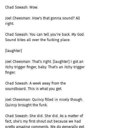
Chad Sowash: Wow.
Joel Cheesman: How's that gonna sound? All 
right.
Chad Sowash: You can tell you're back. My God. 
Sound bites all over the fucking place.
[laughter]
Joel Cheesman: That's right. [laughter] I got an 
itchy trigger finger, baby. That's an itchy trigger 
finger.
Chad Sowash: A week away from the 
soundboard. This is what you get.
Joel Cheesman: Quincy filled in nicely though. 
Quincy brought the funk.
Chad Sowash: She did. She did. As a matter of 
fact, she's my first shout out because we had 
pretty amazing comments. We do generally get 