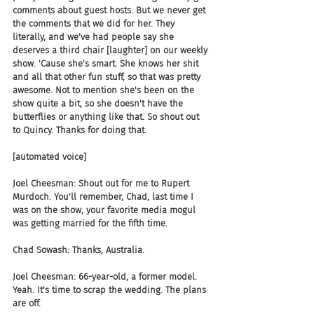
comments about guest hosts. But we never get 
the comments that we did for her. They 
literally, and we've had people say she 
deserves a third chair [laughter] on our weekly 
show. 'Cause she's smart. She knows her shit 
and all that other fun stuff, so that was pretty 
awesome. Not to mention she's been on the 
show quite a bit, so she doesn't have the 
butterflies or anything like that. So shout out 
to Quincy. Thanks for doing that.
[automated voice]
Joel Cheesman: Shout out for me to Rupert 
Murdoch. You'll remember, Chad, last time I 
was on the show, your favorite media mogul 
was getting married for the fifth time.
Chad Sowash: Thanks, Australia.
Joel Cheesman: 66-year-old, a former model. 
Yeah. It's time to scrap the wedding. The plans 
are off.