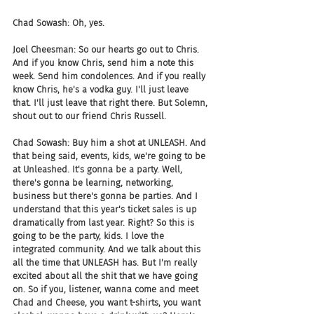
Chad Sowash: Oh, yes.
Joel Cheesman: So our hearts go out to Chris. 
And if you know Chris, send him a note this 
week. Send him condolences. And if you really 
know Chris, he's a vodka guy. I'll just leave 
that. I'll just leave that right there. But Solemn, 
shout out to our friend Chris Russell.
Chad Sowash: Buy him a shot at UNLEASH. And 
that being said, events, kids, we're going to be 
at Unleashed. It's gonna be a party. Well, 
there's gonna be learning, networking, 
business but there's gonna be parties. And I 
understand that this year's ticket sales is up 
dramatically from last year. Right? So this is 
going to be the party, kids. I love the 
integrated community. And we talk about this 
all the time that UNLEASH has. But I'm really 
excited about all the shit that we have going 
on. So if you, listener, wanna come and meet 
Chad and Cheese, you want t-shirts, you want 