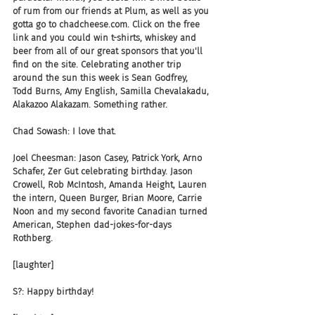
of rum from our friends at Plum, as well as you 
gotta go to chadcheese.com. Click on the free 
link and you could win t-shirts, whiskey and 
beer from all of our great sponsors that you'll 
find on the site. Celebrating another trip 
around the sun this week is Sean Godfrey, 
Todd Burns, Amy English, Samilla Chevalakadu, 
Alakazoo Alakazam. Something rather.
Chad Sowash: I love that.
Joel Cheesman: Jason Casey, Patrick York, Arno 
Schafer, Zer Gut celebrating birthday. Jason 
Crowell, Rob McIntosh, Amanda Height, Lauren 
the intern, Queen Burger, Brian Moore, Carrie 
Noon and my second favorite Canadian turned 
American, Stephen dad-jokes-for-days 
Rothberg.
[laughter]
S?: Happy birthday!