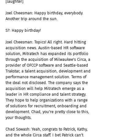
[laughter]
Joel Cheesman: Happy birthday, everybody. 
Another trip around the sun.
S?: Happy birthday!
Joel Cheesman: Topics! All right. Hard hitting 
acquisition news. Austin-based HR software 
solution, Mitratech has expanded its portfolio 
through the acquisition of Milwaukee's Circa, a 
provider of OFCCP software and Seattle-based 
Trakstar, a talent acquisition, development and 
performance management solution. Terms of 
the deal not disclosed. The company says the 
acquisition will help Mitratech emerge as a 
leader in HR compliance and talent strategy. 
They hope to help organizations with a range 
of solutions for recruitment, onboarding and 
development. Chad, you're pretty close to this, 
your thoughts.
Chad Sowash: Yeah, congrats to Patrick, Kathy, 
and the whole Circa staff. I bet Patrick can't 