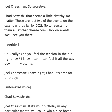
Joel Cheesman: So secretive.
Chad Sowash: That seems a little sketchy. No 
matter. Those are just two of the events on the 
calendar thus far for 2023. Go to register for 
them all at chadcheese.com. Click on events. 
We'll see you there.
[laughter]
S?: Really? Can you feel the tension in the air 
right now? I know I can. I can feel it all the way 
down in my plums.
Joel Cheesman: That's right, Chad. It's time for 
birthdays.
[automated voice]
Chad Sowash: Yes.
Joel Cheesman: If it's your birthday in any 
particular month, you could win a nice bottle 