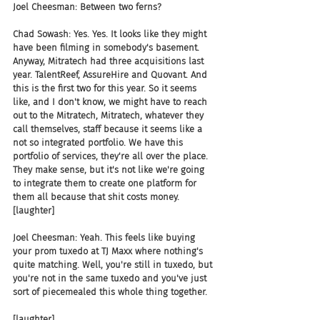
Joel Cheesman: Between two ferns?
Chad Sowash: Yes. Yes. It looks like they might 
have been filming in somebody's basement. 
Anyway, Mitratech had three acquisitions last 
year. TalentReef, AssureHire and Quovant. And 
this is the first two for this year. So it seems 
like, and I don't know, we might have to reach 
out to the Mitratech, Mitratech, whatever they 
call themselves, staff because it seems like a 
not so integrated portfolio. We have this 
portfolio of services, they're all over the place. 
They make sense, but it's not like we're going 
to integrate them to create one platform for 
them all because that shit costs money. 
[laughter]
Joel Cheesman: Yeah. This feels like buying 
your prom tuxedo at TJ Maxx where nothing's 
quite matching. Well, you're still in tuxedo, but 
you're not in the same tuxedo and you've just 
sort of piecemealed this whole thing together.
[laughter]