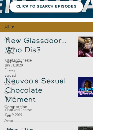
CLICK TO SEARCH EPISODES
Episodes
All
All
New Glassdoor...
Friday
Who Dis?
Show
Chad and Cheese
Interviews
Jan 31, 2020
Firing
Squad
Neuvoo's Sexual
Voices
Chocolate
Cult
Brand
Moment
Competition
Chad and Cheese
Fem
Dec 9, 2019
Amp
Europe