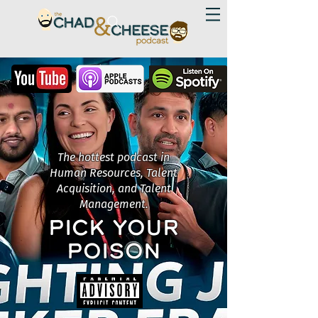
The hottest podcast in
Human Resources, Talent
Acquisition, and Talent
Management.
PICK YOUR
POISON