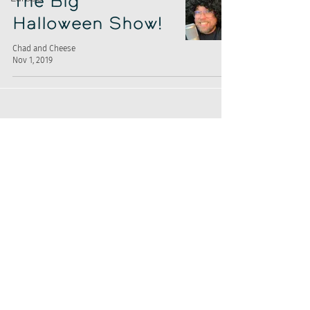
The Big
Halloween Show!
Chad and Cheese
Nov 1, 2019