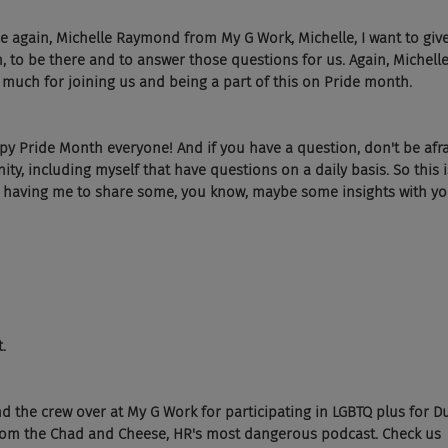
ce again, Michelle Raymond from My G Work, Michelle, I want to giv
, to be there and to answer those questions for us. Again, Michel
much for joining us and being a part of this on Pride month.
 Pride Month everyone! And if you have a question, don't be afrai
, including myself that have questions on a daily basis. So this i
or having me to share some, you know, maybe some insights with yo
.
d the crew over at My G Work for participating in LGBTQ plus for D
from the Chad and Cheese, HR's most dangerous podcast. Check us 