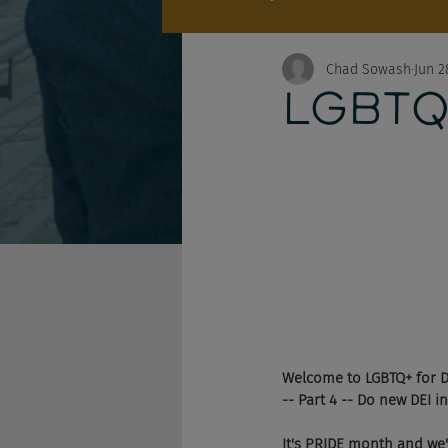
Chad Sowash
Jun 2
LGBTQ+
Welcome to LGBTQ+ for 
-- Part 4 -- Do new DEI i
It's PRIDE month and we'