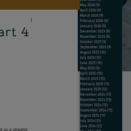
May 2026
(9)
9 posts
April 2026
(8)
8 posts
March 2026
(9)
9 posts
February 2026
(8)
8 posts
January 2026
(9)
9 posts
rt 4
December 2025
(8)
8 posts
November 2025
(8)
8 posts
October 2025
(9)
9 posts
September 2025
(9)
9 posts
August 2025
(10)
10 posts
July 2025
(10)
10 posts
June 2025
(10)
10 posts
May 2025
(9)
9 posts
April 2025
(10)
10 posts
March 2025
(10)
10 posts
February 2025
(11)
11 posts
January 2025
(12)
12 posts
December 2024
(11)
11 posts
November 2024
(13)
13 posts
October 2024
(12)
12 posts
September 2024
(11)
11 posts
August 2024
(11)
11 posts
July 2024
(13)
13 posts
June 2024
(12)
12 posts
 as a straight 