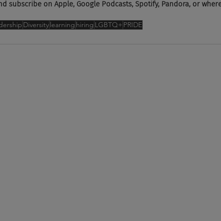
subscribe on Apple, Google Podcasts, Spotify, Pandora, or wherev
dership
Diversity
learning
hiring
LGBTQ+
PRIDE