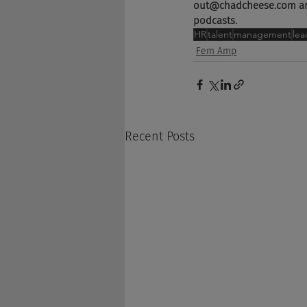
out@chadcheese.com and 
podcasts.
HR
talent
management
lea
Fem Amp
Recent Posts