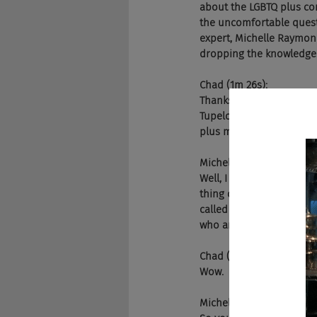
about the LGBTQ plus comm
the uncomfortable questi
expert, Michelle Raymond
dropping the knowledge. 
Chad (1m 26s):
Thanks for joining us ag
Tupelo, Mississippi. Rae
plus more likely to be hi
Michelle (1m 48s):
Well, I think it's a great
thing called the closet,
called the corporate clos
who are out in their day
Chad (2m 13s):
Wow.
Michelle (2m 13s):