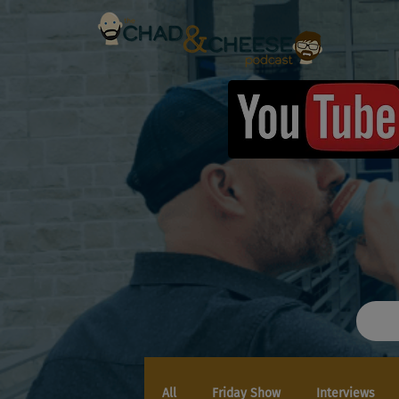
All
Friday Show
Interviews