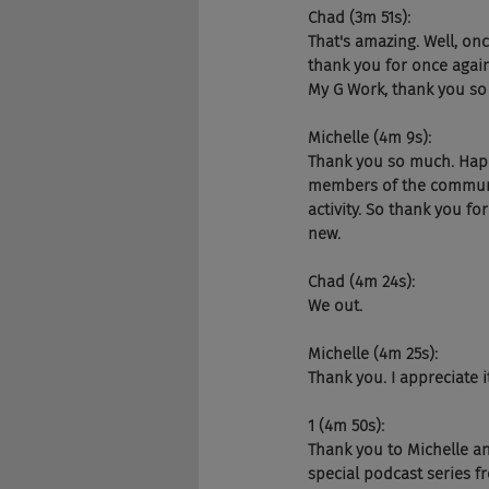
Chad (3m 51s):
That's amazing. Well, on
thank you for once again
My G Work, thank you so 
Michelle (4m 9s):
Thank you so much. Happy
members of the community
activity. So thank you f
new.
Chad (4m 24s):
We out.
Michelle (4m 25s):
Thank you. I appreciate it
1 (4m 50s):
Thank you to Michelle an
special podcast series 