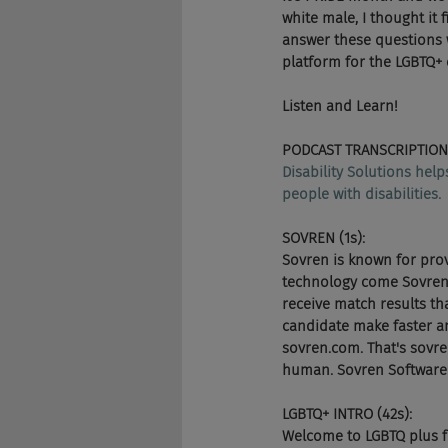
white male, I thought it 
answer these questions 
platform for the LGBTQ+
Listen and Learn!
PODCAST TRANSCRIPTION
Disability Solutions hel
people with disabilities.
SOVREN (1s):
Sovren is known for pro
technology come Sovren's 
receive match results tha
candidate make faster an
sovren.com. That's sovre
human. Sovren Software s
LGBTQ+ INTRO (42s):
Welcome to LGBTQ plus fo