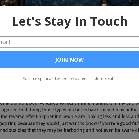
well, number one, hiring. Gay job applicants are 40% less likely to
rrier. Two imagine you do get hired and now you're in talks about s
10 to 32% less than heterosexual male colleagues with similar quali
ill a gender pay gap. So at being a lesbian and a woman to that mat
hen the last thing is of course, depending on where you are in the
being LGBTQ. So I know that's not the case in the US but we're talki
rld where you can be fired just for being, and loving someone, wh
that social media background checks that we're starting to see mo
sue even more because we know more about each other socially beca
e. Do you think those meet those background checks and also frie
impacts those numbers?
rsonal opinion, but I've talked to many hiring managers in my line 
cognized that doing those types of checks have caused bias in their
y the reverse effect happening people are looking less and less and 
ngerprint, because they would just want to know if you're a good fit 
nscious bias that they may be harboring and not even be aware of