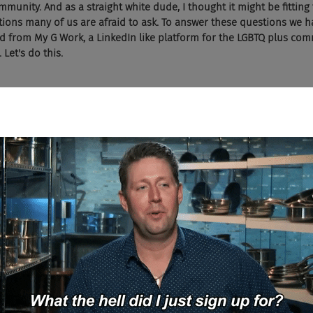
unity. And as a straight white dude, I thought it might be fitting 
ons many of us are afraid to ask. To answer these questions we ha
 from My G Work, a LinkedIn like platform for the LGBTQ plus comm
Let's do this.
ain, Michelle, let's jump into question number four. This one come
lynn writes in a heightened diversity equity and inclusion environ
red than regular old straights like me?
 question. And the short answer is no. So let's break it down just a litt
 which I'm sure you're aware of where LGBT people come out, but ther
et. And so this is a real thing. We're talking more than half of LGBT
 to day life choose to go back in the closet when it comes through 