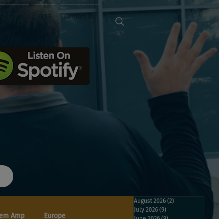
Sponsors
FREE
Contact Us
August 2026
(2)
2 posts
July 2026
(9)
9 posts
em Amp
Europe
June 2026
(9)
9 posts