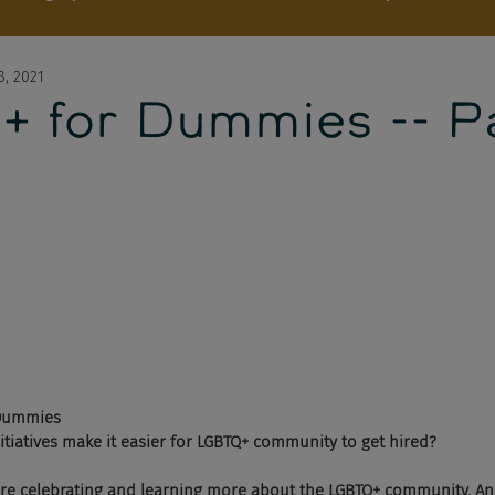
8, 2021
 for Dummies -- Pa
Dummies 
nitiatives make it easier for LGBTQ+ community to get hired?  
re celebrating and learning more about the LGBTQ+ community. And