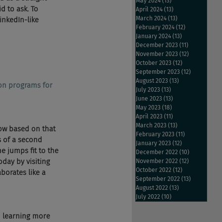
May 2024
(13)
13 posts
d to ask. To 
April 2024
(13)
13 posts
March 2024
(13)
13 posts
nkedIn-like 
February 2024
(12)
12 posts
January 2024
(13)
13 posts
December 2023
(11)
11 posts
November 2023
(12)
12 posts
October 2023
(12)
12 posts
September 2023
(12)
12 posts
August 2023
(13)
13 posts
ion programs for 
July 2023
(13)
13 posts
June 2023
(13)
13 posts
May 2023
(18)
18 posts
April 2023
(11)
11 posts
March 2023
(13)
13 posts
ow based on that 
February 2023
(11)
11 posts
s of a second 
January 2023
(12)
12 posts
e jumps fit to the 
December 2022
(10)
10 posts
day by visiting 
November 2022
(12)
12 posts
October 2022
(12)
12 posts
orates like a 
September 2022
(13)
13 posts
August 2022
(13)
13 posts
July 2022
(10)
10 posts
d learning more 