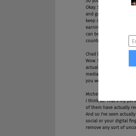
So you ask yourself why? 
Okay. So one that's a ba
and gay applicants earn 
keep in mind, there's st
earning even less. And t
can be legally fired for 
countries around the wo
Chad (2m 59s):
Wow. So would you think 
actually impact that is
media than we did befor
you work with actually 
Michelle (3m 23s):
I think so. That's my pe
of them have actually re
And so I've seen actuall
social or your digital fi
remove any sort of unco