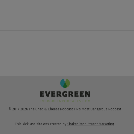
LinkedIn Sloppin, Google's
Star
No Click AI Poppin', &
Kri
OpenAI's Jail Breakin'
© 2017-2026 The Chad & Cheese Podcast HR's Most Dangerous Podcast
This kick-ass site was created by
Shaker Recruitment Marketing
.