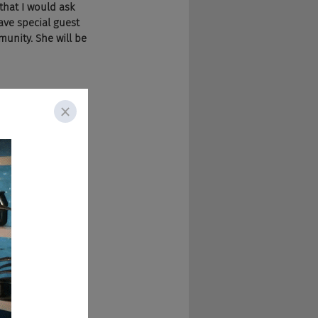
that I would ask 
ve special guest 
unity. She will be 
s from Raelynn in 
ment are LGBTQ 
le bit. There's a 
e's also a thing 
Q plus individuals 
the workplace.