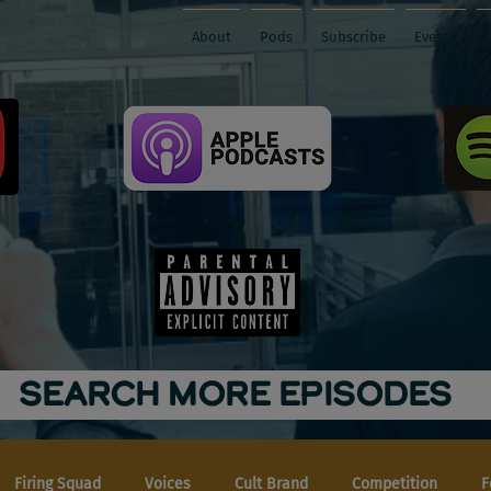
About
Pods
Subscribe
Events
SEARCH MORE EPISODES
Firing Squad
Voices
Cult Brand
Competition
F