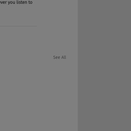
er you listen to 
See All