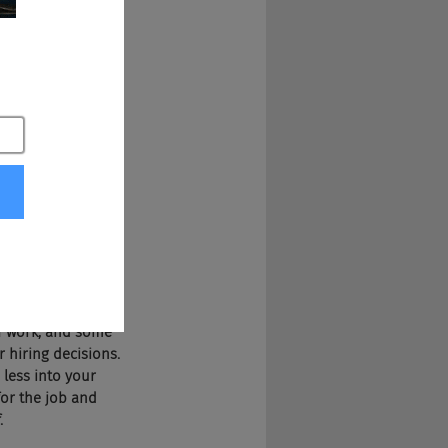
 be interviewed. 
alary. Gay men 
fications. Now 
rix and you're 
 world, employees 
ng over a hundred 
oever you want.
re of today 
use of social 
nding people that 
of work, and some 
 hiring decisions. 
less into your 
for the job and 
.