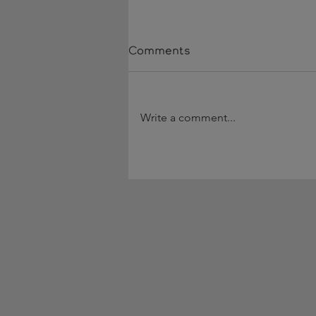
Comments
Write a comment...
90 Days Hired, They Stay
a Year w/ Jolene Hostal