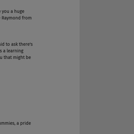
e you a huge 
le Raymond from 
d to ask there's 
s a learning 
u that might be 
ummies, a pride 