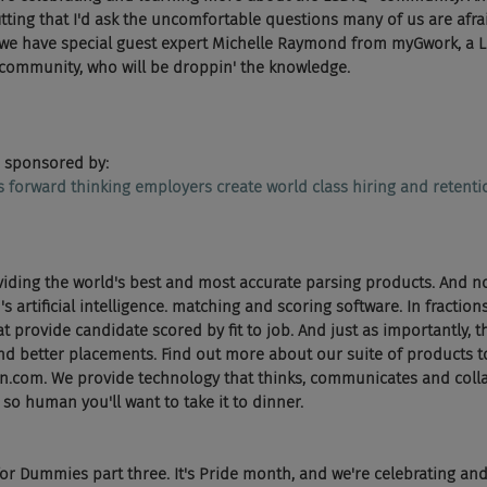
fitting that I'd ask the uncomfortable questions many of us are afrai
we have special guest expert Michelle Raymond from myGwork, a Li
 community, who will be droppin' the knowledge.
 sponsored by:
ps forward thinking employers create world class hiring and retent
viding the world's best and most accurate parsing products. And n
artificial intelligence. matching and scoring software. In fraction
t provide candidate scored by fit to job. And just as importantly, th
d better placements. Find out more about our suite of products to
n.com. We provide technology that thinks, communicates and collab
o human you'll want to take it to dinner.
r Dummies part three. It's Pride month, and we're celebrating an