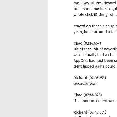
Me. Okay. Hi, I'm Richard
built some businesses, d
whole click IQ thing, wh
stayed on there a couple
yeah, been around a bit qu
Chad (02:14.657)
Bit of tech, bit of advert
we'd actually had a chanc
AppCast had just been sol
tight lipped as he could 
Richard (02:26.253)
because yeah
Chad (02:44.025)
the announcement went ou
Richard (02:46.861)