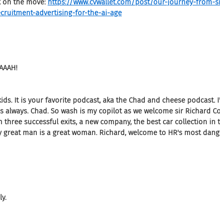
t on the move: 
https://www.cvwallet.com/post/our-journey-from-s
cruitment-advertising-for-the-ai-age
AAAH!
t kids. It is your favorite podcast, aka the Chad and cheese podcast. 
 always. Chad. So wash is my copilot as we welcome sir Richard Coll
 three successful exits, a new company, the best car collection in
y great man is a great woman. Richard, welcome to HR's most dan
ly.