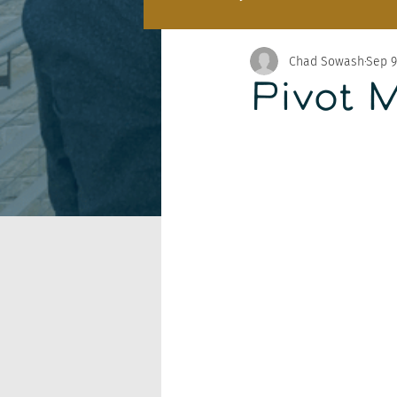
Chad Sowash
Sep 9
Pivot 