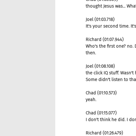
thought Jesus was... Wha
Joel (01:03.718)
It's your second time. It
Richard (01:07.944)
Who's the first one? no. D
then.
Joel (01:08.108)
the click IQ stuff. Wasn'
Some didn't listen to th
Chad (01:10.573)
yeah.
Chad (01:15.077)
I don't think he did. I do
Richard (01:26.479)