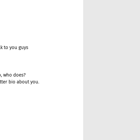
lk to you guys 
go, who does? 
tter bio about you.