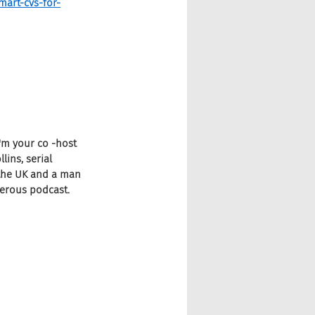
mart-cvs-for-
I'm your co -host 
ins, serial 
 the UK and a man 
gerous podcast.