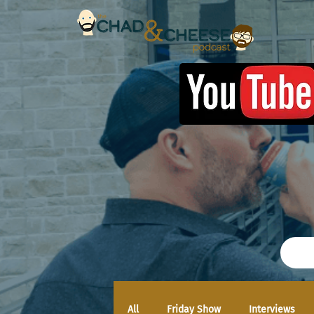
All
Friday Show
Interviews