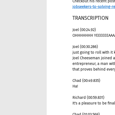
Checkout his recent pos
jobseekers-to-solving-re
TRANSCRIPTION 
Joel (00:24.92)
OHHHHHHH YEEEEEEAAA
Joel (00:30.286)
just going to roll with i
Joel Cheeseman joined as
entrepreneur, a man with
that proves behind ever
Chad (00:49.835)
Ha!
Richard (00:59.831)
It's a pleasure to be final
Chad (01:03.569)