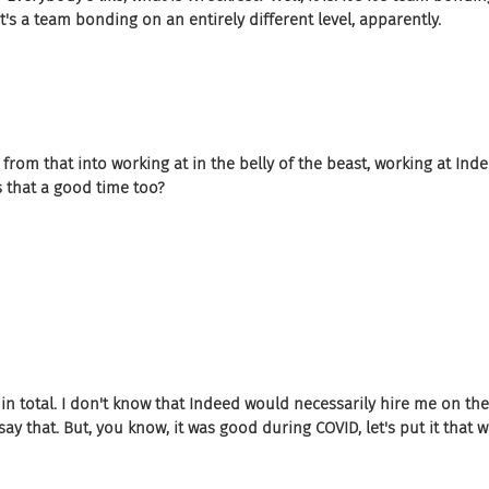
's a team bonding on an entirely different level, apparently.
 from that into working at in the belly of the beast, working at Indee
 that a good time too?
 in total. I don't know that Indeed would necessarily hire me on th
say that. But, you know, it was good during COVID, let's put it that w