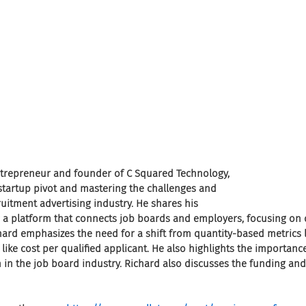
entrepreneur and founder of C Squared Technology, 
 startup pivot and mastering the challenges and 
ruitment advertising industry. He shares his 
 a platform that connects job boards and employers, focusing on d
hard emphasizes the need for a shift from quantity-based metrics li
 like cost per qualified applicant. He also highlights the importan
 in the job board industry. Richard also discusses the funding and