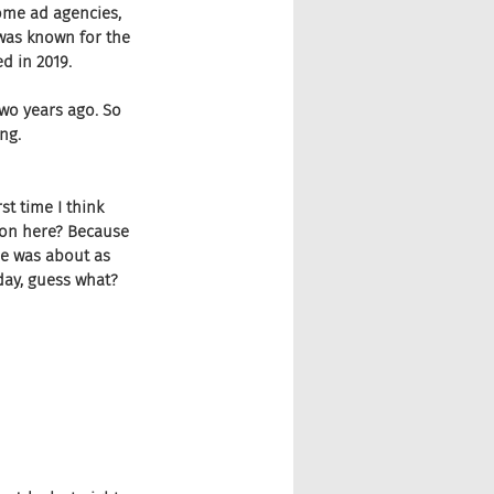
some ad agencies, 
 was known for the 
d in 2019.
wo years ago. So 
ing.
st time I think 
g on here? Because 
he was about as 
 day, guess what?