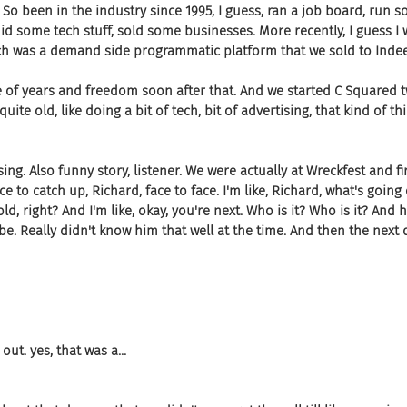
. So been in the industry since 1995, I guess, ran a job board, run 
id some tech stuff, sold some businesses. More recently, I guess I
ich was a demand side programmatic platform that we sold to Indee
 of years and freedom soon after that. And we started C Squared t
ite old, like doing a bit of tech, bit of advertising, that kind of th
ising. Also funny story, listener. We were actually at Wreckfest and fir
e to catch up, Richard, face to face. I'm like, Richard, what's goin
d, right? And I'm like, okay, you're next. Who is it? Who is it? And 
be. Really didn't know him that well at the time. And then the next
t. yes, that was a...