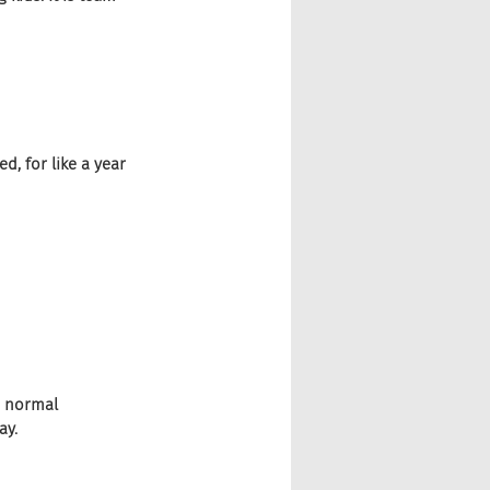
d, for like a year 
e normal 
ay.