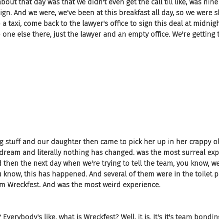
out that day was that we didn't even get the call till like, was nine 
gn. And we were, we've been at this breakfast all day, so we were s
 a taxi, come back to the lawyer's office to sign this deal at midnigh
o one else there, just the lawyer and an empty office. We're getting t
ng stuff and our daughter then came to pick her up in her crappy ol
he dream and literally nothing has changed. was the most surreal ex
d then the next day when we're trying to tell the team, you know, we'
ou know, this has happened. And several of them were in the toilet 
m Wreckfest. And was the most weird experience.
 Everybody's like, what is Wreckfest? Well, it is. It's it's team bonding