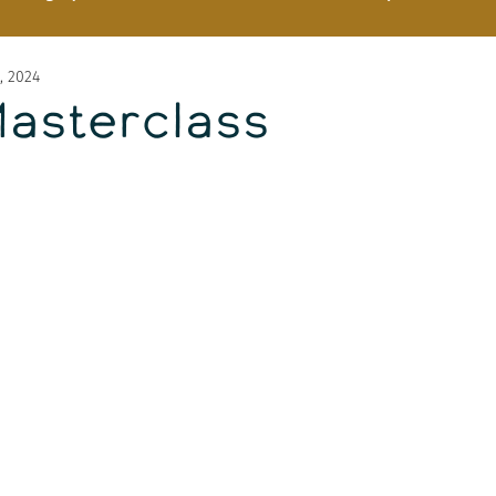
, 2024
Masterclass