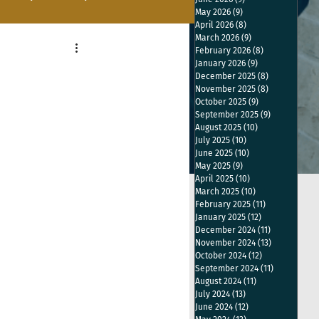
May 2026
(9)
9 posts
April 2026
(8)
8 posts
March 2026
(9)
9 posts
February 2026
(8)
8 posts
January 2026
(9)
9 posts
December 2025
(8)
8 posts
November 2025
(8)
8 posts
October 2025
(9)
9 posts
September 2025
(9)
9 posts
August 2025
(10)
10 posts
July 2025
(10)
10 posts
June 2025
(10)
10 posts
May 2025
(9)
9 posts
April 2025
(10)
10 posts
March 2025
(10)
10 posts
February 2025
(11)
11 posts
January 2025
(12)
12 posts
December 2024
(11)
11 posts
November 2024
(13)
13 posts
October 2024
(12)
12 posts
September 2024
(11)
11 posts
August 2024
(11)
11 posts
July 2024
(13)
13 posts
June 2024
(12)
12 posts