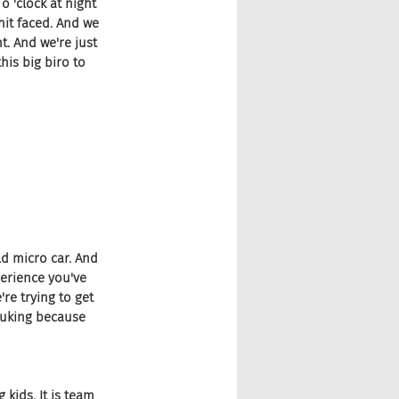
o 'clock at night 
hit faced. And we 
t. And we're just 
his big biro to 
d micro car. And 
perience you've 
re trying to get 
puking because 
 kids. It is team 