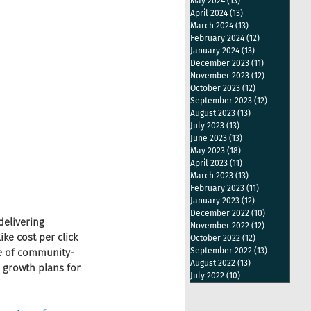
May 2024
(13)
13 posts
April 2024
(13)
13 posts
March 2024
(13)
13 posts
February 2024
(12)
12 posts
January 2024
(13)
13 posts
December 2023
(11)
11 posts
November 2023
(12)
12 posts
October 2023
(12)
12 posts
September 2023
(12)
12 posts
August 2023
(13)
13 posts
July 2023
(13)
13 posts
June 2023
(13)
13 posts
May 2023
(18)
18 posts
April 2023
(11)
11 posts
March 2023
(13)
13 posts
February 2023
(11)
11 posts
January 2023
(12)
12 posts
December 2022
(10)
10 posts
elivering 
November 2022
(12)
12 posts
ke cost per click 
October 2022
(12)
12 posts
September 2022
(13)
13 posts
ce of community-
August 2022
(13)
13 posts
 growth plans for 
July 2022
(10)
10 posts