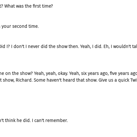
t? What was the first time?
's your second time.
id I? I don't I never did the show then. Yeah, I did. Eh, I wouldn't ta
t he on the show? Yeah, yeah, okay. Yeah, six years ago, five years a
at show, Richard. Some haven't heard that show. Give us a quick Twi
n't think he did. I can't remember.