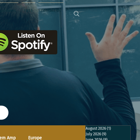
Sponsors
FREE
Contact Us
August 2026
(1)
1 post
July 2026
(9)
9 posts
em Amp
Europe
June 2026
(9)
9 posts