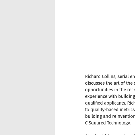
Richard Collins, serial 
discusses the art of the
opportunities in the rec
experience with building
qualified applicants. Ric
to quality-based metrics
building and reinvention
C Squared Technology.