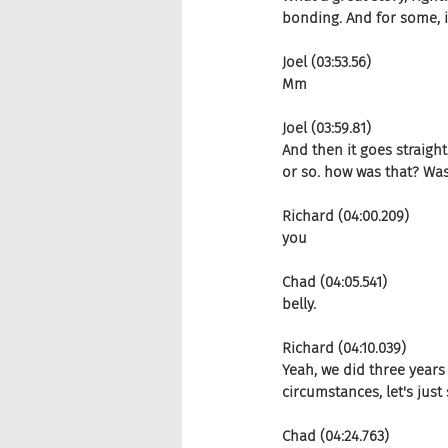
bonding. And for some, it
Joel (03:53.56)
Mm
Joel (03:59.81)
And then it goes straight
or so. how was that? Was
Richard (04:00.209)
you
Chad (04:05.541)
belly.
Richard (04:10.039)
Yeah, we did three years
circumstances, let's just 
Chad (04:24.763)