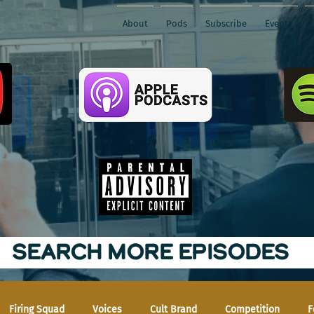
About
Pods
Subscribe
Events
SEARCH MORE EPISODES
Firing Squad
Voices
Cult Brand
Competition
F