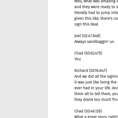
Well, what was amazing ab
and they were ready to si
literally had to jump into
given this like, there's n
sign this deal.
Joel (02:47.648)
Always sandbaggin' us.
Chad (03:02.475)
You
Richard (03:16.647)
And we did all the signi
it was just like living t
ever had in your life. An
them all to tell them, y
they drank too much fro
Chad (03:46.129)
What a great story, right?