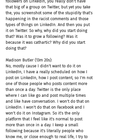
followers on LinkedIn, you really don't have 
that big of a group on Twitter, but yet you take 
the, you screenshot some of the stupidity that's 
happening in the racist comments and those 
types of things on LinkedIn. And then you put 
it on Twitter. So why, why did you start doing 
that? Was it to grow a following? Was it 
because it was cathartic? Why did you start 
doing that?
Madison Butler (13m 20s):
No, mostly cause I didn't want to do it on 
LinkedIn, I have a really scheduled on how I 
post on LinkedIn, how I post content, so I'm not 
one of those people who posts content more 
than once a day. Twitter is the only place 
where I can like go and post multiple times 
and like have conversation. I won't do that on 
LinkedIn. I won't do that on Facebook and I 
won't do it on Instagram. So it's the only 
platform that I feel like it's normal to post 
more than once in a day. I keep a small 
following because it's literally people who 
know me, or close enough to real life, I try to 