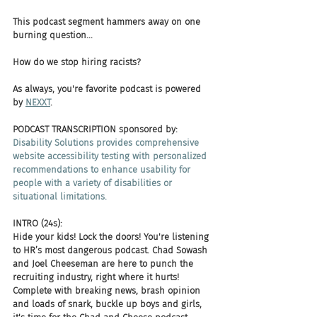
This podcast segment hammers away on one 
burning question... 
How do we stop hiring racists? 
As always, you're favorite podcast is powered 
by 
NEXXT
.
PODCAST TRANSCRIPTION sponsored by:
Disability Solutions provides comprehensive 
website accessibility testing with personalized 
recommendations to enhance usability for 
people with a variety of disabilities or 
situational limitations.
INTRO (24s):
Hide your kids! Lock the doors! You're listening 
to HR’s most dangerous podcast. Chad Sowash 
and Joel Cheeseman are here to punch the 
recruiting industry, right where it hurts! 
Complete with breaking news, brash opinion 
and loads of snark, buckle up boys and girls, 