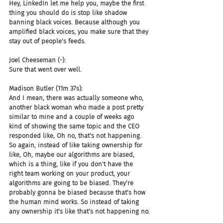
Hey, LinkedIn let me help you, maybe the first 
thing you should do is stop like shadow 
banning black voices. Because although you 
amplified black voices, you make sure that they 
stay out of people's feeds.
Joel Cheeseman (-):
Sure that went over well.
Madison Butler (11m 37s):
And I mean, there was actually someone who, 
another black woman who made a post pretty 
similar to mine and a couple of weeks ago 
kind of showing the same topic and the CEO 
responded like, Oh no, that's not happening. 
So again, instead of like taking ownership for 
like, Oh, maybe our algorithms are biased, 
which is a thing, like if you don't have the 
right team working on your product, your 
algorithms are going to be biased. They're 
probably gonna be biased because that's how 
the human mind works. So instead of taking 
any ownership it's like that's not happening no.