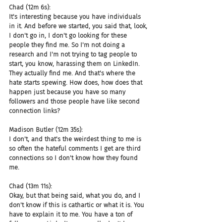
Chad (12m 6s):
It's interesting because you have individuals 
in it. And before we started, you said that, look, 
I don't go in, I don't go looking for these 
people they find me. So I'm not doing a 
research and I'm not trying to tag people to 
start, you know, harassing them on LinkedIn. 
They actually find me. And that's where the 
hate starts spewing. How does, how does that 
happen just because you have so many 
followers and those people have like second 
connection links?
Madison Butler (12m 35s):
I don't, and that's the weirdest thing to me is 
so often the hateful comments I get are third 
connections so I don't know how they found 
me.
Chad (13m 11s):
Okay, but that being said, what you do, and I 
don't know if this is cathartic or what it is. You 
have to explain it to me. You have a ton of 