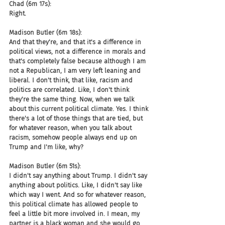
Chad (6m 17s):
Right.
Madison Butler (6m 18s):
And that they're, and that it's a difference in 
political views, not a difference in morals and 
that's completely false because although I am 
not a Republican, I am very left leaning and 
liberal. I don't think, that like, racism and 
politics are correlated. Like, I don't think 
they're the same thing. Now, when we talk 
about this current political climate. Yes. I think 
there's a lot of those things that are tied, but 
for whatever reason, when you talk about 
racism, somehow people always end up on 
Trump and I'm like, why?
Madison Butler (6m 51s):
I didn't say anything about Trump. I didn't say 
anything about politics. Like, I didn't say like 
which way I went. And so for whatever reason, 
this political climate has allowed people to 
feel a little bit more involved in. I mean, my 
partner is a black woman and she would go 