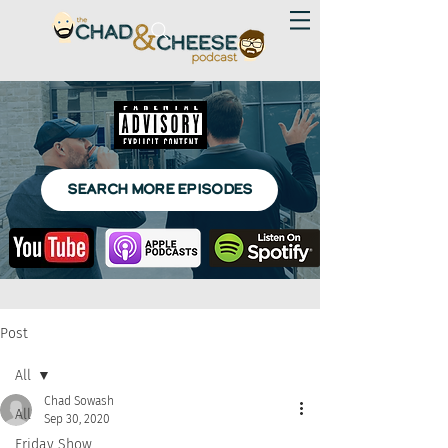
SEARCH MORE EPISODES
Post
All
Chad Sowash
All
Sep 30, 2020
Friday Show