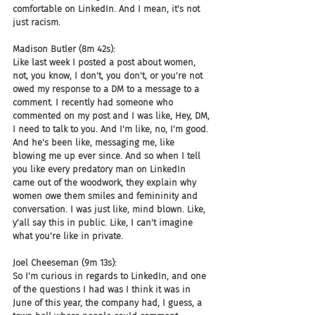
comfortable on LinkedIn. And I mean, it's not 
just racism.
Madison Butler (8m 42s):
Like last week I posted a post about women, 
not, you know, I don't, you don't, or you're not 
owed my response to a DM to a message to a 
comment. I recently had someone who 
commented on my post and I was like, Hey, DM, 
I need to talk to you. And I'm like, no, I'm good. 
And he's been like, messaging me, like 
blowing me up ever since. And so when I tell 
you like every predatory man on LinkedIn 
came out of the woodwork, they explain why 
women owe them smiles and femininity and 
conversation. I was just like, mind blown. Like, 
y'all say this in public. Like, I can't imagine 
what you're like in private.
Joel Cheeseman (9m 13s):
So I'm curious in regards to LinkedIn, and one 
of the questions I had was I think it was in 
June of this year, the company had, I guess, a 