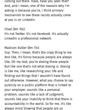
coming out there. Have, have you seen that? 
And, and I mean, one of the reasons why I'm 
asking is because you're, I think primary 
mechanism to see these racists actually come 
at you is on LinkedIn.
Chad (8m 10s):
It's not Twitter. It's not Facebook. It's actually 
LinkedIn a professional network.
Madison Butler (8m 11s):
Yup. Then, I mean, that's the crazy thing to me. 
And like, it's funny because people are always 
like, Oh my God, you're doxing these people. 
But like one that's not what doxing is. Doxing 
is like me, like researching your life and 
finding out things that I wouldn't have found 
out otherwise. However, what you choose to say 
publicly on a public platform that is linked to 
your employer, sounds like a personal 
problem, sounds like a lack of judgment, 
sounds like your inability to think that there is 
accountability in the world. So for me, it's like 
always mind blowing that people are so 