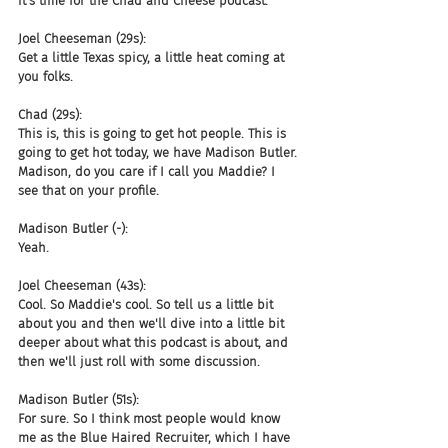
it's time for the Chad and Cheese podcast.
Joel Cheeseman (29s):
Get a little Texas spicy, a little heat coming at 
you folks.
Chad (29s):
This is, this is going to get hot people. This is 
going to get hot today, we have Madison Butler. 
Madison, do you care if I call you Maddie? I 
see that on your profile.
Madison Butler (-):
Yeah.
Joel Cheeseman (43s):
Cool. So Maddie's cool. So tell us a little bit 
about you and then we'll dive into a little bit 
deeper about what this podcast is about, and 
then we'll just roll with some discussion.
Madison Butler (51s):
For sure. So I think most people would know 
me as the Blue Haired Recruiter, which I have 