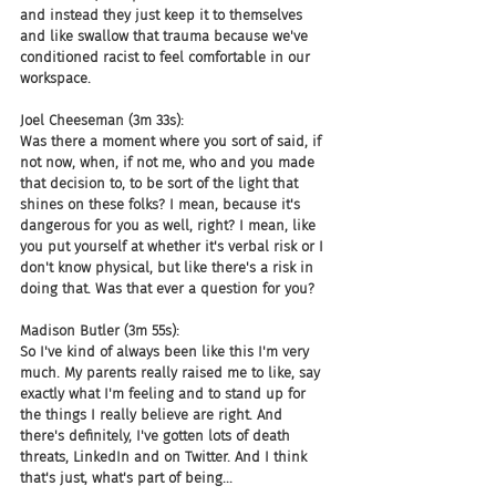
and instead they just keep it to themselves 
and like swallow that trauma because we've 
conditioned racist to feel comfortable in our 
workspace.
Joel Cheeseman (3m 33s):
Was there a moment where you sort of said, if 
not now, when, if not me, who and you made 
that decision to, to be sort of the light that 
shines on these folks? I mean, because it's 
dangerous for you as well, right? I mean, like 
you put yourself at whether it's verbal risk or I 
don't know physical, but like there's a risk in 
doing that. Was that ever a question for you?
Madison Butler (3m 55s):
So I've kind of always been like this I'm very 
much. My parents really raised me to like, say 
exactly what I'm feeling and to stand up for 
the things I really believe are right. And 
there's definitely, I've gotten lots of death 
threats, LinkedIn and on Twitter. And I think 
that's just, what's part of being...