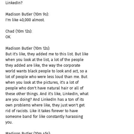
LinkedIn?
Madison Butler (10m 9s):
I'm like 40,000 almost.
Chad (10m 12s):
OK.
Madison Butler (10m 12s):
But it's like, they added me to this list. But like 
when you look at the list, a lot of the people 
they added are like, the way the corporate 
world wants black people to look and act, so a 
lot of people who were less loud than me. But 
when you look at the pictures, it's a lot of 
people who don't have natural hair or all of 
these other things. And it's like, LinkedIn, what 
are you doing? And LinkedIn has a ton of its 
own problems where like, they just won't get 
rid of racists. Like it takes forever to have 
someone band for like constantly harassing 
you.
Madison Butler (10m 45s):