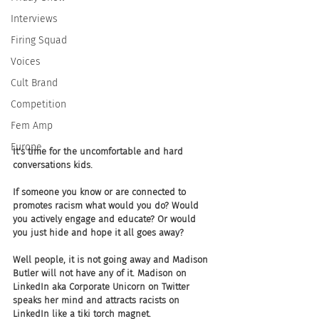
Interviews
Firing Squad
Voices
Cult Brand
Competition
Fem Amp
Europe
It's time for the uncomfortable and hard 
conversations kids. 
If someone you know or are connected to 
promotes racism what would you do? Would 
you actively engage and educate? Or would 
you just hide and hope it all goes away? 
Well people, it is not going away and Madison 
Butler will not have any of it. Madison on 
LinkedIn aka Corporate Unicorn on Twitter 
speaks her mind and attracts racists on 
LinkedIn like a tiki torch magnet. 