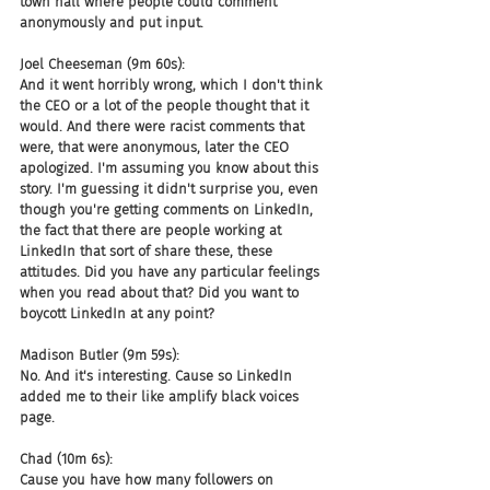
town hall where people could comment 
anonymously and put input.
Joel Cheeseman (9m 60s):
And it went horribly wrong, which I don't think 
the CEO or a lot of the people thought that it 
would. And there were racist comments that 
were, that were anonymous, later the CEO 
apologized. I'm assuming you know about this 
story. I'm guessing it didn't surprise you, even 
though you're getting comments on LinkedIn, 
the fact that there are people working at 
LinkedIn that sort of share these, these 
attitudes. Did you have any particular feelings 
when you read about that? Did you want to 
boycott LinkedIn at any point?
Madison Butler (9m 59s):
No. And it's interesting. Cause so LinkedIn 
added me to their like amplify black voices 
page.
Chad (10m 6s):
Cause you have how many followers on 