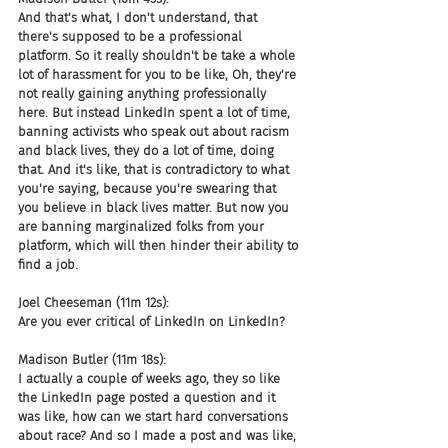
And that's what, I don't understand, that 
there's supposed to be a professional 
platform. So it really shouldn't be take a whole 
lot of harassment for you to be like, Oh, they're 
not really gaining anything professionally 
here. But instead LinkedIn spent a lot of time, 
banning activists who speak out about racism 
and black lives, they do a lot of time, doing 
that. And it's like, that is contradictory to what 
you're saying, because you're swearing that 
you believe in black lives matter. But now you 
are banning marginalized folks from your 
platform, which will then hinder their ability to 
find a job.
Joel Cheeseman (11m 12s):
Are you ever critical of LinkedIn on LinkedIn?
Madison Butler (11m 18s):
I actually a couple of weeks ago, they so like 
the LinkedIn page posted a question and it 
was like, how can we start hard conversations 
about race? And so I made a post and was like, 