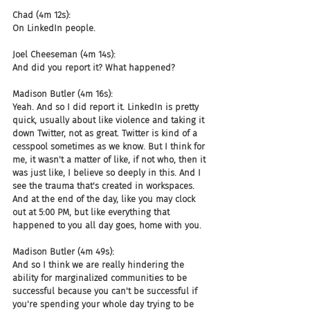
Chad (4m 12s):
On LinkedIn people.
Joel Cheeseman (4m 14s):
And did you report it? What happened?
Madison Butler (4m 16s):
Yeah. And so I did report it. LinkedIn is pretty 
quick, usually about like violence and taking it 
down Twitter, not as great. Twitter is kind of a 
cesspool sometimes as we know. But I think for 
me, it wasn't a matter of like, if not who, then it 
was just like, I believe so deeply in this. And I 
see the trauma that's created in workspaces. 
And at the end of the day, like you may clock 
out at 5:00 PM, but like everything that 
happened to you all day goes, home with you.
Madison Butler (4m 49s):
And so I think we are really hindering the 
ability for marginalized communities to be 
successful because you can't be successful if 
you're spending your whole day trying to be 