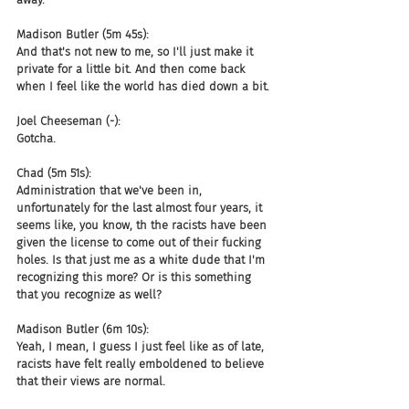
Madison Butler (5m 45s):
And that's not new to me, so I'll just make it 
private for a little bit. And then come back 
when I feel like the world has died down a bit.
Joel Cheeseman (-):
Gotcha.
Chad (5m 51s):
Administration that we've been in, 
unfortunately for the last almost four years, it 
seems like, you know, th the racists have been 
given the license to come out of their fucking 
holes. Is that just me as a white dude that I'm 
recognizing this more? Or is this something 
that you recognize as well?
Madison Butler (6m 10s):
Yeah, I mean, I guess I just feel like as of late, 
racists have felt really emboldened to believe 
that their views are normal.