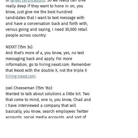
to 
target certifications
. So we really can dive 
really deep if they want to hone in on, you 
know, just give me the best hundred 
candidates that I want to text message with 
and have a conversation back and forth with, 
versus going and saying, I need 30,000 retail 
people across country.
NEXXT (15m 3s):
And that's more of a, you know, yes, no text 
messaging back and apply. For more 
information, go to hiring.nexxt.com. Remember 
that Nexxt with the double X, not the triple X 
hiring.nexxt.com
.
Joel Cheeseman (15m 16s):
Wanted to talk about solutions a little bit. Two 
that come to mind, one is, you know, Chad and 
I have interviewed a company that will 
basically, you know, search employees Twitter 
accounts, social media accounts, and sort of 
with their AI layover will say, Hey, this is a 
racist comment. This is a sexist comment. Or 
we've indicated this as a certain type of 