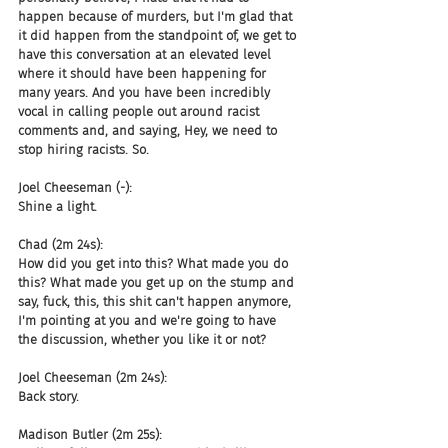
happen because of murders, but I'm glad that 
it did happen from the standpoint of, we get to 
have this conversation at an elevated level 
where it should have been happening for 
many years. And you have been incredibly 
vocal in calling people out around racist 
comments and, and saying, Hey, we need to 
stop hiring racists. So.
Joel Cheeseman (-):
Shine a light.
Chad (2m 24s):
How did you get into this? What made you do 
this? What made you get up on the stump and 
say, fuck, this, this shit can't happen anymore, 
I'm pointing at you and we're going to have 
the discussion, whether you like it or not?
Joel Cheeseman (2m 24s):
Back story.
Madison Butler (2m 25s):