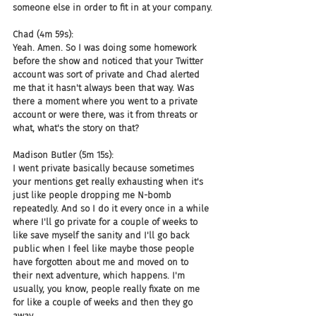
someone else in order to fit in at your company.
Chad (4m 59s):
Yeah. Amen. So I was doing some homework 
before the show and noticed that your Twitter 
account was sort of private and Chad alerted 
me that it hasn't always been that way. Was 
there a moment where you went to a private 
account or were there, was it from threats or 
what, what's the story on that?
Madison Butler (5m 15s):
I went private basically because sometimes 
your mentions get really exhausting when it's 
just like people dropping me N-bomb 
repeatedly. And so I do it every once in a while 
where I'll go private for a couple of weeks to 
like save myself the sanity and I'll go back 
public when I feel like maybe those people 
have forgotten about me and moved on to 
their next adventure, which happens. I'm 
usually, you know, people really fixate on me 
for like a couple of weeks and then they go 
away.