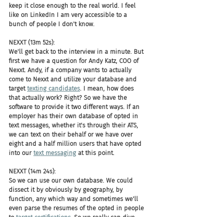
keep it close enough to the real world. I feel 
like on LinkedIn I am very accessible to a 
bunch of people I don't know.
NEXXT (13m 52s):
We'll get back to the interview in a minute. But 
first we have a question for Andy Katz, COO of 
Nexxt. Andy, if a company wants to actually 
come to Nexxt and utilize your database and 
target 
texting candidates
. I mean, how does 
that actually work? Right? So we have the 
software to provide it two different ways. If an 
employer has their own database of opted in 
text messages, whether it's through their ATS, 
we can text on their behalf or we have over 
eight and a half million users that have opted 
into our 
text messaging
 at this point.
NEXXT (14m 24s):
So we can use our own database. We could 
dissect it by obviously by geography, by 
function, any which way and sometimes we'll 
even parse the resumes of the opted in people 