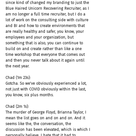
since kind of changed my branding to just the 
Blue Haired Unicorn Recovering Recruiter, as I 
am no longer a full time recruiter, but I do a 
lot of work on the consulting side with culture 
and BI and how to create environments that 
are really healthy and safer, you know, your 
employees and your organization, but 
something that is also, you can continue to 
build on and create rather than like a one 
time workshop that everyone that comes out 
and then you never talk about it again until 
the next year.
Chad (1m 23s):
Gotcha. So we've obviously experienced a lot, 
not just with COVID obviously within the last, 
you know, six plus months.
Chad (2m 1s):
The murder of George Floyd, Brianna Taylor, I 
mean the list goes on and on and on. And it 
seems like the, the conversation, the 
discussion has been elevated, which is which I 
personally believe, I hate that it had to 