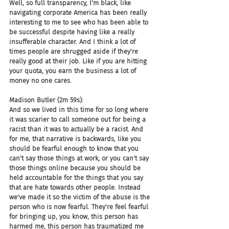
Well, so full transparency, I'm black, like 
navigating corporate America has been really 
interesting to me to see who has been able to 
be successful despite having like a really 
insufferable character. And I think a lot of 
times people are shrugged aside if they're 
really good at their job. Like if you are hitting 
your quota, you earn the business a lot of 
money no one cares.
Madison Butler (2m 59s):
And so we lived in this time for so long where 
it was scarier to call someone out for being a 
racist than it was to actually be a racist. And 
for me, that narrative is backwards, like you 
should be fearful enough to know that you 
can't say those things at work, or you can't say 
those things online because you should be 
held accountable for the things that you say 
that are hate towards other people. Instead 
we've made it so the victim of the abuse is the 
person who is now fearful. They're feel fearful 
for bringing up, you know, this person has 
harmed me, this person has traumatized me 