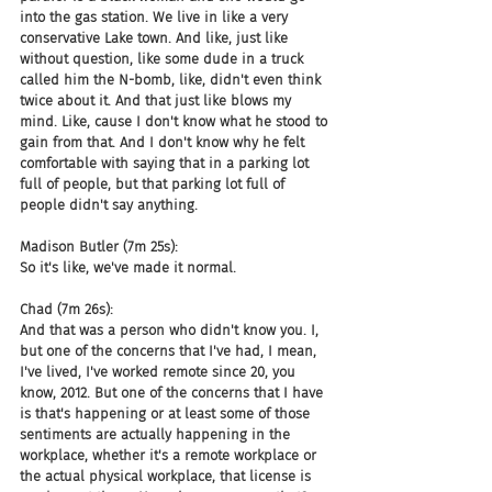
into the gas station. We live in like a very 
conservative Lake town. And like, just like 
without question, like some dude in a truck 
called him the N-bomb, like, didn't even think 
twice about it. And that just like blows my 
mind. Like, cause I don't know what he stood to 
gain from that. And I don't know why he felt 
comfortable with saying that in a parking lot 
full of people, but that parking lot full of 
people didn't say anything.
Madison Butler (7m 25s):
So it's like, we've made it normal.
Chad (7m 26s):
And that was a person who didn't know you. I, 
but one of the concerns that I've had, I mean, 
I've lived, I've worked remote since 20, you 
know, 2012. But one of the concerns that I have 
is that's happening or at least some of those 
sentiments are actually happening in the 
workplace, whether it's a remote workplace or 
the actual physical workplace, that license is 