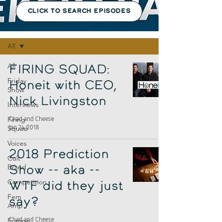
CLICK TO SEARCH EPISODES
Episodes
All
All
FIRING SQUAD:
Friday
Honeit with CEO,
Show
Nick Livingston
Interviews
Firing
Chad and Cheese
Jan 24, 2018
Squad
Voices
2018 Prediction
Cult
Brand
Show -- aka --
Competition
WTF did they just
Fem
say?
Amp
Europe
Chad and Cheese