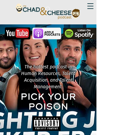
The hottest podcast in
Human Resources, Talent
Acquisition, and Talent
Management.
PICK YOUR
POISON