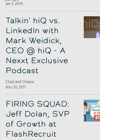
Jan 3, 2018
Talkin' hiQ vs.
LinkedIn with
Mark Weidick,
CEO @ hiQ - A
Nexxt Exclusive
Podcast
Chad and Cheese
Nov 30, 2017
FIRING SQUAD:
Jeff Dolan, SVP
of Growth at
FlashRecruit