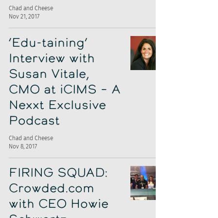
Chad and Cheese
Nov 21, 2017
‘Edu-taining’
Interview with
Susan Vitale,
CMO at iCIMS – A
Nexxt Exclusive
Podcast
Chad and Cheese
Nov 8, 2017
FIRING SQUAD:
Crowded.com
with CEO Howie