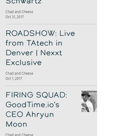
Schwartz
Chad and Cheese
Oct 31, 2017
ROADSHOW: Live
from TAtech in
Denver | Nexxt
Exclusive
Chad and Cheese
Oct 1, 2017
FIRING SQUAD:
GoodTime.io's
CEO Ahryun
Moon
Chad and Cheese