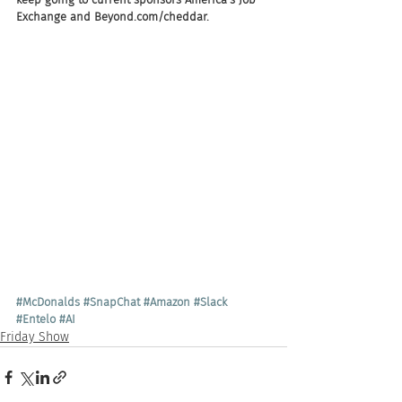
Exchange and Beyond.com/cheddar.
#McDonalds
#SnapChat
#Amazon
#Slack
#Entelo
#AI
Friday Show