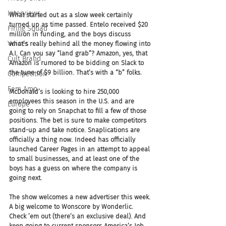
Interviews
What started out as a slow week certainly 
turned up as time passed. Entelo received $20 
Firing Squad
million in funding, and the boys discuss 
Voices
what’s really behind all the money flowing into 
A.I. Can you say “land grab”? Amazon, yes, that 
Cult Brand
Amazon is rumored to be bidding on Slack to 
the tune of $9 billion. That’s with a “b” folks.
Competition
Fem Amp
McDonald’s is looking to hire 250,000 
employees this season in the U.S. and are 
Europe
going to rely on Snapchat to fill a few of those 
positions. The bet is sure to make competitors 
stand-up and take notice. Snaplications are 
officially a thing now. Indeed has officially 
launched Career Pages in an attempt to appeal 
to small businesses, and at least one of the 
boys has a guess on where the company is 
going next.
The show welcomes a new advertiser this week. 
A big welcome to Wonscore by Wonderlic. 
Check ’em out (there’s an exclusive deal). And 
keep going to current sponsors America’s Job 