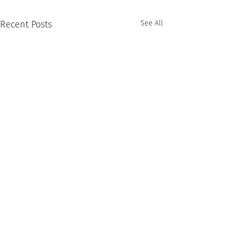
Recent Posts
See All
Comments