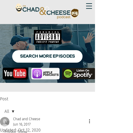
SEARCH MORE EPISODES
Post
All
Chad and Cheese
All
Jun 16, 2017
Updated:
Oct 12, 2020
Friday Show