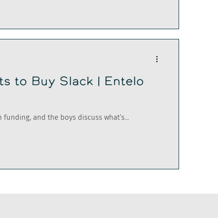
s to Buy Slack | Entelo
 funding, and the boys discuss what’s...