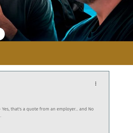
- Yes, that's a quote from an employer... and No
.