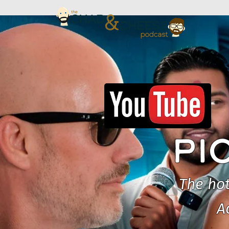
PI
The hot
A