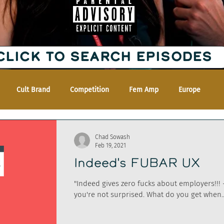
CLICK TO SEARCH EPISODES
Cult Brand
Competition
Fem Amp
Europe
Chad Sowash
Feb 19, 2021
Indeed's FUBAR UX
"Indeed gives zero fucks about employers!!! 
you're not surprised. What do you get when..