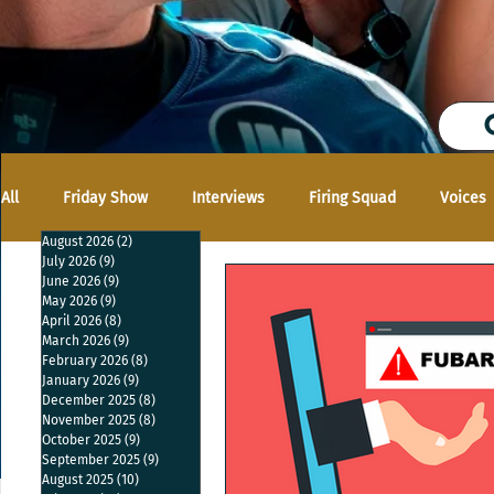
All
Friday Show
Interviews
Firing Squad
Voices
August 2026
(2)
2 posts
July 2026
(9)
9 posts
June 2026
(9)
9 posts
May 2026
(9)
9 posts
April 2026
(8)
8 posts
March 2026
(9)
9 posts
February 2026
(8)
8 posts
January 2026
(9)
9 posts
December 2025
(8)
8 posts
November 2025
(8)
8 posts
October 2025
(9)
9 posts
September 2025
(9)
9 posts
August 2025
(10)
10 posts