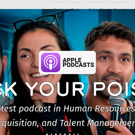
About
Pods
Subscribe
Events
CK YOUR PO
test podcast in Human Resources
cquisition, and Talent Managemen