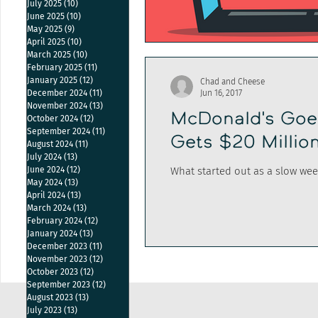
July 2025
(10)
10 posts
June 2025
(10)
10 posts
May 2025
(9)
9 posts
April 2025
(10)
10 posts
March 2025
(10)
10 posts
February 2025
(11)
11 posts
January 2025
(12)
12 posts
Chad and Cheese
December 2024
(11)
11 posts
Jun 16, 2017
November 2024
(13)
13 posts
McDonald's Goes
October 2024
(12)
12 posts
September 2024
(11)
11 posts
Gets $20 Millio
August 2024
(11)
11 posts
July 2024
(13)
13 posts
What started out as a slow week
June 2024
(12)
12 posts
May 2024
(13)
13 posts
April 2024
(13)
13 posts
March 2024
(13)
13 posts
February 2024
(12)
12 posts
January 2024
(13)
13 posts
December 2023
(11)
11 posts
November 2023
(12)
12 posts
October 2023
(12)
12 posts
September 2023
(12)
12 posts
August 2023
(13)
13 posts
July 2023
(13)
13 posts