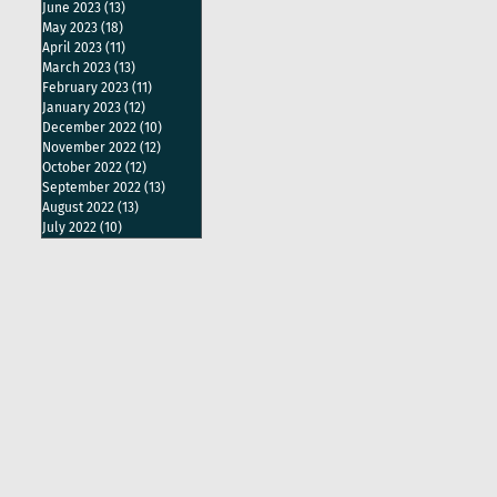
June 2023
(13)
13 posts
May 2023
(18)
18 posts
April 2023
(11)
11 posts
March 2023
(13)
13 posts
February 2023
(11)
11 posts
January 2023
(12)
12 posts
December 2022
(10)
10 posts
November 2022
(12)
12 posts
October 2022
(12)
12 posts
September 2022
(13)
13 posts
August 2022
(13)
13 posts
July 2022
(10)
10 posts