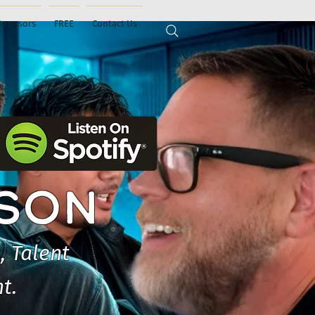
Sponsors
FREE
Contact Us
ISON
, Talent
t.