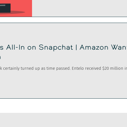
 All-In on Snapchat | Amazon Want
n
 certainly turned up as time passed. Entelo received $20 million in