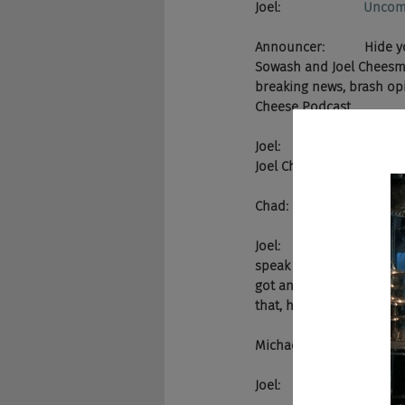
Joel:                       
Uncom
Announcer:           Hide
Sowash and Joel Cheesman
breaking news, brash opin
Cheese Podcast.
Joel:                      
Joel Cheesman of the Ch
Chad:                    A
Joel:                     
speak at the Jobg8 confe
got an undergrad degree
that, he's a pretty dec
Michael:               Hey,
Joel:                       