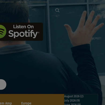
Sponsors
FREE
Contact Us
August 2026
(2)
2 posts
July 2026
(9)
9 posts
em Amp
Europe
June 2026
(9)
9 posts