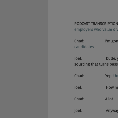
PODCAST TRANSCRIPTION 
employers who value dive
Chad:                    I'm
candidates
.
Joel:                    
sourcing that turns pass
Chad:                    Yep. 
Un
Joel:                      
Chad:                    A lot.
Joel:                      