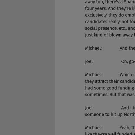
away too, there's a Span
four years. And they're k
exclusively, they do em
candidates really, not f
social presence, etc., a
just kind of blown away 
Michael:               And 
Joel:                       Oh, go
Michael:               Wh
they attract their candid
had some good funding 
sometimes. But that was 
Joel:                      
someone to hit up North 
Michael:               Yeah
like they're well funded 