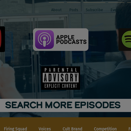
About
Pods
Subscribe
Events
SEARCH MORE EPISODES
Firing Squad
Voices
Cult Brand
Competition
F