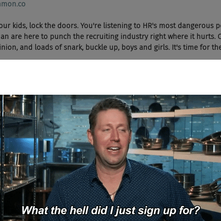
mon.co
 your kids, lock the doors. You're listening to HR's most dangerous 
 are here to punch the recruiting industry right where it hurts. 
ion, and loads of snark, buckle up, boys and girls. It's time for t
 Say a prayer, boys and girls. We're going to try and get through this sho
ad and Cheese Podcast.
nd I'm Chad Sowash of the Chad and Cheese Podcast.
  On today's show, we have another Uncommon exclusive, a special treat 
rence in Nashville. I was super impressed with him. He lives in Aspe
 from Georgetown, and has a masters from the University of Chica
ent guy. Welcome Michael Woodrow to the show.
 guys. Thanks for having me. Appreciate it.
Hold on, trying to get the applause button.