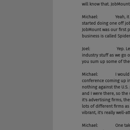
will know that. JobMount
Michael:               Yeah
started doing one off jo
JobMount was our first 
business is called Spide
Joel:                      
industry stuff as we go 
you sum up some of the 
Michael:               I wo
conference coming up in 
nothing against the U.S. p
and I were there, so the 
it's advertising firms, t
lots of different firms as
vibrant, it's really well
Michael:               One