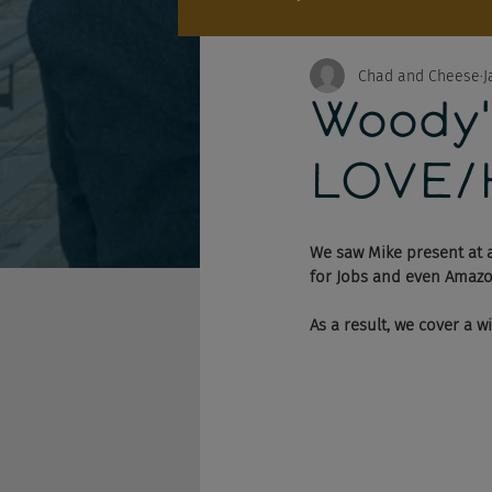
Chad and Cheese
J
Woody'
LOVE/
We saw Mike present at a
for Jobs and even Amazon'
As a result, we cover a w