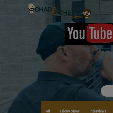
All
Friday Show
Interviews