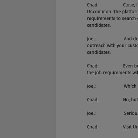
Chad:                    Clo
Uncommon. The platform
requirements to search 
candidates.
Joel:                    
outreach with your cust
candidates.
Chad:                    
the job requirements wit
Joel:                     
Chad:                    N
Joel:                       
Chad:                    