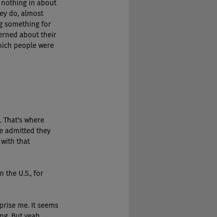
 nothing in about 
hey do, almost 
g something for 
erned about their 
which people were 
. That's where 
He admitted they 
ith that 
n the U.S., for 
urprise me. It seems 
ng. But yeah, 