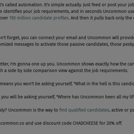
se, it's called automation. It's simple actually. Just feed or post your jo
 identifies your job requirements, and in seconds Uncommon use
over 
150 million candidate profiles
. And then it pulls back only the 
   And don't forget, you can connect your email and Uncommon will prov
omized messages to activate those passive candidates, those pesky
Even better, I'm gonna one up you. Uncommon shows exactly how the ca
h a side by side comparison view against the job requirements.
  Which means you won't be asking yourself, "What in the hell is this can
o, but you will be asking yourself, "Where has Uncommon been all my lif
Seriously? Uncommon is the way to
 find qualified candidates
, active or p
Visit Uncommon.co and use discount code CHADCHEESE for 20% off.