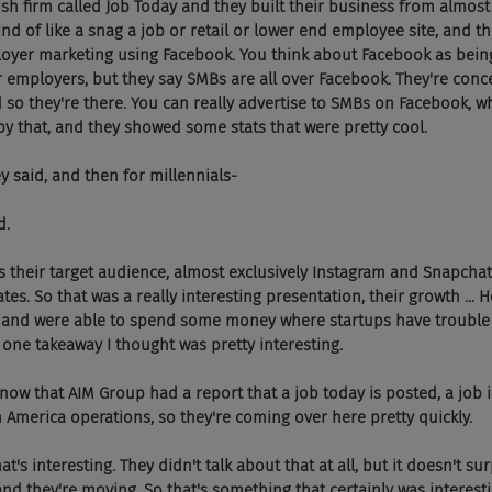
ish firm called Job Today and they built their business from almost
ind of like a snag a job or retail or lower end employee site, and t
ployer marketing using Facebook. You think about Facebook as bein
or employers, but they say SMBs are all over Facebook. They're conc
nd so they're there. You can really advertise to SMBs on Facebook, 
by that, and they showed some stats that were pretty cool.
they said, and then for millennials-
d.
ich is their target audience, almost exclusively Instagram and Snapchat
ates. So that was a really interesting presentation, their growth ... 
and were able to spend some money where startups have trouble w
one takeaway I thought was pretty interesting.
 And I know that AIM Group had a report that a job today is posted, a job i
America operations, so they're coming over here pretty quickly.
, that's interesting. They didn't talk about that at all, but it doesn't s
and they're moving. So that's something that certainly was interesti