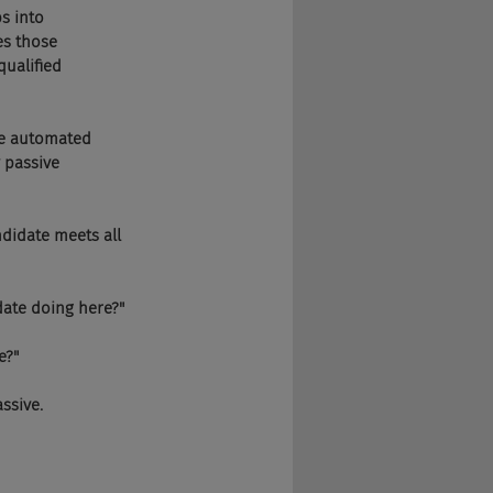
bs into 
s those 
qualified 
ide automated 
 passive 
ndidate meets all 
didate doing here?"
e?"
assive.