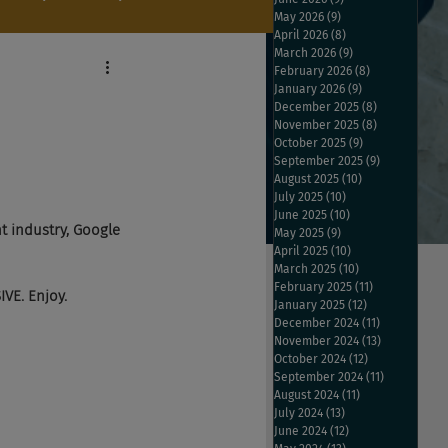
May 2026
(9)
9 posts
April 2026
(8)
8 posts
March 2026
(9)
9 posts
February 2026
(8)
8 posts
January 2026
(9)
9 posts
December 2025
(8)
8 posts
November 2025
(8)
8 posts
October 2025
(9)
9 posts
September 2025
(9)
9 posts
August 2025
(10)
10 posts
July 2025
(10)
10 posts
June 2025
(10)
10 posts
t industry, Google 
May 2025
(9)
9 posts
April 2025
(10)
10 posts
March 2025
(10)
10 posts
February 2025
(11)
11 posts
VE. Enjoy.
January 2025
(12)
12 posts
December 2024
(11)
11 posts
November 2024
(13)
13 posts
October 2024
(12)
12 posts
September 2024
(11)
11 posts
August 2024
(11)
11 posts
July 2024
(13)
13 posts
June 2024
(12)
12 posts