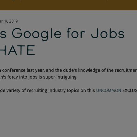
an 9, 2019
s Google for Jobs
HATE
 conference last year, and the dude's knowledge of the recruitmen
s foray into jobs is super intriguing. 
ide variety of recruiting industry topics on this 
UNCOMMON 
EXCLUSI