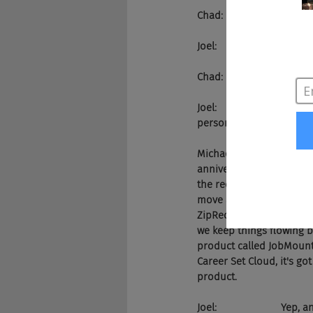
Chad:                    There it
Joel:                      
Chad:                    That
Joel:                     
personally, give us a pi
Michael:               Sur
anniversary party this pa
the recruitment tech ind
move alot of job content
ZipRecruiter, Monster, a
we keep things flowing b
product called JobMount, 
Career Set Cloud, it's go
product.
Joel:                    