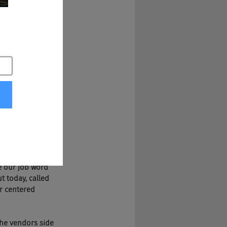
o not know you 
our 10 year 
hind the scenes in 
craping, and we 
 like 
e synchronize it, 
e our job word 
t today, called 
er centered 
 the vendors side 