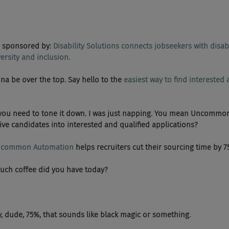
sponsored by: 
Disability Solutions connects jobseekers with disabi
rsity and inclusion.​
 gonna be over the top. Say hello to the 
easiest way to find interested 
   Dude, you need to tone it down. I was just napping. You mean Uncomm
ive candidates into interested and qualified applications?
common Automation
 helps recruiters cut their sourcing time by 7
 How much coffee did you have today?
 Anyway, dude, 75%, that sounds like black magic or something.