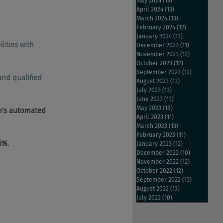
May 2024
(13)
13 posts
April 2024
(13)
13 posts
March 2024
(13)
13 posts
February 2024
(12)
12 posts
January 2024
(13)
13 posts
lities with 
December 2023
(11)
11 posts
November 2023
(12)
12 posts
October 2023
(12)
12 posts
September 2023
(12)
12 posts
and qualified 
August 2023
(13)
13 posts
July 2023
(13)
13 posts
June 2023
(13)
13 posts
May 2023
(18)
18 posts
on's automated 
April 2023
(11)
11 posts
March 2023
(13)
13 posts
February 2023
(11)
11 posts
5%.
January 2023
(12)
12 posts
December 2022
(10)
10 posts
November 2022
(12)
12 posts
October 2022
(12)
12 posts
September 2022
(13)
13 posts
August 2022
(13)
13 posts
July 2022
(10)
10 posts