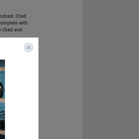
podcast. Chad 
Complete with 
he Chad and 
w unscathed. I'm 
today. Saw this guy 
n, Colorado, he's 
go. Other than 