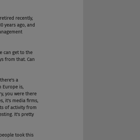
retired recently, 
0 years ago, and 
management 
 we can get to the 
ys from that. Can 
 there's a 
 Europe is, 
rry, you were there 
, it's media firms, 
s of activity from 
ting. It's pretty 
 people took this 