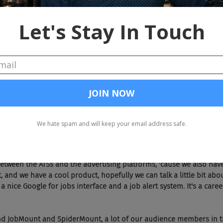
 is.
 There we go. I need a bigger screen to get all my soundbites.
's what she said.
  Michael, before we dive in, give the audience, who I'm guessing most d
tch on you and what you do and why you're here.
e. I've got a business called Aspen Tech Labs and we actually just had 
st Friday night, so we've been around for a little while. We work be
ustry. The bulk of our business is jobs data management, so jobs s
 around, from applicant tracking systems into advertising platforms
nd Broadbean. Lots of guys like that, we move job content around, w
etween the ATSs and the advertising platforms, 'cause we also hav
and we have a cool product, hopefully we can talk a little bit abou
t a nice Google for jobs interface and a job alert system. It's a care
   Yep, and JobMount and SpiderMount, a lot of our audience members in