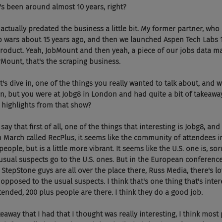
's been around almost 10 years, right?
, it actually predated the business a little bit. My former partner, who 
b wars about 15 years ago, and then we launched Aspen Tech Labs 1
product. Yeah, JobMount and then yeah, a piece of our jobs data 
rMount, that's the scraping business.
 Yep. Let's dive in, one of the things you really wanted to talk about, and
on, but you were at Jobg8 in London and had quite a bit of takeawa
highlights from that show?
uld say that first of all, one of the things that interesting is Jobg8, and
March called RecPlus, it seems like the community of attendees in
eople, but is a little more vibrant. It seems like the U.S. one is, so
usual suspects go to the U.S. ones. But in the European conferences
he StepStone guys are all over the place there, Russ Media, there's lot
 opposed to the usual suspects. I think that's one thing that's interes
-attended, 200 plus people are there. I think they do a good job.
 takeaway that I had that I thought was really interesting, I think most