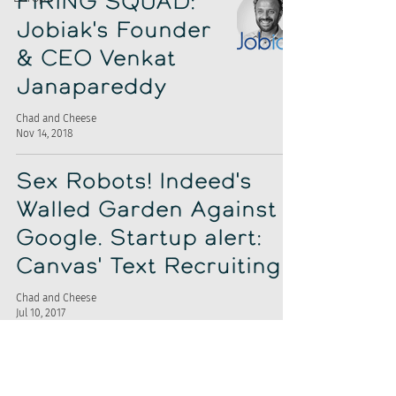
FIRING SQUAD:
Jobiak's Founder
& CEO Venkat
Janapareddy
Chad and Cheese
Nov 14, 2018
Sex Robots! Indeed's
Walled Garden Against
Google. Startup alert:
Canvas' Text Recruiting
Chad and Cheese
Jul 10, 2017