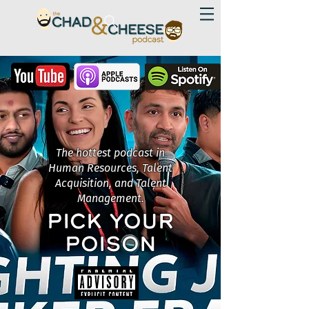
The hottest podcast in
Human Resources, Talent
Acquisition, and Talent
Management.
PICK YOUR
POISON