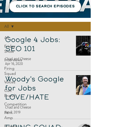
CLICK TO SEARCH EPISODES
Episodes
All
All
Google 4 Jobs:
Friday
SEO 101
Show
Chad and Cheese
Interviews
Apr 16, 2020
Firing
Squad
Woody's Google
Voices
for Jobs
Cult
Brand
LOVE/HATE
Competition
Chad and Cheese
Fem
Jan 9, 2019
Amp
Europe