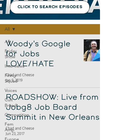
CLICK TO SEARCH EPISODES
Episodes
All
All
Woody's Google
Friday
for Jobs
Show
LOVE/HATE
Interviews
Firing
Chad and Cheese
Jan 9, 2019
Squad
Voices
ROADSHOW: Live from
Cult
Brand
Jobg8 Job Board
Competition
Summit in New Orleans
Fem
Chad and Cheese
Amp
Jun 23, 2017
Europe