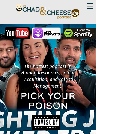
The hottest podcast in
Human Resources, Talent
Acquisition, and Talent
Management.
PICK YOUR
POISON