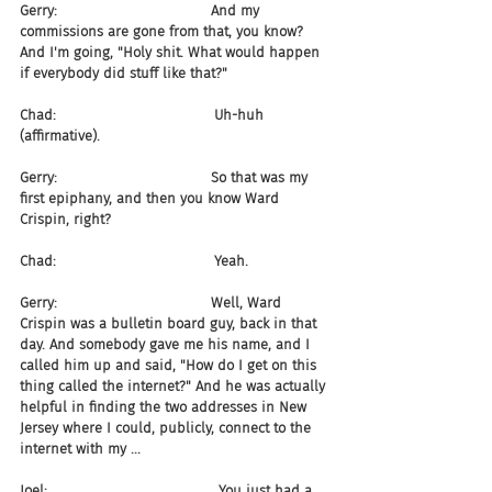
Gerry:                                   And my 
commissions are gone from that, you know? 
And I'm going, "Holy shit. What would happen 
if everybody did stuff like that?"
Chad:                                    Uh-huh 
(affirmative).
Gerry:                                   So that was my 
first epiphany, and then you know Ward 
Crispin, right?
Chad:                                    Yeah.
Gerry:                                   Well, Ward 
Crispin was a bulletin board guy, back in that 
day. And somebody gave me his name, and I 
called him up and said, "How do I get on this 
thing called the internet?" And he was actually 
helpful in finding the two addresses in New 
Jersey where I could, publicly, connect to the 
internet with my ...
Joel:                                       You just had a 