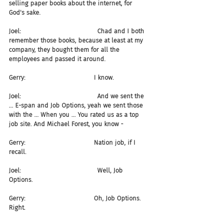
selling paper books about the internet, for 
God's sake.
Joel:                                       Chad and I both 
remember those books, because at least at my 
company, they bought them for all the 
employees and passed it around.
Gerry:                                   I know.
Joel:                                       And we sent the 
... E-span and Job Options, yeah we sent those 
with the ... When you ... You rated us as a top 
job site. And Michael Forest, you know -
Gerry:                                   Nation job, if I 
recall.
Joel:                                       Well, Job 
Options.
Gerry:                                   Oh, Job Options. 
Right.