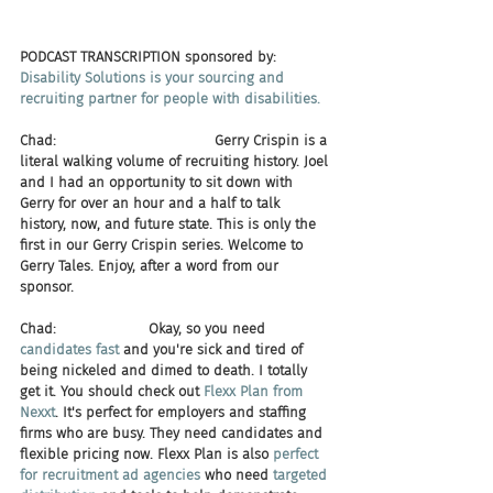
PODCAST TRANSCRIPTION sponsored by:
Disability Solutions is your sourcing and 
recruiting partner for people with disabilities.​
Chad:                                    Gerry Crispin is a 
literal walking volume of recruiting history. Joel 
and I had an opportunity to sit down with 
Gerry for over an hour and a half to talk 
history, now, and future state. This is only the 
first in our Gerry Crispin series. Welcome to 
Gerry Tales. Enjoy, after a word from our 
sponsor.
Chad:                     Okay, so you need 
candidates fast
 and you're sick and tired of 
being nickeled and dimed to death. I totally 
get it. You should check out 
Flexx Plan from 
Nexxt
. It's perfect for employers and staffing 
firms who are busy. They need candidates and 
flexible pricing now. Flexx Plan is also 
perfect 
for recruitment ad agencies
 who need 
targeted 