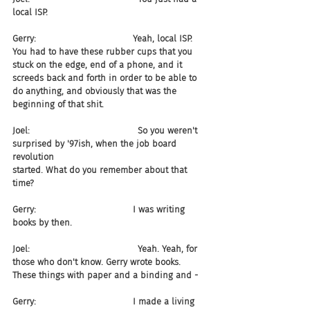
local ISP.
Gerry:                                   Yeah, local ISP. 
You had to have these rubber cups that you 
stuck on the edge, end of a phone, and it 
screeds back and forth in order to be able to 
do anything, and obviously that was the 
beginning of that shit.
Joel:                                       So you weren't 
surprised by '97ish, when the job board 
revolution 
started. What do you remember about that 
time?
Gerry:                                   I was writing 
books by then.
Joel:                                       Yeah. Yeah, for 
those who don't know. Gerry wrote books. 
These things with paper and a binding and -
Gerry:                                   I made a living 