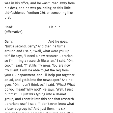
was in his office, and he was turned away from 
his desk, and he was pounding on this little 
old-fashioned Pentium 286, or something like 
that.
Chad:                                    Uh-huh 
(affirmative).
Gerry:                                   And he goes, 
"Just a second, Gerry." And then he turns 
around and I said, "Well, what were you up 
to?" He says, "I need a new research librarian, 
so I'm hiring a research librarian." I said, "Oh, 
cool!" I said, "That fits my news. You are now 
my client. I will be able to get the req from 
your HR department, and I'll help put together 
an ad, and get it into the newspaper." And he 
goes, "Oh. I don't think so." I said, "What? What 
do you mean? Why not?" He says, "Well, I just 
put that ... I just was typing into a Usenet 
group, and I sent it into this one that research 
librarians use." I said, "I don't even know what 
a Usenet group is." And just then, his six 