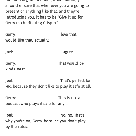
should ensure that whenever you are going to 
present or anything like that, and they're 
introducing you, it has to be "Give it up for 
Gerry motherfucking Crispin."
Gerry:                                   I love that. I 
would like that, actually.
Joel:                                       I agree.
Gerry:                                   That would be 
kinda neat.
Joel:                                       That's perfect for 
HR, because they don't like to play it safe at all.
Gerry:                                   This is not a 
podcast who plays it safe for any ...
Joel:                                       No, no. That's 
why you're on, Gerry, because you don't play 
by the rules.