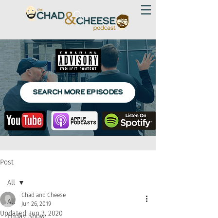
SEARCH MORE EPISODES
Post
All
Chad and Cheese
All
Jun 26, 2019
Updated:
Jun 3, 2020
Friday Show