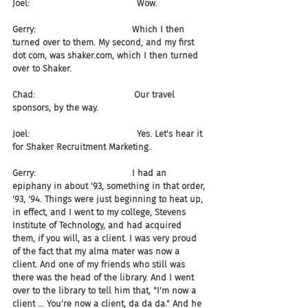
Joel:                                       Wow.
Gerry:                                   Which I then 
turned over to them. My second, and my first 
dot com, was shaker.com, which I then turned 
over to Shaker.
Chad:                                    Our travel 
sponsors, by the way.
Joel:                                       Yes. Let's hear it 
for Shaker Recruitment Marketing.
Gerry:                                   I had an 
epiphany in about '93, something in that order, 
'93, '94. Things were just beginning to heat up, 
in effect, and I went to my college, Stevens 
Institute of Technology, and had acquired 
them, if you will, as a client. I was very proud 
of the fact that my alma mater was now a 
client. And one of my friends who still was 
there was the head of the library. And I went 
over to the library to tell him that, "I'm now a 
client ... You're now a client, da da da." And he 