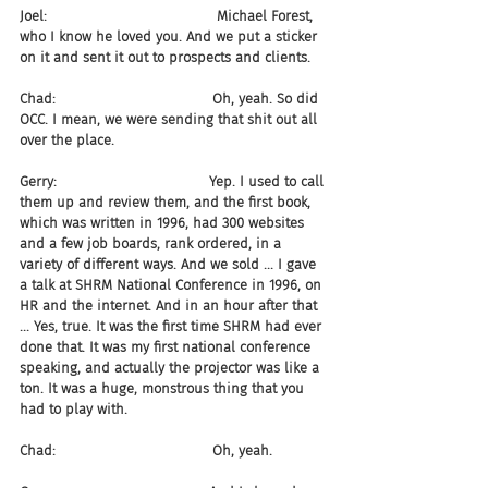
Joel:                                       Michael Forest, 
who I know he loved you. And we put a sticker 
on it and sent it out to prospects and clients.
Chad:                                    Oh, yeah. So did 
OCC. I mean, we were sending that shit out all 
over the place.
Gerry:                                   Yep. I used to call 
them up and review them, and the first book, 
which was written in 1996, had 300 websites 
and a few job boards, rank ordered, in a 
variety of different ways. And we sold ... I gave 
a talk at SHRM National Conference in 1996, on 
HR and the internet. And in an hour after that 
... Yes, true. It was the first time SHRM had ever 
done that. It was my first national conference 
speaking, and actually the projector was like a 
ton. It was a huge, monstrous thing that you 
had to play with.
Chad:                                    Oh, yeah.