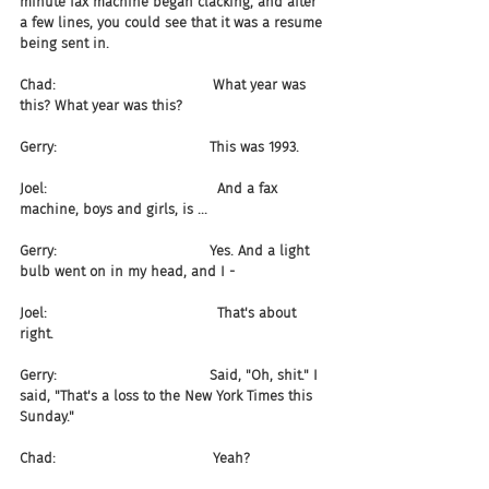
minute fax machine began clacking, and after 
a few lines, you could see that it was a resume 
being sent in.
Chad:                                    What year was 
this? What year was this?
Gerry:                                   This was 1993.
Joel:                                       And a fax 
machine, boys and girls, is ...
Gerry:                                   Yes. And a light 
bulb went on in my head, and I -
Joel:                                       That's about 
right.
Gerry:                                   Said, "Oh, shit." I 
said, "That's a loss to the New York Times this 
Sunday."
Chad:                                    Yeah?