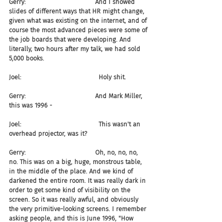
Gerry:                                   And I showed 
slides of different ways that HR might change, 
given what was existing on the internet, and of 
course the most advanced pieces were some of 
the job boards that were developing. And 
literally, two hours after my talk, we had sold 
5,000 books.
Joel:                                       Holy shit.
Gerry:                                   And Mark Miller, 
this was 1996 -
Joel:                                       This wasn't an 
overhead projector, was it?
Gerry:                                   Oh, no, no, no, 
no. This was on a big, huge, monstrous table, 
in the middle of the place. And we kind of 
darkened the entire room. It was really dark in 
order to get some kind of visibility on the 
screen. So it was really awful, and obviously 
the very primitive-looking screens. I remember 
asking people, and this is June 1996, "How 