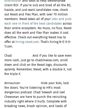
distribution
 and tools to help demonstrate 
client ROI. If you're sick and tired of all the BS, 
hassle, and just want candidates now, check 
out Nexxt and Flex Plan, with over 70 million 
members. Nexxt takes all of your 
jobs and puts 
each one in front of the best candidates 
across 
their entire ecosystem. No muss, no fuss. Nexxt 
does all the work and Flex Plan makes it cost 
effective. Check out everything Nexxt has to 
offer at 
hiring.nexxt.com
. That's hiring.N-E-X-X-
T.com.
Chad:                     And if you like to save even 
more cash, just go to chadcheese.com, scroll 
down and click on the Nexxt logo, discounts 
aplenty. Remember, Nexxt, with a double X, not 
the triple X.
Announcer:                     Hide your kids, lock 
the doors. You're listening to HR's most 
dangerous podcast. Chad Sowash and Joel 
Cheesman are here to punch the recruiting 
industry right where it hurts. Complete with 
breaking news, brash opinion, and loads of 