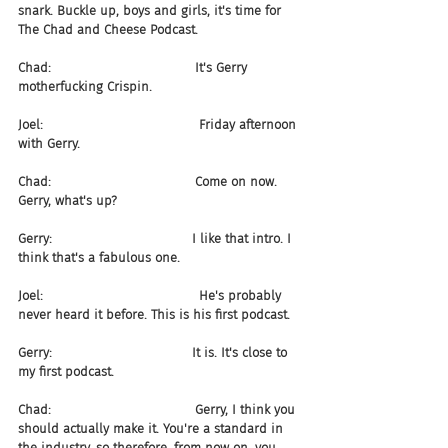
snark. Buckle up, boys and girls, it's time for 
The Chad and Cheese Podcast.
Chad:                                    It's Gerry 
motherfucking Crispin.
Joel:                                       Friday afternoon 
with Gerry.
Chad:                                    Come on now. 
Gerry, what's up?
Gerry:                                   I like that intro. I 
think that's a fabulous one.
Joel:                                       He's probably 
never heard it before. This is his first podcast.
Gerry:                                   It is. It's close to 
my first podcast.
Chad:                                    Gerry, I think you 
should actually make it. You're a standard in 
the industry, so therefore, from now on, you 