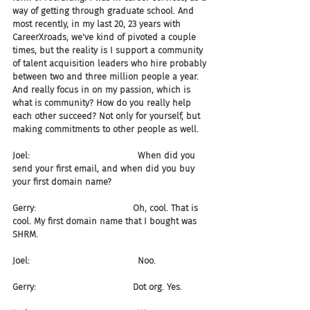
way of getting through graduate school. And 
most recently, in my last 20, 23 years with 
CareerXroads, we've kind of pivoted a couple 
times, but the reality is I support a community 
of talent acquisition leaders who hire probably 
between two and three million people a year. 
And really focus in on my passion, which is 
what is community? How do you really help 
each other succeed? Not only for yourself, but 
making commitments to other people as well.
Joel:                                       When did you 
send your first email, and when did you buy 
your first domain name?
Gerry:                                   Oh, cool. That is 
cool. My first domain name that I bought was 
SHRM.
Joel:                                       Noo.
Gerry:                                   Dot org. Yes.