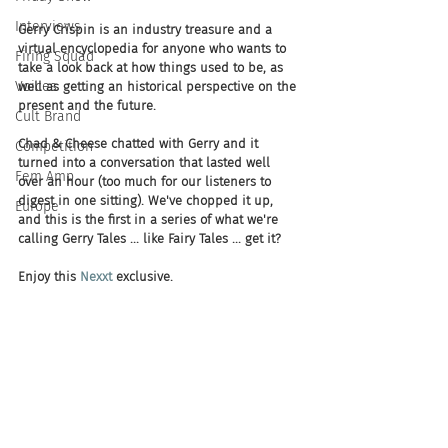
Interviews
Gerry Crispin is an industry treasure and a 
virtual encyclopedia for anyone who wants to 
Firing Squad
take a look back at how things used to be, as 
Voices
well as getting an historical perspective on the 
present and the future. 
Cult Brand
Chad & Cheese chatted with Gerry and it 
Competition
turned into a conversation that lasted well 
Fem Amp
over an hour (too much for our listeners to 
digest in one sitting). We've chopped it up, 
Europe
and this is the first in a series of what we're 
calling Gerry Tales ... like Fairy Tales ... get it? 
Enjoy this 
Nexxt
 exclusive.