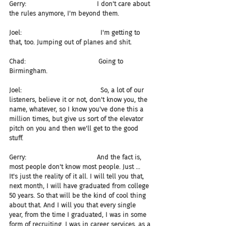
Gerry:                                   I don't care about 
the rules anymore, I'm beyond them.
Joel:                                       I'm getting to 
that, too. Jumping out of planes and shit.
Chad:                                    Going to 
Birmingham.
Joel:                                       So, a lot of our 
listeners, believe it or not, don't know you, the 
name, whatever, so I know you've done this a 
million times, but give us sort of the elevator 
pitch on you and then we'll get to the good 
stuff.
Gerry:                                   And the fact is, 
most people don't know most people. Just ... 
It's just the reality of it all. I will tell you that, 
next month, I will have graduated from college 
50 years. So that will be the kind of cool thing 
about that. And I will you that every single 
year, from the time I graduated, I was in some 
form of recruiting. I was in career services, as a 