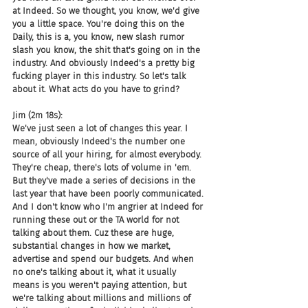
at Indeed. So we thought, you know, we'd give 
you a little space. You're doing this on the 
Daily, this is a, you know, new slash rumor 
slash you know, the shit that's going on in the 
industry. And obviously Indeed's a pretty big 
fucking player in this industry. So let's talk 
about it. What acts do you have to grind?
Jim (2m 18s):
We've just seen a lot of changes this year. I 
mean, obviously Indeed's the number one 
source of all your hiring, for almost everybody. 
They're cheap, there's lots of volume in 'em. 
But they've made a series of decisions in the 
last year that have been poorly communicated. 
And I don't know who I'm angrier at Indeed for 
running these out or the TA world for not 
talking about them. Cuz these are huge, 
substantial changes in how we market, 
advertise and spend our budgets. And when 
no one's talking about it, what it usually 
means is you weren't paying attention, but 
we're talking about millions and millions of 