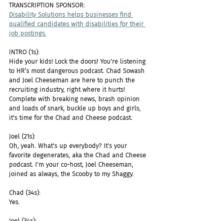
TRANSCRIPTION SPONSOR: 
Disability Solutions helps businesses find 
qualified candidates with disabilities for their 
job postings.
INTRO (1s):
Hide your kids! Lock the doors! You're listening 
to HR’s most dangerous podcast. Chad Sowash 
and Joel Cheeseman are here to punch the 
recruiting industry, right where it hurts! 
Complete with breaking news, brash opinion 
and loads of snark, buckle up boys and girls, 
it's time for the Chad and Cheese podcast.
Joel (21s):
Oh, yeah. What's up everybody? It's your 
favorite degenerates, aka the Chad and Cheese 
podcast. I'm your co-host, Joel Cheeseman, 
joined as always, the Scooby to my Shaggy.
Chad (34s):
Yes.
Joel (34s):