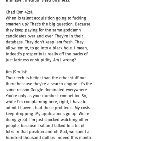
a smaller, medium sized business.
Chad (8m 42s):
When is talent acquisition going to fucking 
smarten up? That's the big question. Because 
they keep paying for the same goddamn 
candidates over and over. They're in their 
database. They don't keep 'em fresh. They 
allow 'em to, to go into a black hole. I mean, 
Indeed's prosperity is really off the backs of 
just laziness or stupidity. Am I wrong?
Jim (9m 1s):
Their tech is better than the other stuff out 
there because they're a search engine. It's the 
same reason Google dominated everywhere. 
You're only as your dumbest competitor. So, 
while I'm complaining here, right, I have to 
admit I haven't had these problems. My costs 
keep dropping. My applications go up. We're 
doing great. I'm just shocked watching other 
people, because I sit and talked to a lot of 
folks in that position and oh God, we spent a 
hundred thousand dollars Indeed this month. 