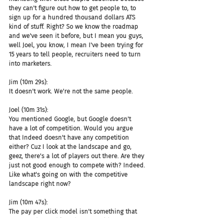
they can't figure out how to get people to, to 
sign up for a hundred thousand dollars ATS 
kind of stuff. Right? So we know the roadmap 
and we've seen it before, but I mean you guys, 
well Joel, you know, I mean I've been trying for 
15 years to tell people, recruiters need to turn 
into marketers.
Jim (10m 29s):
It doesn't work. We're not the same people.
Joel (10m 31s):
You mentioned Google, but Google doesn't 
have a lot of competition. Would you argue 
that Indeed doesn't have any competition 
either? Cuz I look at the landscape and go, 
geez, there's a lot of players out there. Are they 
just not good enough to compete with? Indeed. 
Like what's going on with the competitive 
landscape right now?
Jim (10m 47s):
The pay per click model isn't something that 