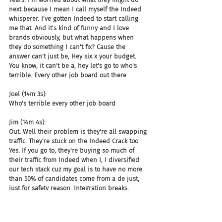
next because I mean I call myself the Indeed 
whisperer. I've gotten Indeed to start calling 
me that. And it's kind of funny and I love 
brands obviously, but what happens when 
they do something I can't fix? Cause the 
answer can't just be, Hey six x your budget. 
You know, it can't be a, hey let's go to who's 
terrible. Every other job board out there
Joel (14m 3s):
Who's terrible every other job board
Jim (14m 4s):
Out. Well their problem is they're all swapping 
traffic. They're stuck on the Indeed Crack too. 
Yes. If you go to, they're buying so much of 
their traffic from Indeed when I, I diversified 
our tech stack cuz my goal is to have no more 
than 50% of candidates come from a de just, 
just for safety reason. Integration breaks, 
things go wrong. They get mad at me cuz they 
say something on a semi-popular podcast by a 
guy.