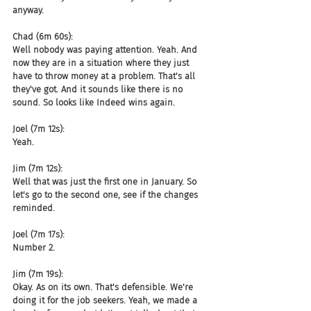
anyway.
Chad (6m 60s):
Well nobody was paying attention. Yeah. And 
now they are in a situation where they just 
have to throw money at a problem. That's all 
they've got. And it sounds like there is no 
sound. So looks like Indeed wins again.
Joel (7m 12s):
Yeah.
Jim (7m 12s):
Well that was just the first one in January. So 
let's go to the second one, see if the changes 
reminded.
Joel (7m 17s):
Number 2.
Jim (7m 19s):
Okay. As on its own. That's defensible. We're 
doing it for the job seekers. Yeah, we made a 