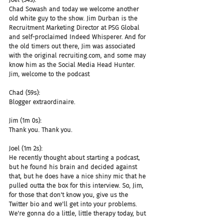
Chad Sowash and today we welcome another 
old white guy to the show. Jim Durban is the 
Recruitment Marketing Director at PSG Global 
and self-proclaimed Indeed Whisperer. And for 
the old timers out there, Jim was associated 
with the original recruiting.com, and some may 
know him as the Social Media Head Hunter. 
Jim, welcome to the podcast
Chad (59s):
Blogger extraordinaire.
Jim (1m 0s):
Thank you. Thank you.
Joel (1m 2s):
He recently thought about starting a podcast, 
but he found his brain and decided against 
that, but he does have a nice shiny mic that he 
pulled outta the box for this interview. So, Jim, 
for those that don't know you, give us the 
Twitter bio and we'll get into your problems. 
We're gonna do a little, little therapy today, but 