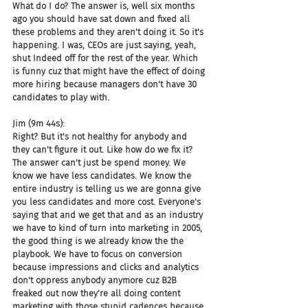
What do I do? The answer is, well six months 
ago you should have sat down and fixed all 
these problems and they aren't doing it. So it's 
happening. I was, CEOs are just saying, yeah, 
shut Indeed off for the rest of the year. Which 
is funny cuz that might have the effect of doing 
more hiring because managers don't have 30 
candidates to play with.
Jim (9m 44s):
Right? But it's not healthy for anybody and 
they can't figure it out. Like how do we fix it? 
The answer can't just be spend money. We 
know we have less candidates. We know the 
entire industry is telling us we are gonna give 
you less candidates and more cost. Everyone's 
saying that and we get that and as an industry 
we have to kind of turn into marketing in 2005, 
the good thing is we already know the the 
playbook. We have to focus on conversion 
because impressions and clicks and analytics 
don't oppress anybody anymore cuz B2B 
freaked out now they're all doing content 
marketing with those stupid cadences because 