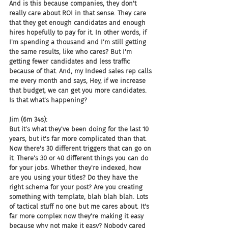
And is this because companies, they don't 
really care about ROI in that sense. They care 
that they get enough candidates and enough 
hires hopefully to pay for it. In other words, if 
I'm spending a thousand and I'm still getting 
the same results, like who cares? But I'm 
getting fewer candidates and less traffic 
because of that. And, my Indeed sales rep calls 
me every month and says, Hey, if we increase 
that budget, we can get you more candidates. 
Is that what's happening?
Jim (6m 34s):
But it's what they've been doing for the last 10 
years, but it's far more complicated than that. 
Now there's 30 different triggers that can go on 
it. There's 30 or 40 different things you can do 
for your jobs. Whether they're indexed, how 
are you using your titles? Do they have the 
right schema for your post? Are you creating 
something with template, blah blah blah. Lots 
of tactical stuff no one but me cares about. It's 
far more complex now they're making it easy 
because why not make it easy? Nobody cared 