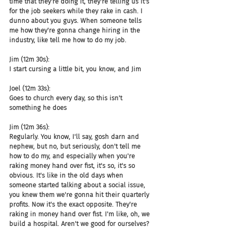
time that they're doing it, they're telling us it's 
for the job seekers while they rake in cash. I 
dunno about you guys. When someone tells 
me how they're gonna change hiring in the 
industry, like tell me how to do my job.
Jim (12m 30s):
I start cursing a little bit, you know, and Jim
Joel (12m 33s):
Goes to church every day, so this isn't 
something he does
Jim (12m 36s):
Regularly. You know, I'll say, gosh darn and 
nephew, but no, but seriously, don't tell me 
how to do my, and especially when you're 
raking money hand over fist, it's so, it's so 
obvious. It's like in the old days when 
someone started talking about a social issue, 
you knew them we're gonna hit their quarterly 
profits. Now it's the exact opposite. They're 
raking in money hand over fist. I'm like, oh, we 
build a hospital. Aren't we good for ourselves? 