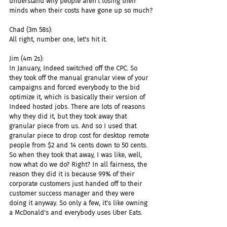
understand why people aren't losing their 
minds when their costs have gone up so much?
Chad (3m 58s):
All right, number one, let's hit it.
Jim (4m 2s):
In January, Indeed switched off the CPC. So 
they took off the manual granular view of your 
campaigns and forced everybody to the bid 
optimize it, which is basically their version of 
Indeed hosted jobs. There are lots of reasons 
why they did it, but they took away that 
granular piece from us. And so I used that 
granular piece to drop cost for desktop remote 
people from $2 and 14 cents down to 50 cents. 
So when they took that away, I was like, well, 
now what do we do? Right? In all fairness, the 
reason they did it is because 99% of their 
corporate customers just handed off to their 
customer success manager and they were 
doing it anyway. So only a few, it's like owning 
a McDonald's and everybody uses Uber Eats.