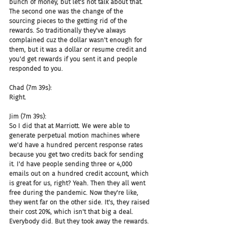
bunch of money, but let's not talk about that. 
The second one was the change of the 
sourcing pieces to the getting rid of the 
rewards. So traditionally they've always 
complained cuz the dollar wasn't enough for 
them, but it was a dollar or resume credit and 
you'd get rewards if you sent it and people 
responded to you.
Chad (7m 39s):
Right.
Jim (7m 39s):
So I did that at Marriott. We were able to 
generate perpetual motion machines where 
we'd have a hundred percent response rates 
because you get two credits back for sending 
it. I'd have people sending three or 4,000 
emails out on a hundred credit account, which 
is great for us, right? Yeah. Then they all went 
free during the pandemic. Now they're like, 
they went far on the other side. It's, they raised 
their cost 20%, which isn't that big a deal. 
Everybody did. But they took away the rewards. 