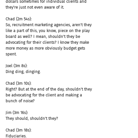
dollars sometimes for individual clients and 
they're just not even aware of it.
Chad (2m 54s):
So, recruitment marketing agencies, aren't they 
like a part of this, you know, piece on the play 
board as well? I mean, shouldn't they be 
advocating for their clients? I know they make 
more money as more obviously budget gets 
spent.
Joel (3m 8s):
Ding ding, dinging.
Chad (3m 10s):
Right? But at the end of the day, shouldn't they 
be advocating for the client and making a 
bunch of noise?
Jim (3m 16s):
They should, shouldn't they?
Chad (3m 18s):
Fiduciaries.