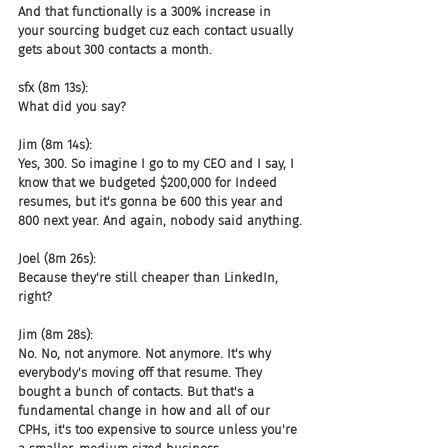
And that functionally is a 300% increase in 
your sourcing budget cuz each contact usually 
gets about 300 contacts a month.
sfx (8m 13s):
What did you say?
Jim (8m 14s):
Yes, 300. So imagine I go to my CEO and I say, I 
know that we budgeted $200,000 for Indeed 
resumes, but it's gonna be 600 this year and 
800 next year. And again, nobody said anything.
Joel (8m 26s):
Because they're still cheaper than LinkedIn, 
right?
Jim (8m 28s):
No. No, not anymore. Not anymore. It's why 
everybody's moving off that resume. They 
bought a bunch of contacts. But that's a 
fundamental change in how and all of our 
CPHs, it's too expensive to source unless you're 