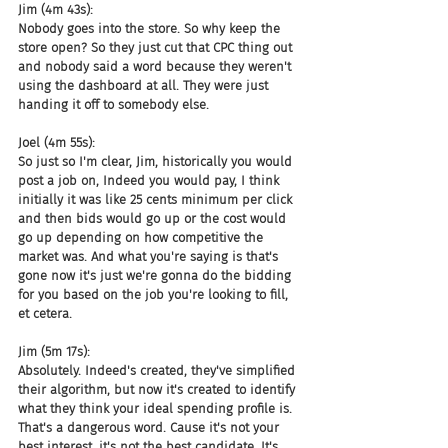
Jim (4m 43s):
Nobody goes into the store. So why keep the 
store open? So they just cut that CPC thing out 
and nobody said a word because they weren't 
using the dashboard at all. They were just 
handing it off to somebody else.
Joel (4m 55s):
So just so I'm clear, Jim, historically you would 
post a job on, Indeed you would pay, I think 
initially it was like 25 cents minimum per click 
and then bids would go up or the cost would 
go up depending on how competitive the 
market was. And what you're saying is that's 
gone now it's just we're gonna do the bidding 
for you based on the job you're looking to fill, 
et cetera.
Jim (5m 17s):
Absolutely. Indeed's created, they've simplified 
their algorithm, but now it's created to identify 
what they think your ideal spending profile is. 
That's a dangerous word. Cause it's not your 
best interest, it's not the best candidate. It's 