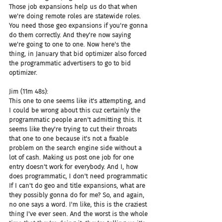
Those job expansions help us do that when 
we're doing remote roles are statewide roles. 
You need those geo expansions if you're gonna 
do them correctly. And they're now saying 
we're going to one to one. Now here's the 
thing, in January that bid optimizer also forced 
the programmatic advertisers to go to bid 
optimizer.
Jim (11m 48s):
This one to one seems like it's attempting, and 
I could be wrong about this cuz certainly the 
programmatic people aren't admitting this. It 
seems like they're trying to cut their throats 
that one to one because it's not a fixable 
problem on the search engine side without a 
lot of cash. Making us post one job for one 
entry doesn't work for everybody. And I, how 
does programmatic, I don't need programmatic 
If I can't do geo and title expansions, what are 
they possibly gonna do for me? So, and again, 
no one says a word. I'm like, this is the craziest 
thing I've ever seen. And the worst is the whole 