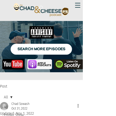
SEARCH MORE EPISODES
Post
All
Chad Sowash
All
Oct 31, 2022
Updated:
Nov 1, 2022
Friday Show