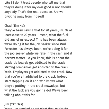
Like I I don't trust people who tell me that 
they're doing it for my own good n nor should 
anybody. That's the real question. Are we 
pivoting away from Indeed?
Chad (13m 4s):
They've been saying that for 20 years Jim. Or at 
least close to 20 years. I mean, what the fuck 
did any of us expect? This has been always 
we're doing it for the job seeker since Paul 
Forrester. It's always been, we're doing it for 
the job seeker while we rake in the cash and it 
doesn't matter. So you know, this is about the 
crack job boards got addicted to the crack 
staffing companies got addicted to the crack. 
Yeah. Employers got addicted to the crack. Now 
that you're all addicted to the crack, Indeed 
start stepping on it and who knows what 
they're putting in the crack nowadays, but 
what the fuck are you gonna do? We've been 
talking about this for
Jim (13m 39s):
Years. I'm worried about what they might do 