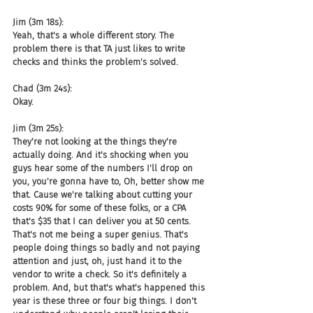
Jim (3m 18s):
Yeah, that's a whole different story. The 
problem there is that TA just likes to write 
checks and thinks the problem's solved.
Chad (3m 24s):
Okay.
Jim (3m 25s):
They're not looking at the things they're 
actually doing. And it's shocking when you 
guys hear some of the numbers I'll drop on 
you, you're gonna have to, Oh, better show me 
that. Cause we're talking about cutting your 
costs 90% for some of these folks, or a CPA 
that's $35 that I can deliver you at 50 cents. 
That's not me being a super genius. That's 
people doing things so badly and not paying 
attention and just, oh, just hand it to the 
vendor to write a check. So it's definitely a 
problem. And, but that's what's happened this 
year is these three or four big things. I don't 