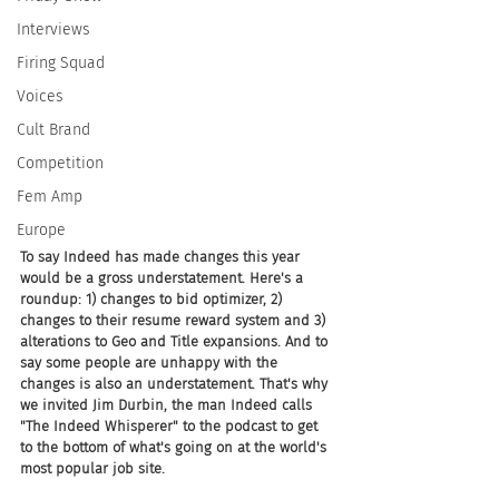
Interviews
Firing Squad
Voices
Cult Brand
Competition
Fem Amp
Europe
To say Indeed has made changes this year 
would be a gross understatement. Here's a 
roundup: 1) changes to bid optimizer, 2) 
changes to their resume reward system and 3) 
alterations to Geo and Title expansions. And to 
say some people are unhappy with the 
changes is also an understatement. That's why 
we invited Jim Durbin, the man Indeed calls 
"The Indeed Whisperer" to the podcast to get 
to the bottom of what's going on at the world's 
most popular job site.