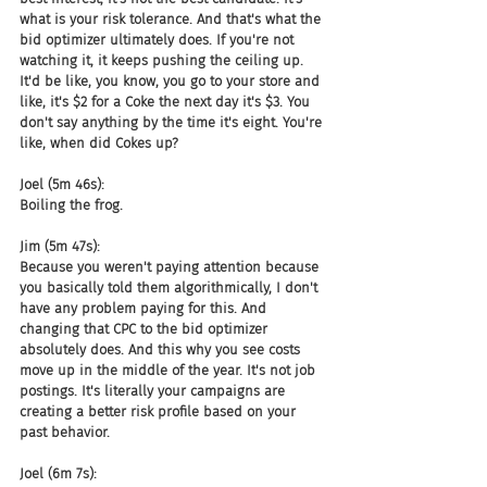
what is your risk tolerance. And that's what the 
bid optimizer ultimately does. If you're not 
watching it, it keeps pushing the ceiling up. 
It'd be like, you know, you go to your store and 
like, it's $2 for a Coke the next day it's $3. You 
don't say anything by the time it's eight. You're 
like, when did Cokes up?
Joel (5m 46s):
Boiling the frog.
Jim (5m 47s):
Because you weren't paying attention because 
you basically told them algorithmically, I don't 
have any problem paying for this. And 
changing that CPC to the bid optimizer 
absolutely does. And this why you see costs 
move up in the middle of the year. It's not job 
postings. It's literally your campaigns are 
creating a better risk profile based on your 
past behavior.
Joel (6m 7s):