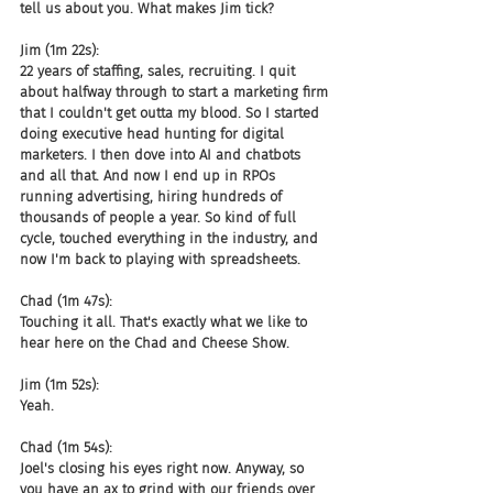
tell us about you. What makes Jim tick?
Jim (1m 22s):
22 years of staffing, sales, recruiting. I quit 
about halfway through to start a marketing firm 
that I couldn't get outta my blood. So I started 
doing executive head hunting for digital 
marketers. I then dove into AI and chatbots 
and all that. And now I end up in RPOs 
running advertising, hiring hundreds of 
thousands of people a year. So kind of full 
cycle, touched everything in the industry, and 
now I'm back to playing with spreadsheets.
Chad (1m 47s):
Touching it all. That's exactly what we like to 
hear here on the Chad and Cheese Show.
Jim (1m 52s):
Yeah.
Chad (1m 54s):
Joel's closing his eyes right now. Anyway, so 
you have an ax to grind with our friends over 