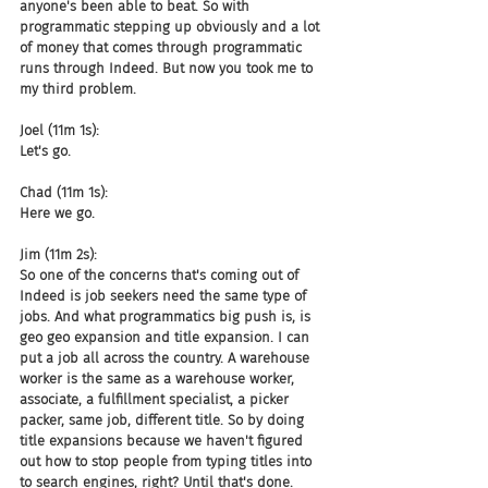
anyone's been able to beat. So with 
programmatic stepping up obviously and a lot 
of money that comes through programmatic 
runs through Indeed. But now you took me to 
my third problem.
Joel (11m 1s):
Let's go.
Chad (11m 1s):
Here we go.
Jim (11m 2s):
So one of the concerns that's coming out of 
Indeed is job seekers need the same type of 
jobs. And what programmatics big push is, is 
geo geo expansion and title expansion. I can 
put a job all across the country. A warehouse 
worker is the same as a warehouse worker, 
associate, a fulfillment specialist, a picker 
packer, same job, different title. So by doing 
title expansions because we haven't figured 
out how to stop people from typing titles into 
to search engines, right? Until that's done. 