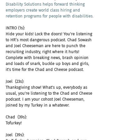
Disability Solutions helps forward thinking 
employers create world class hiring and 
retention programs for people with disabilities.
INTRO (1s):
Hide your kids! Lock the doors! You're listening 
to HR’s most dangerous podcast. Chad Sowash 
and Joel Cheeseman are here to punch the 
recruiting industry, right where it hurts! 
Complete with breaking news, brash opinion 
and loads of snark, buckle up boys and girls, 
it's time for the Chad and Cheese podcast.
Joel  (23s):
Thanksgiving show! What's up, everybody as 
usual, you're listening to the Chad and Cheese 
podcast. I am your cohost Joel Cheeseman, 
joined by my Turkey in a whatever.
Chad  (39s):
Tofurkey!
Joel  (39s):