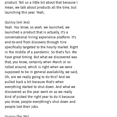
product. Tell us a little bit about that because I 
mean, we talk about products all the time, but 
launching this year. Yeah,
Quincy (4m 34s):
Yeah. You know, so yeah, we launched, we 
launched a product that is actually, it's a 
conversational hiring experience platform. It's 
end-to-end from discovery through hire 
specifically targeted to the hourly market. Right 
in the middle of a pandemic. So that's fun. We 
have great timing. But what we discovered was 
that, you know, certainly when March or so 
rolled around, which is right when we were 
supposed to be in general availability, we said, 
Oh, are we really going to do this? And we 
pulled back a bit because that's when 
everything started to shut down. And what we 
discovered as the year went on as we really 
kind of picked the right year to do it because 
you know, people everything's shut down and 
people lost their jobs.
Quincy (5m 15s):