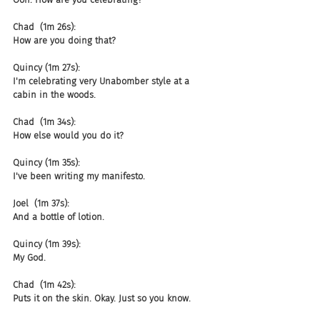
Chad  (1m 26s):
How are you doing that?
Quincy (1m 27s):
I'm celebrating very Unabomber style at a 
cabin in the woods.
Chad  (1m 34s):
How else would you do it?
Quincy (1m 35s):
I've been writing my manifesto.
Joel  (1m 37s):
And a bottle of lotion.
Quincy (1m 39s):
My God.
Chad  (1m 42s):
Puts it on the skin. Okay. Just so you know.