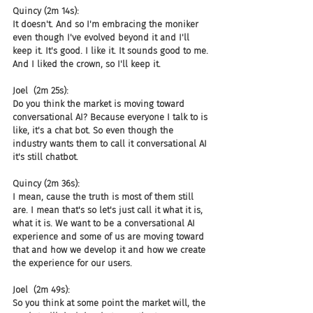
Quincy (2m 14s):
It doesn't. And so I'm embracing the moniker 
even though I've evolved beyond it and I'll 
keep it. It's good. I like it. It sounds good to me. 
And I liked the crown, so I'll keep it.
Joel  (2m 25s):
Do you think the market is moving toward 
conversational AI? Because everyone I talk to is 
like, it's a chat bot. So even though the 
industry wants them to call it conversational AI 
it's still chatbot.
Quincy (2m 36s):
I mean, cause the truth is most of them still 
are. I mean that's so let's just call it what it is, 
what it is. We want to be a conversational AI 
experience and some of us are moving toward 
that and how we develop it and how we create 
the experience for our users.
Joel  (2m 49s):
So you think at some point the market will, the 