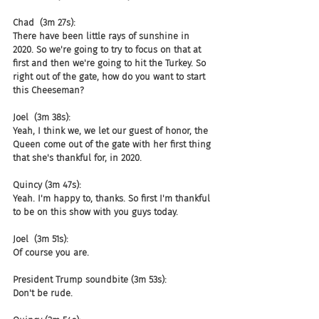
Chad  (3m 27s):
There have been little rays of sunshine in 
2020. So we're going to try to focus on that at 
first and then we're going to hit the Turkey. So 
right out of the gate, how do you want to start 
this Cheeseman?
Joel  (3m 38s):
Yeah, I think we, we let our guest of honor, the 
Queen come out of the gate with her first thing 
that she's thankful for, in 2020.
Quincy (3m 47s):
Yeah. I'm happy to, thanks. So first I'm thankful 
to be on this show with you guys today.
Joel  (3m 51s):
Of course you are.
President Trump soundbite (3m 53s):
Don't be rude.