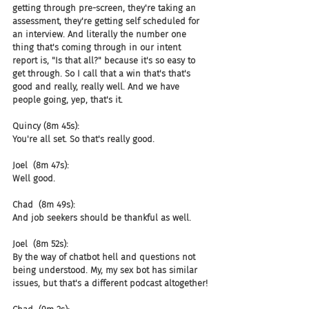
getting through pre-screen, they're taking an 
assessment, they're getting self scheduled for 
an interview. And literally the number one 
thing that's coming through in our intent 
report is, "Is that all?" because it's so easy to 
get through. So I call that a win that's that's 
good and really, really well. And we have 
people going, yep, that's it.
Quincy (8m 45s):
You're all set. So that's really good.
Joel  (8m 47s):
Well good.
Chad  (8m 49s):
And job seekers should be thankful as well.
Joel  (8m 52s):
By the way of chatbot hell and questions not 
being understood. My, my sex bot has similar 
issues, but that's a different podcast altogether!