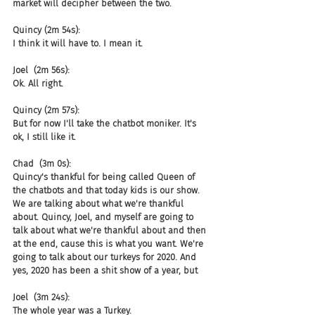
market will decipher between the two.
Quincy (2m 54s):
I think it will have to. I mean it.
Joel  (2m 56s):
Ok. All right.
Quincy (2m 57s):
But for now I'll take the chatbot moniker. It's 
ok, I still like it.
Chad  (3m 0s):
Quincy's thankful for being called Queen of 
the chatbots and that today kids is our show. 
We are talking about what we're thankful 
about. Quincy, Joel, and myself are going to 
talk about what we're thankful about and then 
at the end, cause this is what you want. We're 
going to talk about our turkeys for 2020. And 
yes, 2020 has been a shit show of a year, but
Joel  (3m 24s):
The whole year was a Turkey.