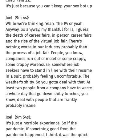
Chad  (9m 2s):
It's just because you can't keep your sex bot up
Joel  (9m 4s):
While we're thinking. Yeah. The PA or yeah. 
Anyway. So anyway, my thankful for is, I guess 
the death of career fairs, in-person career fairs 
and the rise of the virtual job fair. There's 
nothing worse in our industry probably than 
the process of a job fair. People, you know, 
companies run out of motel or some crappy, 
some crappy warehouse, somewhere job 
seekers have to stand in line with their resume 
in a suit, probably feeling uncomfortable. The 
weather's shitty. So you gotta deal with that. At 
least two people from a company have to waste 
a whole day that go down shitty lunches, you 
know, deal with people that are frankly 
probably insane.
Joel  (9m 54s):
It's just a horrible experience. So if the 
pandemic, if something good from the 
pandemic happened, I think it was the quick 