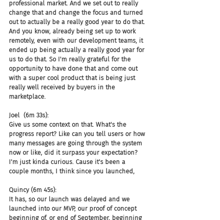
professional market. And we set out to really 
change that and change the focus and turned 
out to actually be a really good year to do that. 
And you know, already being set up to work 
remotely, even with our development teams, it 
ended up being actually a really good year for 
us to do that. So I'm really grateful for the 
opportunity to have done that and come out 
with a super cool product that is being just 
really well received by buyers in the 
marketplace.
Joel  (6m 33s):
Give us some context on that. What's the 
progress report? Like can you tell users or how 
many messages are going through the system 
now or like, did it surpass your expectation? 
I'm just kinda curious. Cause it's been a 
couple months, I think since you launched,
Quincy (6m 45s):
It has, so our launch was delayed and we 
launched into our MVP, our proof of concept 
beginning of, or end of September, beginning 