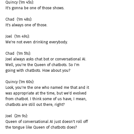
Quincy (1m 45s):
It's gonna be one of those shows.
Chad  (1m 48s):
It's always one of those.
Joel  (1m 49s):
We're not even drinking everybody.
Chad  (1m 51s):
Joel always asks chat bot or conversational AI. 
Well, you're the Queen of chatbots. So I'm 
going with chatbots. How about you?
Quincy (1m 60s):
Look, you're the one who named me that and it 
was appropriate at the time, but we'd evolved 
from chatbot. I think some of us have, I mean, 
chatbots are still out there, right?
Joel  (2m 9s):
Queen of conversational AI just doesn't roll off 
the tongue like Queen of chatbots does?