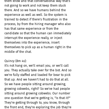
them know and that conversational way that's 
not going to work and not keep them stuck 
there. And so we have humans behind the 
experience as well as well. So the system is 
trained to detect if there's frustration in the 
process, by from the hiring manager who also 
has that same experience or from the 
candidate so that the human can immediately 
interrupt the experience really, or inject 
themselves into the experience, insert 
themselves to pick up as a human right in the 
middle of the chat.
Quincy (8m 4s):
It's not hang on, we'll email you, or we'll call 
you. They actually take over for the bot. And so 
we're fully staffed and loaded for bear to pick 
that up. And we haven't had to do that at all. 
So we have people sitting around growing, 
growing cobwebs, right? So we've had people 
sitting around growing cobwebs. Our number 
one question that we're getting is, "Is that it?" 
They're getting through to, you know, through 
the front end, they're exploring the job they're 