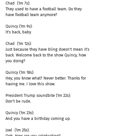
Chad  (1m 7s):
They used to have a football team. Do they 
have football team anymore?
Quincy (1m 9s):
It's back, baby.
Chad  (1m 12s):
Just because they have bling doesn't mean it's 
back. Welcome back to the show Quincy, how 
you doing?
Quincy (1m 18s):
Hey, you know what? Never better. Thanks for 
having me. I love this show.
President Trump soundbite (1m 22s):
Don't be rude.
Quincy (1m 23s):
And you have a birthday coming up.
Joel  (1m 25s):
Ooh. How are you celebrating?