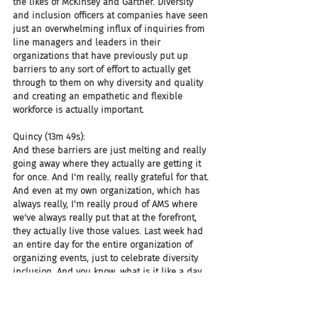
the likes of McKinsey and Gartner. Diversity 
and inclusion officers at companies have seen 
just an overwhelming influx of inquiries from 
line managers and leaders in their 
organizations that have previously put up 
barriers to any sort of effort to actually get 
through to them on why diversity and quality 
and creating an empathetic and flexible 
workforce is actually important.
Quincy (13m 49s):
And these barriers are just melting and really 
going away where they actually are getting it 
for once. And I'm really, really grateful for that. 
And even at my own organization, which has 
always really, I'm really proud of AMS where 
we've always really put that at the forefront, 
they actually live those values. Last week had 
an entire day for the entire organization of 
organizing events, just to celebrate diversity 
inclusion. And you know, what is it like a day 
in the life of, of working with a disability, you 
know, where we had actual people who are 
living that life and other people were, you 