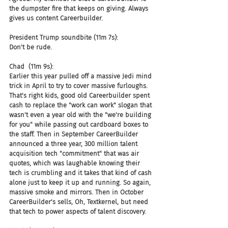
the dumpster fire that keeps on giving. Always 
gives us content Careerbuilder.
President Trump soundbite (11m 7s):
Don't be rude.
Chad  (11m 9s):
Earlier this year pulled off a massive Jedi mind 
trick in April to try to cover massive furloughs. 
That's right kids, good old Careerbuilder spent 
cash to replace the "work can work" slogan that 
wasn't even a year old with the "we're building 
for you" while passing out cardboard boxes to 
the staff. Then in September CareerBuilder 
announced a three year, 300 million talent 
acquisition tech "commitment" that was air 
quotes, which was laughable knowing their 
tech is crumbling and it takes that kind of cash 
alone just to keep it up and running. So again, 
massive smoke and mirrors. Then in October 
CareerBuilder's sells, Oh, Textkernel, but need 
that tech to power aspects of talent discovery.