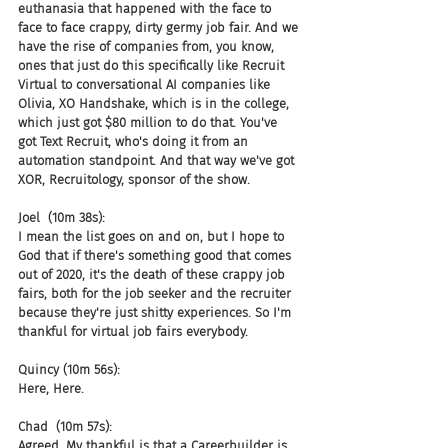
euthanasia that happened with the face to 
face to face crappy, dirty germy job fair. And we 
have the rise of companies from, you know, 
ones that just do this specifically like Recruit 
Virtual to conversational AI companies like 
Olivia, XO Handshake, which is in the college, 
which just got $80 million to do that. You've 
got Text Recruit, who's doing it from an 
automation standpoint. And that way we've got 
XOR, Recruitology, sponsor of the show.
Joel  (10m 38s):
I mean the list goes on and on, but I hope to 
God that if there's something good that comes 
out of 2020, it's the death of these crappy job 
fairs, both for the job seeker and the recruiter 
because they're just shitty experiences. So I'm 
thankful for virtual job fairs everybody.
Quincy (10m 56s):
Here, Here.
Chad  (10m 57s):
Agreed. My thankful is that a Careerbuilder is 