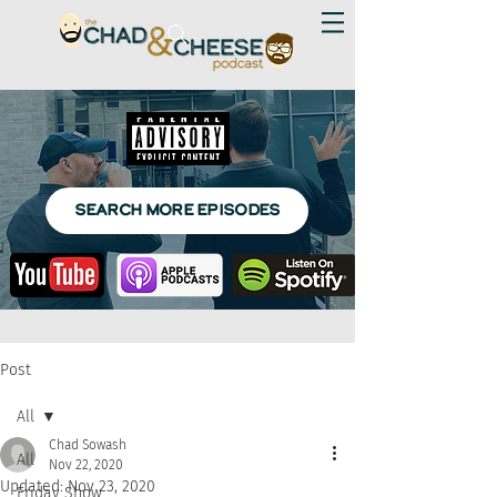
SEARCH MORE EPISODES
Post
All
Chad Sowash
All
Nov 22, 2020
Updated:
Nov 23, 2020
Friday Show