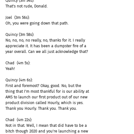
Quincy (3m 54s):
That's not rude, Donald.
Joel  (3m 56s):
Oh, you were going down that path.
Quincy (3m 58s):
No, no, no, no really, no, thanks for it. I really 
appreciate it. It has been a dumpster fire of a 
year overall. Can we all just acknowledge that?
Chad  (4m 5s):
Yeah!
Quincy (4m 6s):
First and foremost? Okay, good. No, but the 
thing that I'm most thankful for is our ability at 
AMS to launch our first product out of our new 
product division called Hourly, which is yes. 
Thank you Hourly. Thank you. Thank you.
Chad  (4m 22s):
Not in that. Well, I mean that did have to be a 
bitch though 2020 and you're launching a new 