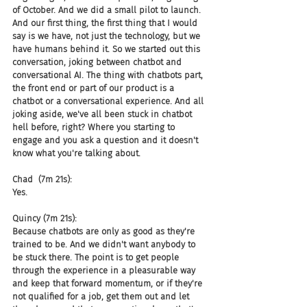
of October. And we did a small pilot to launch. 
And our first thing, the first thing that I would 
say is we have, not just the technology, but we 
have humans behind it. So we started out this 
conversation, joking between chatbot and 
conversational AI. The thing with chatbots part, 
the front end or part of our product is a 
chatbot or a conversational experience. And all 
joking aside, we've all been stuck in chatbot 
hell before, right? Where you starting to 
engage and you ask a question and it doesn't 
know what you're talking about.
Chad  (7m 21s):
Yes.
Quincy (7m 21s):
Because chatbots are only as good as they're 
trained to be. And we didn't want anybody to 
be stuck there. The point is to get people 
through the experience in a pleasurable way 
and keep that forward momentum, or if they're 
not qualified for a job, get them out and let 