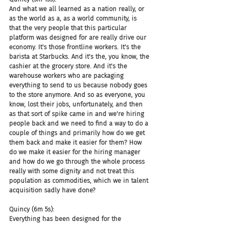
And what we all learned as a nation really, or 
as the world as a, as a world community, is 
that the very people that this particular 
platform was designed for are really drive our 
economy. It's those frontline workers. It's the 
barista at Starbucks. And it's the, you know, the 
cashier at the grocery store. And it's the 
warehouse workers who are packaging 
everything to send to us because nobody goes 
to the store anymore. And so as everyone, you 
know, lost their jobs, unfortunately, and then 
as that sort of spike came in and we're hiring 
people back and we need to find a way to do a 
couple of things and primarily how do we get 
them back and make it easier for them? How 
do we make it easier for the hiring manager 
and how do we go through the whole process 
really with some dignity and not treat this 
population as commodities, which we in talent 
acquisition sadly have done?
Quincy (6m 5s):
Everything has been designed for the 