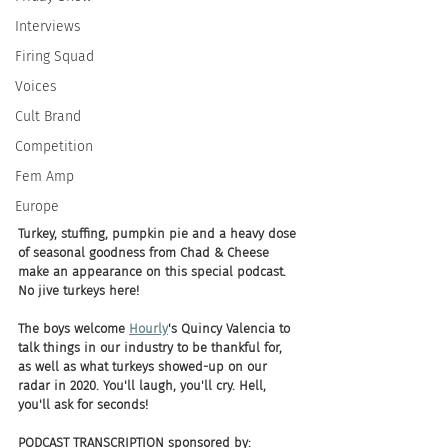
Interviews
Firing Squad
Voices
Cult Brand
Competition
Fem Amp
Europe
Turkey, stuffing, pumpkin pie and a heavy dose 
of seasonal goodness from Chad & Cheese 
make an appearance on this special podcast. 
No jive turkeys here! 
The boys welcome 
Hourly
's Quincy Valencia to 
talk things in our industry to be thankful for, 
as well as what turkeys showed-up on our 
radar in 2020. You'll laugh, you'll cry. Hell, 
you'll ask for seconds! 
PODCAST TRANSCRIPTION sponsored by: