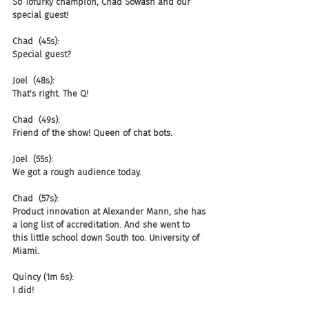
So Tofurky champion, Chad Sowash and our 
special guest!
Chad  (45s):
Special guest?
Joel  (48s):
That's right. The Q!
Chad  (49s):
Friend of the show! Queen of chat bots.
Joel  (55s):
We got a rough audience today.
Chad  (57s):
Product innovation at Alexander Mann, she has 
a long list of accreditation. And she went to 
this little school down South too. University of 
Miami.
Quincy (1m 6s):
I did!