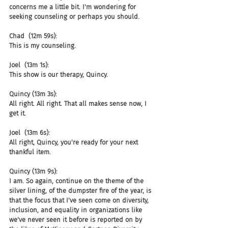
concerns me a little bit. I'm wondering for 
seeking counseling or perhaps you should.
Chad  (12m 59s):
This is my counseling.
Joel  (13m 1s):
This show is our therapy, Quincy.
Quincy (13m 3s):
All right. All right. That all makes sense now, I 
get it.
Joel  (13m 6s):
All right, Quincy, you're ready for your next 
thankful item.
Quincy (13m 9s):
I am. So again, continue on the theme of the 
silver lining, of the dumpster fire of the year, is 
that the focus that I've seen come on diversity, 
inclusion, and equality in organizations like 
we've never seen it before is reported on by 