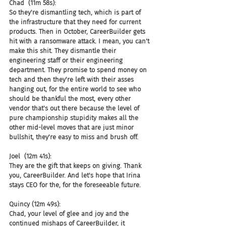
Chad  (11m 58s):
So they're dismantling tech, which is part of 
the infrastructure that they need for current 
products. Then in October, CareerBuilder gets 
hit with a ransomware attack. I mean, you can't 
make this shit. They dismantle their 
engineering staff or their engineering 
department. They promise to spend money on 
tech and then they're left with their asses 
hanging out, for the entire world to see who 
should be thankful the most, every other 
vendor that's out there because the level of 
pure championship stupidity makes all the 
other mid-level moves that are just minor 
bullshit, they're easy to miss and brush off.
Joel  (12m 41s):
They are the gift that keeps on giving. Thank 
you, CareerBuilder. And let's hope that Irina 
stays CEO for the, for the foreseeable future.
Quincy (12m 49s):
Chad, your level of glee and joy and the 
continued mishaps of CareerBuilder, it 