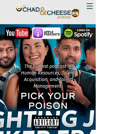
The hottest podcast in
Human Resources, Talent
Acquisition, and Talent
Management.
PICK YOUR
POISON