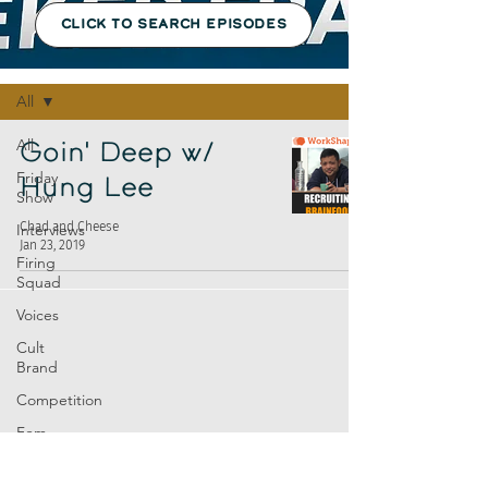
CLICK TO SEARCH EPISODES
Episodes
All
All
Goin' Deep w/
Friday
Hung Lee
Show
Chad and Cheese
Interviews
Jan 23, 2019
Firing
Squad
Voices
Cult
Brand
Competition
Fem
Amp
Europe