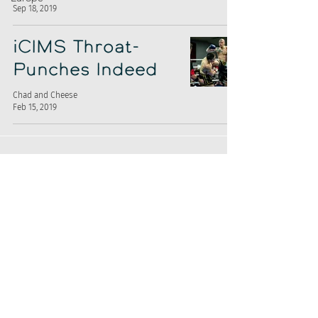
Sep 18, 2019
iCIMS Throat-
Punches Indeed
Chad and Cheese
Feb 15, 2019