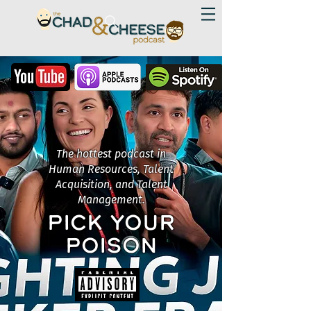
The hottest podcast in
Human Resources, Talent
Acquisition, and Talent
Management.
PICK YOUR
POISON