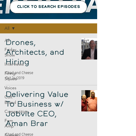
CLICK TO SEARCH EPISODES
Episodes
All
All
Drones,
Friday
Architects, and
Show
Hiring
Interviews
Firing
Chad and Cheese
Oct 24, 2019
Squad
Voices
Delivering Value
Cult
Brand
To Business w/
Competition
Jobvite CEO,
Fem
Aman Brar
Amp
Europe
Chad and Cheese