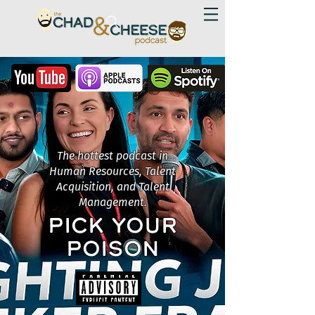
The hottest podcast in
Human Resources, Talent
Acquisition, and Talent
Management.
PICK YOUR
POISON