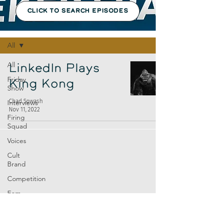
CLICK TO SEARCH EPISODES
Episodes
All
All
LinkedIn Plays
Friday
King Kong
Show
Chad Sowash
Interviews
Nov 11, 2022
Firing
Squad
Voices
Cult
Brand
Competition
Fem
Amp
Europe