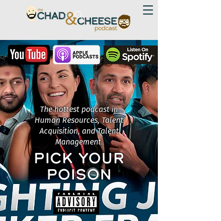
The hottest podcast in
Human Resources, Talent
Acquisition, and Talent
Management.
PICK YOUR
POISON