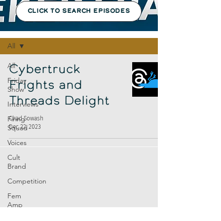
CLICK TO SEARCH EPISODES
Episodes
All
All
Cybertruck
Friday
Frights and
Show
Threads Delight
Interviews
Firing
Chad Sowash
Dec 22, 2023
Squad
Voices
Cult
Brand
Competition
Fem
Amp
Europe