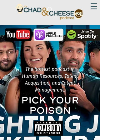
The hottest podcast in
Human Resources, Talent
Acquisition, and Talent
Management.
PICK YOUR
POISON