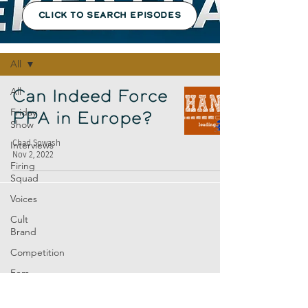
CLICK TO SEARCH EPISODES
Episodes
All
All
Can Indeed Force
Friday
PPA in Europe?
Show
Chad Sowash
Interviews
Nov 2, 2022
Firing
Squad
Voices
Cult
Brand
Competition
Fem
Amp
Europe