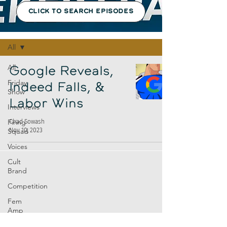
CLICK TO SEARCH EPISODES
Episodes
All
All
Google Reveals,
Friday
Indeed Falls, &
Show
Labor Wins
Interviews
Firing
Chad Sowash
Nov 10, 2023
Squad
Voices
Cult
Brand
Competition
Fem
Amp
Europe