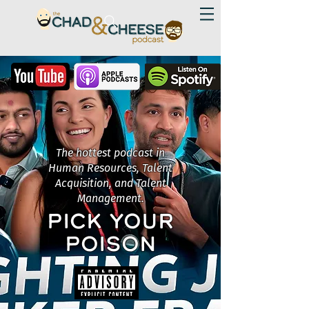
The hottest podcast in
Human Resources, Talent
Acquisition, and Talent
Management.
PICK YOUR
POISON