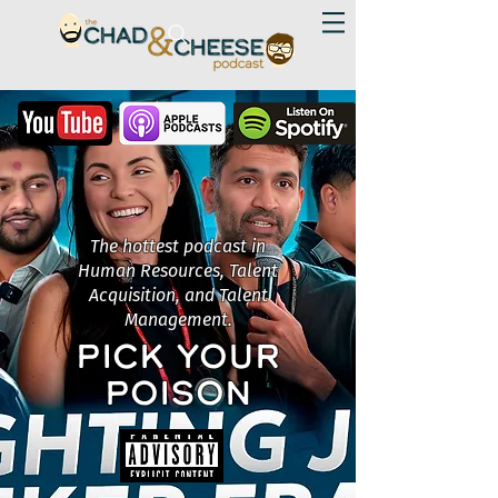
The hottest podcast in
Human Resources, Talent
Acquisition, and Talent
Management.
PICK YOUR
POISON