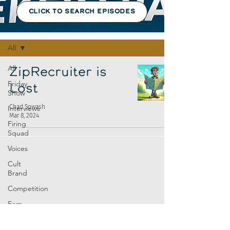
CLICK TO SEARCH EPISODES
Episodes
All
All
ZipRecruiter is
Friday
Lost
Show
Chad Sowash
Interviews
Mar 8, 2024
Firing
Squad
Voices
Cult
Brand
Competition
Fem
Amp
Europe