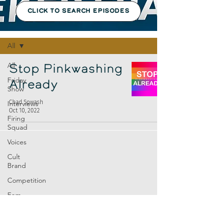
CLICK TO SEARCH EPISODES
Episodes
All
All
Stop Pinkwashing
Friday
Already
Show
Chad Sowash
Interviews
Oct 10, 2022
Firing
Squad
Voices
Cult
Brand
Competition
Fem
Amp
Europe