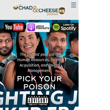
The hottest podcast in
Human Resources, Talent
Acquisition, and Talent
Management.
PICK YOUR
POISON