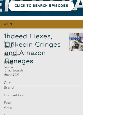
CLICK TO SEARCH EPISODES
Episodes
All
All
Indeed Flexes,
Friday
LinkedIn Cringes
Show
and Amazon
Interviews
Reneges
Firing
Squad
Chad Sowash
Voices
Sep 1, 2023
Cult
Brand
Competition
Fem
Amp
Europe