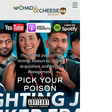
The hottest podcast in
Human Resources, Talent
Acquisition, and Talent
Management.
PICK YOUR
POISON