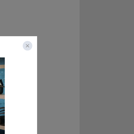
u, you've had one 
, some bizarre 
 haggis and cheese 
 thing called iron 