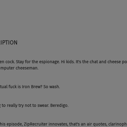
IPTION 
n cock. Stay for the espionage. Hi kids. It's the chat and cheese po
 computer cheeseman.
tual fuck is Iron Brew? So wash.
 to really try not to swear. Beredigo.
his episode, ZipRecruiter innovates, that's an air quotes, clarinoph