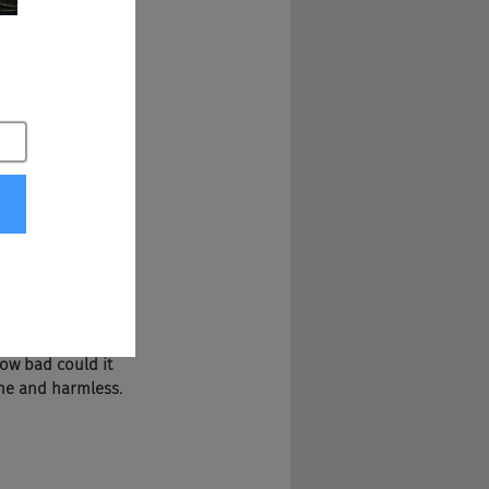
'll butcher it. 
How bad could it 
fine and harmless. 