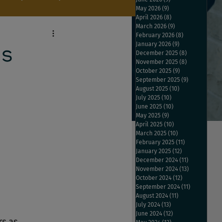
May 2026
(9)
9 posts
April 2026
(8)
8 posts
March 2026
(9)
9 posts
February 2026
(8)
8 posts
January 2026
(9)
9 posts
es
December 2025
(8)
8 posts
November 2025
(8)
8 posts
October 2025
(9)
9 posts
September 2025
(9)
9 posts
August 2025
(10)
10 posts
July 2025
(10)
10 posts
June 2025
(10)
10 posts
May 2025
(9)
9 posts
April 2025
(10)
10 posts
March 2025
(10)
10 posts
February 2025
(11)
11 posts
January 2025
(12)
12 posts
December 2024
(11)
11 posts
November 2024
(13)
13 posts
October 2024
(12)
12 posts
September 2024
(11)
11 posts
August 2024
(11)
11 posts
July 2024
(13)
13 posts
June 2024
(12)
12 posts