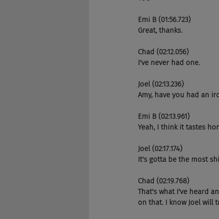
Emi B (01:56.723)
Great, thanks.
Chad (02:12.056)
I've never had one.
Joel (02:13.236)
Amy, have you had an ir
Emi B (02:13.961)
Yeah, I think it tastes h
Joel (02:17.174)
It's gotta be the most shit
Chad (02:19.768)
That's what I've heard an
on that. I know Joel will t