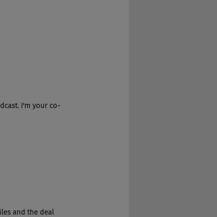
dcast. I'm your co-
iles and the deal 