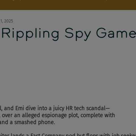
1, 2025
 Rippling Spy Gam
l, and Emi dive into a juicy HR tech scandal—
l over an alleged espionage plot, complete with 
, and a smashed phone.