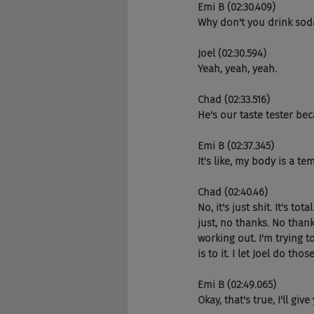
Emi B (02:30.409)
Why don't you drink so
Joel (02:30.594)
Yeah, yeah, yeah.
Chad (02:33.516)
He's our taste tester bec
Emi B (02:37.345)
It's like, my body is a tem
Chad (02:40.46)
No, it's just shit. It's t
just, no thanks. No thank
working out. I'm trying to
is to it. I let Joel do thos
Emi B (02:49.065)
Okay, that's true, I'll give