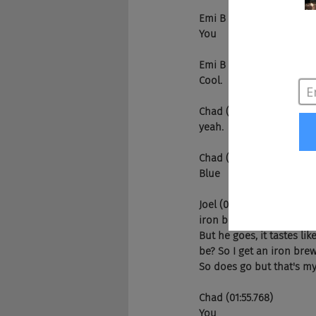
Emi B (01:28.841)
You
Emi B (01:36.361)
Cool.
Chad (01:36.561)
yeah.
Chad (01:45.643)
Blue
Joel (01:48.654)
iron brew. What's that tas
But he goes, it tastes lik
be? So I get an iron brew.
So does go but that's my
Chad (01:55.768)
You