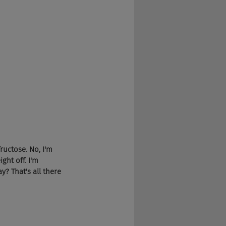
fructose. No, I'm 
ght off. I'm 
y? That's all there 