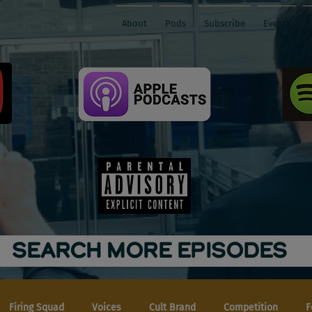
About
Pods
Subscribe
Events
SEARCH MORE EPISODES
Firing Squad
Voices
Cult Brand
Competition
F