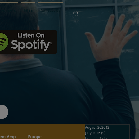
Sponsors
FREE
Contact Us
August 2026
(2)
2 posts
July 2026
(9)
9 posts
em Amp
Europe
June 2026
(9)
9 posts