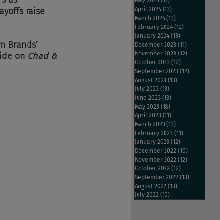
s as 
May 2024
(13)
13 posts
ayoffs raise 
April 2024
(13)
13 posts
March 2024
(13)
13 posts
February 2024
(12)
12 posts
January 2024
(13)
13 posts
um Brands’ 
December 2023
(11)
11 posts
November 2023
(12)
12 posts
ride on 
Chad & 
October 2023
(12)
12 posts
September 2023
(12)
12 posts
August 2023
(13)
13 posts
July 2023
(13)
13 posts
June 2023
(13)
13 posts
May 2023
(18)
18 posts
April 2023
(11)
11 posts
March 2023
(13)
13 posts
February 2023
(11)
11 posts
January 2023
(12)
12 posts
December 2022
(10)
10 posts
November 2022
(12)
12 posts
October 2022
(12)
12 posts
September 2022
(13)
13 posts
August 2022
(13)
13 posts
July 2022
(10)
10 posts