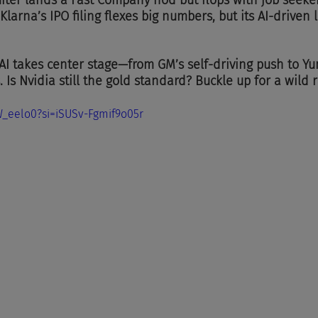
ter lands a Fast Company nod but flops with job seeker
larna’s IPO filing flexes big numbers, but its AI-driven l
 AI takes center stage—from GM’s self-driving push to Y
s. Is Nvidia still the gold standard? Buckle up for a wild 
W_eelo0?si=iSUSv-Fgmif9o05r