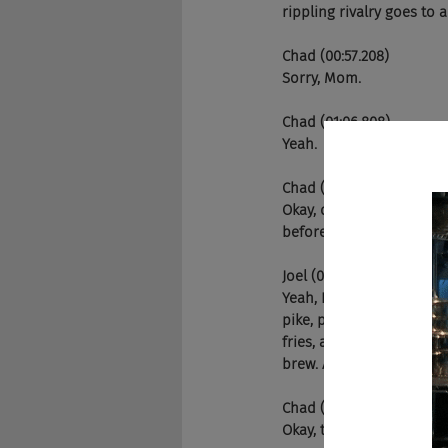
rippling rivalry goes to a
Chad (00:57.208)
Sorry, Mom.
Chad (01:06.808)
Yeah.
Chad (01:13.304)
Okay, dude, no American 
before, right Joel?
Joel (01:20.942)
Yeah, I have a story. So
pike, pica carnival some
fries, and it's great. An
brew. And I go to the cou
Chad (01:23.392)
Okay, tell it. Tell it.