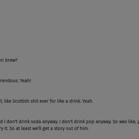
on brew?
orrendous. Yeah!
, like Scottish shit ever for like a drink. Yeah.
d I don't drink soda anyway. I don't drink pop anyway. So was like, ye
ry it. So at least we'll get a story out of him.