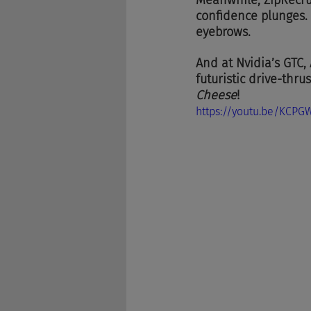
Meanwhile, ZipRecrui
confidence plunges. K
eyebrows.
And at Nvidia’s GTC,
futuristic drive-thru
Cheese
!
https://youtu.be/KCPG