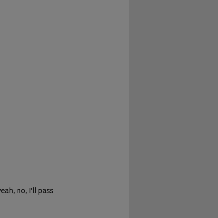
ah, no, I'll pass 