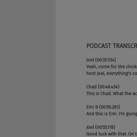
PODCAST TRANSCR
Joel (00:35.534)
Yeah, come for the chicke
host Joel, everything's
Chad (00:46.434)
This is Chad. What the ac
Emi B (00:50.281)
And this is Emi. I'm going
Joel (00:55.118)
Good luck with that. On t