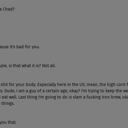
da Chad?
ause it's bad for you.
ple, is that what it is? Not all.
otal shit for your body. Especially here in the US. mean, the high corn 
s. Dude, I am a guy of a certain age, okay? I'm trying to keep the wei
 eat well. Last thing I'm going to do is slam a fucking iron brew, oka
e things.
 you that.