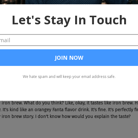
te like? And the guy goes, I won't do it in a Scottish accent because I
e iron brew. What do you think? Like, okay, it tastes like iron brew. 
 It's kind like an orangey Fanta flavor drink. It's fine. It's perfectly 
 iron brew story. I don't know how would you explain the taste?