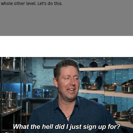
 whole other level. Let's do this.
listening to this show knows what the fucking iron brew is. can yo
 we went to Scotland, we ended up on at some, I don't know, carnival
where in Scotland. And I got like the haggis nachos, which are like
d I wanted to try a soda that wasn't Coke or Pepsi. And there was this
nter, go