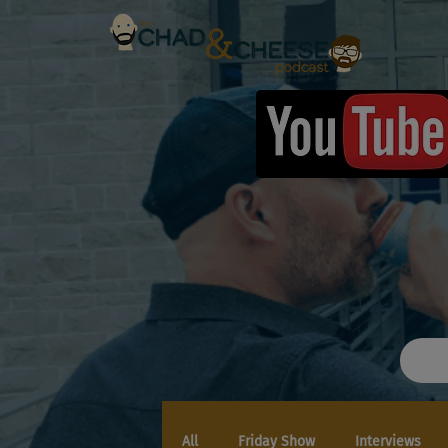
All
Friday Show
Interviews