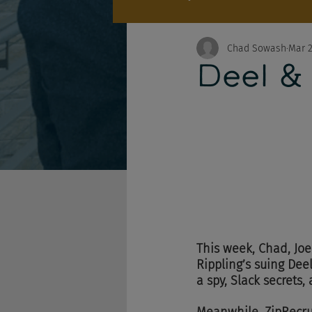
Chad Sowash
Mar 2
Deel &
This week, Chad, Joe
Rippling’s suing Dee
a spy, Slack secrets