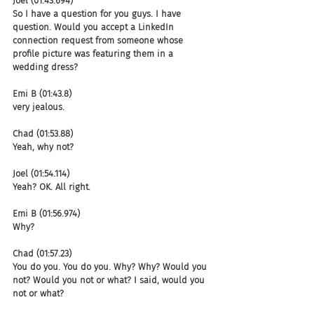
Joel (01:43.694)
So I have a question for you guys. I have 
question. Would you accept a LinkedIn 
connection request from someone whose 
profile picture was featuring them in a 
wedding dress?
Emi B (01:43.8)
very jealous.
Chad (01:53.88)
Yeah, why not?
Joel (01:54.114)
Yeah? OK. All right.
Emi B (01:56.974)
Why?
Chad (01:57.23)
You do you. You do you. Why? Why? Would you 
not? Would you not or what? I said, would you 
not or what?