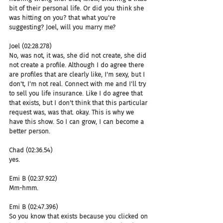
bit of their personal life. Or did you think she 
was hitting on you? that what you're 
suggesting? Joel, will you marry me?
Joel (02:28.278)
No, was not, it was, she did not create, she did 
not create a profile. Although I do agree there 
are profiles that are clearly like, I'm sexy, but I 
don't, I'm not real. Connect with me and I'll try 
to sell you life insurance. Like I do agree that 
that exists, but I don't think that this particular 
request was, was that. okay. This is why we 
have this show. So I can grow, I can become a 
better person.
Chad (02:36.54)
yes.
Emi B (02:37.922)
Mm-hmm.
Emi B (02:47.396)
So you know that exists because you clicked on 