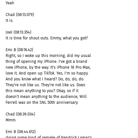
Yeah
Chad (08:13.079)
It is.
Joel (08:13.354)
It is time for shout outs. Emmy, what you got?
Emi B (08:16.42)
Right, so I woke up this morning, did my usual 
thing of opening my iPhone. I've got a brand 
new iPhone, by the way. It's iPhone 16 Pro Max, 
love it. And open up TikTok. Yes, I'm so happy. 
And you know what I heard? Do, do, do, do. 
They're not like us. They're not like us. Does 
this mean anything to you? Okay, so if it 
doesn't mean anything to the audience, Will 
Ferrell was on the SNL 50th anniversary.
Chad (08:39.034)
Mmm.
Emi B (08:44.612)
doing some kind of remake of Kendrick Lamar's 