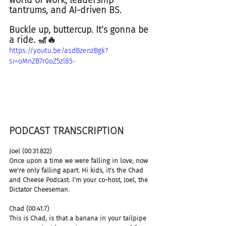
tantrums, and AI-driven BS. 
Buckle up, buttercup. It’s gonna be 
a ride. 🎢🔥
https://youtu.be/asdBzenzBgk?
si=oMnZB7r0oZ5zl85-
PODCAST TRANSCRIPTION 
Joel (00:31.822)
Once upon a time we were falling in love, now 
we're only falling apart. Hi kids, it's the Chad 
and Cheese Podcast. I'm your co-host, Joel, the 
Dictator Cheeseman.
Chad (00:41.7)
This is Chad, is that a banana in your tailpipe 