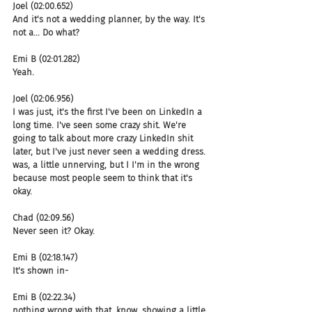
Joel (02:00.652)
And it's not a wedding planner, by the way. It's 
not a... Do what?
Emi B (02:01.282)
Yeah.
Joel (02:06.956)
I was just, it's the first I've been on LinkedIn a 
long time. I've seen some crazy shit. We're 
going to talk about more crazy LinkedIn shit 
later, but I've just never seen a wedding dress. 
was, a little unnerving, but I I'm in the wrong 
because most people seem to think that it's 
okay.
Chad (02:09.56)
Never seen it? Okay.
Emi B (02:18.147)
It's shown in-
Emi B (02:22.34)
nothing wrong with that, know, showing a little 