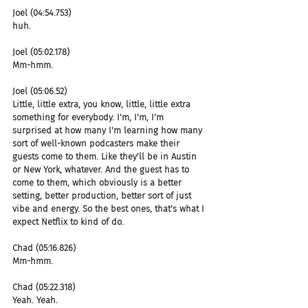
Joel (04:54.753)
huh.
Joel (05:02.178)
Mm-hmm.
Joel (05:06.52)
Little, little extra, you know, little, little extra 
something for everybody. I'm, I'm, I'm 
surprised at how many I'm learning how many 
sort of well-known podcasters make their 
guests come to them. Like they'll be in Austin 
or New York, whatever. And the guest has to 
come to them, which obviously is a better 
setting, better production, better sort of just 
vibe and energy. So the best ones, that's what I 
expect Netflix to kind of do.
Chad (05:16.826)
Mm-hmm.
Chad (05:22.318)
Yeah. Yeah.