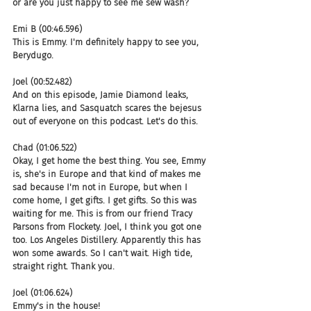
or are you just happy to see me sew wash?
Emi B (00:46.596)
This is Emmy. I'm definitely happy to see you, 
Berydugo.
Joel (00:52.482)
And on this episode, Jamie Diamond leaks, 
Klarna lies, and Sasquatch scares the bejesus 
out of everyone on this podcast. Let's do this.
Chad (01:06.522)
Okay, I get home the best thing. You see, Emmy 
is, she's in Europe and that kind of makes me 
sad because I'm not in Europe, but when I 
come home, I get gifts. I get gifts. So this was 
waiting for me. This is from our friend Tracy 
Parsons from Flockety. Joel, I think you got one 
too. Los Angeles Distillery. Apparently this has 
won some awards. So I can't wait. High tide, 
straight right. Thank you.
Joel (01:06.624)
Emmy's in the house!