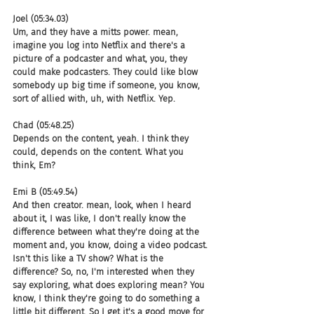
Joel (05:34.03)
Um, and they have a mitts power. mean, 
imagine you log into Netflix and there's a 
picture of a podcaster and what, you, they 
could make podcasters. They could like blow 
somebody up big time if someone, you know, 
sort of allied with, uh, with Netflix. Yep.
Chad (05:48.25)
Depends on the content, yeah. I think they 
could, depends on the content. What you 
think, Em?
Emi B (05:49.54)
And then creator. mean, look, when I heard 
about it, I was like, I don't really know the 
difference between what they're doing at the 
moment and, you know, doing a video podcast. 
Isn't this like a TV show? What is the 
difference? So, no, I'm interested when they 
say exploring, what does exploring mean? You 
know, I think they're going to do something a 
little bit different. So I get it's a good move for 