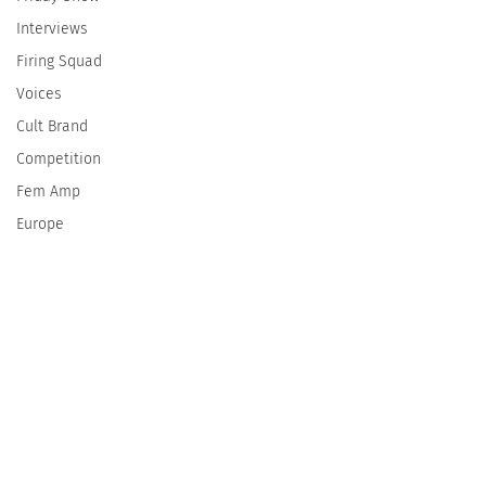
Interviews
Firing Squad
Voices
Cult Brand
Competition
Fem Amp
Europe