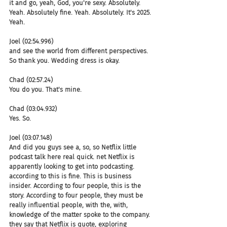
it and go, yeah, God, you're sexy. Absolutely. 
Yeah. Absolutely fine. Yeah. Absolutely. It's 2025. 
Yeah.
Joel (02:54.996)
and see the world from different perspectives. 
So thank you. Wedding dress is okay.
Chad (02:57.24)
You do you. That's mine.
Chad (03:04.932)
Yes. So.
Joel (03:07.148)
And did you guys see a, so, so Netflix little 
podcast talk here real quick. net Netflix is 
apparently looking to get into podcasting. 
according to this is fine. This is business 
insider. According to four people, this is the 
story. According to four people, they must be 
really influential people, with the, with, 
knowledge of the matter spoke to the company. 
they say that Netflix is quote, exploring 