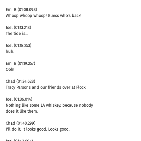
Emi B (01:08.098)
Whoop whoop whoop! Guess who's back!
Joel (01:13.218)
The tide is...
Joel (01:18.253)
huh.
Emi B (01:19.257)
Ooh!
Chad (01:34.628)
Tracy Parsons and our friends over at Flock.
Joel (01:36.014)
Nothing like some LA whiskey, because nobody 
does it like them.
Chad (01:40.299)
I'll do it. It looks good. Looks good.