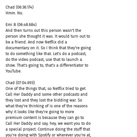
Chad (06:36.174)
Hmm. No.
Emi B (06:48.684)
And then turns out this person wasn't the 
person she thought it was. It would turn out to 
be a friend. And now Netflix did a 
documentary on it. So I think that they're going 
to do something like that. Let's do a podcast, 
do the video podcast, use that to launch a 
show. That's going to, that's a differentiator to 
YouTube.
Chad (07:04.693)
One of the things that, so Netflix tried to get 
Call Her Daddy and some other podcasts and 
they lost and they lost the bidding war. So 
what they're thinking of is one of the reasons 
why it looks like they're going to more 
premium content is because they can go to 
Call Her Daddy and say, hey, we want you to do 
a special project. Continue doing the stuff that 
you're doing with Spotify or wherever you're at, 