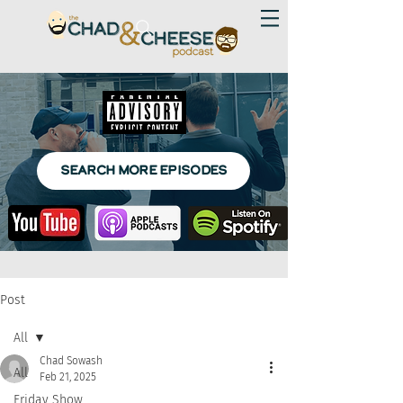
SEARCH MORE EPISODES
Post
All
Chad Sowash
All
Feb 21, 2025
Friday Show