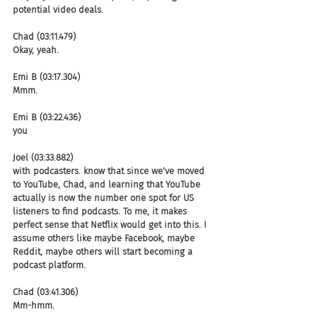
potential video deals.
Chad (03:11.479)
Okay, yeah.
Emi B (03:17.304)
Mmm.
Emi B (03:22.436)
you
Joel (03:33.882)
with podcasters. know that since we've moved 
to YouTube, Chad, and learning that YouTube 
actually is now the number one spot for US 
listeners to find podcasts. To me, it makes 
perfect sense that Netflix would get into this. I 
assume others like maybe Facebook, maybe 
Reddit, maybe others will start becoming a 
podcast platform.
Chad (03:41.306)
Mm-hmm.