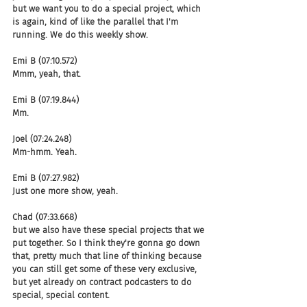
but we want you to do a special project, which 
is again, kind of like the parallel that I'm 
running. We do this weekly show.
Emi B (07:10.572)
Mmm, yeah, that.
Emi B (07:19.844)
Mm.
Joel (07:24.248)
Mm-hmm. Yeah.
Emi B (07:27.982)
Just one more show, yeah.
Chad (07:33.668)
but we also have these special projects that we 
put together. So I think they're gonna go down 
that, pretty much that line of thinking because 
you can still get some of these very exclusive, 
but yet already on contract podcasters to do 
special, special content.