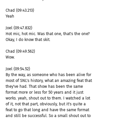
Chad (09:43.213)
Yeah
Joel (09:47.832)
Hot mic, hot mic. Was that one, that's the one? 
Okay, I do know that skit.
Chad (09:49.562)
Wow.
Joel (09:54.52)
By the way, as someone who has been alive for 
most of SNL's history, what an amazing feat that 
they've had. That show has been the same 
format more or less for 50 years and it just 
works. yeah, shout out to them. I watched a lot 
of it, not that part, obviously, but it's quite a 
feat to go that long and have the same format 
and still be successful. So a small shout out to 
SNL for sure.
Chad (09:59.098)