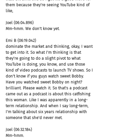
them because they're seeing YouTube kind of 
like,
Joel (06:04.896)
Mm-hmm. We don't know yet.
Emi B (06:19.042)
dominate the market and thinking, okay, I want 
to get into it. So what I'm thinking is that 
they're going to do a slight pivot to what 
YouTube is doing, you know, and use those 
kind of video podcasts to launch TV shows. So I 
don't know if you guys watch sweet Bobby. 
Have you watched sweet Bobby on night? 
brilliant. Please watch it. So that's a podcast 
came out as a podcast is about this catfishing 
this woman. Like I was apparently in a long-
term relationship. And when I say long-term, 
I'm talking about six years relationship with 
someone that she'd never met.
Joel (06:32.184)
Mm-hmm.