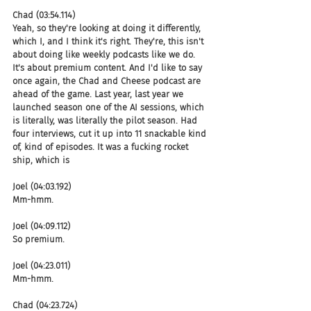
Chad (03:54.114)
Yeah, so they're looking at doing it differently, 
which I, and I think it's right. They're, this isn't 
about doing like weekly podcasts like we do. 
It's about premium content. And I'd like to say 
once again, the Chad and Cheese podcast are 
ahead of the game. Last year, last year we 
launched season one of the AI sessions, which 
is literally, was literally the pilot season. Had 
four interviews, cut it up into 11 snackable kind 
of, kind of episodes. It was a fucking rocket 
ship, which is
Joel (04:03.192)
Mm-hmm.
Joel (04:09.112)
So premium.
Joel (04:23.011)
Mm-hmm.
Chad (04:23.724)