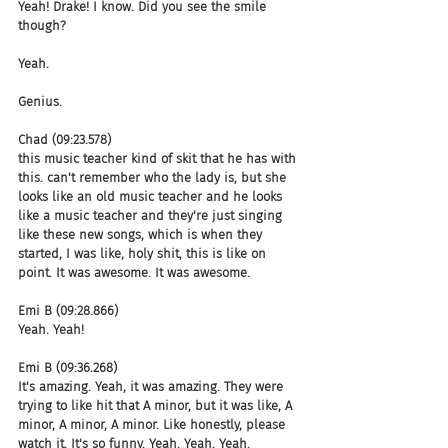
Yeah! Drake! I know. Did you see the smile 
though?
Yeah.
Genius.
Chad (09:23.578)
this music teacher kind of skit that he has with 
this. can't remember who the lady is, but she 
looks like an old music teacher and he looks 
like a music teacher and they're just singing 
like these new songs, which is when they 
started, I was like, holy shit, this is like on 
point. It was awesome. It was awesome.
Emi B (09:28.866)
Yeah. Yeah!
Emi B (09:36.268)
It's amazing. Yeah, it was amazing. They were 
trying to like hit that A minor, but it was like, A 
minor, A minor, A minor. Like honestly, please 
watch it. It's so funny. Yeah. Yeah. Yeah.