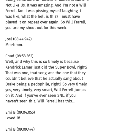
Not Like Us. It was amazing. And I'm not a Will 
Ferrell fan. I was pissing myself laughing. I 
was like, what the hell is this? I must have 
played it on repeat over again. So Will Ferrell, 
you are my shout out for this week.
Joel (08:44.942)
Mm-hmm.
Chad (08:58.362)
Well, and why this is so timely is because 
Kendrick Lamar just did the Super Bowl, right? 
That was one, that song was the one that they 
couldn't believe that he actually sang about 
Drake being a pedophile, right? So very timely, 
yes, very timely, very smart, Will Ferrell jumps 
on it. And if you've ever seen SNL, if you 
haven't seen this, Will Ferrell has this...
Emi B (09:04.055)
Loved it!
Emi B (09:09.474)