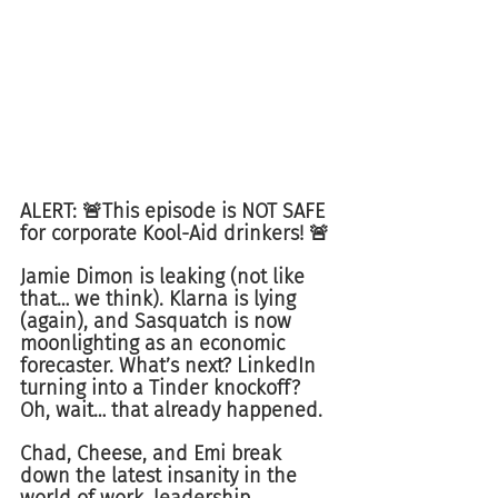
ALERT: 🚨This episode is NOT SAFE 
for corporate Kool-Aid drinkers! 🚨
Jamie Dimon is leaking (not like 
that… we think). Klarna is lying 
(again), and Sasquatch is now 
moonlighting as an economic 
forecaster. What’s next? LinkedIn 
turning into a Tinder knockoff? 
Oh, wait… that already happened.
Chad, Cheese, and Emi break 
down the latest insanity in the 
world of work, leadership 