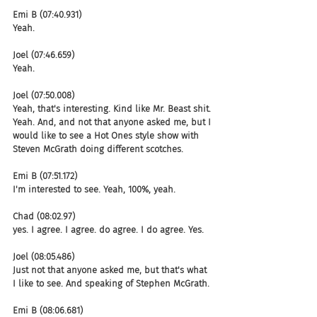
Emi B (07:40.931)
Yeah.
Joel (07:46.659)
Yeah.
Joel (07:50.008)
Yeah, that's interesting. Kind like Mr. Beast shit. 
Yeah. And, and not that anyone asked me, but I 
would like to see a Hot Ones style show with 
Steven McGrath doing different scotches.
Emi B (07:51.172)
I'm interested to see. Yeah, 100%, yeah.
Chad (08:02.97)
yes. I agree. I agree. do agree. I do agree. Yes.
Joel (08:05.486)
Just not that anyone asked me, but that's what 
I like to see. And speaking of Stephen McGrath.
Emi B (08:06.681)