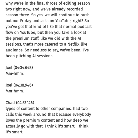
why we're in the final throes of editing season 
two right now, and we've already recorded 
season three. So yes, we will continue to push 
out our Friday podcasts on YouTube, right? So 
you've got that kind of like that normal podcast 
flow on YouTube, but then you take a look at 
the premium stuff, like we did with the AI 
sessions, that's more catered to a Netflix-like 
audience. So needless to say, we've been, I've 
been pitching AI sessions
Joel (04:34.648)
Mm-hmm.
Joel (04:38.946)
Mm-hmm.
Chad (04:53.146)
types of content to other companies. had two 
calls this week around that because everybody 
loves the premium content and how deep we 
actually go with that. I think it's smart. I think 
it's smart.