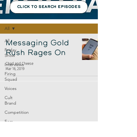
CLICK TO SEARCH EPISODES
Episodes
All
All
Messaging Gold
Friday
Rush Rages On
Show
Chad and Cheese
Interviews
Mar 16, 2019
Firing
Squad
Voices
Cult
Brand
Competition
Fem
Amp
Europe