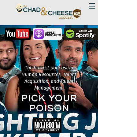
The hottest podcast in
Human Resources, Talent
Acquisition, and Talent
Management.
PICK YOUR
POISON