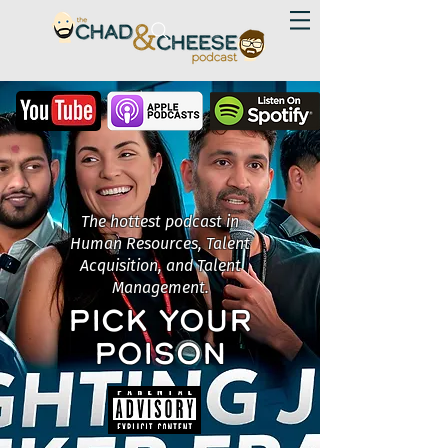
The hottest podcast in
Human Resources, Talent
Acquisition, and Talent
Management.
PICK YOUR
POISON