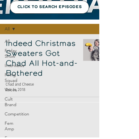
CLICK TO SEARCH EPISODES
Episodes
All
All
Indeed Christmas
Friday
Sweaters Got
Show
Chad All Hot-and-
Interviews
Bothered
Firing
Squad
Chad and Cheese
Voices
Dec 14, 2018
Cult
Brand
Competition
Fem
Amp
Europe