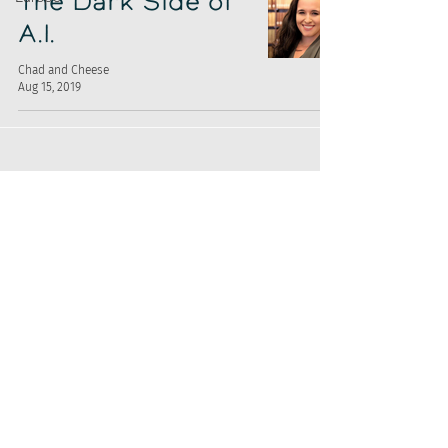
The Dark Side of
A.I.
Chad and Cheese
Aug 15, 2019