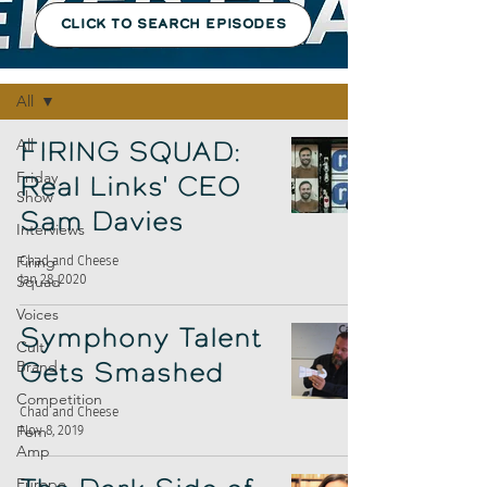
CLICK TO SEARCH EPISODES
Episodes
All
All
FIRING SQUAD:
Friday
Real Links' CEO
Show
Sam Davies
Interviews
Firing
Chad and Cheese
Jan 28, 2020
Squad
Voices
Symphony Talent
Cult
Brand
Gets Smashed
Competition
Chad and Cheese
Fem
Nov 8, 2019
Amp
Europe