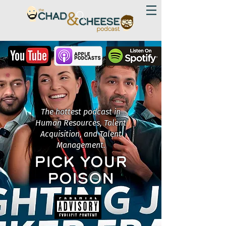
The hottest podcast in
Human Resources, Talent
Acquisition, and Talent
Management.
PICK YOUR
POISON