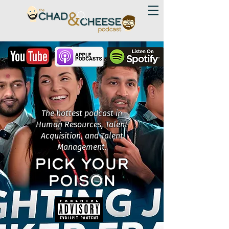
The hottest podcast in
Human Resources, Talent
Acquisition, and Talent
Management.
PICK YOUR
POISON