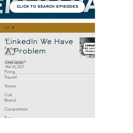
CLICK TO SEARCH EPISODES
Episodes
All
All
LinkedIn We Have
Friday
A Problem
Show
Chad Sowash
Interviews
Mar 26, 2021
Firing
Squad
Voices
Cult
Brand
Competition
Fem
Amp
Europe