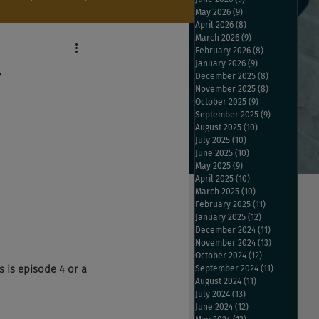
May 2026
(9)
9 posts
April 2026
(8)
8 posts
March 2026
(9)
9 posts
February 2026
(8)
8 posts
January 2026
(9)
9 posts
y
December 2025
(8)
8 posts
November 2025
(8)
8 posts
October 2025
(9)
9 posts
September 2025
(9)
9 posts
August 2025
(10)
10 posts
July 2025
(10)
10 posts
June 2025
(10)
10 posts
May 2025
(9)
9 posts
April 2025
(10)
10 posts
March 2025
(10)
10 posts
February 2025
(11)
11 posts
January 2025
(12)
12 posts
December 2024
(11)
11 posts
November 2024
(13)
13 posts
October 2024
(12)
12 posts
 is episode 4 or a 
September 2024
(11)
11 posts
August 2024
(11)
11 posts
July 2024
(13)
13 posts
June 2024
(12)
12 posts