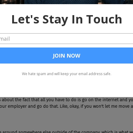
trophy and they don't see new opportunities. They don't see lateral
et into, to new departments or what have you, new projects. Can you
 that you guys, you need to do better at as well?
er. We, you know, I don't think anybody's really got it nailed. I thin
a combination of market forces, to the extent that you have what wo
eople who probably would have left their job last year for a varie
 now you've got that, that pent up attrition. The attrition that wo
 got this other phenomenon where you've got people who increase
 opportunity.
ideal, probably in most organizations. There's lots of reasons for th
t to lose Chad, because if he goes over to this other department, th
about the fact that all you have to do is go on the internet and yo
ur employer and go do that. Like, okay, if you won't let me move a
e around somewhere else outside of the company, which is what we 