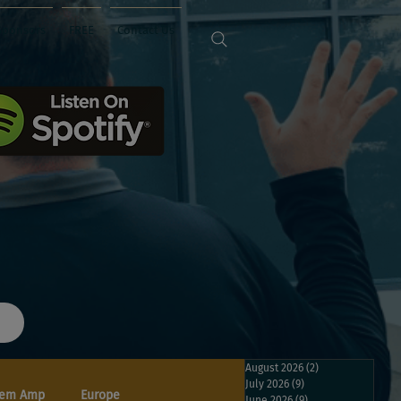
Sponsors
FREE
Contact Us
August 2026
(2)
2 posts
July 2026
(9)
9 posts
em Amp
Europe
June 2026
(9)
9 posts