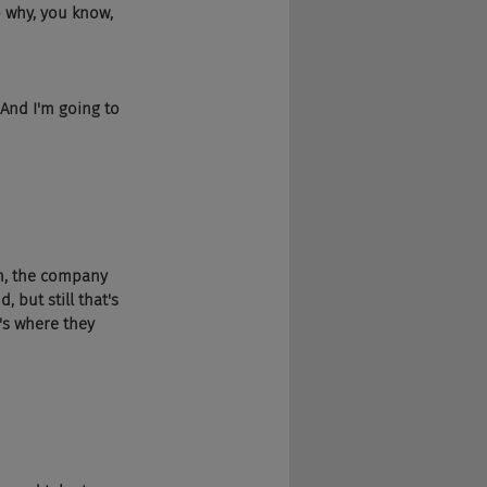
o why, you know, 
 And I'm going to 
in, the company 
 but still that's 
's where they 