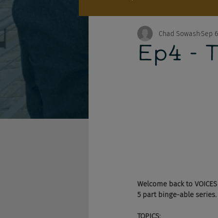
Chad Sowash
Sep 6
Ep4 - T
Welcome back to VOICES w
5 part binge-able series.
TOPICS: