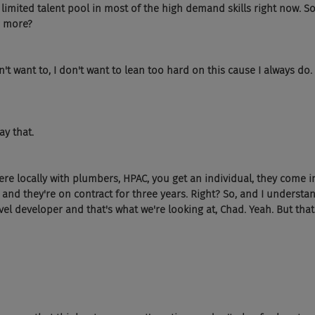
 a limited talent pool in most of the high demand skills right now. S
g more?
on't want to, I don't want to lean too hard on this cause I always do.
y that.
ere locally with plumbers, HPAC, you get an individual, they come 
 and they're on contract for three years. Right? So, and I understand,
vel developer and that's what we're looking at, Chad. Yeah. But that