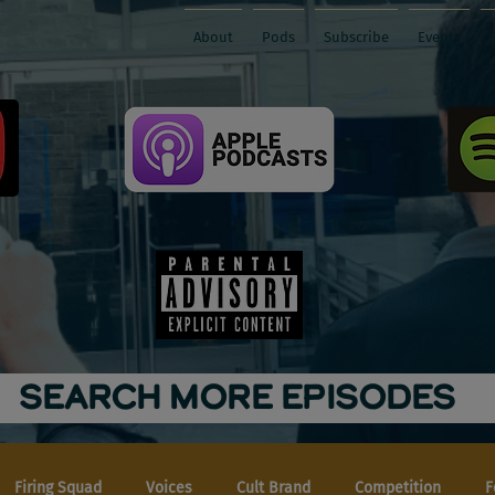
About
Pods
Subscribe
Events
SEARCH MORE EPISODES
Firing Squad
Voices
Cult Brand
Competition
F