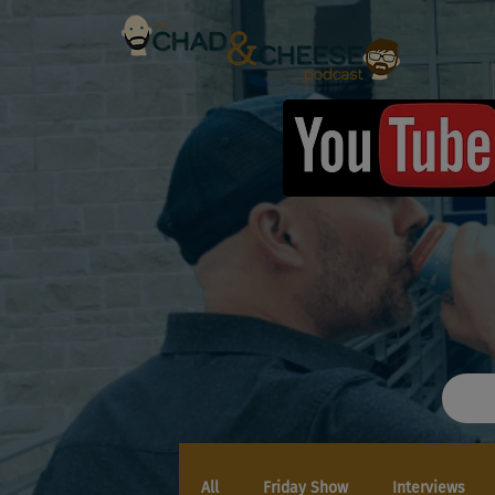
All
Friday Show
Interviews