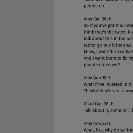
people do.
Amy (3m 36s):
So if you've got this inte
think that's the tweet. R
talk about this in the p
rather go buy it then we w
know, I want this ready-
And I want them to fix m
people ourselves?
Amy (4m 19s):
What if we invested in th
They're they're not alway
Chad (4m 28s):
Talk about it, come on. T
Amy (4m 33s):
What, like, why do we th