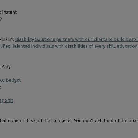
t instant
?
ED BY: 
Disability Solutions partners with our clients to build best-
ied, talented individuals with disabilities of every skill, educatio
h Amy 
nce Budget
g
ng Shit
that none of this stuff has a toaster. You don't get it out of the box