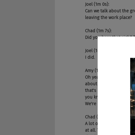
Joel (1m 0s):
Can we talk about the gr
leaving the work place?
Chad (1m 7s):
Did you hear that sigh? T
Joel (1m 11s):
I did.
Amy (1m 12s):
Oh yeah. Well, it's real. 
about how, not only are 
that's all like a leave p
you know, the folks that 
We're hearing some reall
Chad (1m 53s):
A lot of the impact that
at all. They're really fo