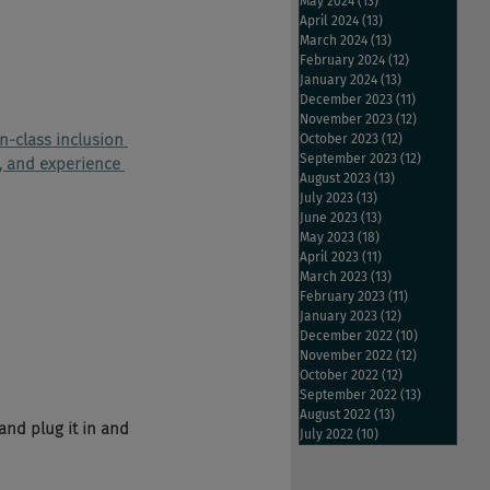
May 2024
(13)
13 posts
April 2024
(13)
13 posts
March 2024
(13)
13 posts
February 2024
(12)
12 posts
January 2024
(13)
13 posts
December 2023
(11)
11 posts
November 2023
(12)
12 posts
in-class inclusion 
October 2023
(12)
12 posts
September 2023
(12)
12 posts
n, and experience 
August 2023
(13)
13 posts
July 2023
(13)
13 posts
June 2023
(13)
13 posts
May 2023
(18)
18 posts
April 2023
(11)
11 posts
March 2023
(13)
13 posts
February 2023
(11)
11 posts
January 2023
(12)
12 posts
December 2022
(10)
10 posts
November 2022
(12)
12 posts
October 2022
(12)
12 posts
September 2022
(13)
13 posts
August 2022
(13)
13 posts
 and plug it in and 
July 2022
(10)
10 posts