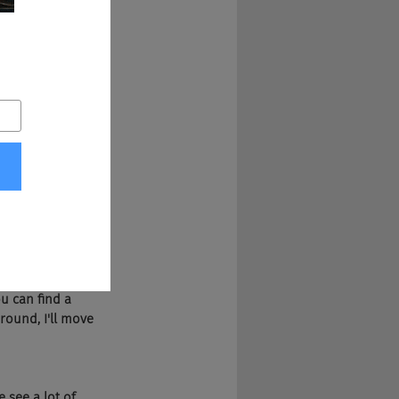
 opportunities or 
 talk to that at 
k that, what 
uld be called 
ty of reasons and 
uld happen is 
 their wages. 
at. You know, 
en I'm stuck. But 
u can find a 
round, I'll move 
see a lot of 