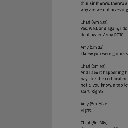
thin air there's, there's
why are we not investin
Chad (4m 53s):
Yes. Well, and again, I d
do it again. Army ROTC.
Amy (5m 3s):
I knew you were gonna sa
Chad (5m 6s):
And I see it happening h
pays for the certification
not a, you know, a top le
start. Right?
Amy (5m 29s):
Right!
Chad (5m 30s):