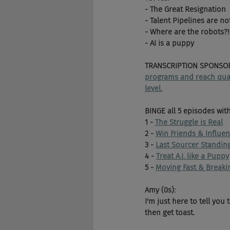
- The Great Resignation
- Talent Pipelines are no
- Where are the robots?!
- AI is a puppy
TRANSCRIPTION SPONSOR
programs and reach qualif
level.
BINGE all 5 episodes wit
1 - 
The Struggle is Real
2 - 
Win Friends & Influe
3 - 
Last Sourcer Standin
4 - 
Treat A.I. like a Puppy
5 - 
Moving Fast & Breaki
Amy (0s):
I'm just here to tell you 
then get toast.