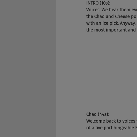
INTRO (10s):
Voices. We hear them ev
the Chad and Cheese podca
with an ice pick. Anyway,
the most important and in
Chad (44s):
Welcome back to voices w
of a five part bingeable N