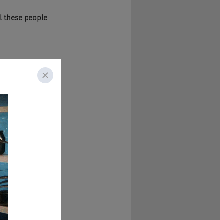
l these people 
d they were talking 
 do you, I guess 
changed jobs. So, 
hat do you mean? 
 internal mobility 
they get them in 