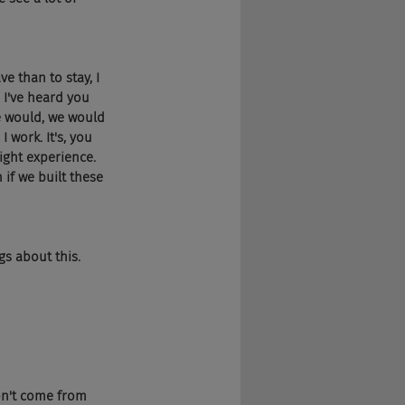
ve than to stay, I 
 I've heard you 
e would, we would 
 work. It's, you 
ight experience. 
if we built these 
gs about this. 
on't come from 