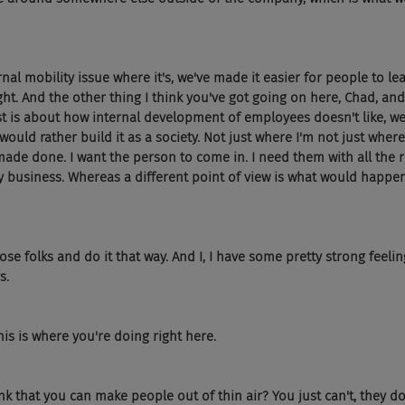
rnal mobility issue where it's, we've made it easier for people to lea
ight. And the other thing I think you've got going on here, Chad, and
ast is about how internal development of employees doesn't like, w
ould rather build it as a society. Not just where I'm not just where I
made done. I want the person to come in. I need them with all the r
y business. Whereas a different point of view is what would happen 
ose folks and do it that way. And I, I have some pretty strong feelin
s.
his is where you're doing right here.
ink that you can make people out of thin air? You just can't, they d