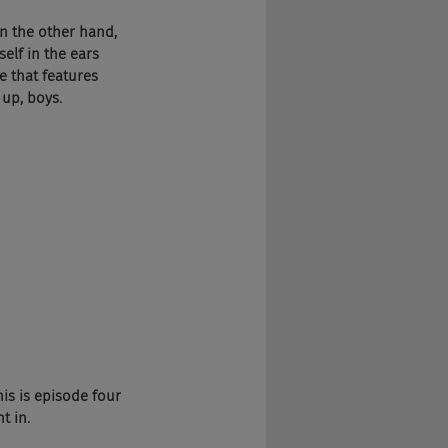
n the other hand, 
elf in the ears 
e that features 
 up, boys.
is is episode four 
t in.