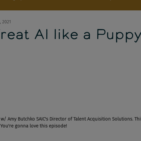
, 2021
reat AI like a Pupp
/ Amy Butchko SAIC's Director of Talent Acquisition Solutions. This
 You're gonna love this episode!  