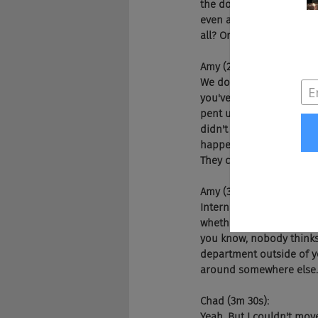
the door, they kind of a
even an opportunity to g
all? Or is that something
Amy (2m 23s):
We do. We need to do bett
you've got right now is 
pent up demand, right? P
didn't because COVID, and
happening. And then you
They can get a different
Amy (3m 4s):
Internal mobility is not 
whether it's, I don't wan
you know, nobody thinks 
department outside of yo
around somewhere else.
Chad (3m 30s):
Yeah. But I couldn't mov