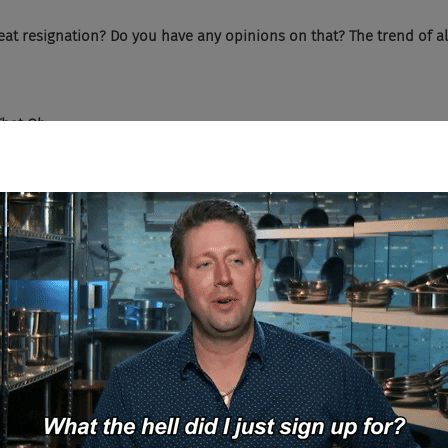
eat resignation? Do you have any opinions on that? The trend of al
hat Oh...
It's real. And I actually, I sat in a Gartner webcasts this past week an
people resigning, but people are expecting up to a 10% leave. What
remium. Like if you leave your job, you can get 10% more if you just 
I've talked to say that they think that's a conservative, like 10%, w
y crazy things out there in the market.
 we're seeing is because most companies have really not focused on
cused heavily on getting that new, fresh talent in the door. But once 