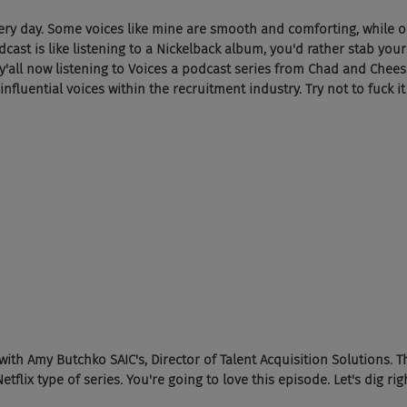
ery day. Some voices like mine are smooth and comforting, while o
st is like listening to a Nickelback album, you'd rather stab yours
 y'all now listening to Voices a podcast series from Chad and Chees
fluential voices within the recruitment industry. Try not to fuck it
ith Amy Butchko SAIC's, Director of Talent Acquisition Solutions. Th
etflix type of series. You're going to love this episode. Let's dig righ