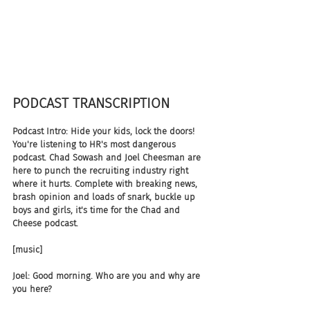
PODCAST TRANSCRIPTION
Podcast Intro: Hide your kids, lock the doors! 
You're listening to HR's most dangerous 
podcast. Chad Sowash and Joel Cheesman are 
here to punch the recruiting industry right 
where it hurts. Complete with breaking news, 
brash opinion and loads of snark, buckle up 
boys and girls, it's time for the Chad and 
Cheese podcast.
[music]
Joel: Good morning. Who are you and why are 
you here?