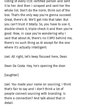
listing of every CCIE certified person and sent 
it to her. And then I scraped and sent her the 
whole list. Don't do the norm, think out of the 
box. That's the only way you're gonna succeed. 
Great, there's AI. We'll get into that later. But 
you can't trust it totally. So, you have to use it, 
double-check it, triple-check it and then you're 
good. Now, in case you're wondering why I 
said that about AI, there's no C-3PO behind me, 
there's no such thing as AI except for the one 
where it's actually intelligent.
Joel: All right, let's keep focused here, Dean.
Dean Da Costa: Hey, he's opening the door.
[laughter]
Joel: You made your name on sourcing, I think 
that's fair to say and I don't think a lot of 
people connect sourcing with branding. Is 
there a connection? And talk about that in 
detail.