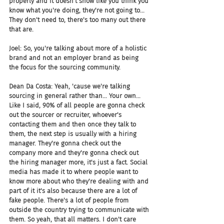
properly and it doesn't show like you think you 
know what you're doing, they're not going to... 
They don't need to, there's too many out there 
that are.
Joel: So, you're talking about more of a holistic 
brand and not an employer brand as being 
the focus for the sourcing community.
Dean Da Costa: Yeah, 'cause we're talking 
sourcing in general rather than... Your own... 
Like I said, 90% of all people are gonna check 
out the sourcer or recruiter, whoever's 
contacting them and then once they talk to 
them, the next step is usually with a hiring 
manager. They're gonna check out the 
company more and they're gonna check out 
the hiring manager more, it's just a fact. Social 
media has made it to where people want to 
know more about who they're dealing with and 
part of it it's also because there are a lot of 
fake people. There's a lot of people from 
outside the country trying to communicate with 
them. So yeah, that all matters. I don't care 