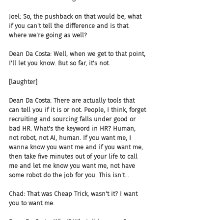
Joel: So, the pushback on that would be, what 
if you can't tell the difference and is that 
where we're going as well?
Dean Da Costa: Well, when we get to that point, 
I'll let you know. But so far, it's not.
[laughter]
Dean Da Costa: There are actually tools that 
can tell you if it is or not. People, I think, forget 
recruiting and sourcing falls under good or 
bad HR. What's the keyword in HR? Human, 
not robot, not AI, human. If you want me, I 
wanna know you want me and if you want me, 
then take five minutes out of your life to call 
me and let me know you want me, not have 
some robot do the job for you. This isn't...
Chad: That was Cheap Trick, wasn't it? I want 
you to want me.