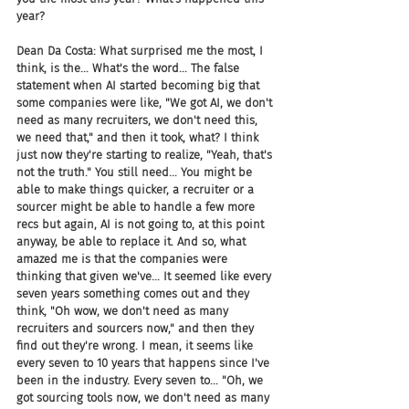
year?
Dean Da Costa: What surprised me the most, I 
think, is the... What's the word... The false 
statement when AI started becoming big that 
some companies were like, "We got AI, we don't 
need as many recruiters, we don't need this, 
we need that," and then it took, what? I think 
just now they're starting to realize, "Yeah, that's 
not the truth." You still need... You might be 
able to make things quicker, a recruiter or a 
sourcer might be able to handle a few more 
recs but again, AI is not going to, at this point 
anyway, be able to replace it. And so, what 
amazed me is that the companies were 
thinking that given we've... It seemed like every 
seven years something comes out and they 
think, "Oh wow, we don't need as many 
recruiters and sourcers now," and then they 
find out they're wrong. I mean, it seems like 
every seven to 10 years that happens since I've 
been in the industry. Every seven to... "Oh, we 
got sourcing tools now, we don't need as many 