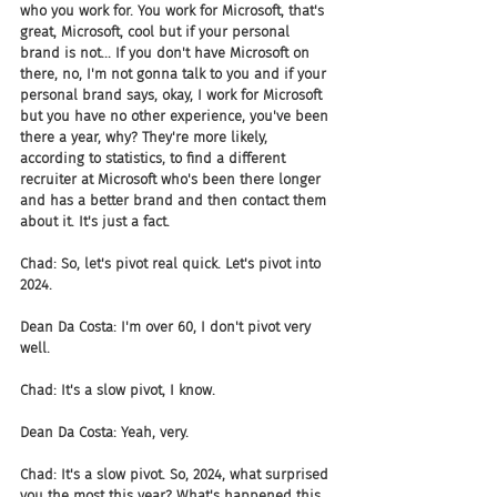
who you work for. You work for Microsoft, that's 
great, Microsoft, cool but if your personal 
brand is not... If you don't have Microsoft on 
there, no, I'm not gonna talk to you and if your 
personal brand says, okay, I work for Microsoft 
but you have no other experience, you've been 
there a year, why? They're more likely, 
according to statistics, to find a different 
recruiter at Microsoft who's been there longer 
and has a better brand and then contact them 
about it. It's just a fact.
Chad: So, let's pivot real quick. Let's pivot into 
2024.
Dean Da Costa: I'm over 60, I don't pivot very 
well.
Chad: It's a slow pivot, I know.
Dean Da Costa: Yeah, very.
Chad: It's a slow pivot. So, 2024, what surprised 
you the most this year? What's happened this 