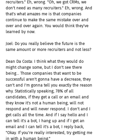
recruiters." Eh, wrong. "Oh, we got CRMs, we 
don't need as many recruiters." Eh, wrong. And 
that's what amazes me is that companies 
continue to make the same mistake over and 
over and over again. You would think they've 
learned by now.
Joel: Do you really believe the future is the 
same amount or more recruiters and not less?
Dean Da Costa: I think what they would do 
might change some, but I don't see there 
being... Those companies that want to be 
successful aren't gonna have a decrease, they 
can't and I'm gonna tell you exactly the reason 
why. Statistically speaking, 78% of all 
candidates, if they get a call or an email and 
they know it's not a human being, will not 
respond and will never respond. I don't and I 
get calls all the time. And if I say hello and I 
can tell it's a bot, I hang up and if I get an 
email and I can tell it's a bot, I reply back, 
"Okay. If you're really interested, try getting me 
in with a human being."