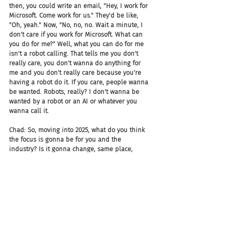
then, you could write an email, "Hey, I work for 
Microsoft. Come work for us." They'd be like, 
"Oh, yeah." Now, "No, no, no. Wait a minute, I 
don't care if you work for Microsoft. What can 
you do for me?" Well, what you can do for me 
isn't a robot calling. That tells me you don't 
really care, you don't wanna do anything for 
me and you don't really care because you're 
having a robot do it. If you care, people wanna 
be wanted. Robots, really? I don't wanna be 
wanted by a robot or an AI or whatever you 
wanna call it.
Chad: So, moving into 2025, what do you think 
the focus is gonna be for you and the 
industry? Is it gonna change, same place, 
different time?
Dean Da Costa: I think what's gonna happen is 
as companies, and I'm already starting to see 
it, realize that based on what they're doing 
now and the people they have now, they're 
hitting on the same group of people over and 