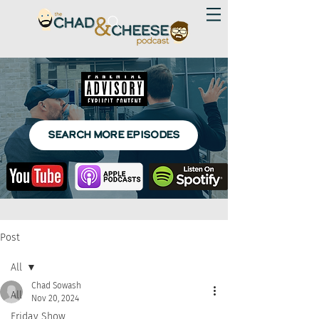
SEARCH MORE EPISODES
Post
All
Chad Sowash
All
Nov 20, 2024
Friday Show