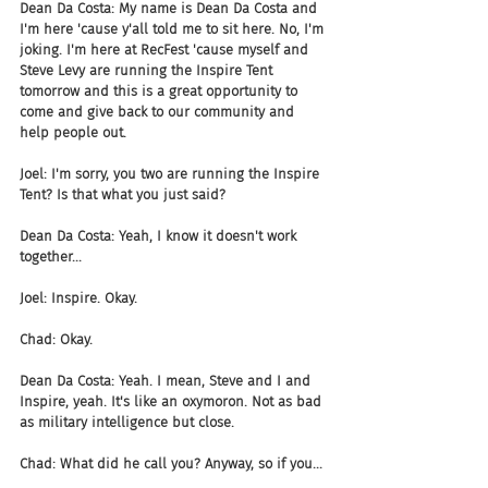
Dean Da Costa: My name is Dean Da Costa and 
I'm here 'cause y'all told me to sit here. No, I'm 
joking. I'm here at RecFest 'cause myself and 
Steve Levy are running the Inspire Tent 
tomorrow and this is a great opportunity to 
come and give back to our community and 
help people out.
Joel: I'm sorry, you two are running the Inspire 
Tent? Is that what you just said?
Dean Da Costa: Yeah, I know it doesn't work 
together...
Joel: Inspire. Okay.
Chad: Okay.
Dean Da Costa: Yeah. I mean, Steve and I and 
Inspire, yeah. It's like an oxymoron. Not as bad 
as military intelligence but close.
Chad: What did he call you? Anyway, so if you...