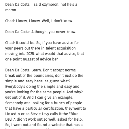
Dean Da Costa: I said oxymoron, not he's a 
moron.
Chad: I know, I know. Well, I don't know.
Dean Da Costa: Although, you never know.
Chad: It could be. So, if you have advice for 
your peers out there in talent acquisition 
moving into 2025, what would that advice, that 
one point nugget of advice be?
Dean Da Costa: Learn. Don't accept norms, 
break out of the boundaries, don't just do the 
simple and easy because guess what? 
Everybody's doing the simple and easy and 
you're looking for the same people. And why? 
Get out of it. And I can give an example. 
Somebody was looking for a bunch of people 
that have a particular certification, they went to 
LinkedIn or as Stevie Levy calls it the "Blue 
Devil", didn't work out so well, asked for help. 
So, I went out and found a website that has a 