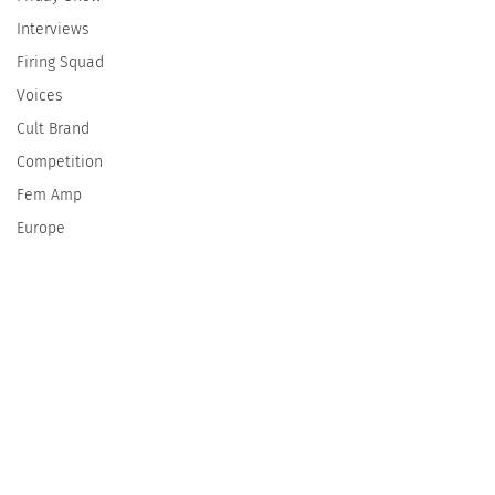
Interviews
Firing Squad
Voices
Cult Brand
Competition
Fem Amp
Europe