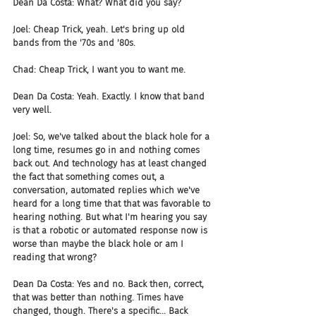
Dean Da Costa: What? What did you say?
Joel: Cheap Trick, yeah. Let's bring up old 
bands from the '70s and '80s.
Chad: Cheap Trick, I want you to want me.
Dean Da Costa: Yeah. Exactly. I know that band 
very well.
Joel: So, we've talked about the black hole for a 
long time, resumes go in and nothing comes 
back out. And technology has at least changed 
the fact that something comes out, a 
conversation, automated replies which we've 
heard for a long time that that was favorable to 
hearing nothing. But what I'm hearing you say 
is that a robotic or automated response now is 
worse than maybe the black hole or am I 
reading that wrong?
Dean Da Costa: Yes and no. Back then, correct, 
that was better than nothing. Times have 
changed, though. There's a specific... Back 