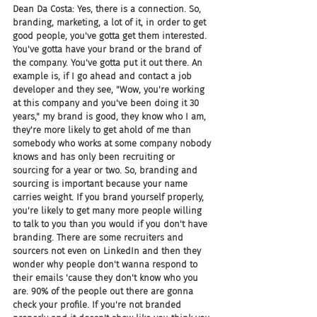
Dean Da Costa: Yes, there is a connection. So, 
branding, marketing, a lot of it, in order to get 
good people, you've gotta get them interested. 
You've gotta have your brand or the brand of 
the company. You've gotta put it out there. An 
example is, if I go ahead and contact a job 
developer and they see, "Wow, you're working 
at this company and you've been doing it 30 
years," my brand is good, they know who I am, 
they're more likely to get ahold of me than 
somebody who works at some company nobody 
knows and has only been recruiting or 
sourcing for a year or two. So, branding and 
sourcing is important because your name 
carries weight. If you brand yourself properly, 
you're likely to get many more people willing 
to talk to you than you would if you don't have 
branding. There are some recruiters and 
sourcers not even on LinkedIn and then they 
wonder why people don't wanna respond to 
their emails 'cause they don't know who you 
are. 90% of the people out there are gonna 
check your profile. If you're not branded 