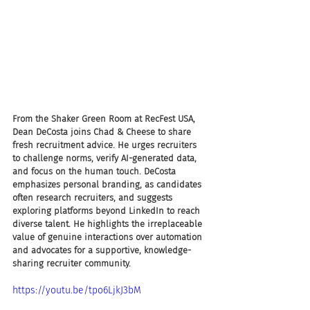
From the Shaker Green Room at RecFest USA, 
Dean DeCosta joins Chad & Cheese to share 
fresh recruitment advice. He urges recruiters 
to challenge norms, verify AI-generated data, 
and focus on the human touch. DeCosta 
emphasizes personal branding, as candidates 
often research recruiters, and suggests 
exploring platforms beyond LinkedIn to reach 
diverse talent. He highlights the irreplaceable 
value of genuine interactions over automation 
and advocates for a supportive, knowledge-
sharing recruiter community.
https://youtu.be/tpo6LjkJ3bM