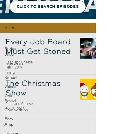
CLICK TO SEARCH EPISODES
Episodes
All
All
Every Job Board
Friday
Must Get Stoned
Show
Chad and Cheese
Interviews
Feb 1, 2019
Firing
Squad
The Christmas
Voices
Show
Cult
Brand
Chad and Cheese
Dec 21, 2018
Competition
Fem
Amp
Europe