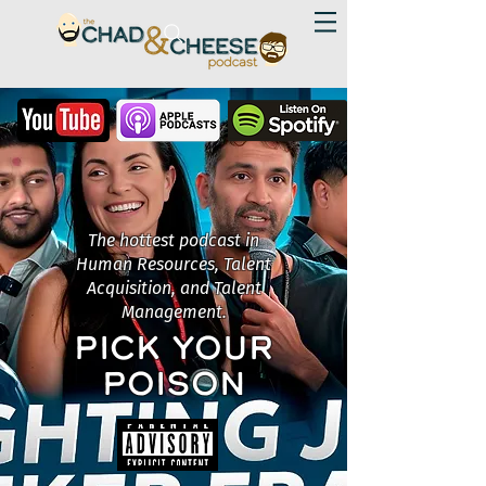
The hottest podcast in
Human Resources, Talent
Acquisition, and Talent
Management.
PICK YOUR
POISON